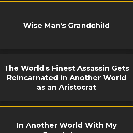
Wise Man's Grandchild
The World's Finest Assassin Gets
Reincarnated in Another World
as an Aristocrat
In Another World With My