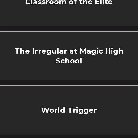
Classroom of the Elite
The Irregular at Magic High
School
World Trigger