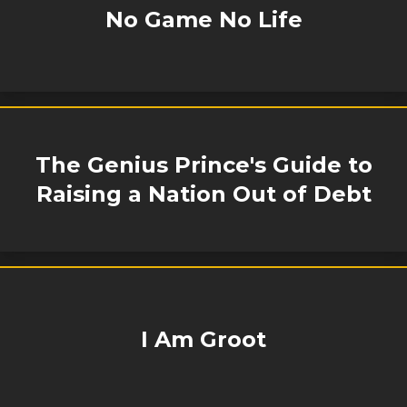
No Game No Life
The Genius Prince's Guide to
Raising a Nation Out of Debt
I Am Groot