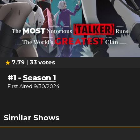
7.79
33
votes
#
1
-
Season 1
First Aired
9/30/2024
Similar Shows