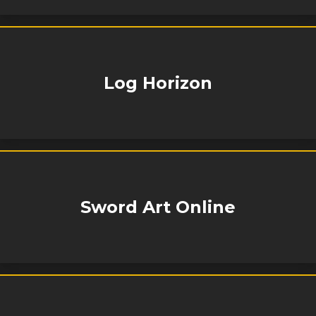
Log Horizon
Sword Art Online