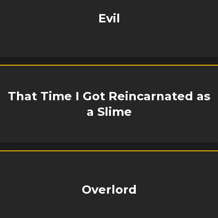
Evil
That Time I Got Reincarnated as
a Slime
Overlord