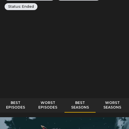
Status:
Ended
BEST
WORST
BEST
WORST
EPISODES
EPISODES
SEASONS
SEASONS