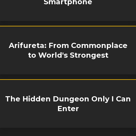
Smartphone
Arifureta: From Commonplace
to World's Strongest
The Hidden Dungeon Only I Can
Enter