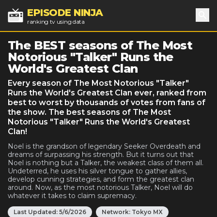
EPISODE NINJA
ranking tv using data
Sea
The BEST seasons of The Most
Notorious "Talker" Runs the
World's Greatest Clan
Every season of The Most Notorious "Talker"
Runs the World's Greatest Clan ever, ranked from
best to worst by thousands of votes from fans of
the show. The best seasons of The Most
Notorious "Talker" Runs the World's Greatest
Clan!
Noel is the grandson of legendary Seeker Overdeath and
dreams of surpassing his strength. But it turns out that
Noel is nothing but a Talker, the weakest class of them all.
Undeterred, he uses his silver tongue to gather allies,
develop cunning strategies, and form the greatest clan
around. Now, as the most notorious Talker, Noel will do
whatever it takes to claim supremacy.
Last Updated:
5/6/2026
Network:
Tokyo MX