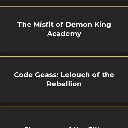
The Misfit of Demon King
Academy
Code Geass: Lelouch of the
Rebellion