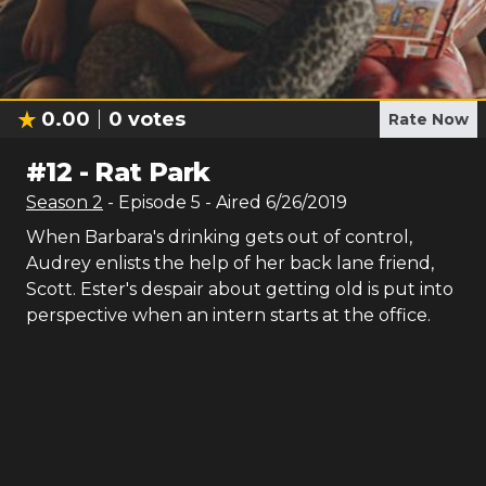
0.00
0
votes
Rate Now
#
12
-
Rat Park
Season
2
- Episode
5
- Aired
6/26/2019
When Barbara's drinking gets out of control,
Audrey enlists the help of her back lane friend,
Scott. Ester's despair about getting old is put into
perspective when an intern starts at the office.