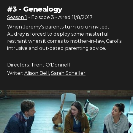
#
3
-
Genealogy
Season
1
- Episode
3
- Aired
11/8/2017
When Jeremy's parents turn up uninvited,
Audrey is forced to deploy some masterful
restraint when it comes to mother-in-law, Carol's
intrusive and out-dated parenting advice.
Directors:
Trent O'Donnell
Writer:
Alison Bell
,
Sarah Scheller