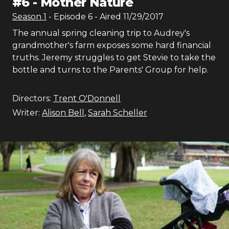
#
6
-
Mother Nature
Season
1
- Episode
6
- Aired
11/29/2017
The annual spring cleaning trip to Audrey's
grandmother's farm exposes some hard financial
truths. Jeremy struggles to get Stevie to take the
bottle and turns to the Parents' Group for help.
Directors:
Trent O'Donnell
Writer:
Alison Bell
,
Sarah Scheller