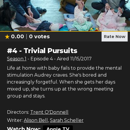
0.00
0
votes
Rate Now
#
4
-
Trivial Pursuits
Season
1
- Episode
4
- Aired
11/15/2017
Life at home with baby fails to provide the mental
stimulation Audrey craves. She's bored and
increasingly forgetful. When she gets her days
mixed up, she turns up at the wrong meeting
group and stays.
Directors:
Trent O'Donnell
Writer:
Alison Bell
,
Sarah Scheller
Watch Now:
Apple TV