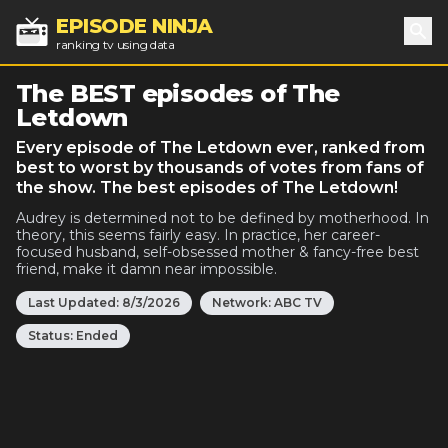
EPISODE NINJA
ranking tv using data
Sea
The BEST episodes of The
Letdown
Every episode of The Letdown ever, ranked from
best to worst by thousands of votes from fans of
the show. The best episodes of The Letdown!
Audrey is determined not to be defined by motherhood. In
theory, this seems fairly easy. In practice, her career-
focused husband, self-obsessed mother & fancy-free best
friend, make it damn near impossible.
Last Updated:
8/3/2026
Network:
ABC TV
Status:
Ended