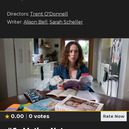
Directors:
Trent O'Donnell
Writer:
Alison Bell
,
Sarah Scheller
0.00
0
votes
Rate Now