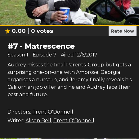
0.00
0
votes
Rate Now
#
7
-
Matrescence
Season
1
- Episode
7
- Aired
12/6/2017
Audrey misses the final Parents' Group but gets a
surprising one-on-one with Ambrose. Georgia
organises a nurse-in, and Jeremy finally reveals his
Californian job offer and he and Audrey face their
past and future.
Directors:
Trent O'Donnell
Writer:
Alison Bell
,
Trent O'Donnell