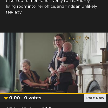
taken out of her hands. Verity turns Audrey's
living room into her office, and finds an unlikely
tea-lady.
0.00
0
votes
Rate Now