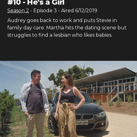
#
10
-
He's a Girl
Season
2
- Episode
3
- Aired
6/12/2019
Audrey goes back to work and puts Stevie in
family day care. Martha hits the dating scene but
struggles to find a lesbian who likes babies.