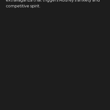
extravaganza that triggers Audrey's anxiety and
competitive spirit.