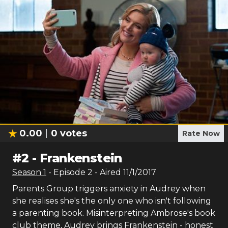
0.00
0
votes
Rate Now
#
2
-
Frankenstein
Season
1
- Episode
2
- Aired
11/1/2017
Parents Group triggers anxiety in Audrey when
she realises she's the only one who isn't following
a parenting book. Misinterpreting Ambrose's book
club theme, Audrey brings Frankenstein - honest