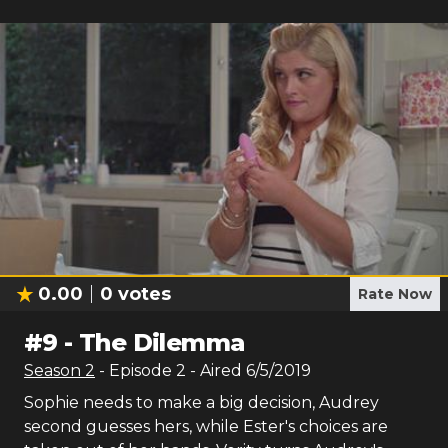
0.00
0
votes
Rate Now
#
9
-
The Dilemma
Season
2
- Episode
2
- Aired
6/5/2019
Sophie needs to make a big decision, Audrey
second guesses hers, while Ester's choices are