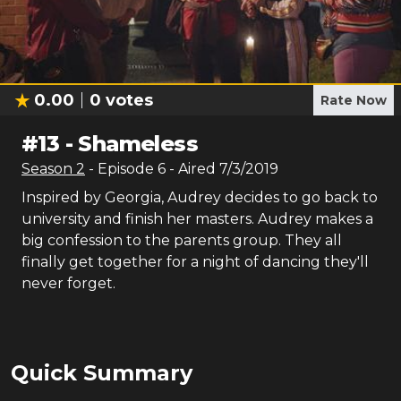
0.00
0
votes
Rate Now
#
13
-
Shameless
Season
2
- Episode
6
- Aired
7/3/2019
Inspired by Georgia, Audrey decides to go back to
university and finish her masters. Audrey makes a
big confession to the parents group. They all
finally get together for a night of dancing they'll
never forget.
Quick Summary