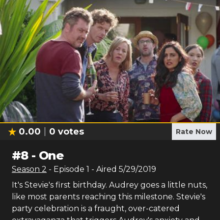
0.00
0
votes
Rate Now
#
8
-
One
Season
2
- Episode
1
- Aired
5/29/2019
It's Stevie's first birthday. Audrey goes a little nuts,
like most parents reaching this milestone. Stevie's
party celebration is a fraught, over-catered