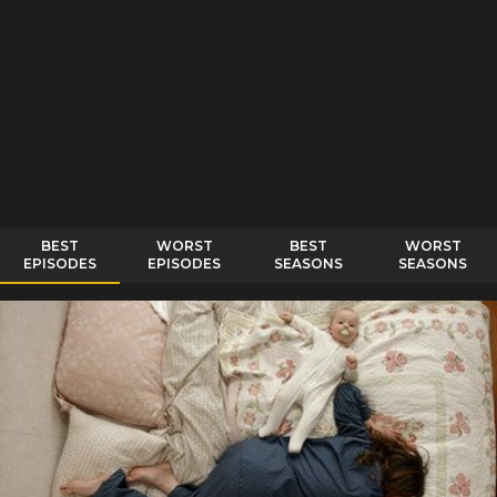
BEST
WORST
BEST
WORST
EPISODES
EPISODES
SEASONS
SEASONS