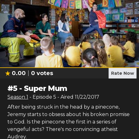
0.00
0
votes
Rate Now
#
5
-
Super Mum
Season
1
- Episode
5
- Aired
11/22/2017
After being struck in the head by a pinecone,
Jeremy starts to obsess about his broken promise
to God. Is the pinecone the first in a series of
vengeful acts? There's no convincing atheist
Audrey.