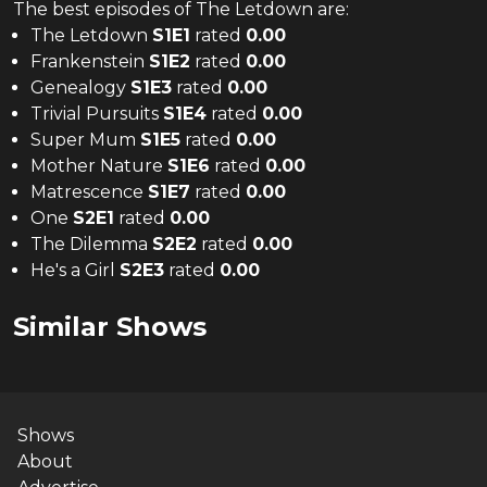
The
best
episodes of
The Letdown
are:
The Letdown
S
1
E
1
rated
0.00
Frankenstein
S
1
E
2
rated
0.00
Genealogy
S
1
E
3
rated
0.00
Trivial Pursuits
S
1
E
4
rated
0.00
Super Mum
S
1
E
5
rated
0.00
Mother Nature
S
1
E
6
rated
0.00
Matrescence
S
1
E
7
rated
0.00
One
S
2
E
1
rated
0.00
The Dilemma
S
2
E
2
rated
0.00
He's a Girl
S
2
E
3
rated
0.00
Similar Shows
Shows
About