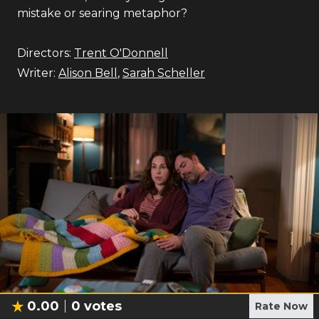
mistake or searing metaphor?
Directors:
Trent O'Donnell
Writer:
Alison Bell
,
Sarah Scheller
0.00
0
votes
Rate Now