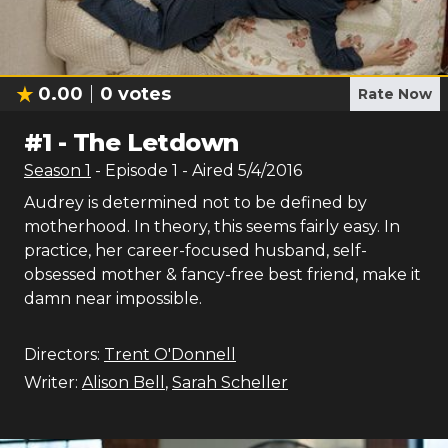
0.00
0
votes
Rate Now
#
1
-
The Letdown
Season
1
- Episode
1
- Aired
5/4/2016
Audrey is determined not to be defined by
motherhood. In theory, this seems fairly easy. In
practice, her career-focused husband, self-
obsessed mother & fancy-free best friend, make it
damn near impossible.
Directors:
Trent O'Donnell
Writer:
Alison Bell
,
Sarah Scheller