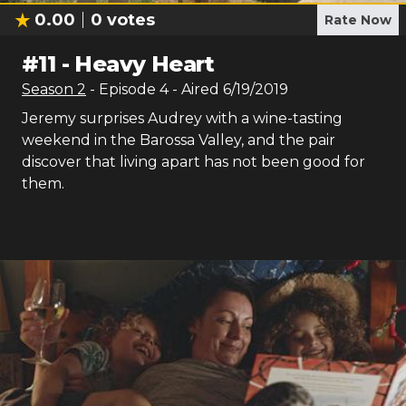
0.00
0
votes
Rate Now
#
11
-
Heavy Heart
Season
2
- Episode
4
- Aired
6/19/2019
Jeremy surprises Audrey with a wine-tasting
weekend in the Barossa Valley, and the pair
discover that living apart has not been good for
them.