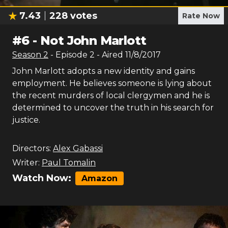
7.43
228
votes
Rate Now
#
6
-
Not John Marlott
Season
2
- Episode
2
- Aired
11/8/2017
John Marlott adopts a new identity and gains
employment. He believes someone is lying about
the recent murders of local clergymen and he is
determined to uncover the truth in his search for
justice.
Directors:
Alex Gabassi
Writer:
Paul Tomalin
Watch Now:
Amazon