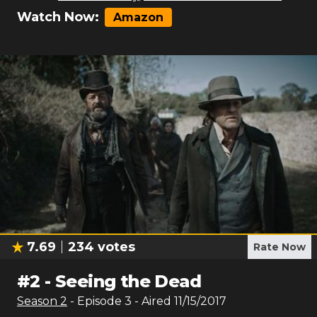
Watch Now:
Amazon
7.69
234
votes
Rate Now
#
2
-
Seeing the Dead
Season
2
- Episode
3
- Aired
11/15/2017