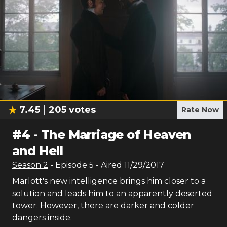
7.45
205
votes
Rate Now
#
4
-
The Marriage of Heaven
and Hell
Season
2
- Episode
5
- Aired
11/29/2017
Marlott's new intelligence brings him closer to a
solution and leads him to an apparently deserted
tower. However, there are darker and colder
dangers inside.