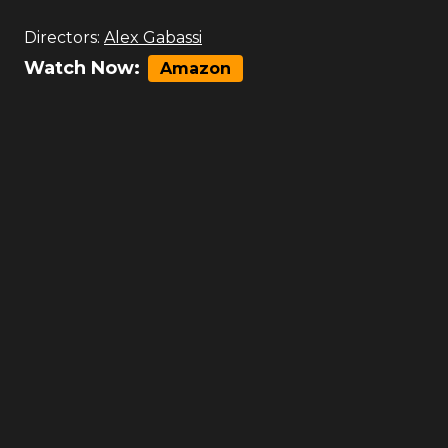
Directors:
Alex Gabassi
Watch Now:
Amazon