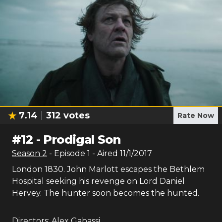
7.14
312
votes
Rate Now
#
12
-
Prodigal Son
Season
2
- Episode
1
- Aired
11/1/2017
London 1830. John Marlott escapes the Bethlem
Hospital seeking his revenge on Lord Daniel
Hervey. The hunter soon becomes the hunted.
Directors:
Alex Gabassi