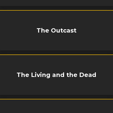
The Outcast
The Living and the Dead