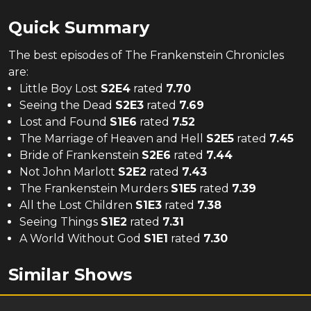
Quick Summary
The
best
episodes of
The Frankenstein Chronicles
are:
Little Boy Lost
S
2
E
4
rated
7.70
Seeing the Dead
S
2
E
3
rated
7.69
Lost and Found
S
1
E
6
rated
7.52
The Marriage of Heaven and Hell
S
2
E
5
rated
7.45
Bride of Frankenstein
S
2
E
6
rated
7.44
Not John Marlott
S
2
E
2
rated
7.43
The Frankenstein Murders
S
1
E
5
rated
7.39
All the Lost Children
S
1
E
3
rated
7.38
Seeing Things
S
1
E
2
rated
7.31
A World Without God
S
1
E
1
rated
7.30
Similar Shows