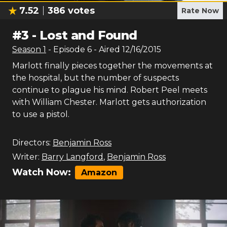
7.52
386
votes
Rate Now
#
3
-
Lost and Found
Season
1
- Episode
6
- Aired
12/16/2015
Marlott finally pieces together the movements at
the hospital, but the number of suspects
continue to plague his mind. Robert Peel meets
with William Chester. Marlott gets authorization
to use a pistol.
Directors:
Benjamin Ross
Writer:
Barry Langford
,
Benjamin Ross
Watch Now:
Amazon