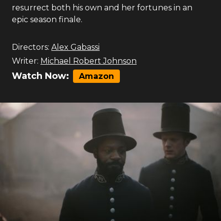
resurrect both his own and her fortunes in an
epic season finale.
Directors:
Alex Gabassi
Writer:
Michael Robert Johnson
Watch Now:
Amazon