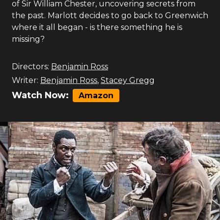
of Sir William Chester, uncovering secrets from
the past. Marlott decides to go back to Greenwich
where it all began - is there something he is
missing?
Directors:
Benjamin Ross
Writer:
Benjamin Ross
,
Stacey Gregg
Watch Now:
Amazon