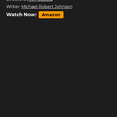
Writer:
Michael Robert Johnson
Watch Now:
Amazon