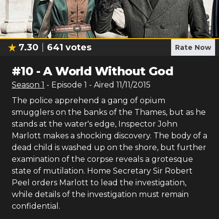
7.30
641
votes
Rate Now
#
10
-
A World Without God
Season
1
- Episode
1
- Aired
11/11/2015
The police apprehend a gang of opium
smugglers on the banks of the Thames, but as he
stands at the water's edge, Inspector John
Marlott makes a shocking discovery. The body of a
dead child is washed up on the shore, but further
examination of the corpse reveals a grotesque
state of mutilation. Home Secretary Sir Robert
Peel orders Marlott to lead the investigation,
while details of the investigation must remain
confidential.