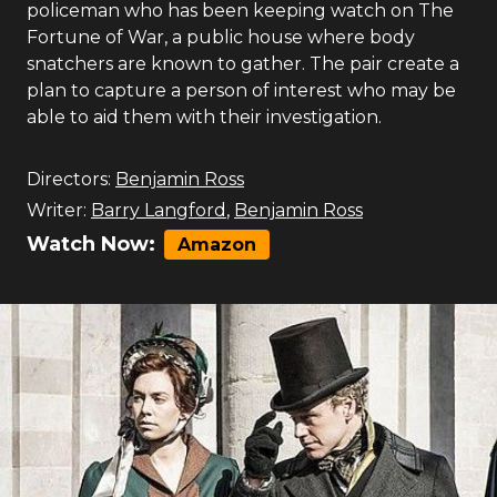
policeman who has been keeping watch on The
Fortune of War, a public house where body
snatchers are known to gather. The pair create a
plan to capture a person of interest who may be
able to aid them with their investigation.
Directors:
Benjamin Ross
Writer:
Barry Langford
,
Benjamin Ross
Watch Now:
Amazon