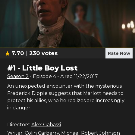
7.70
230
votes
Rate Now
#
1
-
Little Boy Lost
Season
2
- Episode
4
- Aired
11/22/2017
An unexpected encounter with the mysterious
Frederick Dipple suggests that Marlott needs to
protect his allies, who he realizes are increasingly
in danger.
Directors:
Alex Gabassi
Writer:
Colin Carberry
,
Michael Robert Johnson