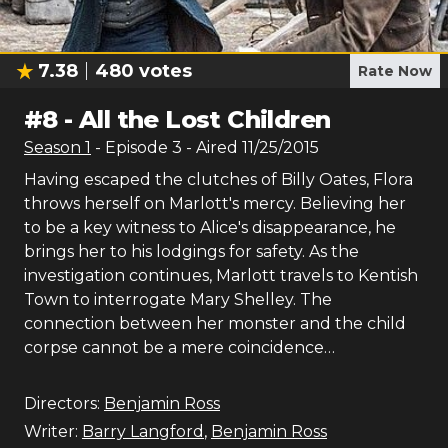
7.38
480
votes
Rate Now
#
8
-
All the Lost Children
Season
1
- Episode
3
- Aired
11/25/2015
Having escaped the clutches of Billy Oates, Flora
throws herself on Marlott's mercy. Believing her
to be a key witness to Alice's disappearance, he
brings her to his lodgings for safety. As the
investigation continues, Marlott travels to Kentish
Town to interrogate Mary Shelley. The
connection between her monster and the child
corpse cannot be a mere coincidence…
Directors:
Benjamin Ross
Writer:
Barry Langford
,
Benjamin Ross