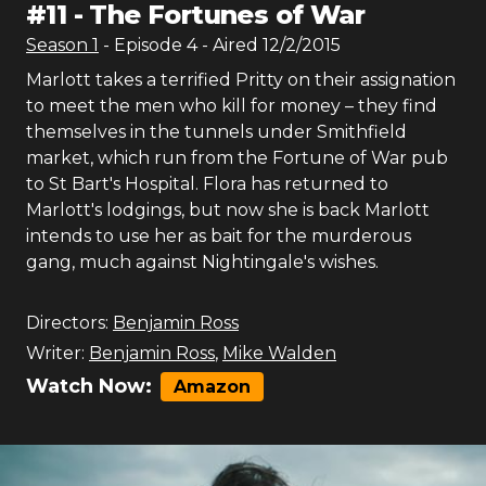
#
11
-
The Fortunes of War
Season
1
- Episode
4
- Aired
12/2/2015
Marlott takes a terrified Pritty on their assignation
to meet the men who kill for money – they find
themselves in the tunnels under Smithfield
market, which run from the Fortune of War pub
to St Bart's Hospital. Flora has returned to
Marlott's lodgings, but now she is back Marlott
intends to use her as bait for the murderous
gang, much against Nightingale's wishes.
Directors:
Benjamin Ross
Writer:
Benjamin Ross
,
Mike Walden
Watch Now:
Amazon