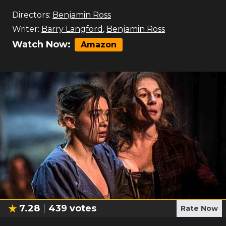
Directors:
Benjamin Ross
Writer:
Barry Langford
,
Benjamin Ross
Watch Now:
Amazon
7.28
439
votes
Rate Now