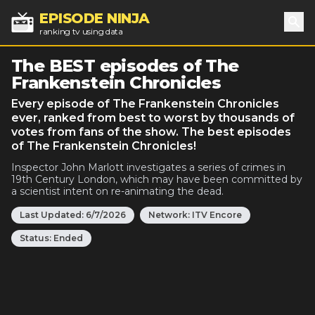
EPISODE NINJA
ranking tv using data
Sea
The BEST episodes of The
Frankenstein Chronicles
Every episode of The Frankenstein Chronicles
ever, ranked from best to worst by thousands of
votes from fans of the show. The best episodes
of The Frankenstein Chronicles!
Inspector John Marlott investigates a series of crimes in
19th Century London, which may have been committed by
a scientist intent on re-animating the dead.
Last Updated:
6/7/2026
Network:
ITV Encore
Status:
Ended