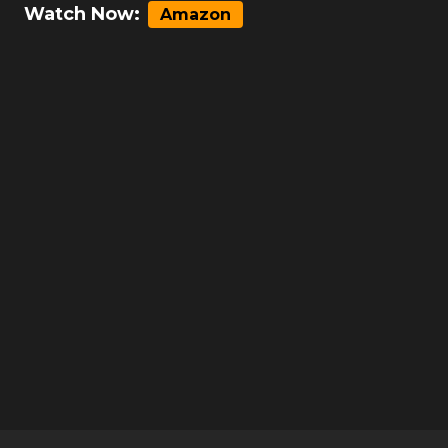
Watch Now:
Amazon