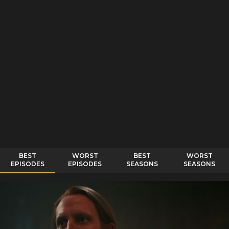
BEST
WORST
BEST
WORST
EPISODES
EPISODES
SEASONS
SEASONS