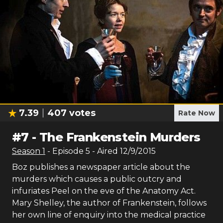
7.39
407
votes
Rate Now
#
7
-
The Frankenstein Murders
Season
1
- Episode
5
- Aired
12/9/2015
Boz publishes a newspaper article about the
murders which causes a public outcry and
infuriates Peel on the eve of the Anatomy Act.
Mary Shelley, the author of Frankenstein, follows
her own line of enquiry into the medical practice