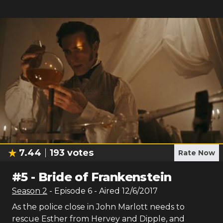
7.44
193
votes
Rate Now
#
5
-
Bride of Frankenstein
Season
2
- Episode
6
- Aired
12/6/2017
As the police close in John Marlott needs to
rescue Esther from Hervey and Dipple, and