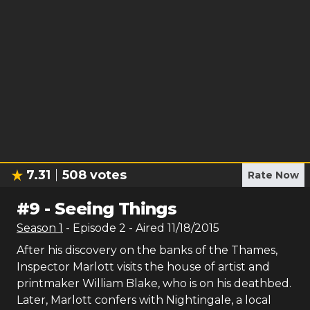
7.31
508
votes
Rate Now
#
9
-
Seeing Things
Season
1
- Episode
2
- Aired
11/18/2015
After his discovery on the banks of the Thames,
Inspector Marlott visits the house of artist and
printmaker William Blake, who is on his deathbed.
Later, Marlott confers with Nightingale, a local