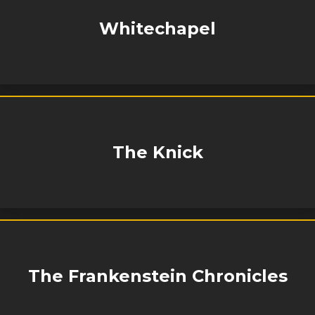
Whitechapel
The Knick
The Frankenstein Chronicles