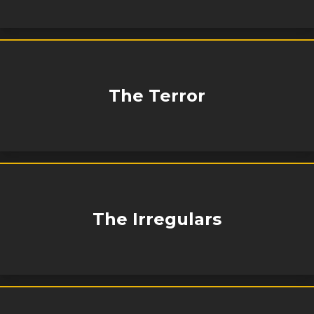
The Terror
The Irregulars