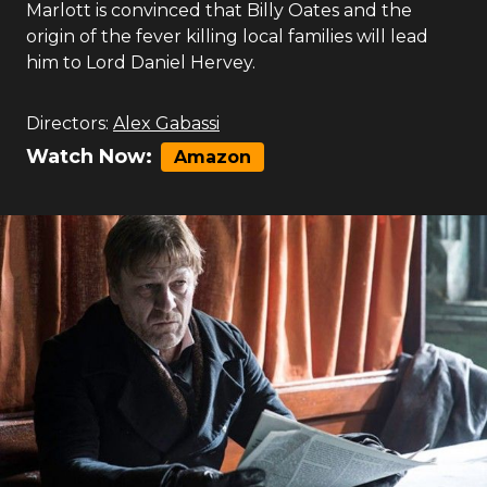
Marlott is convinced that Billy Oates and the
origin of the fever killing local families will lead
him to Lord Daniel Hervey.
Directors:
Alex Gabassi
Watch Now:
Amazon