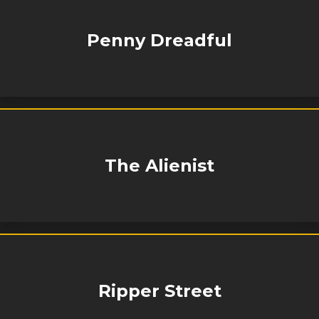
Penny Dreadful
The Alienist
Ripper Street