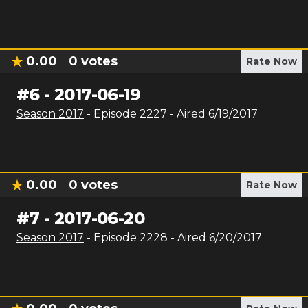
0.00
0
votes
Rate Now
#
6
-
2017-06-19
Season
2017
- Episode
2227
- Aired
6/19/2017
0.00
0
votes
Rate Now
#
7
-
2017-06-20
Season
2017
- Episode
2228
- Aired
6/20/2017