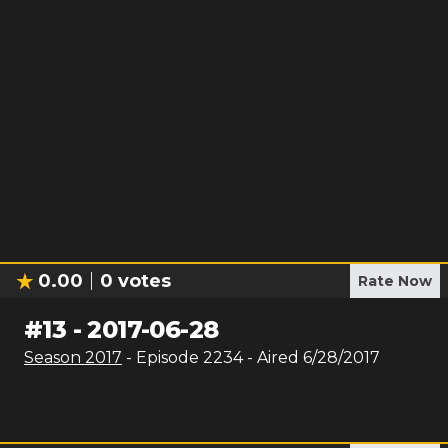
0.00
0
votes
Rate Now
#
13
-
2017-06-28
Season
2017
- Episode
2234
- Aired
6/28/2017