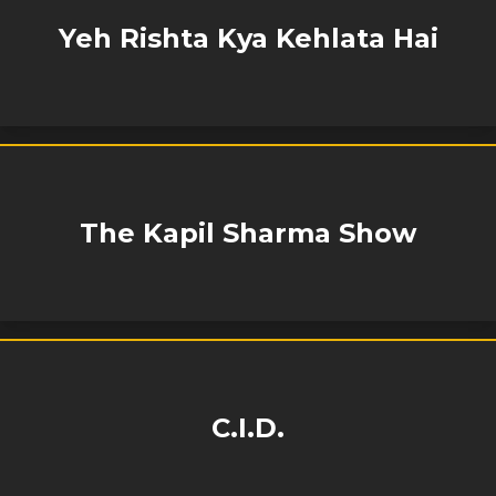
Yeh Rishta Kya Kehlata Hai
The Kapil Sharma Show
C.I.D.