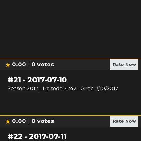
0.00
0
votes
Rate Now
#
21
-
2017-07-10
Season
2017
- Episode
2242
- Aired
7/10/2017
0.00
0
votes
Rate Now
#
22
-
2017-07-11