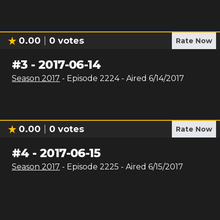
0.00
0
votes
Rate Now
#
3
-
2017-06-14
Season
2017
- Episode
2224
- Aired
6/14/2017
0.00
0
votes
Rate Now
#
4
-
2017-06-15
Season
2017
- Episode
2225
- Aired
6/15/2017