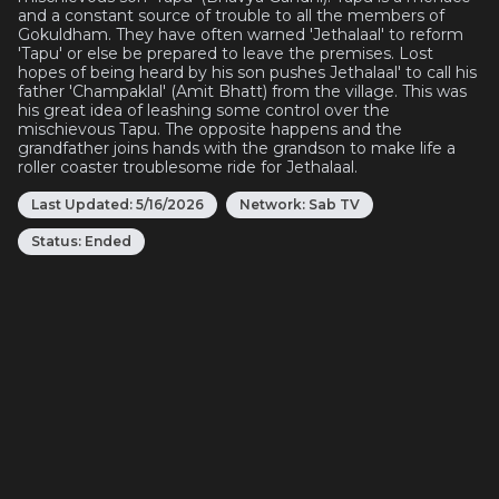
and a constant source of trouble to all the members of
Gokuldham. They have often warned 'Jethalaal' to reform
'Tapu' or else be prepared to leave the premises. Lost
hopes of being heard by his son pushes Jethalaal' to call his
father 'Champaklal' (Amit Bhatt) from the village. This was
his great idea of leashing some control over the
mischievous Tapu. The opposite happens and the
grandfather joins hands with the grandson to make life a
roller coaster troublesome ride for Jethalaal.
Last Updated:
5/16/2026
Network:
Sab TV
Status:
Ended