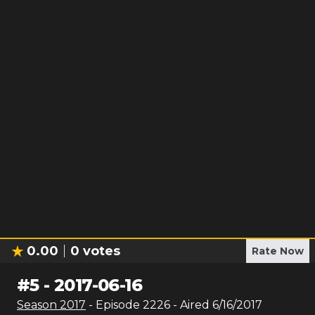
0.00
0
votes
Rate Now
#
5
-
2017-06-16
Season
2017
- Episode
2226
- Aired
6/16/2017