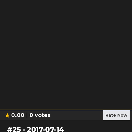
0.00
0
votes
Rate Now
#
25
-
2017-07-14