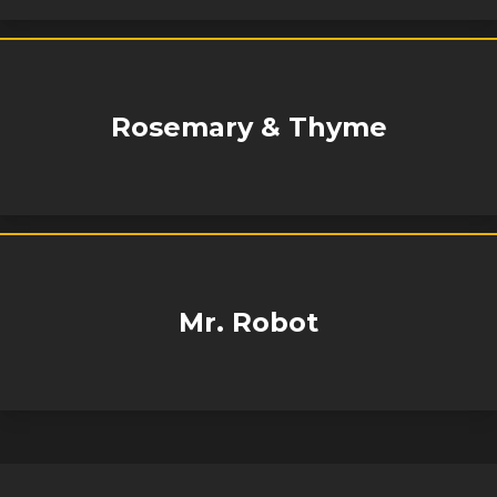
Rosemary & Thyme
Mr. Robot