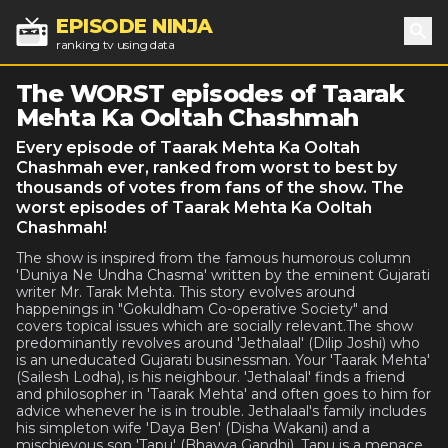
EPISODE NINJA
ranking tv using data
Sea
The WORST episodes of Taarak
Mehta Ka Ooltah Chashmah
Every episode of Taarak Mehta Ka Ooltah
Chashmah ever, ranked from worst to best by
thousands of votes from fans of the show. The
worst episodes of Taarak Mehta Ka Ooltah
Chashmah!
The show is inspired from the famous humorous column
'Duniya Ne Undha Chasma' written by the eminent Gujarati
writer Mr. Tarak Mehta. This story evolves around
happenings in "Gokuldham Co-operative Society" and
covers topical issues which are socially relevant.The show
predominantly revolves around 'Jethalaal' (Dilip Joshi) who
is an uneducated Gujarati businessman. Your 'Taarak Mehta'
(Sailesh Lodha), is his neighbour. 'Jethalaal' finds a friend
and philosopher in 'Taarak Mehta' and often goes to him for
advice whenever he is in trouble. Jethalaal's family includes
his simpleton wife 'Daya Ben' (Disha Wakani) and a
mischievous son 'Tapu' (Bhavya Gandhi). Tapu is a menace