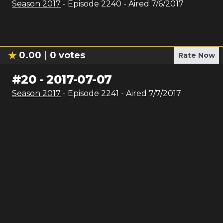
Season
2017
- Episode
2240
- Aired
7/6/2017
0.00
0
votes
Rate Now
#
20
-
2017-07-07
Season
2017
- Episode
2241
- Aired
7/7/2017