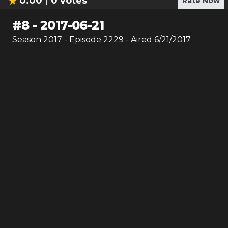
0.00
0
votes
Rate Now
#
8
-
2017-06-21
Season
2017
- Episode
2229
- Aired
6/21/2017