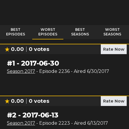
BEST
WORST
BEST
WORST
EPISODES
EPISODES
SEASONS
SEASONS
0.00
0
votes
Rate Now
#
1
-
2017-06-30
Season
2017
- Episode
2236
- Aired
6/30/2017
0.00
0
votes
Rate Now
#
2
-
2017-06-13
Season
2017
- Episode
2223
- Aired
6/13/2017