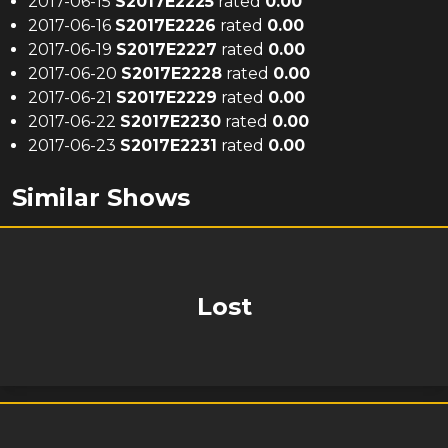
2017-06-15
S
2017
E
2225
rated
0.00
2017-06-16
S
2017
E
2226
rated
0.00
2017-06-19
S
2017
E
2227
rated
0.00
2017-06-20
S
2017
E
2228
rated
0.00
2017-06-21
S
2017
E
2229
rated
0.00
2017-06-22
S
2017
E
2230
rated
0.00
2017-06-23
S
2017
E
2231
rated
0.00
Similar Shows
Lost