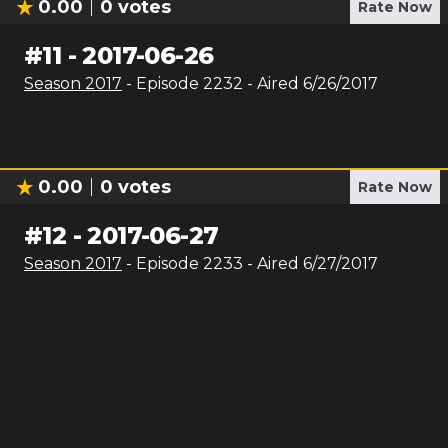
0.00
0
votes
Rate Now
#
11
-
2017-06-26
Season
2017
- Episode
2232
- Aired
6/26/2017
0.00
0
votes
Rate Now
#
12
-
2017-06-27
Season
2017
- Episode
2233
- Aired
6/27/2017