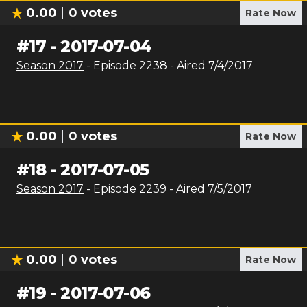
0.00
0
votes
Rate Now
#
17
-
2017-07-04
Season
2017
- Episode
2238
- Aired
7/4/2017
0.00
0
votes
Rate Now
#
18
-
2017-07-05
Season
2017
- Episode
2239
- Aired
7/5/2017
0.00
0
votes
Rate Now
#
19
-
2017-07-06