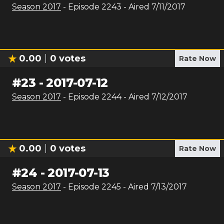
Season
2017
- Episode
2243
- Aired
7/11/2017
0.00
0
votes
Rate Now
#
23
-
2017-07-12
Season
2017
- Episode
2244
- Aired
7/12/2017
0.00
0
votes
Rate Now
#
24
-
2017-07-13
Season
2017
- Episode
2245
- Aired
7/13/2017