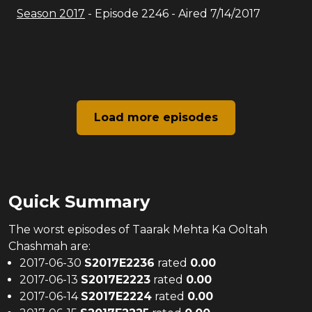
Season
2017
- Episode
2246
- Aired
7/14/2017
Load more episodes
Quick Summary
The
worst
episodes of
Taarak Mehta Ka Ooltah
Chashmah
are:
2017-06-30
S
2017
E
2236
rated
0.00
2017-06-13
S
2017
E
2223
rated
0.00
2017-06-14
S
2017
E
2224
rated
0.00