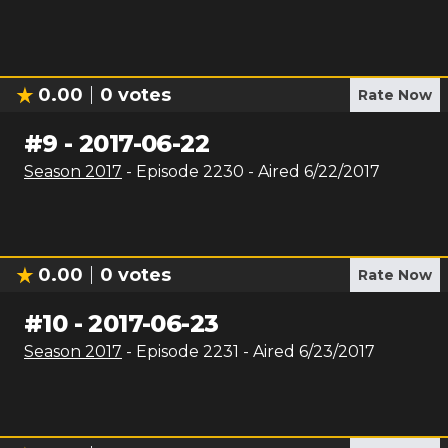
0.00
0
votes
Rate Now
#
9
-
2017-06-22
Season
2017
- Episode
2230
- Aired
6/22/2017
0.00
0
votes
Rate Now
#
10
-
2017-06-23
Season
2017
- Episode
2231
- Aired
6/23/2017