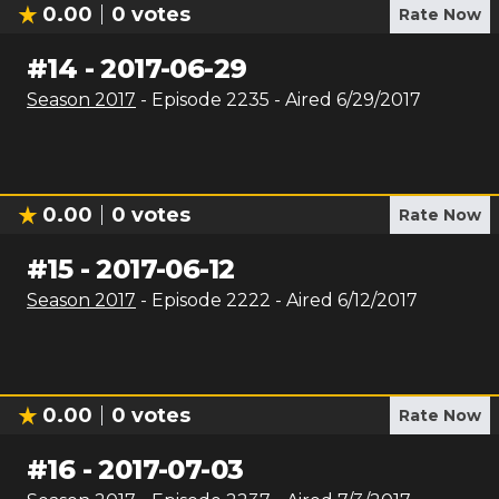
0.00
0
votes
Rate Now
#
14
-
2017-06-29
Season
2017
- Episode
2235
- Aired
6/29/2017
0.00
0
votes
Rate Now
#
15
-
2017-06-12
Season
2017
- Episode
2222
- Aired
6/12/2017
0.00
0
votes
Rate Now
#
16
-
2017-07-03