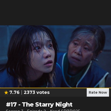
7.76
2373
votes
Rate Now
#
17
-
The Starry Night