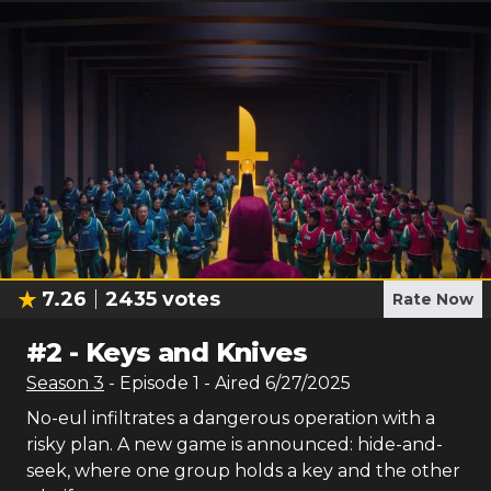
7.26
2435
votes
Rate Now
#
2
-
Keys and Knives
Season
3
- Episode
1
- Aired
6/27/2025
No-eul infiltrates a dangerous operation with a
risky plan. A new game is announced: hide-and-
seek, where one group holds a key and the other