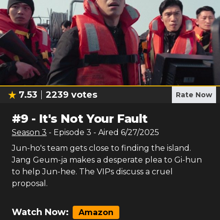
7.53
2239
votes
Rate Now
#
9
-
It's Not Your Fault
Season
3
- Episode
3
- Aired
6/27/2025
Jun-ho's team gets close to finding the island.
Jang Geum-ja makes a desperate plea to Gi-hun
to help Jun-hee. The VIPs discuss a cruel
proposal.
Watch Now:
Amazon