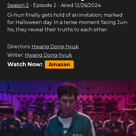
Season
2
- Episode
2
- Aired
12/26/2024
Gi-hun finally gets hold of an invitation, marked
for Halloween day. In a tense moment facing Jun-
ho, they reveal their truths to each other.
Directors:
Hwang Dong-hyuk
Writer:
Hwang Dong-hyuk
Watch Now:
Amazon