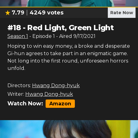
7.79
4249
votes
Rate Now
#
18
-
Red Light, Green Light
Season
1
- Episode
1
- Aired
9/17/2021
Hoping to win easy money, a broke and desperate
Gi-hun agrees to take part in an enigmatic game.
Not long into the first round, unforeseen horrors
unfold.
Directors:
Hwang Dong-hyuk
Writer:
Hwang Dong-hyuk
Watch Now:
Amazon