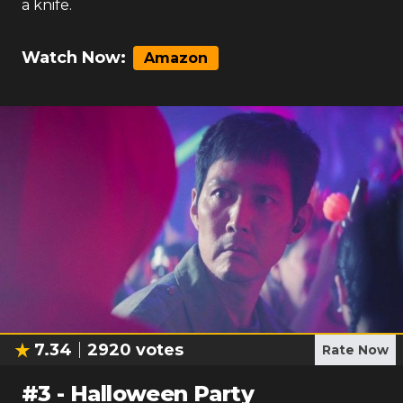
a knife.
Watch Now:
Amazon
7.34
2920
votes
Rate Now
#
3
-
Halloween Party