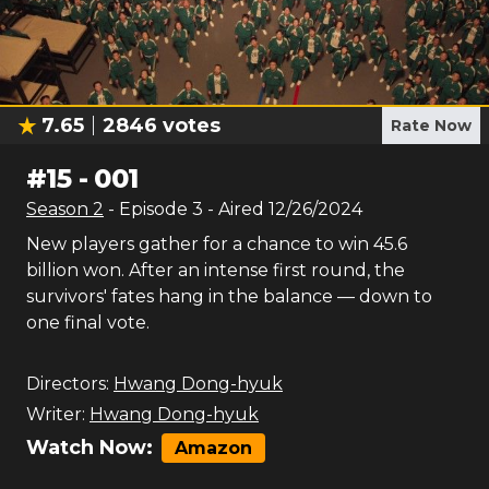
7.65
2846
votes
Rate Now
#
15
-
001
Season
2
- Episode
3
- Aired
12/26/2024
New players gather for a chance to win 45.6
billion won. After an intense first round, the
survivors' fates hang in the balance — down to
one final vote.
Directors:
Hwang Dong-hyuk
Writer:
Hwang Dong-hyuk
Watch Now:
Amazon