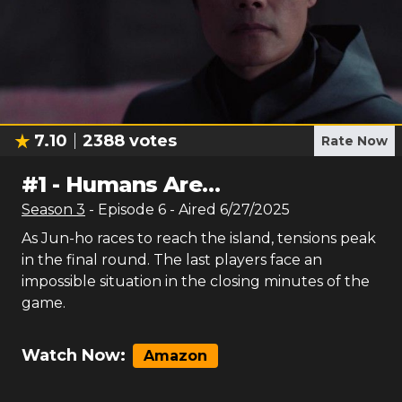
7.10
2388
votes
Rate Now
#
1
-
Humans Are…
Season
3
- Episode
6
- Aired
6/27/2025
As Jun-ho races to reach the island, tensions peak
in the final round. The last players face an
impossible situation in the closing minutes of the
game.
Watch Now:
Amazon