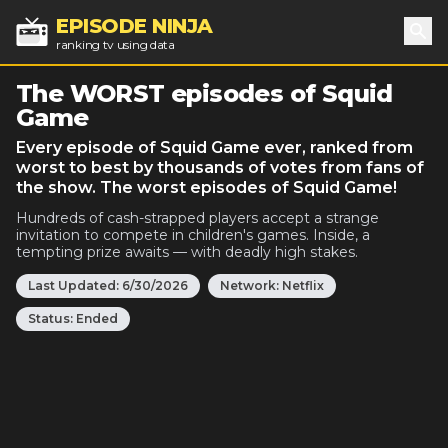
EPISODE NINJA
ranking tv using data
Sea
The WORST episodes of Squid
Game
Every episode of Squid Game ever, ranked from
worst to best by thousands of votes from fans of
the show. The worst episodes of Squid Game!
Hundreds of cash-strapped players accept a strange
invitation to compete in children's games. Inside, a
tempting prize awaits — with deadly high stakes.
Last Updated:
6/30/2026
Network:
Netflix
Status:
Ended