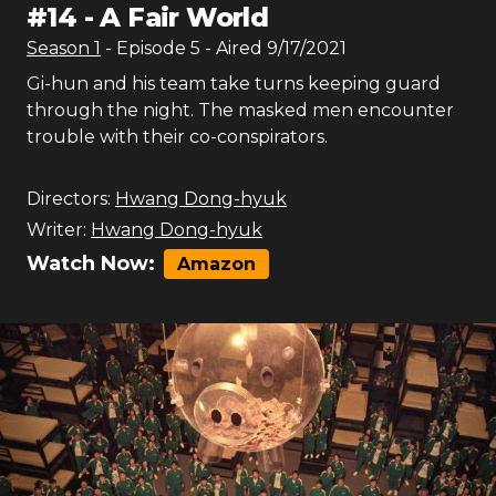
#
14
-
A Fair World
Season
1
- Episode
5
- Aired
9/17/2021
Gi-hun and his team take turns keeping guard
through the night. The masked men encounter
trouble with their co-conspirators.
Directors:
Hwang Dong-hyuk
Writer:
Hwang Dong-hyuk
Watch Now:
Amazon