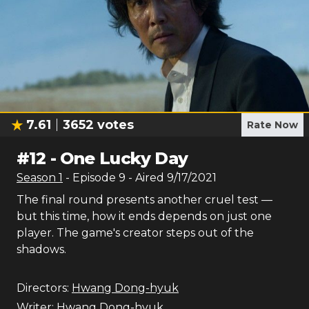
7.61
3652
votes
Rate Now
#
12
-
One Lucky Day
Season
1
- Episode
9
- Aired
9/17/2021
The final round presents another cruel test —
but this time, how it ends depends on just one
player. The game's creator steps out of the
shadows.
Directors:
Hwang Dong-hyuk
Writer:
Hwang Dong-hyuk