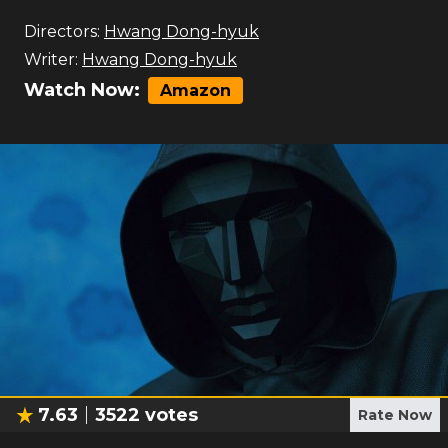
Directors:
Hwang Dong-hyuk
Writer:
Hwang Dong-hyuk
Watch Now:
Amazon
7.63
3522
votes
Rate Now