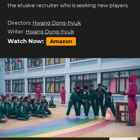
the elusive recruiter who is seeking new players.
Directors:
Hwang Dong-hyuk
Writer:
Hwang Dong-hyuk
Watch Now:
Amazon