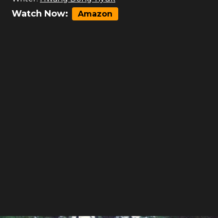
Watch Now:
Amazon