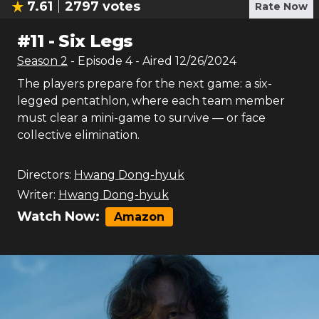
7.61
2797
votes
Rate Now
#
11
-
Six Legs
Season
2
- Episode
4
- Aired
12/26/2024
The players prepare for the next game: a six-
legged pentathlon, where each team member
must clear a mini-game to survive — or face
collective elimination.
Directors:
Hwang Dong-hyuk
Writer:
Hwang Dong-hyuk
Watch Now:
Amazon