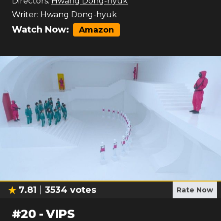
Directors:
Hwang Dong-hyuk
Writer:
Hwang Dong-hyuk
Watch Now:
Amazon
7.81
3534
votes
Rate Now
#
20
-
VIPS