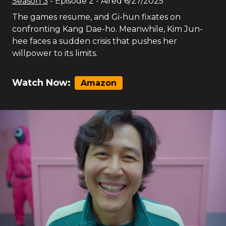
Season
3
- Episode
2
- Aired
6/27/2025
The games resume, and Gi-hun fixates on
confronting Kang Dae-ho. Meanwhile, Kim Jun-
hee faces a sudden crisis that pushes her
willpower to its limits.
Watch Now:
Amazon