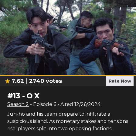
7.62
2740
votes
Rate Now
#
13
-
O X
Season
2
- Episode
6
- Aired
12/26/2024
Jun-ho and his team prepare to infiltrate a
suspicious island. As monetary stakes and tensions
rise, players split into two opposing factions.