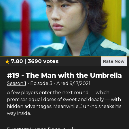
7.80
3690
votes
Rate Now
#
19
-
The Man with the Umbrella
Season
1
- Episode
3
- Aired
9/17/2021
A few players enter the next round — which
promises equal doses of sweet and deadly — with
hidden advantages. Meanwhile, Jun-ho sneaks his
way inside.