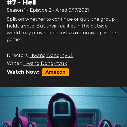
#
7
-
Hell
Season
1
- Episode
2
- Aired
9/17/2021
Split on whether to continue or quit, the group
holds a vote. But their realities in the outside
world may prove to be just as unforgiving as the
game.
Directors:
Hwang Dong-hyuk
Writer:
Hwang Dong-hyuk
Watch Now:
Amazon