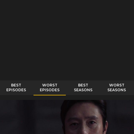
BEST
WORST
BEST
WORST
EPISODES
EPISODES
SEASONS
SEASONS