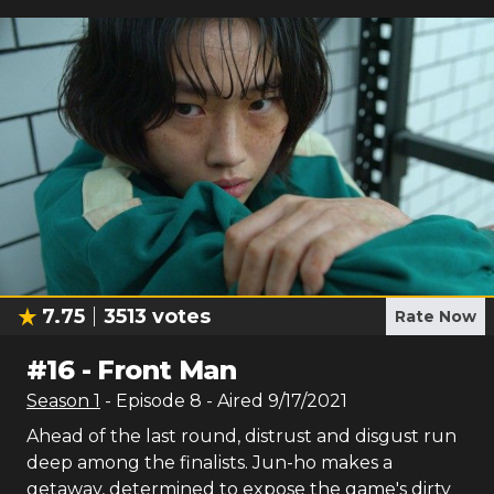
7.75
3513
votes
Rate Now
#
16
-
Front Man
Season
1
- Episode
8
- Aired
9/17/2021
Ahead of the last round, distrust and disgust run
deep among the finalists. Jun-ho makes a
getaway, determined to expose the game's dirty