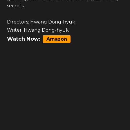
secrets.
Directors:
Hwang Dong-hyuk
Writer:
Hwang Dong-hyuk
Watch Now:
Amazon