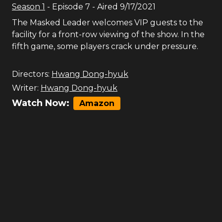
Season
1
- Episode
7
- Aired
9/17/2021
The Masked Leader welcomes VIP guests to the
facility for a front-row viewing of the show. In the
fifth game, some players crack under pressure.
Directors:
Hwang Dong-hyuk
Writer:
Hwang Dong-hyuk
Watch Now:
Amazon