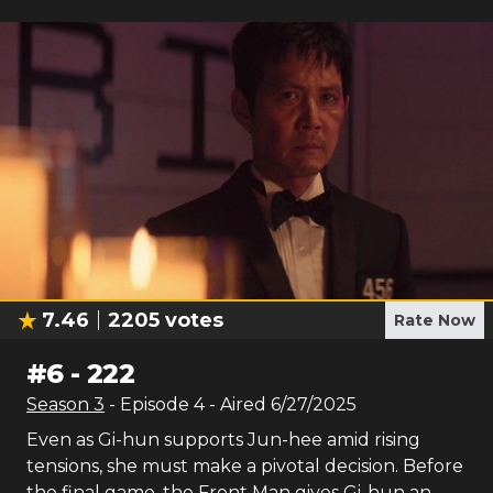
7.46
2205
votes
Rate Now
#
6
-
222
Season
3
- Episode
4
- Aired
6/27/2025
Even as Gi-hun supports Jun-hee amid rising
tensions, she must make a pivotal decision. Before
the final game, the Front Man gives Gi-hun an