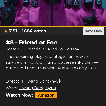
7.51
2886
votes
Rate Now
#
8
-
Friend or Foe
Season
2
- Episode
7
- Aired
12/26/2024
The remaining players strategize on how to
survive the night. Gi-hun proposes a risky plan —
but he will need trustworthy allies to carry it out.
Directors:
Hwang Dong-hyuk
Writer:
Hwang Dong-hyuk
Watch Now:
Amazon