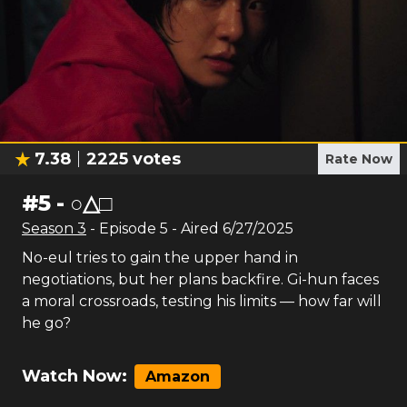
7.38
2225
votes
Rate Now
#
5
-
○△□
Season
3
- Episode
5
- Aired
6/27/2025
No-eul tries to gain the upper hand in
negotiations, but her plans backfire. Gi-hun faces
a moral crossroads, testing his limits — how far will
he go?
Watch Now:
Amazon