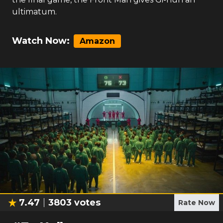
ultimatum.
Watch Now:
Amazon
7.47
3803
votes
Rate Now