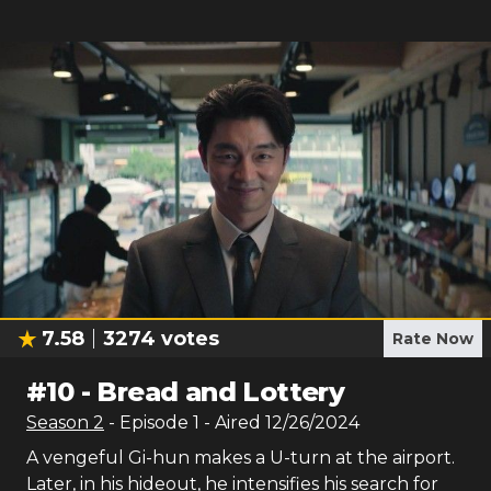
7.58
3274
votes
Rate Now
#
10
-
Bread and Lottery
Season
2
- Episode
1
- Aired
12/26/2024
A vengeful Gi-hun makes a U-turn at the airport.
Later, in his hideout, he intensifies his search for