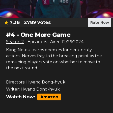
7.38
2789
votes
Rate Now
#
4
-
One More Game
Season
2
- Episode
5
- Aired
12/26/2024
Kang No-eul earns enemies for her unruly
actions. Nerves fray to the breaking point as the
remaining players vote on whether to move to
the next round.
Directors:
Hwang Dong-hyuk
Writer:
Hwang Dong-hyuk
Watch Now:
Amazon