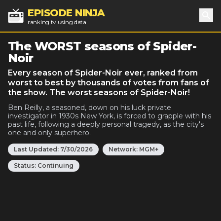
EPISODE NINJA
ranking tv using data
Sea
The WORST seasons of Spider-
Noir
Every season of Spider-Noir ever, ranked from
worst to best by thousands of votes from fans of
the show. The worst seasons of Spider-Noir!
Ben Reilly, a seasoned, down on his luck private
investigator in 1930s New York, is forced to grapple with his
past life, following a deeply personal tragedy, as the city's
one and only superhero.
Last Updated:
7/30/2026
Network:
MGM+
Status:
Continuing