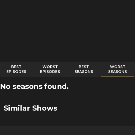
BEST
WORST
BEST
WORST
EPISODES
EPISODES
SEASONS
SEASONS
No seasons found.
Similar Shows