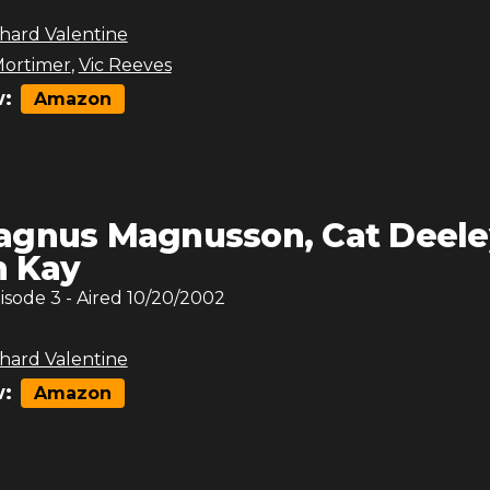
hard Valentine
ortimer
,
Vic Reeves
:
Amazon
gnus Magnusson, Cat Deele
n Kay
pisode
3
- Aired
10/20/2002
hard Valentine
:
Amazon