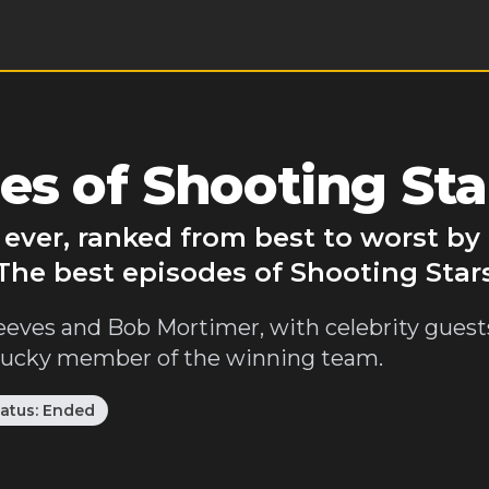
es of Shooting Sta
 ever, ranked from best to worst b
 The best episodes of Shooting Stars
eves and Bob Mortimer, with celebrity guests
 lucky member of the winning team.
tatus:
Ended