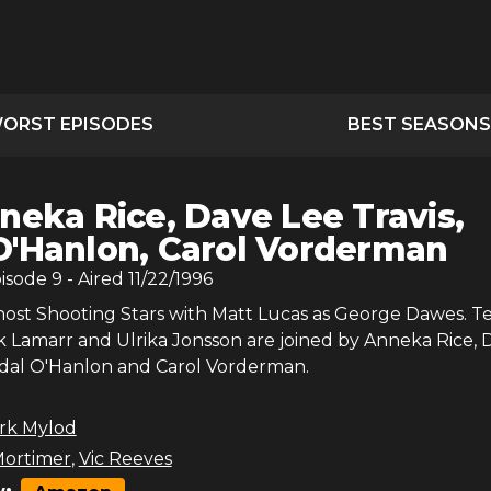
ORST EPISODES
BEST SEASONS
neka Rice, Dave Lee Travis,
O'Hanlon, Carol Vorderman
pisode
9
- Aired
11/22/1996
host Shooting Stars with Matt Lucas as George Dawes. 
k Lamarr and Ulrika Jonsson are joined by Anneka Rice, 
Ardal O'Hanlon and Carol Vorderman.
rk Mylod
ortimer
,
Vic Reeves