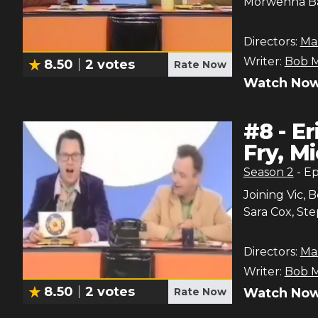
Morwenna Ban
Directors:
Ma
Writer:
Bob M
8.50
2
votes
Rate Now
Watch Now
#
8
-
Er
Fry, M
Season
2
- E
Joining Vic, 
Sara Cox, Ste
Directors:
Ma
Writer:
Bob M
8.50
2
votes
Rate Now
Watch Now