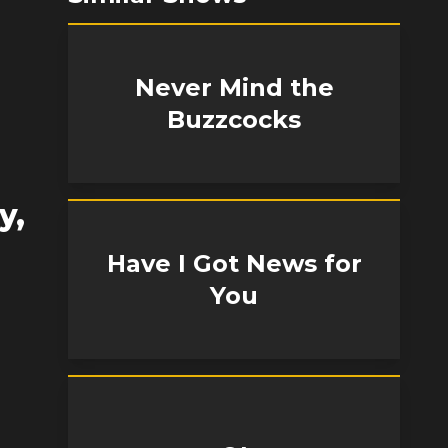
Never Mind the
Buzzcocks
y,
Have I Got News for
You