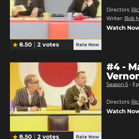
Directors:
Ric
Writer:
Bob M
Watch Now
8.50
2
votes
Rate Now
#
4
-
Ma
Verno
Season
5
- E
Directors:
Ric
Watch Now
8.50
2
votes
Rate Now