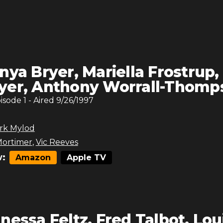
nya Bryer, Mariella Frostrup,
yer, Anthony Worrall-Thomp
pisode
1
- Aired
9/26/1997
rk Mylod
ortimer
,
Vic Reeves
:
Amazon
Apple TV
nessa Feltz, Fred Talbot, Lou