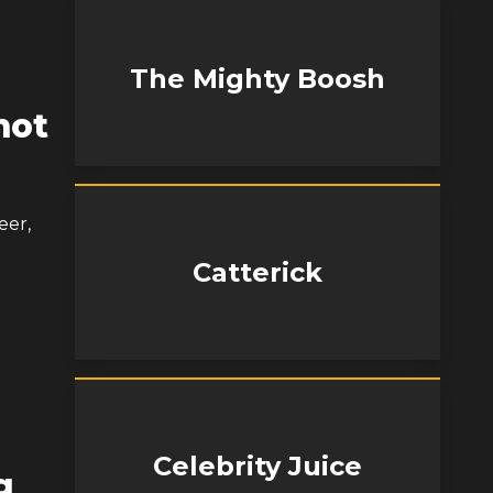
The Mighty Boosh
mot
eer,
Catterick
Celebrity Juice
g