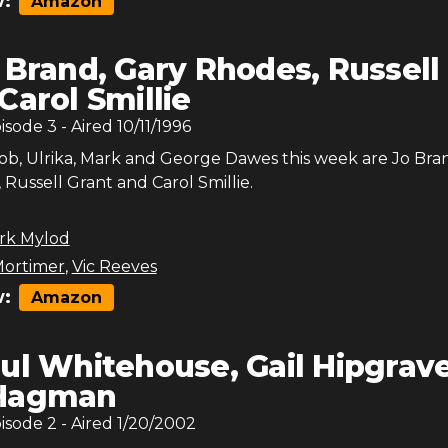
:
Amazon
 Brand, Gary Rhodes, Russell
Carol Smillie
pisode
3
- Aired
10/11/1996
Bob, Ulrika, Mark and George Dawes this week are Jo Bra
Russell Grant and Carol Smillie.
rk Mylod
ortimer
,
Vic Reeves
:
Amazon
ul Whitehouse, Gail Hipgrave
 Hagman
pisode
2
- Aired
1/20/2002