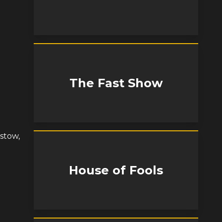
The Fast Show
istow,
House of Fools