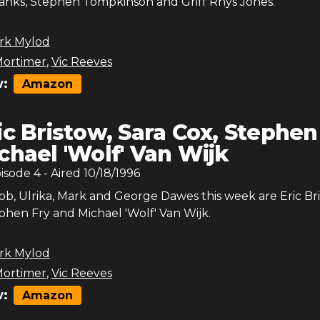
ks, Stephen Tompkinson and Griff Rhys Jones.
rk Mylod
ortimer
,
Vic Reeves
:
Amazon
ic Bristow, Sara Cox, Stephen
ichael 'Wolf' Van Wijk
pisode
4
- Aired
10/18/1996
Bob, Ulrika, Mark and George Dawes this week are Eric Br
phen Fry and Michael 'Wolf' Van Wijk.
rk Mylod
ortimer
,
Vic Reeves
:
Amazon