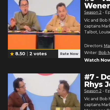
Wener,
Season
2
- E
Vic and Bob 
captains Mark
Talbot, Loui
Directors:
Ma
Writer:
Bob M
8.50
2
votes
Rate Now
Watch Now
#
7
-
Do
Rhys J
Season
2
- E
Vic and Bob 
captains Mar