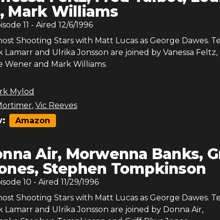
 Mark Williams
pisode
11
- Aired
12/6/1996
host Shooting Stars with Matt Lucas as George Dawes. 
 Lamarr and Ulrika Jonsson are joined by Vanessa Feltz,
se Wener and Mark Williams.
rk Mylod
ortimer
,
Vic Reeves
:
Amazon
nna Air, Morwenna Banks, Gr
ones, Stephen Tompkinson
pisode
10
- Aired
11/29/1996
host Shooting Stars with Matt Lucas as George Dawes. 
k Lamarr and Ulrika Jonsson are joined by Donna Air,