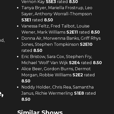
Vernon Kay
S
5
E
3
rated
8.50
Tanya Bryer, Mariella Frostrup, Leo
Sayer, Anthony Worrall-Thompson
S
3
E
1
rated
8.50
Vanessa Feltz, Fred Talbot, Louise
Wener, Mark Williams
S
2
E
11
rated
8.50
Donna Air, Morwenna Banks, Griff Rhys
nd,
Jones, Stephen Tompkinson
S
2
E
10
rated
8.50
Eric Bristow, Sara Cox, Stephen Fry,
Michael 'Wolf' Van Wijk
S
2
E
4
rated
8.50
Alice Beer, Gordon Burns, Dermot
Morgan, Robbie Williams
S
2
E
2
rated
8.50
Noddy Holder, Chris Rea, Samantha
,
Janus, Richie Wermerling
S
1
E
8
rated
8.50
Similar Shows