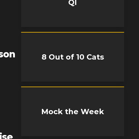
QI
son
8 Out of 10 Cats
Mock the Week
ise