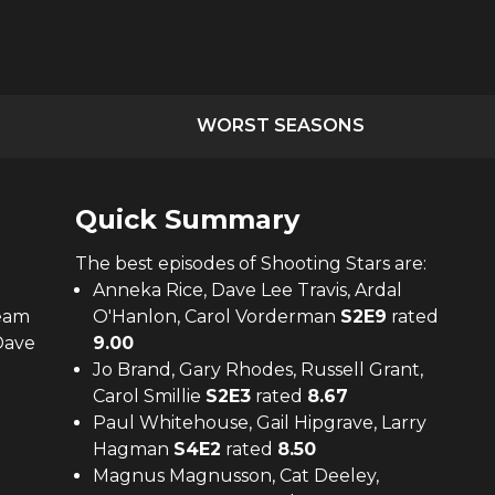
WORST SEASONS
Quick Summary
The
best
episodes of
Shooting Stars
are:
Anneka Rice, Dave Lee Travis, Ardal
Team
O'Hanlon, Carol Vorderman
S
2
E
9
rated
Dave
9.00
Jo Brand, Gary Rhodes, Russell Grant,
Carol Smillie
S
2
E
3
rated
8.67
Paul Whitehouse, Gail Hipgrave, Larry
Hagman
S
4
E
2
rated
8.50
Magnus Magnusson, Cat Deeley,