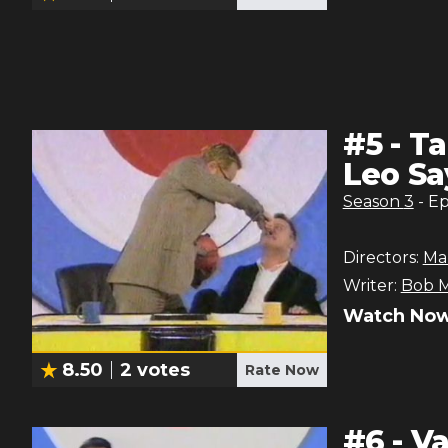
#
5
-
Ta
Leo Sa
Season
3
- E
Directors:
Ma
Writer:
Bob M
Watch Now
8.50
2
votes
Rate Now
#
6
-
Va