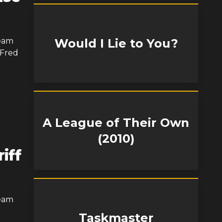
Team
Would I Lie to You?
 Fred
A League of Their Own
(2010)
iff
Team
Taskmaster