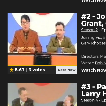
Watch Now
#
2
-
Jo
Grant, 
Season
2
- E
Joining Vic, 
Gary Rhodes, 
Directors:
Ma
Writer:
Bob M
8.67
3
votes
Rate Now
Watch Now
#
3
-
Pa
Larry
Season
4
- E