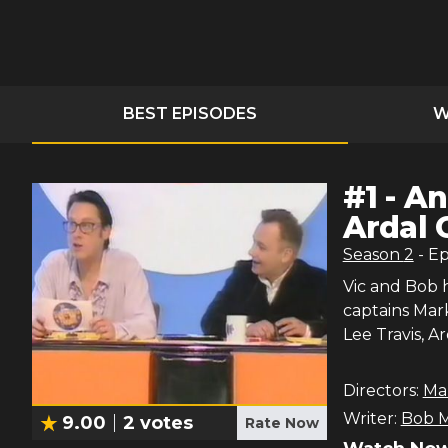
BEST EPISODES
W
#
1
-
An
Ardal 
Season
2
- E
Vic and Bob 
captains Mar
Lee Travis, 
Directors:
Ma
Writer:
Bob M
9.00
2
votes
Rate Now