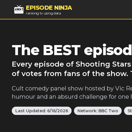
EPISODE NINJA
ranking tv using data
The BEST episod
Every episode of Shooting Stars
of votes from fans of the show.
Cult comedy panel show hosted by Vic Re
humour and an absurd challenge for one
Last Updated:
6/16/2026
Network:
BBC Two
S