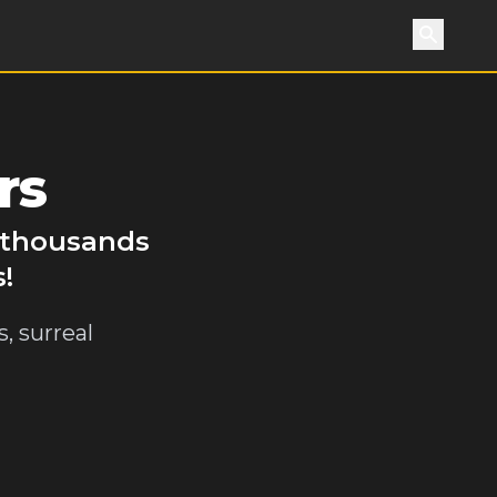
Search
rs
y thousands
!
, surreal