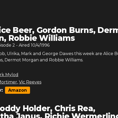
ice Beer, Gordon Burns, Der
, Robbie Williams
pisode
2
- Aired
10/4/1996
Bob, Ulrika, Mark and George Dawes this week are Alice B
, Dermot Morgan and Robbie Williams.
rk Mylod
ortimer
,
Vic Reeves
:
Amazon
oddy Holder, Chris Rea,
ha Janus, Richie Wermerlin