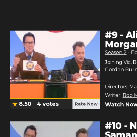
#
9
-
Al
Morgan
Season
2
- E
Joining Vic, 
Gordon Burns
Directors:
Ma
Writer:
Bob M
8.50
4
votes
Rate Now
Watch Now
#
10
-
N
Samant