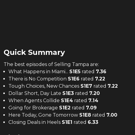
Quick Summary
The
best
episodes of
Selling Tampa
are:
What Happens in Miami...
S
1
E
5
rated
7.36
There is No Competition
S
1
E
6
rated
7.22
Tough Choices, New Chances
S
1
E
7
rated
7.22
Dollar Short, Day Late
S
1
E
3
rated
7.20
When Agents Collide
S
1
E
4
rated
7.14
Going for Brokerage
S
1
E
2
rated
7.09
Here Today, Gone Tomorrow
S
1
E
8
rated
7.00
Closing Deals in Heels
S
1
E
1
rated
6.33