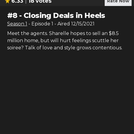
6.33
18
votes
Rate Now
#
8
-
Closing Deals in Heels
Season
1
- Episode
1
- Aired
12/15/2021
Meet the agents. Sharelle hopes to sell an $8.5
million home, but will hurt feelings scuttle her
soiree? Talk of love and style grows contentious.