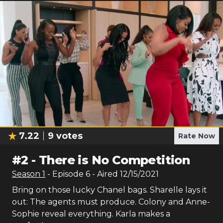
7.22
9
votes
Rate Now
#
2
-
There is No Competition
Season
1
- Episode
6
- Aired
12/15/2021
Bring on those lucky Chanel bags. Sharelle lays it
out: The agents must produce. Colony and Anne-
Sophie reveal everything. Karla makes a