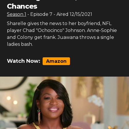
Chances
Season
1
- Episode
7
- Aired
12/15/2021
Sharelle gives the news to her boyfriend, NFL
player Chad "Ochocinco" Johnson. Anne-Sophie
and Colony get frank. Juawana throws a single
ladies bash.
Watch Now:
Amazon