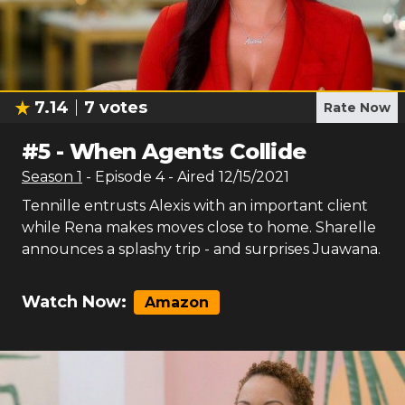
7.14
7
votes
Rate Now
#
5
-
When Agents Collide
Season
1
- Episode
4
- Aired
12/15/2021
Tennille entrusts Alexis with an important client
while Rena makes moves close to home. Sharelle
announces a splashy trip - and surprises Juawana.
Watch Now:
Amazon