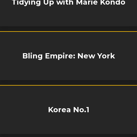
Tidying Up with Marie Kondo
Bling Empire: New York
Korea No.1