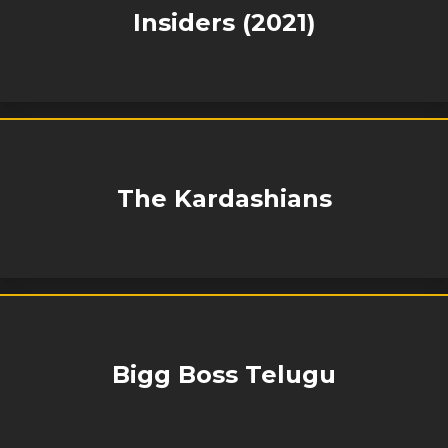
Insiders (2021)
The Kardashians
Bigg Boss Telugu