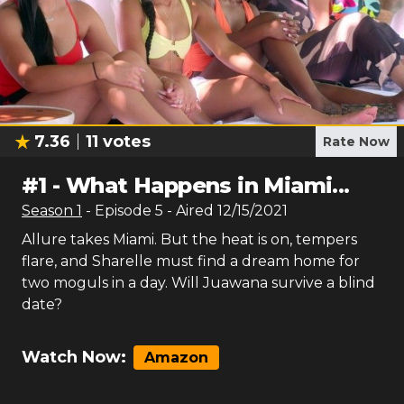
7.36
11
votes
Rate Now
#
1
-
What Happens in Miami...
Season
1
- Episode
5
- Aired
12/15/2021
Allure takes Miami. But the heat is on, tempers
flare, and Sharelle must find a dream home for
two moguls in a day. Will Juawana survive a blind
date?
Watch Now:
Amazon