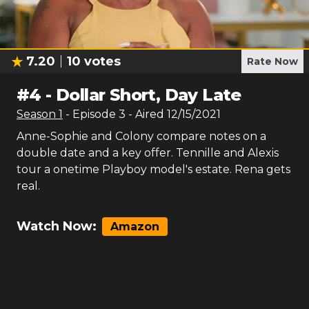
7.20
10
votes
Rate Now
#
4
-
Dollar Short, Day Late
Season
1
- Episode
3
- Aired
12/15/2021
Anne-Sophie and Colony compare notes on a
double date and a key offer. Tennille and Alexis
tour a onetime Playboy model's estate. Rena gets
real.
Watch Now:
Amazon