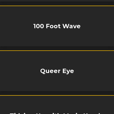
100 Foot Wave
Queer Eye