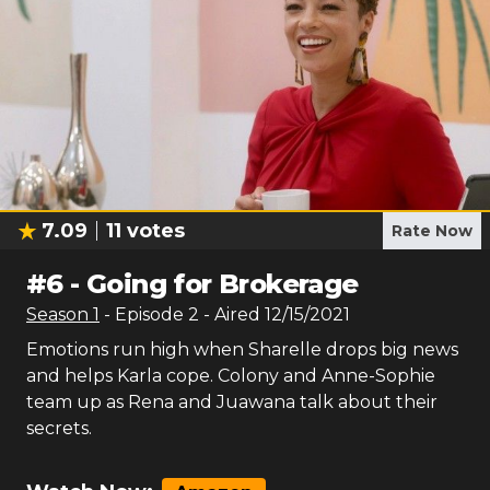
7.09
11
votes
Rate Now
#
6
-
Going for Brokerage
Season
1
- Episode
2
- Aired
12/15/2021
Emotions run high when Sharelle drops big news
and helps Karla cope. Colony and Anne-Sophie
team up as Rena and Juawana talk about their
secrets.