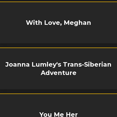
With Love, Meghan
Joanna Lumley's Trans-Siberian
Adventure
You Me Her