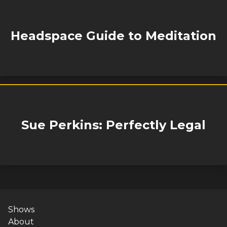
Headspace Guide to Meditation
Sue Perkins: Perfectly Legal
Shows
About