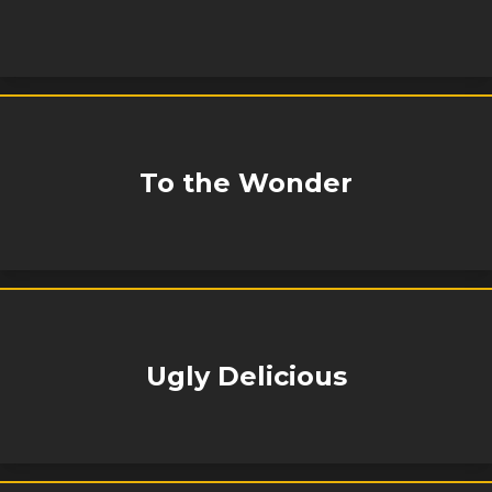
To the Wonder
Ugly Delicious