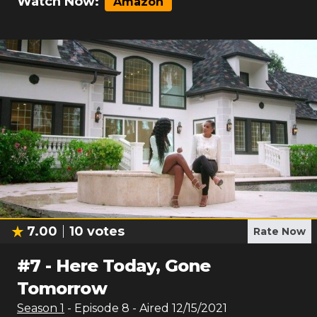
Watch Now:
Amazon
7.00
10
votes
Rate Now
#
7
-
Here Today, Gone
Tomorrow
Season
1
- Episode
8
- Aired
12/15/2021