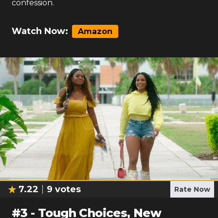
confession.
Watch Now:
Amazon
7.22
9
votes
Rate Now
#
3
-
Tough Choices, New