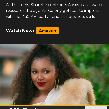
All the feels: Sharelle confronts Alexis as Juawana
reassures the agents. Colony gets set to impress
with her "30 AF" party - and her business skills.
Watch Now:
Amazon