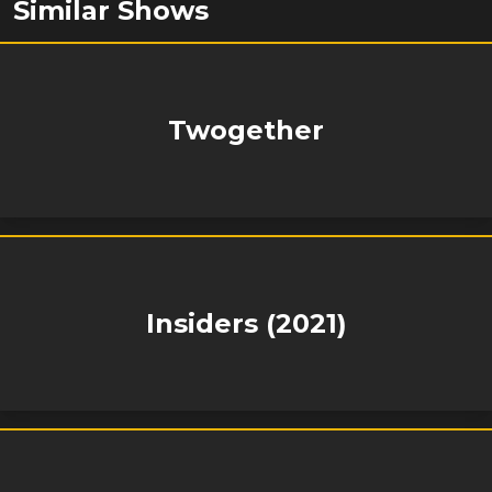
Similar Shows
Twogether
Insiders (2021)