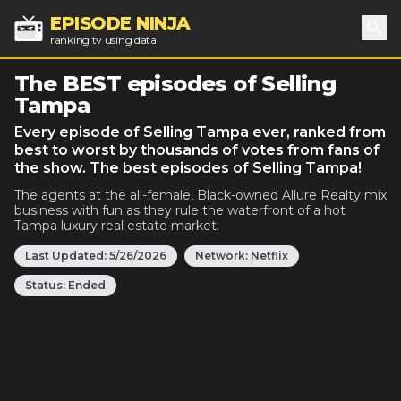
EPISODE NINJA
ranking tv using data
Sea
The BEST episodes of Selling
Tampa
Every episode of Selling Tampa ever, ranked from
best to worst by thousands of votes from fans of
the show. The best episodes of Selling Tampa!
The agents at the all-female, Black-owned Allure Realty mix
business with fun as they rule the waterfront of a hot
Tampa luxury real estate market.
Last Updated:
5/26/2026
Network:
Netflix
Status:
Ended