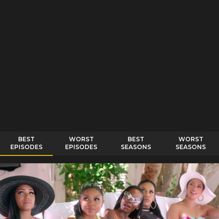
BEST
WORST
BEST
WORST
EPISODES
EPISODES
SEASONS
SEASONS