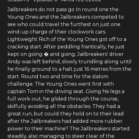
Jailbreakers do not pass go In round one the
Young Ones and the Jailbreakers competed to
see who could travel the furthest on just one
wind-up charge of their clockwork cars.
Lightweight Rich of the Young Ones got off to a
cracking start. After peddling frantically, he just
kept on going � and going. Jailbreakers' driver
Andy was left behind, slowly trundling along until
he finally ground to a halt just 16 metres from the
start. Round two and time for the slalom
challenge. The Young Ones went first with
captain Tom in the driving seat. Giving his legs a
full work-out, he glided through the course,
skilfully avoiding all the obstacles. They had a
great run, but could they hold on to their lead
after the Jailbreakers had added more rubber
power to their machine? The Jailbreakers started
steadily, also managing to steer clear of the