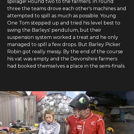
spillage! Round two to the farmers. In round
three the teams drove each other's machines and
attempted to spill as much as possible. Young
One Tom stepped up and tried his level best to
swing the Barleys' pendulum, but their
suspension system worked a treat and he only
managed to spill a few drops. But Barley Picker
Robin got really messy. By the end of the course
his vat was empty and the Devonshire farmers
had booked themselves a place in the semi-finals.