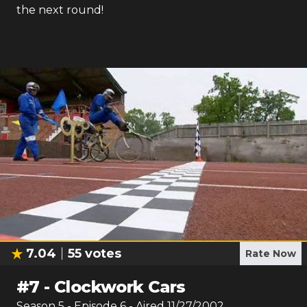
the next round!
7.04
55
votes
Rate Now
#
7
-
Clockwork Cars
Season
5
- Episode
6
- Aired
11/27/2002