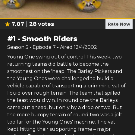
7.07
28
votes
Rate Now
#
1
-
Smooth Riders
Season
5
- Episode
7
- Aired
12/4/2002
Young One swing out of control This week, two
returning teams did battle to become the
smoothest on the 'heap. The Barley Pickers and
the Young Ones were challenged to build a
vehicle capable of transporting a brimming vat of
liquid over rough terrain. The team that spilled
the least would win. In round one the Barleys
came out ahead, but only by a drop or two. But
the more bumpy terrain of round two was a jolt
too far for the Young Ones' machine. The vat
kept hitting their supporting frame – major