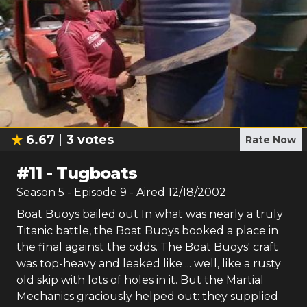
6.67
3
votes
Rate Now
#
11
-
Tugboats
Season
5
- Episode
9
- Aired
12/18/2002
Boat Buoys bailed out In what was nearly a truly
Titanic battle, the Boat Buoys booked a place in
the final against the odds. The Boat Buoys' craft
was top-heavy and leaked like ... well, like a rusty
old skip with lots of holes in it. But the Martial
Mechanics graciously helped out: they supplied