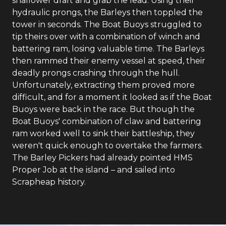
shallower draft and grab the lead. Using their
hydraulic prongs, the Barleys then toppled the
tower in seconds. The Boat Buoys struggled to
tip theirs over with a combination of winch and
battering ram, losing valuable time. The Barleys
then rammed their enemy vessel at speed, their
deadly prongs crashing through the hull.
Unfortunately, extracting them proved more
difficult, and for a moment it looked as if the Boat
Buoys were back in the race. But though the
Boat Buoys' combination of claw and battering
ram worked well to sink their battleship, they
weren't quick enough to overtake the farmers.
The Barley Pickers had already pointed HMS
Proper Job at the island – and sailed into
Scrapheap history.