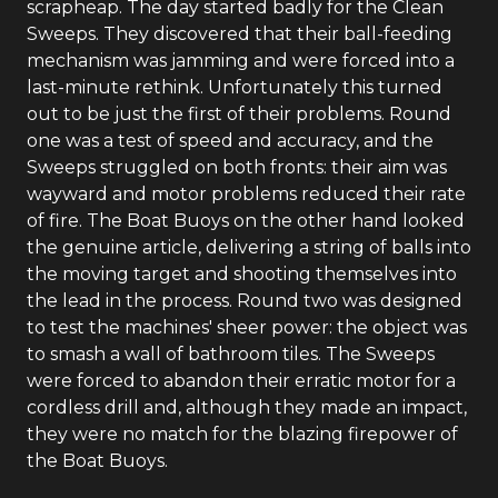
scrapheap. The day started badly for the Clean
Sweeps. They discovered that their ball-feeding
mechanism was jamming and were forced into a
last-minute rethink. Unfortunately this turned
out to be just the first of their problems. Round
one was a test of speed and accuracy, and the
Sweeps struggled on both fronts: their aim was
wayward and motor problems reduced their rate
of fire. The Boat Buoys on the other hand looked
the genuine article, delivering a string of balls into
the moving target and shooting themselves into
the lead in the process. Round two was designed
to test the machines' sheer power: the object was
to smash a wall of bathroom tiles. The Sweeps
were forced to abandon their erratic motor for a
cordless drill and, although they made an impact,
they were no match for the blazing firepower of
the Boat Buoys.