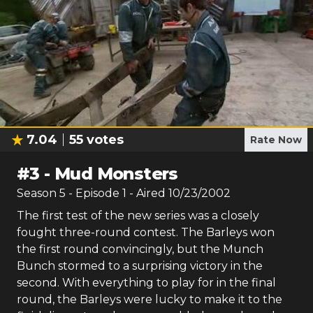
7.04
55
votes
Rate Now
#
3
-
Mud Monsters
Season
5
- Episode
1
- Aired
10/23/2002
The first test of the new series was a closely
fought three-round contest. The Barleys won
the first round convincingly, but the Munch
Bunch stormed to a surprising victory in the
second. With everything to play for in the final
round, the Barleys were lucky to make it to the