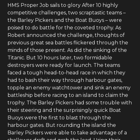
HMS Proper Job sails to glory After 10 highly
competitive challenges, two scraptastic teams –
the Barley Pickers and the Boat Buoys – were
poised to do battle for the coveted trophy. As
Robert announced the challenge, thoughts of
previous great sea battles flickered through the
minds of those present. As did the sinking of the
Titanic. But 10 hours later, two formidable
destroyers were ready for launch. The teams
faced a tough head-to-head race in which they
had to bash their way through harbour gates,
topple an enemy watchtower and sink an enemy
battleship before racing to an island to claim the
trophy. The Barley Pickers had some trouble with
their steering and the surprisingly quick Boat
Buoys were the first to blast through the
harbour gates. But rounding the island the
Barley Pickers were able to take advantage of a