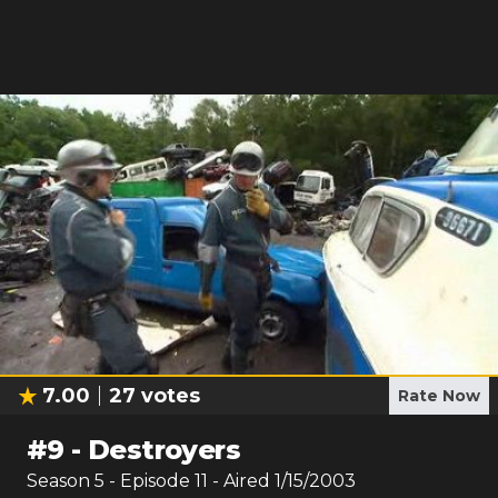
7.00
27
votes
Rate Now
#
9
-
Destroyers
Season
5
- Episode
11
- Aired
1/15/2003