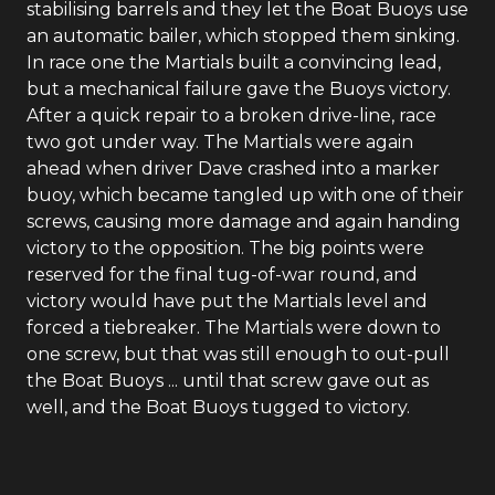
stabilising barrels and they let the Boat Buoys use
an automatic bailer, which stopped them sinking.
In race one the Martials built a convincing lead,
but a mechanical failure gave the Buoys victory.
After a quick repair to a broken drive-line, race
two got under way. The Martials were again
ahead when driver Dave crashed into a marker
buoy, which became tangled up with one of their
screws, causing more damage and again handing
victory to the opposition. The big points were
reserved for the final tug-of-war round, and
victory would have put the Martials level and
forced a tiebreaker. The Martials were down to
one screw, but that was still enough to out-pull
the Boat Buoys ... until that screw gave out as
well, and the Boat Buoys tugged to victory.