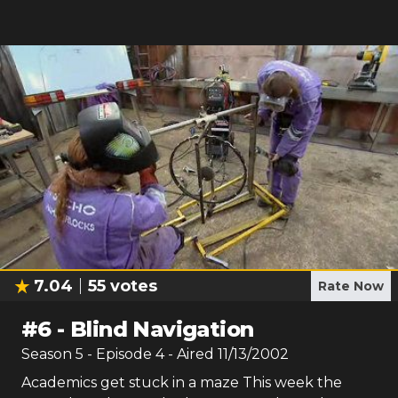
7.04
55
votes
Rate Now
#
6
-
Blind Navigation
Season
5
- Episode
4
- Aired
11/13/2002
Academics get stuck in a maze This week the