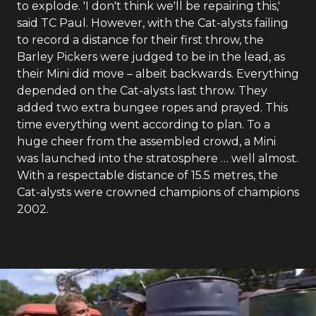
to explode. 'I don't think we'll be repairing this,'
said TC Paul. However, with the Cat-alysts failing
to record a distance for their first throw, the
Barley Pickers were judged to be in the lead, as
their Mini did move – albeit backwards. Everything
depended on the Cat-alysts last throw. They
added two extra bungee ropes and prayed. This
time everything went according to plan. To a
huge cheer from the assembled crowd, a Mini
was launched into the stratosphere … well almost.
With a respectable distance of 15.5 metres, the
Cat-alysts were crowned champions of champions
2002.