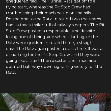
chequered flag. The Tunnel Ratz got off to a
flying start, whereas the Pit Stop Crew had
trouble lining their machine up on the rails.
Round one to the Ratz. In round two the teams
had to tow a trailer full of railway sleepers. The Pit
Stop Crew posted a respectable time despite
losing one of their guide wheels, but again the
Ratz were quicker. In round three, a straight
dash, the Ratz again posted a quick time. It was all
or nothing for the Pit Stop Crew, and they were
going like a train! Then disaster: their machine
derailed half-way down, signalling victory for the
Ratz.