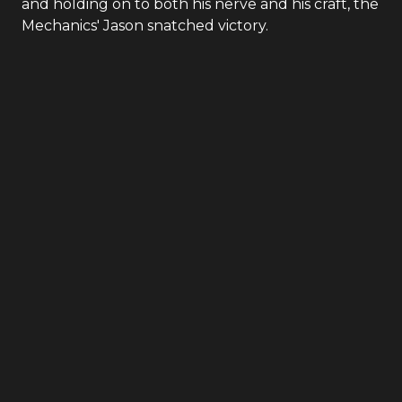
and holding on to both his nerve and his craft, the
Mechanics' Jason snatched victory.