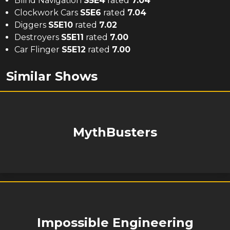
Blind Navigation
S
5
E
4
rated
7.04
Clockwork Cars
S
5
E
6
rated
7.04
Diggers
S
5
E
10
rated
7.02
Destroyers
S
5
E
11
rated
7.00
Car Flinger
S
5
E
12
rated
7.00
Similar Shows
MythBusters
Impossible Engineering