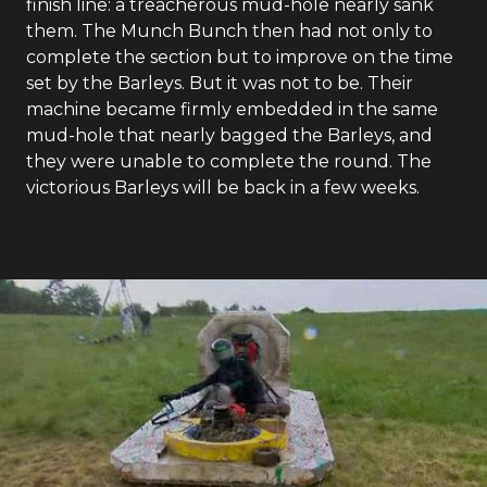
finish line: a treacherous mud-hole nearly sank
them. The Munch Bunch then had not only to
complete the section but to improve on the time
set by the Barleys. But it was not to be. Their
machine became firmly embedded in the same
mud-hole that nearly bagged the Barleys, and
they were unable to complete the round. The
victorious Barleys will be back in a few weeks.