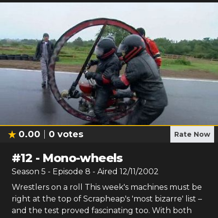
0.00
0
votes
Rate Now
#
12
-
Mono-wheels
Season
5
- Episode
8
- Aired
12/11/2002
Wrestlers on a roll This week's machines must be
right at the top of Scrapheap's 'most bizarre' list –
and the test proved fascinating too. With both