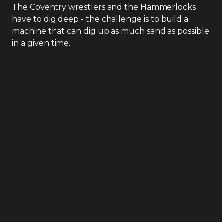
The Coventry wrestlers and the Hammerlocks
have to dig deep - the challenge is to build a
machine that can dig up as much sand as possible
in a given time.