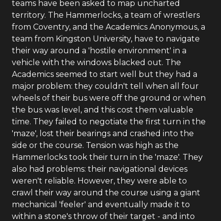
teams have been asked to map uncharted
territory. The Hammerlocks, a team of wrestlers
from Coventry, and the Academics Anonymous, a
team from Kingston University, have to navigate
their way around a 'hostile environment' in a
vehicle with the windows blacked out. The
Academics seemed to start well but they had a
major problem: they couldn't tell when all four
wheels of their bus were off the ground or when
the bus was level, and this cost them valuable
time. They failed to negotiate the first turn in the
'maze', lost their bearings and crashed into the
side or the course. Tension was high as the
Hammerlocks took their turn in the 'maze'. They
also had problems: their navigational devices
weren't reliable. However, they were able to
crawl their way around the course using a giant
mechanical 'feeler' and eventually made it to
within a stone's throw of their target - and into