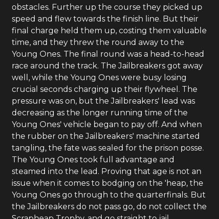
obstacles. Further up the course they picked up
speed and flew towards the finish line. But their
final charge held them up, costing them valuable
time, and they threw the round away to the
Young Ones. The final round was a head-to-head
race around the track. The Jailbreakers got away
well, while the Young Ones were busy losing
crucial seconds charging up their flywheel. The
pressure was on, but the Jailbreakers' lead was
decreasing as the longer running time of the
Young Ones' vehicle began to pay off. And when
the rubber on the Jailbreakers' machine started
tangling, the fate was sealed for the prison posse.
The Young Ones took full advantage and
steamed into the lead. Proving that age is not an
issue when it comes to bodging on the 'heap, the
Young Ones go through to the quarterfinals. But
the Jailbreakers do not pass go, do not collect the
Scrapheap Trophy, and go straight to jail.