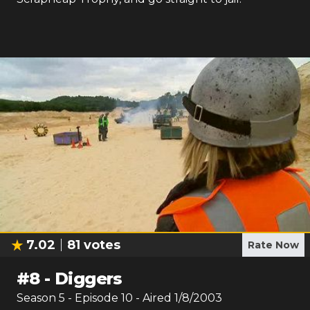
7.02
81
votes
Rate Now
#
8
-
Diggers
Season
5
- Episode
10
- Aired
1/8/2003