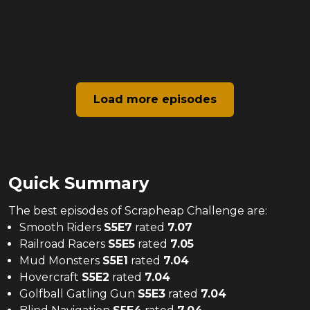
Load more episodes
Quick Summary
The
best
episodes of
Scrapheap Challenge
are:
Smooth Riders
S
5
E
7
rated
7.07
Railroad Racers
S
5
E
5
rated
7.05
Mud Monsters
S
5
E
1
rated
7.04
Hovercraft
S
5
E
2
rated
7.04
Golfball Gatling Gun
S
5
E
3
rated
7.04