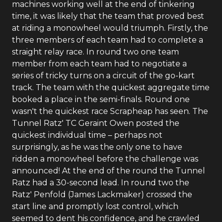
machines working well at the end of tinkering
time, it was likely that the team that proved best
at riding a monowheel would triumph. Firstly, the
three members of each team had to complete a
straight relay race. In round two one team
member from each team had to negotiate a
series of tricky turns on a circuit of the go-kart
track. The team with the quickest aggregate time
booked a place in the semi-finals. Round one
wasn't the quickest race Scrapheap has seen. The
Tunnel Ratz' TC Geraint Owen posted the
quickest individual time – perhaps not
surprisingly, as he was the only one to have
ridden a monowheel before the challenge was
announced! At the end of the round the Tunnel
Ratz had a 30-second lead. In round two the
Ratz' Penfold (James Lackmaker) crossed the
start line and promptly lost control, which
seemed to dent his confidence, and he crawled