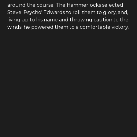
around the course. The Hammerlocks selected
Steve 'Psycho' Edwards to roll them to glory, and,
living up to his name and throwing caution to the
winds, he powered them to a comfortable victory.