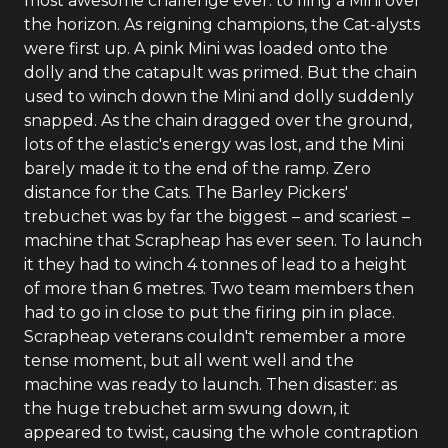
most awesome challenge ever: to fling a Mini over
the horizon. As reigning champions, the Cat-alysts
were first up. A pink Mini was loaded onto the
dolly and the catapult was primed. But the chain
used to winch down the Mini and dolly suddenly
snapped. As the chain dragged over the ground,
lots of the elastic's energy was lost, and the Mini
barely made it to the end of the ramp. Zero
distance for the Cats. The Barley Pickers'
trebuchet was by far the biggest – and scariest –
machine that Scrapheap has ever seen. To launch
it they had to winch 4 tonnes of lead to a height
of more than 6 metres. Two team members then
had to go in close to put the firing pin in place.
Scrapheap veterans couldn't remember a more
tense moment, but all went well and the
machine was ready to launch. Then disaster: as
the huge trebuchet arm swung down, it
appeared to twist, causing the whole contraption