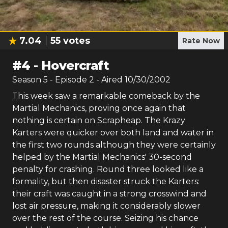
7.04
55
votes
Rate Now
#
4
-
Hovercraft
Season
5
- Episode
2
- Aired
10/30/2002
This week saw a remarkable comeback by the
Martial Mechanics, proving once again that
nothing is certain on Scrapheap. The Krazy
Karters were quicker over both land and water in
the first two rounds although they were certainly
helped by the Martial Mechanics' 30-second
penalty for crashing. Round three looked like a
formality, but then disaster struck the Karters:
their craft was caught in a strong crosswind and
lost air pressure, making it considerably slower
over the rest of the course. Seizing his chance