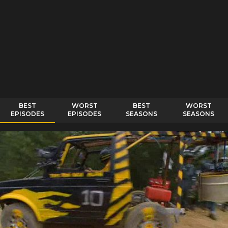
BEST
WORST
BEST
WORST
EPISODES
EPISODES
SEASONS
SEASONS