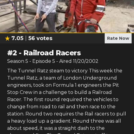
7.05
56
votes
Rate Now
#
2
-
Railroad Racers
Season
5
- Episode
5
- Aired
11/20/2002
The Tunnel Ratz steam to victory This week the
Tunnel Ratz, a team of London Underground
engineers, took on Formula 1 engineers the Pit
Stop Crew in a challenge to build a Railroad
Racer. The first round required the vehicles to
change from road to rail and then race to the
station. Round two requires the Rail racers to pull
a heavy load up a gradient. Round three was all
about speed, it was a straight dash to the