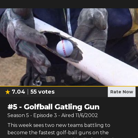
7.04
55
votes
Rate Now
#
5
-
Golfball Gatling Gun
Season
5
- Episode
3
- Aired
11/6/2002
This week sees two new teams battling to
become the fastest golf-ball guns on the