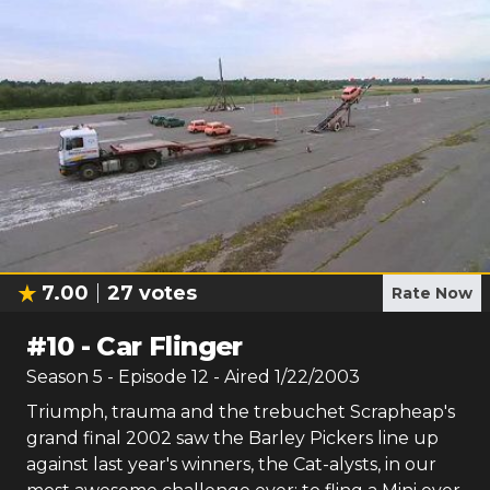
7.00
27
votes
Rate Now
#
10
-
Car Flinger
Season
5
- Episode
12
- Aired
1/22/2003
Triumph, trauma and the trebuchet Scrapheap's
grand final 2002 saw the Barley Pickers line up
against last year's winners, the Cat-alysts, in our