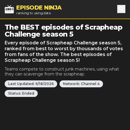
EPISODE NINJA
ranking tv using data
Sea
The BEST episodes of Scrapheap
Challenge season 5
Every episode of Scrapheap Challenge season 5,
ranked from best to worst by thousands of votes
from fans of the show. The best episodes of
Scrapheap Challenge season 5!
Teams compete to construct junk machines, using what
they can scavenge from the scrapheap.
Last Updated:
6/18/2026
Network:
Channel 4
Status:
Ended