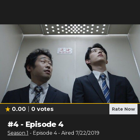
0.00
0
votes
Rate Now
#
4
-
Episode 4
Season
1
- Episode
4
- Aired
7/22/2019