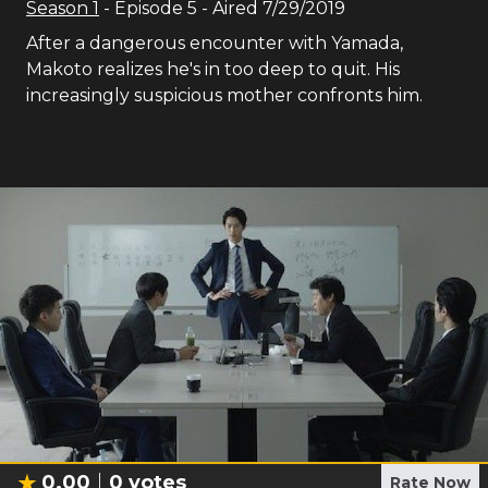
Season
1
- Episode
5
- Aired
7/29/2019
After a dangerous encounter with Yamada,
Makoto realizes he's in too deep to quit. His
increasingly suspicious mother confronts him.
0.00
0
votes
Rate Now