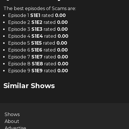
The
best
episodes of
Scams
are:
Episode 1
S
1
E
1
rated
0.00
Episode 2
S
1
E
2
rated
0.00
Episode 3
S
1
E
3
rated
0.00
Episode 4
S
1
E
4
rated
0.00
Episode 5
S
1
E
5
rated
0.00
Episode 6
S
1
E
6
rated
0.00
Episode 7
S
1
E
7
rated
0.00
Episode 8
S
1
E
8
rated
0.00
Episode 9
S
1
E
9
rated
0.00
Similar Shows
Shows
About
Advertise