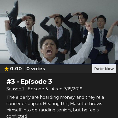
0.00
0
votes
Rate Now
#
3
-
Episode 3
Season
1
- Episode
3
- Aired
7/15/2019
The elderly are hoarding money, and they’re a
cancer on Japan. Hearing this, Makoto throws
himself into defrauding seniors, but he feels
conflicted.