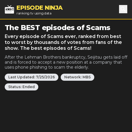
EPISODE NINJA
ranking tv using data
Sea
The BEST episodes of Scams
Every episode of Scams ever, ranked from best
to worst by thousands of votes from fans of the
show. The best episodes of Scams!
After the Lehman Brothers bankruptcy, Seijitsu gets laid off
and is forced to accept a new position at a company that
uses phone phishing to scam the elderly.
Last Updated:
7/25/2026
Network:
MBS
Status:
Ended