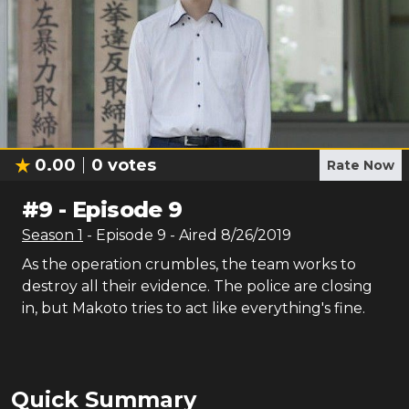
0.00
0
votes
Rate Now
#
9
-
Episode 9
Season
1
- Episode
9
- Aired
8/26/2019
As the operation crumbles, the team works to
destroy all their evidence. The police are closing
in, but Makoto tries to act like everything's fine.
Quick Summary