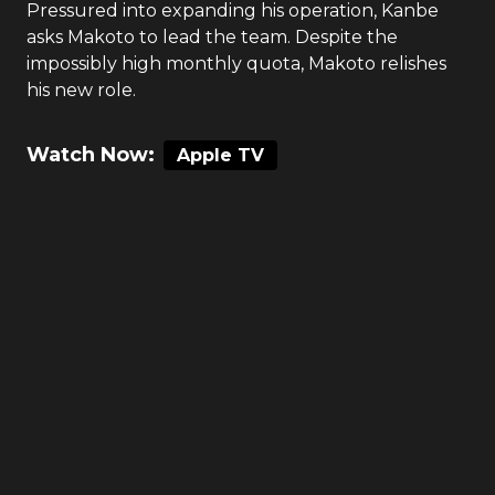
Pressured into expanding his operation, Kanbe
asks Makoto to lead the team. Despite the
impossibly high monthly quota, Makoto relishes
his new role.
Watch Now:
Apple TV