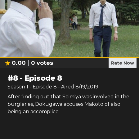
0.00
0
votes
Rate Now
#
8
-
Episode 8
Season
1
- Episode
8
- Aired
8/19/2019
After finding out that Seimiya was involved in the
burglaries, Dokugawa accuses Makoto of also
being an accomplice.