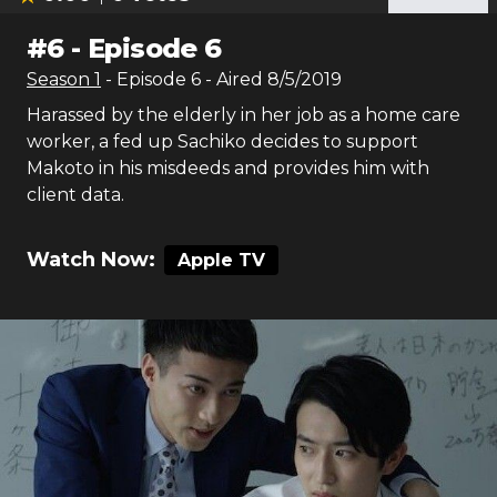
#
6
-
Episode 6
Season
1
- Episode
6
- Aired
8/5/2019
Harassed by the elderly in her job as a home care
worker, a fed up Sachiko decides to support
Makoto in his misdeeds and provides him with
client data.
Watch Now:
Apple TV