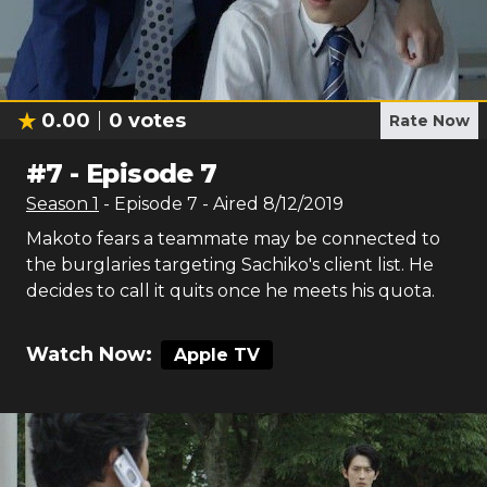
0.00
0
votes
Rate Now
#
7
-
Episode 7
Season
1
- Episode
7
- Aired
8/12/2019
Makoto fears a teammate may be connected to
the burglaries targeting Sachiko's client list. He
decides to call it quits once he meets his quota.
Watch Now:
Apple TV