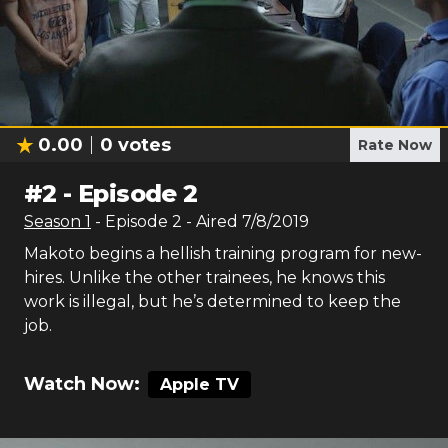
0.00
0
votes
Rate Now
#
2
-
Episode 2
Season
1
- Episode
2
- Aired
7/8/2019
Makoto begins a hellish training program for new-
hires. Unlike the other trainees, he knows this
work is illegal, but he’s determined to keep the
job.
Watch Now:
Apple TV