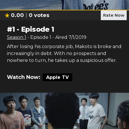
0.00
0
votes
Rate Now
#
1
-
Episode 1
Season
1
- Episode
1
- Aired
7/1/2019
After losing his corporate job, Makoto is broke and
increasingly in debt. With no prospects and
nowhere to turn, he takes up a suspicious offer.
Watch Now:
Apple TV