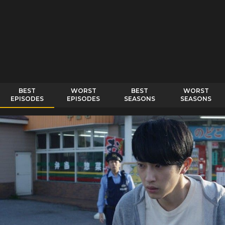
BEST
WORST
BEST
WORST
EPISODES
EPISODES
SEASONS
SEASONS