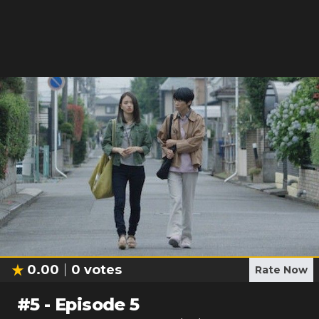
0.00
0
votes
Rate Now
#
5
-
Episode 5