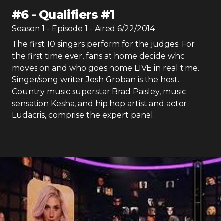
#
6
-
Qualifiers #1
Season
1
- Episode
1
- Aired
6/22/2014
The first 10 singers perform for the judges. For
the first time ever, fans at home decide who
moves on and who goes home LIVE in real time.
Singer/song writer Josh Groban is the host.
Country music superstar Brad Paisley, music
sensation Kesha, and hip hop artist and actor
Ludacris, comprise the expert panel.