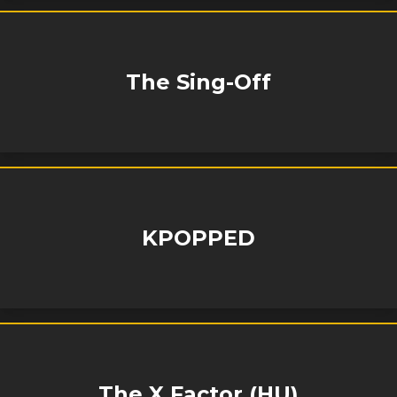
The Sing-Off
KPOPPED
The X Factor (HU)