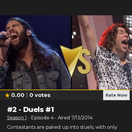
0.00
0
votes
Rate Now
#
2
-
Duels #1
Season
1
- Episode
4
- Aired
7/13/2014
Contestants are paired up into duels, with only