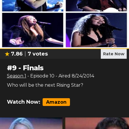
7.86
7
votes
Rate Now
#
9
-
Finals
Season
1
- Episode
10
- Aired
8/24/2014
Who will be the next Rising Star?
Watch Now:
Amazon