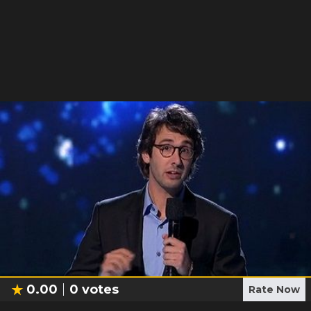
0.00
0
votes
Rate Now