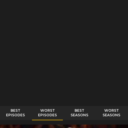
BEST
WORST
BEST
WORST
EPISODES
EPISODES
SEASONS
SEASONS