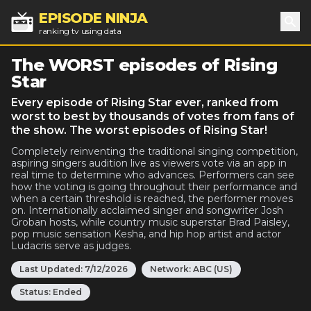
EPISODE NINJA
ranking tv using data
Sea
The WORST episodes of Rising
Star
Every episode of Rising Star ever, ranked from
worst to best by thousands of votes from fans of
the show. The worst episodes of Rising Star!
Completely reinventing the traditional singing competition,
aspiring singers audition live as viewers vote via an app in
real time to determine who advances. Performers can see
how the voting is going throughout their performance and
when a certain threshold is reached, the performer moves
on. Internationally acclaimed singer and songwriter Josh
Groban hosts, while country music superstar Brad Paisley,
pop music sensation Kesha, and hip hop artist and actor
Ludacris serve as judges.
Last Updated:
7/12/2026
Network:
ABC (US)
Status:
Ended