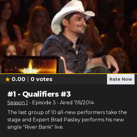
0.00
0
votes
Rate Now
#
1
-
Qualifiers #3
Season
1
- Episode
3
- Aired
7/6/2014
The last group of 10 all-new performers take the
stage and Expert Brad Paisley performs his new
single "River Bank" live.