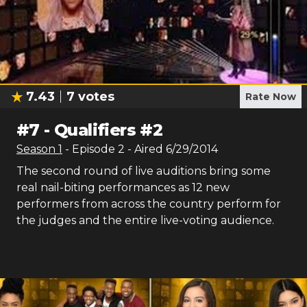
7.43
7
votes
Rate Now
#
7
-
Qualifiers #2
Season
1
- Episode
2
- Aired
6/29/2014
The second round of live auditions bring some
real nail-biting performances as 12 new
performers from across the country perform for
the judges and the entire live-voting audience.