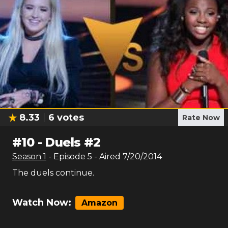
8.33
6
votes
Rate Now
#
10
-
Duels #2
Season
1
- Episode
5
- Aired
7/20/2014
The duels continue.
Watch Now:
Amazon