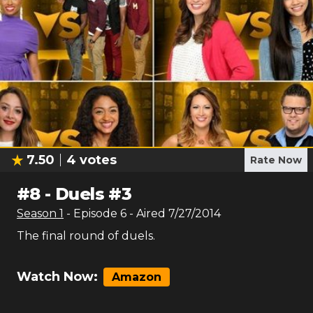
7.50
4
votes
Rate Now
#
8
-
Duels #3
Season
1
- Episode
6
- Aired
7/27/2014
The final round of duels.
Watch Now:
Amazon