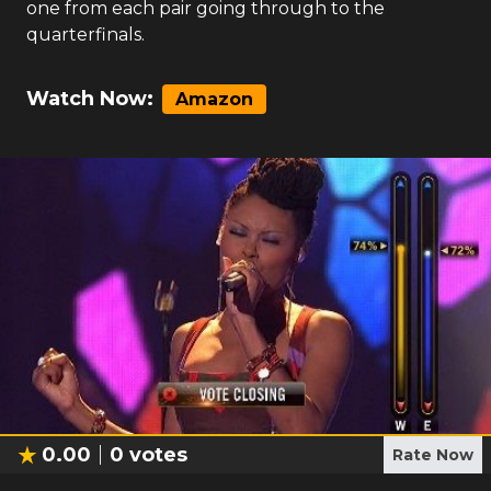
one from each pair going through to the
quarterfinals.
Watch Now:
Amazon
0.00
0
votes
Rate Now