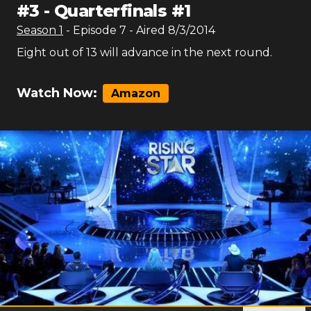
#
3
-
Quarterfinals #1
Season
1
- Episode
7
- Aired
8/3/2014
Eight out of 13 will advance in the next round.
Watch Now:
Amazon