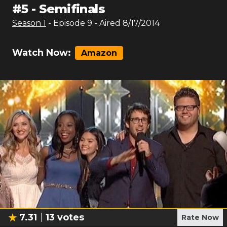
#
5
-
Semifinals
Season
1
- Episode
9
- Aired
8/17/2014
Watch Now:
Amazon
7.31
13
votes
Rate Now