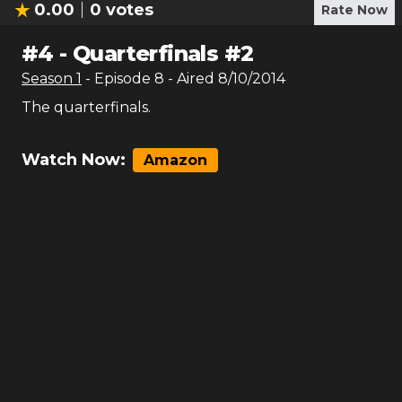
0.00
0
votes
Rate Now
#
4
-
Quarterfinals #2
Season
1
- Episode
8
- Aired
8/10/2014
The quarterfinals.
Watch Now:
Amazon