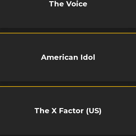
The Voice
American Idol
The X Factor (US)