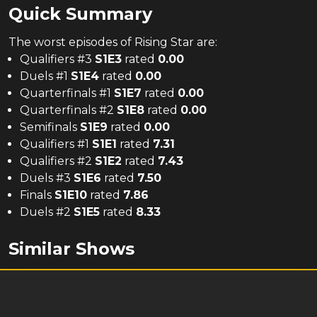
Quick Summary
The
worst
episodes of
Rising Star
are:
Qualifiers #3
S
1
E
3
rated
0.00
Duels #1
S
1
E
4
rated
0.00
Quarterfinals #1
S
1
E
7
rated
0.00
Quarterfinals #2
S
1
E
8
rated
0.00
Semifinals
S
1
E
9
rated
0.00
Qualifiers #1
S
1
E
1
rated
7.31
Qualifiers #2
S
1
E
2
rated
7.43
Duels #3
S
1
E
6
rated
7.50
Finals
S
1
E
10
rated
7.86
Duels #2
S
1
E
5
rated
8.33
Similar Shows