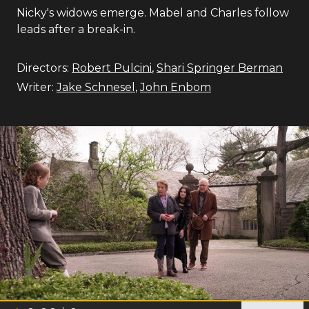
Nicky's widows emerge. Mabel and Charles follow
leads after a break-in.
Directors:
Robert Pulcini
,
Shari Springer Berman
Writer:
Jake Schnesel
,
John Enbom