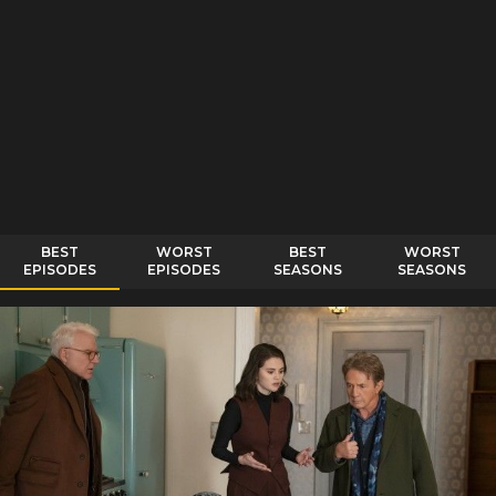
BEST
WORST
BEST
WORST
EPISODES
EPISODES
SEASONS
SEASONS