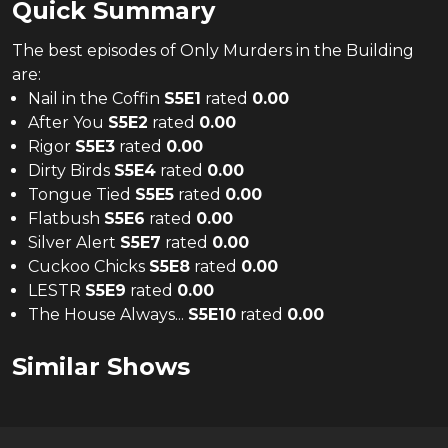
Quick Summary
The
best
episodes of
Only Murders in the Building
are:
Nail in the Coffin
S
5
E
1
rated
0.00
After You
S
5
E
2
rated
0.00
Rigor
S
5
E
3
rated
0.00
Dirty Birds
S
5
E
4
rated
0.00
Tongue Tied
S
5
E
5
rated
0.00
Flatbush
S
5
E
6
rated
0.00
Silver Alert
S
5
E
7
rated
0.00
Cuckoo Chicks
S
5
E
8
rated
0.00
LESTR
S
5
E
9
rated
0.00
The House Always...
S
5
E
10
rated
0.00
Similar Shows