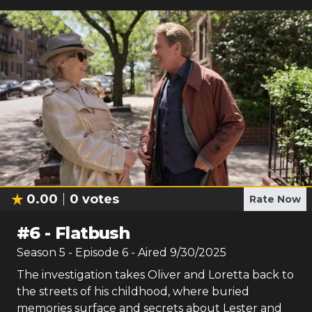
0.00
0
votes
Rate Now
#
6
-
Flatbush
Season
5
- Episode
6
- Aired
9/30/2025
The investigation takes Oliver and Loretta back to
the streets of his childhood, where buried
memories surface and secrets about Lester and