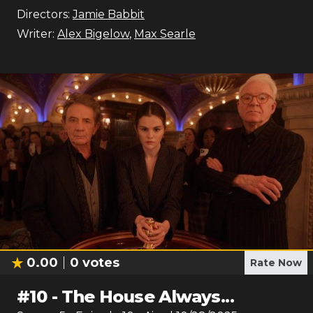
Directors:
Jamie Babbit
Writer:
Alex Bigelow
,
Max Searle
0.00
0
votes
Rate Now
#
10
-
The House Always...