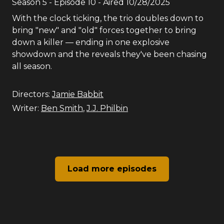
Season
5
- Episode
10
- Aired
10/28/2025
With the clock ticking, the trio doubles down to
bring "new" and "old" forces together to bring
down a killer — ending in one explosive
showdown and the reveals they've been chasing
all season.
Directors:
Jamie Babbit
Writer:
Ben Smith
,
J.J. Philbin
Load more episodes