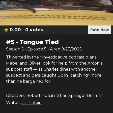
0.00
0
votes
Rate Now
#
5
-
Tongue Tied
Season
5
- Episode
5
- Aired
9/23/2025
Thwarted in their investigative podcast plans,
Mabel and Oliver look for help from the Arconia
support staff — as Charles dines with another
suspect and gets caught up in "catching" more
than he bargained for.
Directors:
Robert Pulcini
,
Shari Springer Berman
Writer:
J.J. Philbin