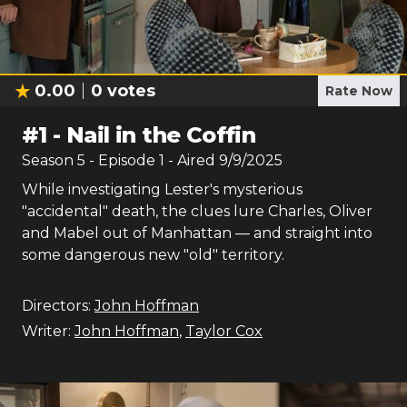
0.00
0
votes
Rate Now
#
1
-
Nail in the Coffin
Season
5
- Episode
1
- Aired
9/9/2025
While investigating Lester's mysterious
"accidental" death, the clues lure Charles, Oliver
and Mabel out of Manhattan — and straight into
some dangerous new "old" territory.
Directors:
John Hoffman
Writer:
John Hoffman
,
Taylor Cox