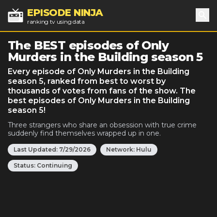
EPISODE NINJA
ranking tv using data
Sea
The BEST episodes of Only
Murders in the Building season 5
Every episode of Only Murders in the Building
season 5, ranked from best to worst by
thousands of votes from fans of the show. The
best episodes of Only Murders in the Building
season 5!
Three strangers who share an obsession with true crime
suddenly find themselves wrapped up in one.
Last Updated:
7/29/2026
Network:
Hulu
Status:
Continuing