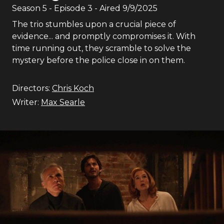
Season
5
- Episode
3
- Aired
9/9/2025
The trio stumbles upon a crucial piece of
evidence... and promptly compromises it. With
time running out, they scramble to solve the
mystery before the police close in on them.
Directors:
Chris Koch
Writer:
Max Searle