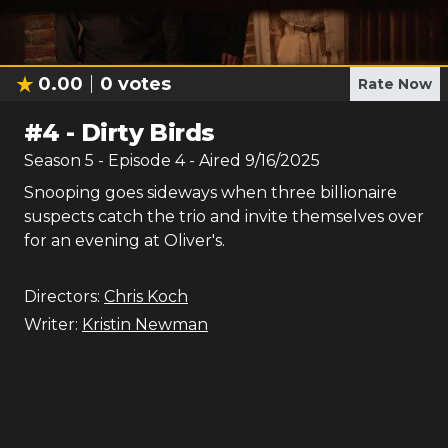
0.00
0
votes
Rate Now
#
4
-
Dirty Birds
Season
5
- Episode
4
- Aired
9/16/2025
Snooping goes sideways when three billionaire
suspects catch the trio and invite themselves over
for an evening at Oliver's.
Directors:
Chris Koch
Writer:
Kristin Newman