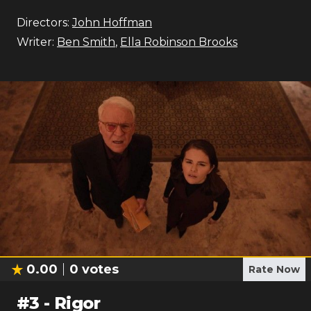
Directors:
John Hoffman
Writer:
Ben Smith
,
Ella Robinson Brooks
0.00
0
votes
Rate Now
#
3
-
Rigor