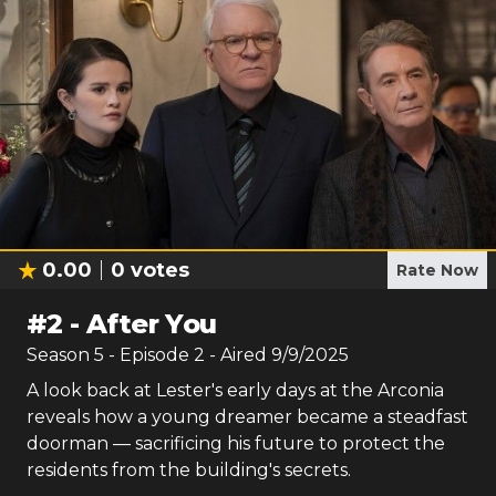
0.00
0
votes
Rate Now
#
2
-
After You
Season
5
- Episode
2
- Aired
9/9/2025
A look back at Lester's early days at the Arconia
reveals how a young dreamer became a steadfast
doorman — sacrificing his future to protect the
residents from the building's secrets.