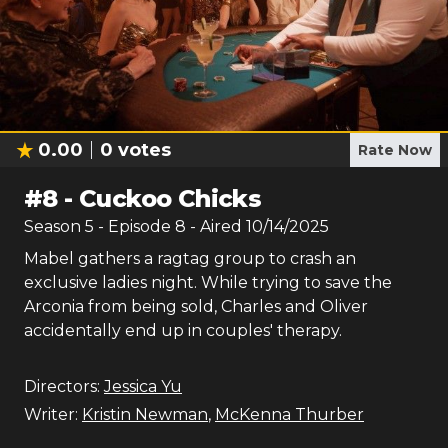
0.00
0
votes
Rate Now
#
8
-
Cuckoo Chicks
Season
5
- Episode
8
- Aired
10/14/2025
Mabel gathers a ragtag group to crash an
exclusive ladies night. While trying to save the
Arconia from being sold, Charles and Oliver
accidentally end up in couples' therapy.
Directors:
Jessica Yu
Writer:
Kristin Newman
,
McKenna Thurber