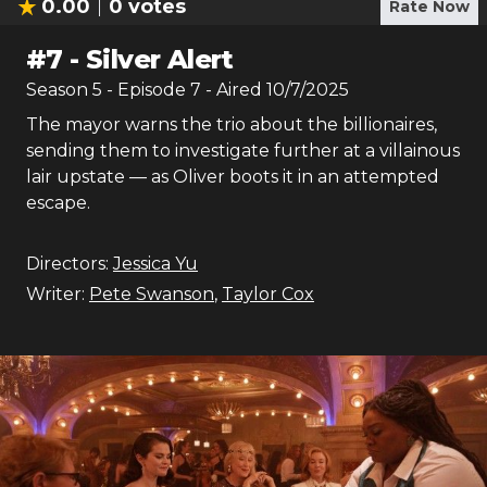
0.00
0
votes
Rate Now
#
7
-
Silver Alert
Season
5
- Episode
7
- Aired
10/7/2025
The mayor warns the trio about the billionaires,
sending them to investigate further at a villainous
lair upstate — as Oliver boots it in an attempted
escape.
Directors:
Jessica Yu
Writer:
Pete Swanson
,
Taylor Cox