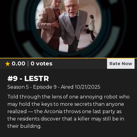
0.00
0
votes
Rate Now
#
9
-
LESTR
Season
5
- Episode
9
- Aired
10/21/2025
Told through the lens of one annoying robot who
may hold the keys to more secrets than anyone
realized — the Arconia throws one last party as
the residents discover that a killer may still be in
their building.