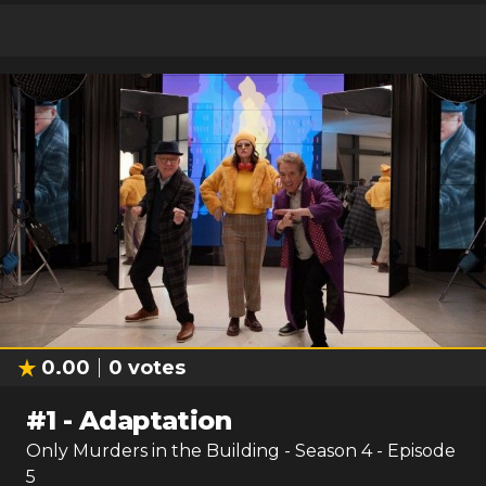
0.00
0
votes
#
1
-
Adaptation
Only Murders in the Building
- Season
4
- Episode
5