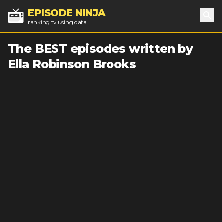
EPISODE NINJA
ranking tv using data
Sea
The BEST episodes written by
Ella Robinson Brooks