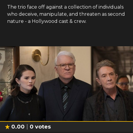
The trio face off against a collection of individuals
who deceive, manipulate, and threaten as second
nature - a Hollywood cast & crew.
0.00
0
votes