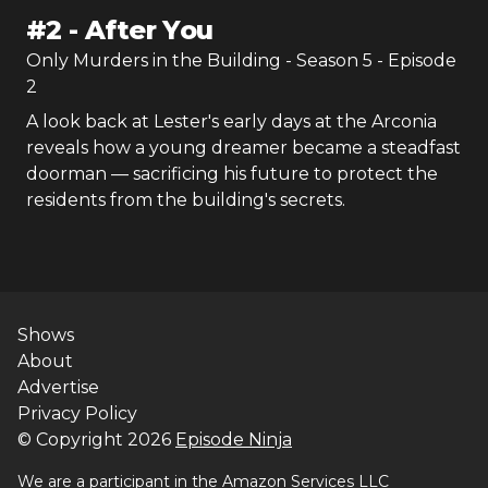
#
2
-
After You
Only Murders in the Building
- Season
5
- Episode
2
A look back at Lester's early days at the Arconia
reveals how a young dreamer became a steadfast
doorman — sacrificing his future to protect the
residents from the building's secrets.
Shows
About
Advertise
Privacy Policy
© Copyright
2026
Episode Ninja
We are a participant in the Amazon Services LLC