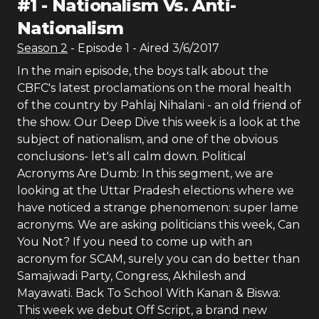
#
1
-
Nationalism Vs. Anti-
Nationalism
Season
2
- Episode
1
- Aired
3/6/2017
In the main episode, the boys talk about the
CBFC's latest proclamations on the moral health
of the country by Pahlaj Nihalani - an old friend of
the show. Our Deep Dive this week is a look at the
subject of nationalism, and one of the obvious
conclusions- let's all calm down. Political
Acronyms Are Dumb: In this segment, we are
looking at the Uttar Pradesh elections where we
have noticed a strange phenomenon: super lame
acronyms. We are asking politicians this week, Can
You Not? If you need to come up with an
acronym for SCAM, surely you can do better than
Samajwadi Party, Congress, Akhilesh and
Mayawati. Back To School With Kanan & Biswa:
This week we debut Off Script, a brand new