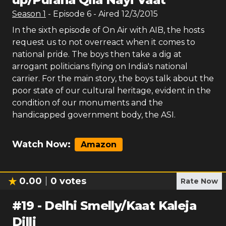
Season
1
- Episode
6
- Aired
12/3/2015
In the sixth episode of On Air with AIB, the hosts
request us to not overreact when it comes to
national pride. The boys then take a dig at
arrogant politicians flying on India's national
carrier. For the main story, the boys talk about the
poor state of our cultural heritage, evident in the
condition of our monuments and the
handicapped government body, the ASI.
Watch Now:
Amazon
0.00
0
votes
Rate Now
#
19
-
Delhi Smelly/Kaat Kaleja
Dilli