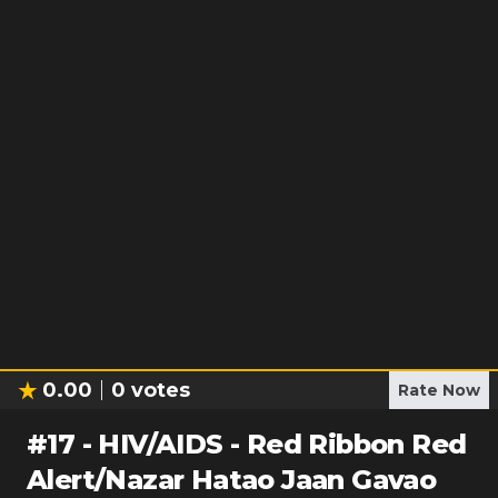
0.00
0
votes
Rate Now
#
17
-
HIV/AIDS - Red Ribbon Red
Alert/Nazar Hatao Jaan Gavao