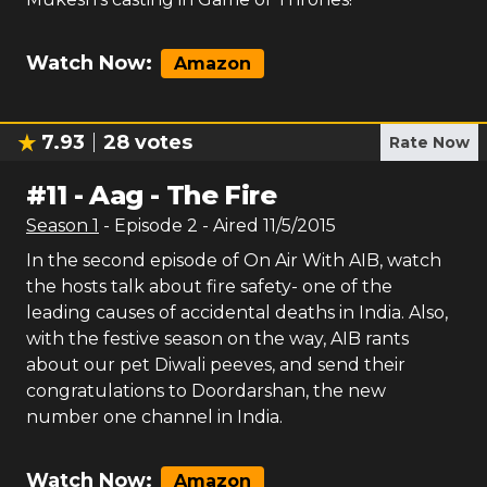
Watch Now:
Amazon
7.93
28
votes
Rate Now
#
11
-
Aag - The Fire
Season
1
- Episode
2
- Aired
11/5/2015
In the second episode of On Air With AIB, watch
the hosts talk about fire safety- one of the
leading causes of accidental deaths in India. Also,
with the festive season on the way, AIB rants
about our pet Diwali peeves, and send their
congratulations to Doordarshan, the new
number one channel in India.
Watch Now:
Amazon