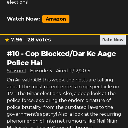
elections!
Watch Now:
Amazon
7.96
28
votes
Rate Now
#
10
-
Cop Blocked/Dar Ke Aage
Police Hai
Season
1
- Episode
3
- Aired
11/12/2015
On Air with AIB this week, the hosts are talking
about the most recent entertaining spectacle on
TV-- the Bihar elections. Also, a deep look at the
police force, exploring the endemic nature of
police brutality; from the outdated laws to the
government's apathy! Also, a look at the recurring
phenomenon of Internet rumours like Neil Nitin
Mukesh's casting in Game of Thrones!