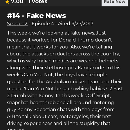
7.00
1
votes
Rate Now
#
14
-
Fake News
Season
2
- Episode
4
- Aired
3/27/2017
This week, we're looking at fake news. Just
because it worked for Donald Trump doesn't
mean that it works for you. Also, we're talking
about the attacks on doctors across the country,
which is why Indian medics are wearing helmets
along with their stethoscopes. Kangarude: In this
week's Can You Not, the boys have a simple
question for the Australian cricket team and their
media- 'Can You Not be such whiny babies?’ 2 Fast
2 Dumb with Kenny: In this week's Off Script,
snapchat heartthrob and all around motoring
guy Kenny Sebastian chats with the boys from
AIB to talk about cars, motorcycles, their first
driving experiences and all the stupidity that