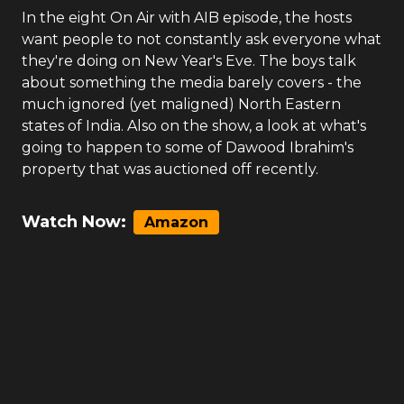
In the eight On Air with AIB episode, the hosts
want people to not constantly ask everyone what
they're doing on New Year's Eve. The boys talk
about something the media barely covers - the
much ignored (yet maligned) North Eastern
states of India. Also on the show, a look at what's
going to happen to some of Dawood Ibrahim's
property that was auctioned off recently.
Watch Now:
Amazon