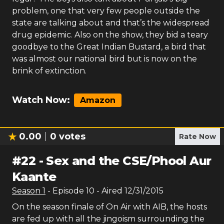
problem, one that very few people outside the
state are talking about and that’s the widespread
drug epidemic. Also on the show, they bid a teary
goodbye to the Great Indian Bustard, a bird that
was almost our national bird but is now on the
brink of extinction.
Watch Now:
Amazon
0.00
0
votes
Rate Now
#
22
-
Sex and the CSE/Phool Aur
Kaante
Season
1
- Episode
10
- Aired
12/31/2015
On the season finale of On Air with AIB, the hosts
are fed up with all the jingoism surrounding the