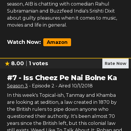
season, AIB is chatting with comedian Rahul
Subramanian and Buzzfeed India's Srishti Dixit
about guilty pleasures when it comes to music,
movies and life in general.
Watch Now:
Amazon
8.00
1
votes
Rate Now
#
7
-
Iss Cheez Pe Nai Bolne Ka
Season
3
- Episode
2
- Aired
10/1/2018
In this week's Topical-ish, Tanmay and Khamba
are looking at sedition, a law created in 1870 by
the British rulers to pipe down anyone who
questioned their authority. It's been almost 70
years since the British left, but this colonial law
still exists. Weed Like To Talk About It: Rohan and