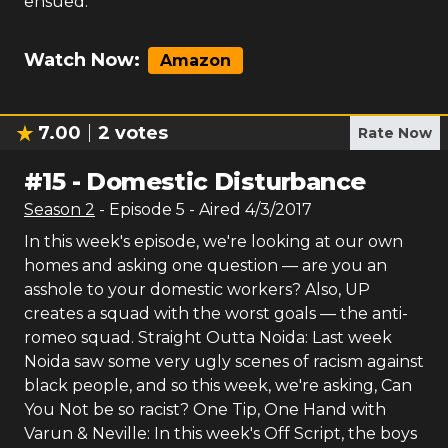
ensued.
Watch Now:
Amazon
7.00
2
votes
Rate Now
#
15
-
Domestic Disturbance
Season
2
- Episode
5
- Aired
4/3/2017
In this week's episode, we're looking at our own
homes and asking one question — are you an
asshole to your domestic workers? Also, UP
creates a squad with the worst goals — the anti-
romeo squad. Straight Outta Noida: Last week
Noida saw some very ugly scenes of racism against
black people, and so this week, we're asking, Can
You Not be so racist? One Tip, One Hand with
Varun & Neville: In this week's Off Script, the boys