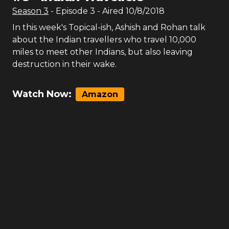
Season
3
- Episode
3
- Aired
10/8/2018
In this week's Topical-ish, Ashish and Rohan talk
about the Indian travellers who travel 10,000
miles to meet other Indians, but also leaving
destruction in their wake.
Watch Now:
Amazon