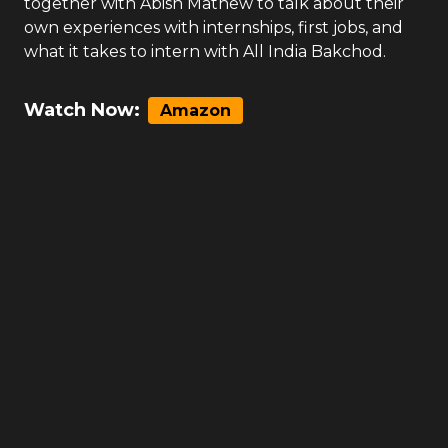
together with Abish Mathew to talk about their
own experiences with internships, first jobs, and
what it takes to intern with All India Bakchod.
Watch Now:
Amazon