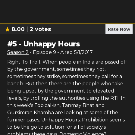
8.00
2
votes
Rate Now
#
5
-
Unhappy Hours
Season
2
- Episode
9
- Aired
5/1/2017
Right To Troll: When people in India are pissed off
by the government, sometimes they riot,
sometimes they strike, sometimes they call for a
bandh. But then there are the people who take
being upset by the government to elevated
levels, by trolling the authorities using the RTI. In
this week's Topical-ish, Tanmay Bhat and
Gursimran Khamba are looking at some of the
funnier cases. Unhappy Hours: Prohibition seems
to be the go to solution for all of society's
problems these days. Domestic Violence?