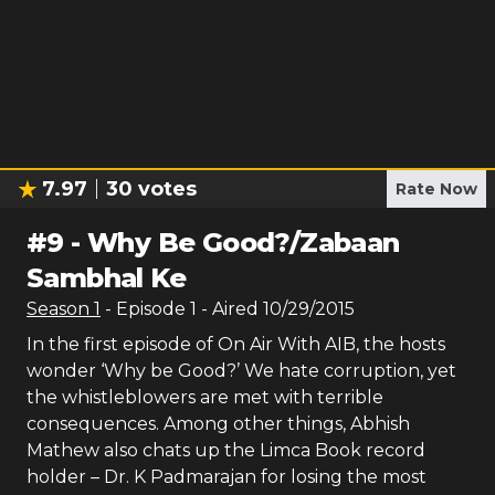
7.97
30
votes
Rate Now
#
9
-
Why Be Good?/Zabaan
Sambhal Ke
Season
1
- Episode
1
- Aired
10/29/2015
In the first episode of On Air With AIB, the hosts
wonder ‘Why be Good?’ We hate corruption, yet
the whistleblowers are met with terrible
consequences. Among other things, Abhish
Mathew also chats up the Limca Book record
holder – Dr. K Padmarajan for losing the most