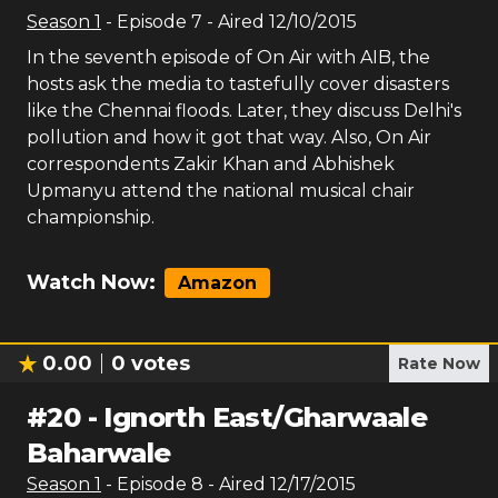
Season
1
- Episode
7
- Aired
12/10/2015
In the seventh episode of On Air with AIB, the
hosts ask the media to tastefully cover disasters
like the Chennai floods. Later, they discuss Delhi's
pollution and how it got that way. Also, On Air
correspondents Zakir Khan and Abhishek
Upmanyu attend the national musical chair
championship.
Watch Now:
Amazon
0.00
0
votes
Rate Now
#
20
-
Ignorth East/Gharwaale
Baharwale
Season
1
- Episode
8
- Aired
12/17/2015