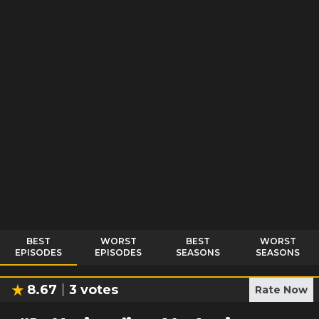
BEST
WORST
BEST
WORST
EPISODES
EPISODES
SEASONS
SEASONS
8.67
3
votes
Rate Now