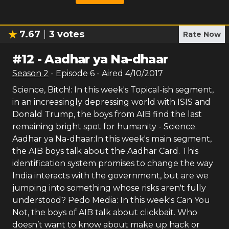
7.67
3
votes
Rate Now
#
12
-
Aadhar ya Na-dhaar
Season
2
- Episode
6
- Aired
4/10/2017
Science, Bitch!: In this week's Topical-ish segment,
in an increasingly depressing world with ISIS and
Donald Trump, the boys from AIB find the last
remaining bright spot for humanity - Science.
Aadhar ya Na-dhaar:In this week's main segment,
the AIB boys talk about the Aadhar Card. This
identification system promises to change the way
India interacts with the government, but are we
jumping into something whose risks aren't fully
understood? Pedo Media: In this week's Can You
Not, the boys of AIB talk about clickbait. Who
doesn’t want to know about make up hack or