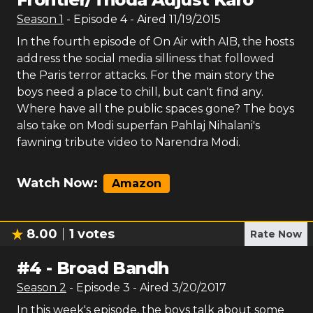
Season
1
- Episode
4
- Aired
11/19/2015
In the fourth episode of On Air with AIB, the hosts
address the social media silliness that followed
the Paris terror attacks. For the main story the
boys need a place to chill, but can't find any.
Where have all the public spaces gone? The boys
also take on Modi superfan Pahlaj Nihalani's
fawning tribute video to Narendra Modi.
Watch Now:
Amazon
8.00
1
votes
Rate Now
#
4
-
Broad Bandh
Season
2
- Episode
3
- Aired
3/20/2017
In this week's episode, the boys talk about some