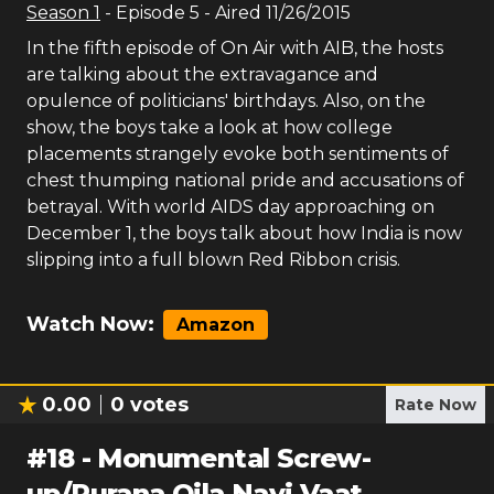
Season
1
- Episode
5
- Aired
11/26/2015
In the fifth episode of On Air with AIB, the hosts
are talking about the extravagance and
opulence of politicians' birthdays. Also, on the
show, the boys take a look at how college
placements strangely evoke both sentiments of
chest thumping national pride and accusations of
betrayal. With world AIDS day approaching on
December 1, the boys talk about how India is now
slipping into a full blown Red Ribbon crisis.
Watch Now:
Amazon
0.00
0
votes
Rate Now
#
18
-
Monumental Screw-
up/Purana Qila Nayi Vaat