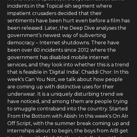
incidents in the Topical-ish segment where
impatient crusaders decided that their
sentiments have been hurt even before a film has
been released. Later, the Deep Dive analyses the
government’s newest way of subverting
democracy – Internet shutdowns. There have
been over 60 incidents since 2012 where the
government has disabled mobile internet
services, and they look into whether this is a trend
that is feasible in ‘Digital India’. Chaddi Chor: In this
week's Can You Not, we talk about how people
are coming up with distinctive uses for their
underwear. It is a uniquely disturbing trend we
have noticed, and among them are people trying
to smuggle contraband into the country. Started
From the Bottom with Abish: In this week's On AIr
Off Script, with the summer break coming up and
internships about to begin, the boys from AIB get