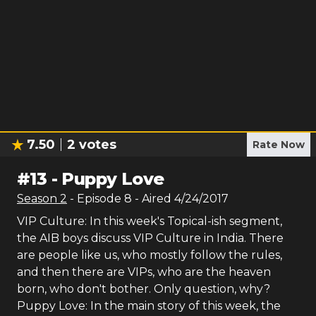
7.50
2
votes
Rate Now
#
13
-
Puppy Love
Season
2
- Episode
8
- Aired
4/24/2017
VIP Culture: In this week's Topical-ish segment,
the AIB boys discuss VIP Culture in India. There
are people like us, who mostly follow the rules,
and then there are VIPs, who are the heaven
born, who don't bother. Only question, why?
Puppy Love: In the main story of this week, the