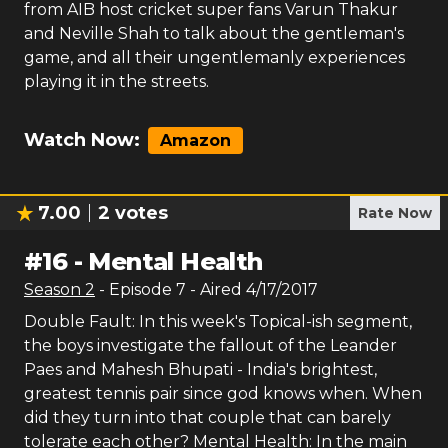
from AIB host cricket super fans Varun Thakur
and Neville Shah to talk about the gentleman's
game, and all their ungentlemanly experiences
playing it in the streets.
Watch Now:
Amazon
7.00
2
votes
Rate Now
#
16
-
Mental Health
Season
2
- Episode
7
- Aired
4/17/2017
Double Fault: In this week's Topical-ish segment,
the boys investigate the fallout of the Leander
Paes and Mahesh Bhupati - India's brightest,
greatest tennis pair since god knows when. When
did they turn into that couple that can barely
tolerate each other? Mental Health: In the main