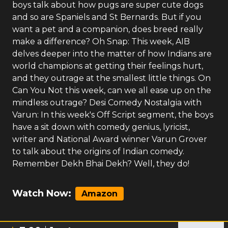
boys talk about how pugs are super cute dogs
and so are Spaniels and St Bernards. But if you
want a pet and a companion, does breed really
make a difference? Oh Snap: This week, AIB
delves deeper into the matter of how Indians are
world champions at getting their feelings hurt,
and they outrage at the smallest little things. On
Can You Not this week, can we all ease up on the
mindless outrage? Desi Comedy Nostalgia with
Varun: In this week's Off Script segment, the boys
have a sit down with comedy genius, lyricist,
writer and National Award winner Varun Grover
to talk about the origins of Indian comedy.
Remember Dekh Bhai Dekh? Well, they do!
Watch Now:
Amazon