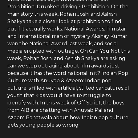
Prohibition. Drunken driving? Prohibition. On the
main story this week, Rohan Joshi and Ashish
Shakya take a closer look at prohibition to find
out if it actually works. National Awards: Filmstar
and International man of mystery Akshay Kumar
won the National Award last week, and social
media erupted with outrage. On Can You Not this
week, Rohan Joshi and Ashish Shakya are asking,
can we stop outraging about film awards just
because it has the word national in it? Indian Pop
Culture with Anuvab & Azeem: Indian pop
culture is filled with artificial, stilted caricatures of
youth that kids would have to struggle to
identify with. In this week of Off Script, the boys
from AIB are chatting with Anuvab Pal and
Azeem Banatwala about how Indian pop culture
gets young people so wrong.