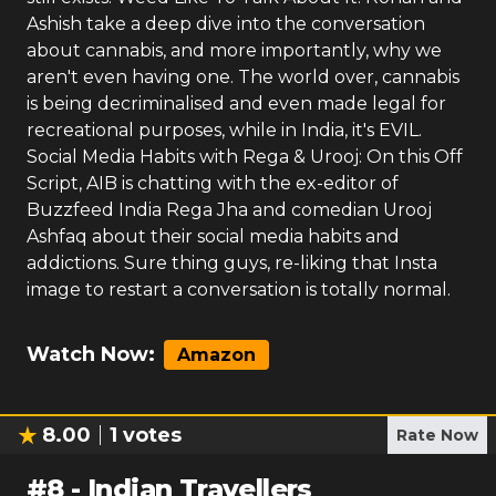
Ashish take a deep dive into the conversation
about cannabis, and more importantly, why we
aren't even having one. The world over, cannabis
is being decriminalised and even made legal for
recreational purposes, while in India, it's EVIL.
Social Media Habits with Rega & Urooj: On this Off
Script, AIB is chatting with the ex-editor of
Buzzfeed India Rega Jha and comedian Urooj
Ashfaq about their social media habits and
addictions. Sure thing guys, re-liking that Insta
image to restart a conversation is totally normal.
Watch Now:
Amazon
8.00
1
votes
Rate Now
#
8
-
Indian Travellers