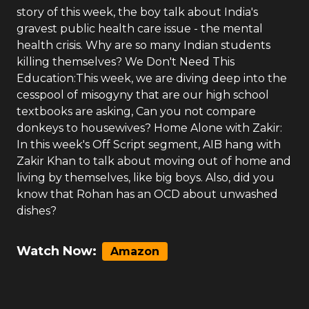
story of this week, the boy talk about India's
gravest public health care issue - the mental
health crisis. Why are so many Indian students
killing themselves? We Don't Need This
Education:This week, we are diving deep into the
cesspool of misogyny that are our high school
textbooks are asking, Can you not compare
donkeys to housewives? Home Alone with Zakir:
In this week's Off Script segment, AIB hang with
Zakir Khan to talk about moving out of home and
living by themselves, like big boys. Also, did you
know that Rohan has an OCD about unwashed
dishes?
Watch Now:
Amazon