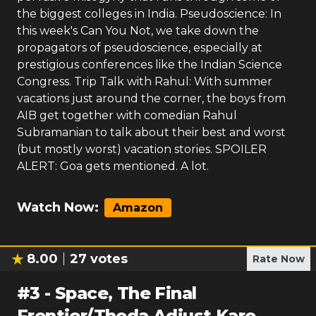
the biggest colleges in India. Pseudoscience: In
this week's Can You Not, we take down the
propagators of pseudoscience, especially at
prestigious conferences like the Indian Science
Congress. Trip Talk with Rahul: With summer
vacations just around the corner, the boys from
AIB get together with comedian Rahul
Subramanian to talk about their best and worst
(but mostly worst) vacation stories. SPOILER
ALERT: Goa gets mentioned. A lot.
Watch Now:
Amazon
8.00
27
votes
Rate Now
#
3
-
Space, The Final
Frontier/Thoda Adjust Karo