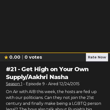
0.00
0
votes
Rate Now
#
21
-
Get High on Your Own
Supply/Aakhri Nasha
Season
1
- Episode
9
- Aired
12/24/2015
On Air with AIB this week, the hosts are fed up
with our politicians. Can they not join the 21st
century and finally make being a LGBTQ person
legal? The boys also talk about Punjab's big