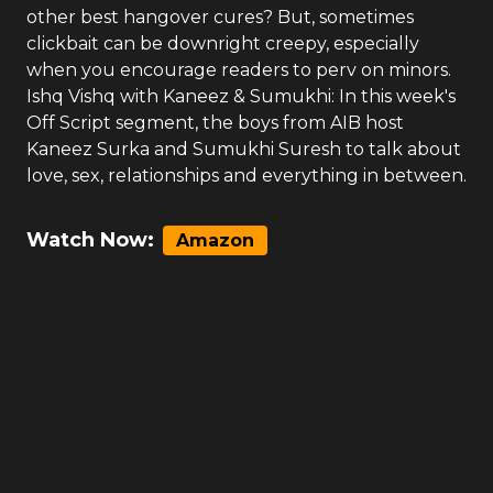
other best hangover cures? But, sometimes
clickbait can be downright creepy, especially
when you encourage readers to perv on minors.
Ishq Vishq with Kaneez & Sumukhi: In this week's
Off Script segment, the boys from AIB host
Kaneez Surka and Sumukhi Suresh to talk about
love, sex, relationships and everything in between.
Watch Now:
Amazon