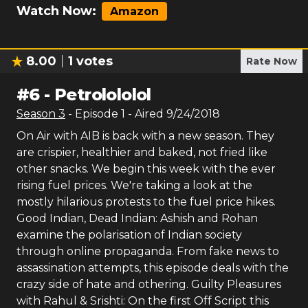
Watch Now:
Amazon
8.00
1
votes
Rate Now
#
6
-
Petrolololol
Season
3
- Episode
1
- Aired
9/24/2018
On Air with AIB is back with a new season. They
are crispier, healthier and baked, not fried like
other snacks. We begin this week with the ever
rising fuel prices. We're taking a look at the
mostly hilarious protests to the fuel price hikes.
Good Indian, Dead Indian: Ashish and Rohan
examine the polarisation of Indian society
through online propaganda. From fake news to
assassination attempts, this episode deals with the
crazy side of hate and othering. Guilty Pleasures
with Rahul & Srishti: On the first Off Script this