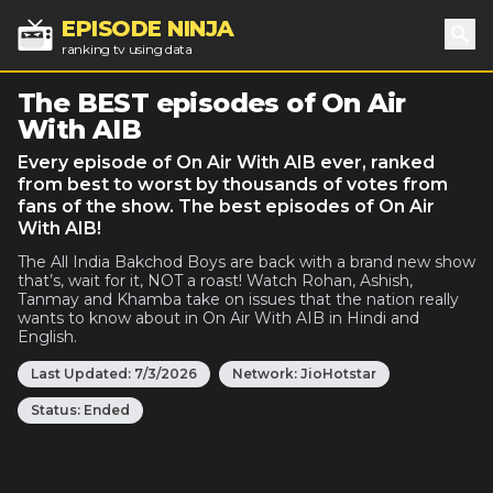
EPISODE NINJA
ranking tv using data
Sea
The BEST episodes of On Air
With AIB
Every episode of On Air With AIB ever, ranked
from best to worst by thousands of votes from
fans of the show. The best episodes of On Air
With AIB!
The All India Bakchod Boys are back with a brand new show
that’s, wait for it, NOT a roast! Watch Rohan, Ashish,
Tanmay and Khamba take on issues that the nation really
wants to know about in On Air With AIB in Hindi and
English.
Last Updated:
7/3/2026
Network:
JioHotstar
Status:
Ended