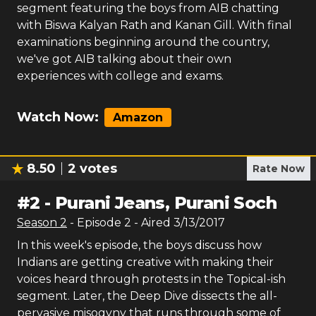
segment featuring the boys from AIB chatting
with Biswa Kalyan Rath and Kanan Gill. With final
examinations beginning around the country,
we've got AIB talking about their own
experiences with college and exams.
Watch Now:
Amazon
8.50
2
votes
Rate Now
#
2
-
Purani Jeans, Purani Soch
Season
2
- Episode
2
- Aired
3/13/2017
In this week's episode, the boys discuss how
Indians are getting creative with making their
voices heard through protests in the Topical-ish
segment. Later, the Deep Dive dissects the all-
pervasive misogyny that runs through some of