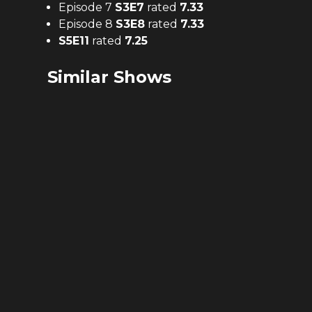
Episode 7
S
3
E
7
rated
7.33
Episode 8
S
3
E
8
rated
7.33
S
5
E
11
rated
7.25
Similar Shows