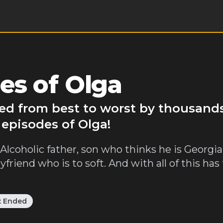
es of Olga
ked from best to worst by thousands
 episodes of Olga!
lcoholic father, son who thinks he is Georgian
oyfriend who is to soft. And with all of this h
:
Ended