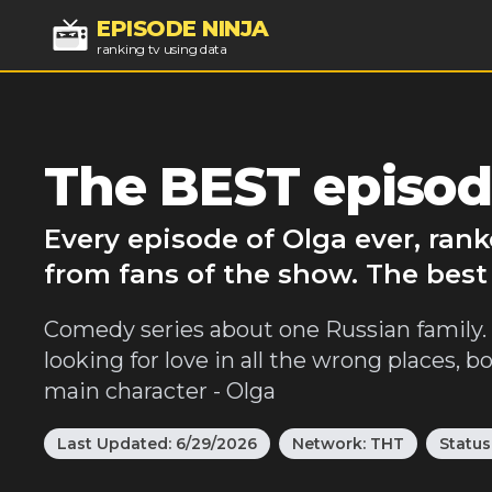
EPISODE NINJA
ranking tv using data
The BEST episod
Every episode of Olga ever, ran
from fans of the show. The best
Comedy series about one Russian family. A
looking for love in all the wrong places, b
main character - Olga
Last Updated:
6/29/2026
Network:
THT
Status