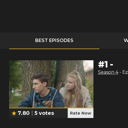
BEST EPISODES
W
#
1
-
Season
4
- E
7.80
5
votes
Rate Now