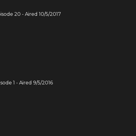
pisode
20
- Aired
10/5/2017
isode
1
- Aired
9/5/2016