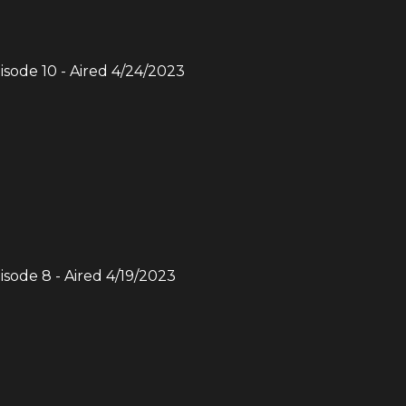
pisode
10
- Aired
4/24/2023
pisode
8
- Aired
4/19/2023