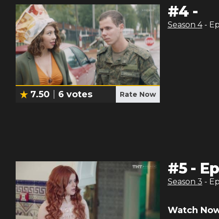
#
4
-
Season
4
- E
7.50
6
votes
Rate Now
#
5
-
Ep
Season
3
- E
Watch Now