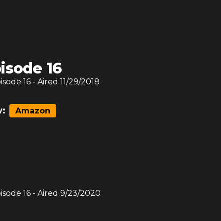
isode 16
pisode
16
- Aired
11/29/2018
:
Amazon
pisode
16
- Aired
9/23/2020