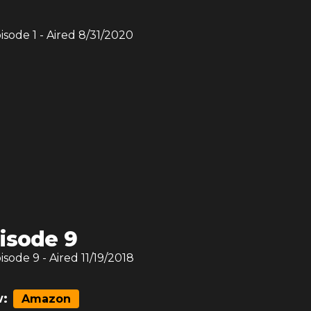
pisode
1
- Aired
8/31/2020
isode 9
pisode
9
- Aired
11/19/2018
:
Amazon