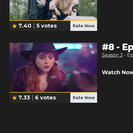
7.40
5
votes
Rate Now
#
8
-
Ep
Season
3
- E
Watch Now
7.33
6
votes
Rate Now