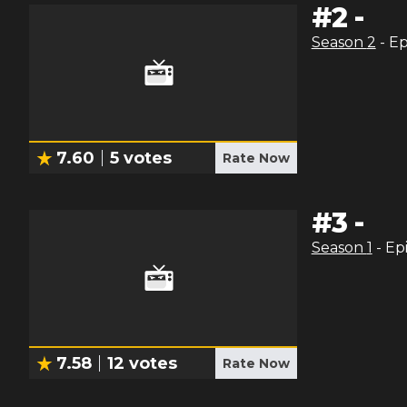
#
2
-
Season
2
- E
7.60
5
votes
Rate Now
#
3
-
Season
1
- Ep
7.58
12
votes
Rate Now