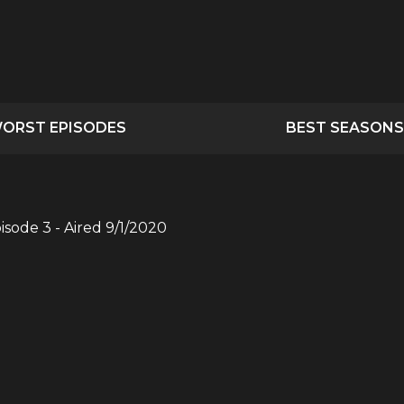
ORST EPISODES
BEST SEASONS
pisode
3
- Aired
9/1/2020