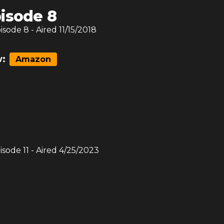
isode 8
pisode
8
- Aired
11/15/2018
:
Amazon
pisode
11
- Aired
4/25/2023