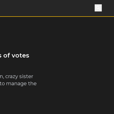
Search
 of votes
, crazy sister
as to manage the