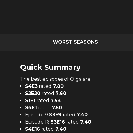
WORST SEASONS
Quick Summary
The
best
episodes of
Olga
are:
S
4
E
3
rated
7.80
S
2
E
20
rated
7.60
S
1
E
1
rated
7.58
S
4
E
1
rated
7.50
Episode 9
S
3
E
9
rated
7.40
Episode 16
S
3
E
16
rated
7.40
S
4
E
16
rated
7.40