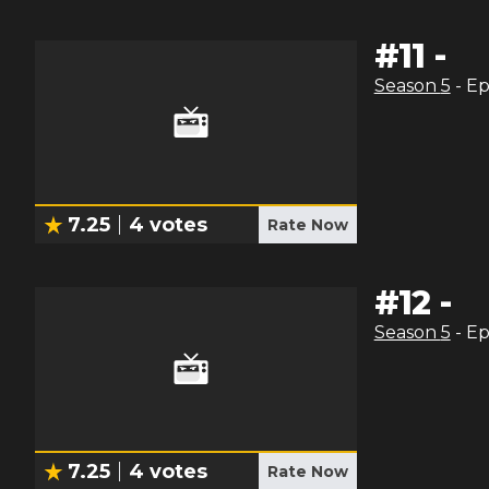
#
11
-
Season
5
- E
7.25
4
votes
Rate Now
#
12
-
Season
5
- E
7.25
4
votes
Rate Now