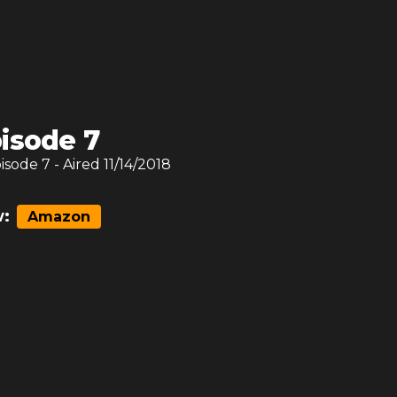
isode 7
pisode
7
- Aired
11/14/2018
:
Amazon