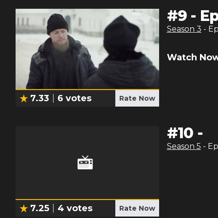
#
9
-
Ep
Season
3
- E
Watch Now
7.33
6
votes
Rate Now
#
10
-
Season
5
- E
7.25
4
votes
Rate Now