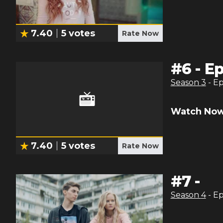
7.40
5
votes
Rate Now
#
6
-
Ep
Season
3
- E
Watch Now
7.40
5
votes
Rate Now
#
7
-
Season
4
- E