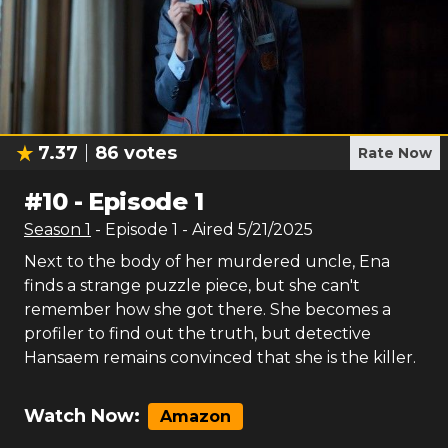
7.37
86
votes
Rate Now
#
10
-
Episode 1
Season
1
- Episode
1
- Aired
5/21/2025
Next to the body of her murdered uncle, Ena
finds a strange puzzle piece, but she can't
remember how she got there. She becomes a
profiler to find out the truth, but detective
Hansaem remains convinced that she is the killer.
Watch Now:
Amazon