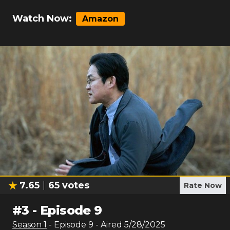
Watch Now:
Amazon
7.65
65
votes
Rate Now
#
3
-
Episode 9
Season
1
- Episode
9
- Aired
5/28/2025