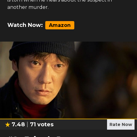
another murder.
Watch Now:
Amazon
7.48
71
votes
Rate Now