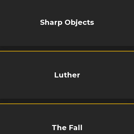
Sharp Objects
Luther
The Fall