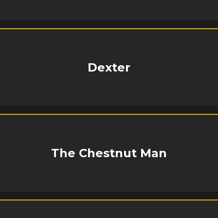
Dexter
The Chestnut Man