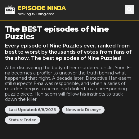
EPISODE NINJA
ranking tv using data
Sea
The BEST episodes of Nine
Puzzles
Every episode of Nine Puzzles ever, ranked from
best to worst by thousands of votes from fans of
the show. The best episodes of Nine Puzzles!
After discovering the body of her murdered uncle, Yoon E-
na becomes a profiler to uncover the truth behind what
happened that night. A decade later, Detective Han-saem
still suspects E-na was responsible, and when a series of
murders begins to occur, each linked to a corresponding
puzzle piece, Han-saem will follow his instincts to track
down the killer.
Last Updated:
6/8/2026
Network:
Disney+
Status:
Ended