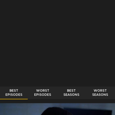
BEST
WORST
BEST
WORST
EPISODES
EPISODES
SEASONS
SEASONS