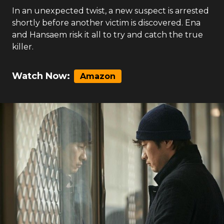
In an unexpected twist, a new suspect is arrested
shortly before another victim is discovered. Ena
and Hansaem risk it all to try and catch the true
killer.
Watch Now:
Amazon