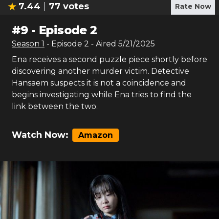
7.44
77
votes
Rate Now
#
9
-
Episode 2
Season
1
- Episode
2
- Aired
5/21/2025
Ena receives a second puzzle piece shortly before
discovering another murder victim. Detective
Hansaem suspects it is not a coincidence and
begins investigating while Ena tries to find the
link between the two.
Watch Now:
Amazon