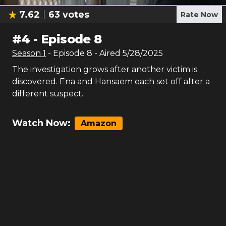
7.62
63
votes
Rate Now
#
4
-
Episode 8
Season
1
- Episode
8
- Aired
5/28/2025
The investigation grows after another victim is
discovered. Ena and Hansaem each set off after a
different suspect.
Watch Now:
Amazon