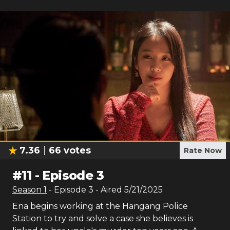
7.36
66
votes
Rate Now
#
11
-
Episode 3
Season
1
- Episode
3
- Aired
5/21/2025
Ena begins working at the Hangang Police
Station to try and solve a case she believes is