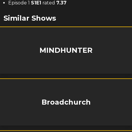
Episode 1
S
1
E
1
rated
7.37
Similar Shows
MINDHUNTER
Broadchurch