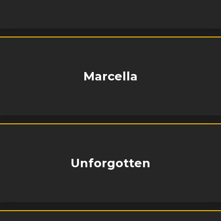
Marcella
Unforgotten