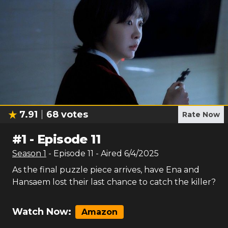
7.91
68
votes
Rate Now
#
1
-
Episode 11
Season
1
- Episode
11
- Aired
6/4/2025
As the final puzzle piece arrives, have Ena and
Hansaem lost their last chance to catch the killer?
Watch Now:
Amazon