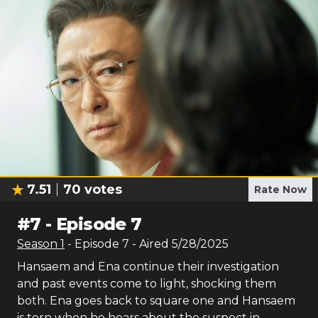
7.51
70
votes
Rate Now
#
7
-
Episode 7
Season
1
- Episode
7
- Aired
5/28/2025
Hansaem and Ena continue their investigation
and past events come to light, shocking them
both. Ena goes back to square one and Hansaem
is torn when he hears about the suspect in