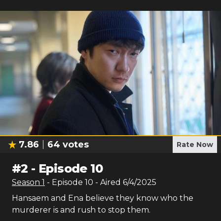
7.86
64
votes
Rate Now
#
2
-
Episode 10
Season
1
- Episode
10
- Aired
6/4/2025
Hansaem and Ena believe they know who the
murderer is and rush to stop them.