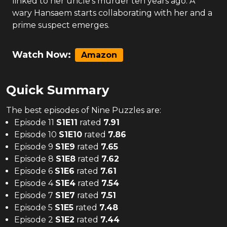
linked to her uncle's murder ten years ago. A
wary Hansaem starts collaborating with her and a
prime suspect emerges.
Watch Now:
Amazon
Quick Summary
The
best
episodes of
Nine Puzzles
are:
Episode 11
S
1
E
11
rated
7.91
Episode 10
S
1
E
10
rated
7.86
Episode 9
S
1
E
9
rated
7.65
Episode 8
S
1
E
8
rated
7.62
Episode 6
S
1
E
6
rated
7.61
Episode 4
S
1
E
4
rated
7.54
Episode 7
S
1
E
7
rated
7.51
Episode 5
S
1
E
5
rated
7.48
Episode 2
S
1
E
2
rated
7.44