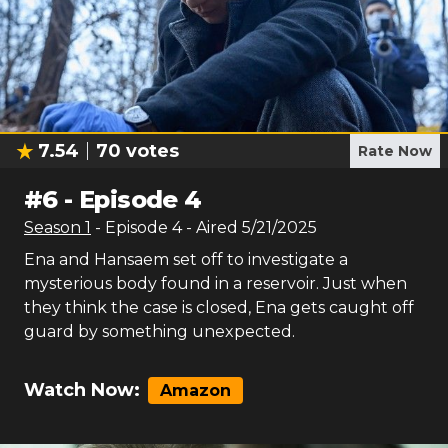
7.54
70
votes
Rate Now
#
6
-
Episode 4
Season
1
- Episode
4
- Aired
5/21/2025
Ena and Hansaem set off to investigate a
mysterious body found in a reservoir. Just when
they think the case is closed, Ena gets caught off
guard by something unexpected.
Watch Now:
Amazon