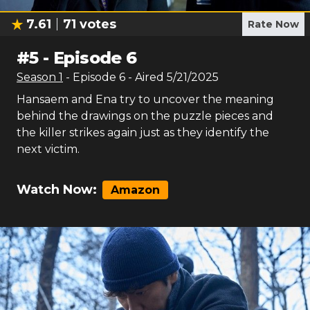
7.61
71
votes
Rate Now
#
5
-
Episode 6
Season
1
- Episode
6
- Aired
5/21/2025
Hansaem and Ena try to uncover the meaning
behind the drawings on the puzzle pieces and
the killer strikes again just as they identify the
next victim.
Watch Now:
Amazon