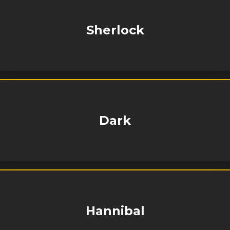
Sherlock
Dark
Hannibal