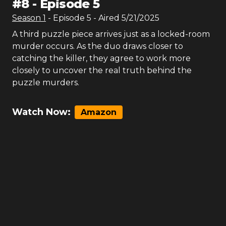
#
8
-
Episode 5
Season
1
- Episode
5
- Aired
5/21/2025
A third puzzle piece arrives just as a locked-room
murder occurs. As the duo draws closer to
catching the killer, they agree to work more
closely to uncover the real truth behind the
puzzle murders.
Watch Now:
Amazon