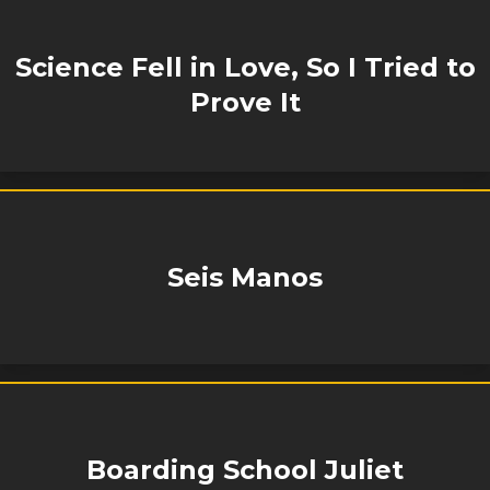
Science Fell in Love, So I Tried to
Prove It
Seis Manos
Boarding School Juliet