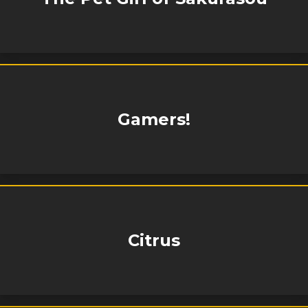
Gamers!
Citrus