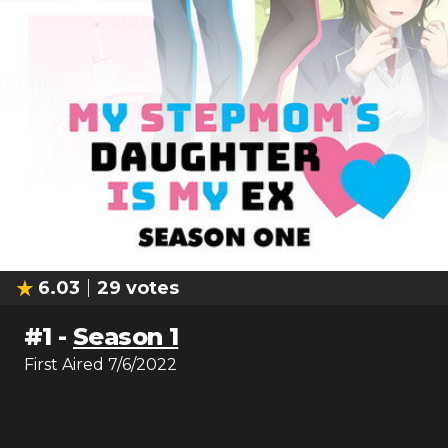
6.03
29
votes
#
1
-
Season 1
First Aired
7/6/2022