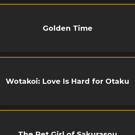
Golden Time
Wotakoi: Love Is Hard for Otaku
The Pet Girl of Sakurasou