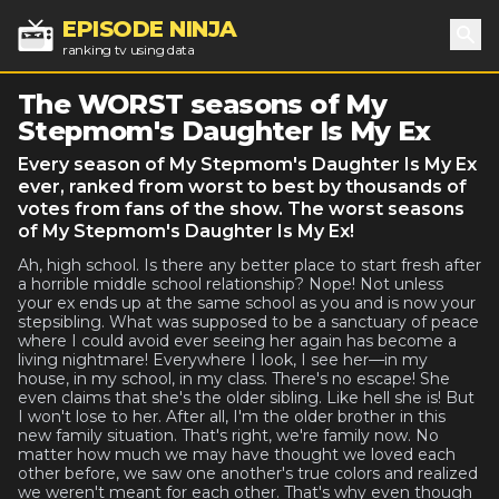
EPISODE NINJA
ranking tv using data
Sea
The WORST seasons of My
Stepmom's Daughter Is My Ex
Every season of My Stepmom's Daughter Is My Ex
ever, ranked from worst to best by thousands of
votes from fans of the show. The worst seasons
of My Stepmom's Daughter Is My Ex!
Ah, high school. Is there any better place to start fresh after
a horrible middle school relationship? Nope! Not unless
your ex ends up at the same school as you and is now your
stepsibling. What was supposed to be a sanctuary of peace
where I could avoid ever seeing her again has become a
living nightmare! Everywhere I look, I see her—in my
house, in my school, in my class. There's no escape! She
even claims that she's the older sibling. Like hell she is! But
I won't lose to her. After all, I'm the older brother in this
new family situation. That's right, we're family now. No
matter how much we may have thought we loved each
other before, we saw one another's true colors and realized
we weren't meant for each other. That's why even though