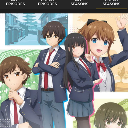
EPISODES
EPISODES
SEASONS
SEASONS