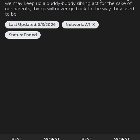
we may keep up a buddy-buddy sibling act for the sake of
our parents, things will never go back to the way they used
to be.
Last Updated:
5/3/2026
Network:
AT-X
Status:
Ended
BEST
WORST
BEST
WORST