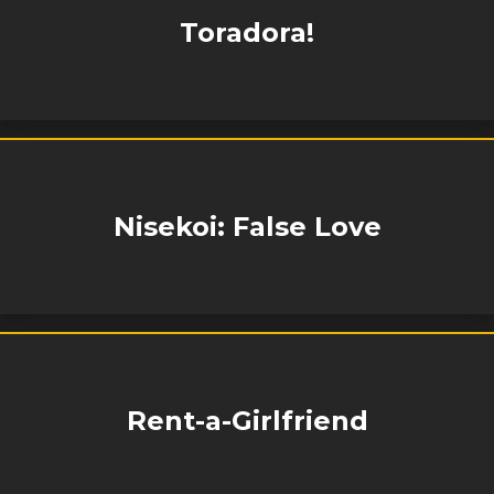
Toradora!
Nisekoi: False Love
Rent-a-Girlfriend