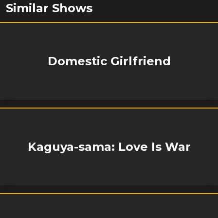
Similar Shows
Domestic Girlfriend
Kaguya-sama: Love Is War