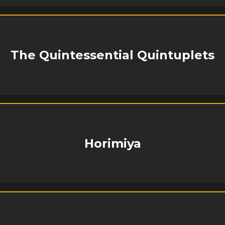
The Quintessential Quintuplets
Horimiya