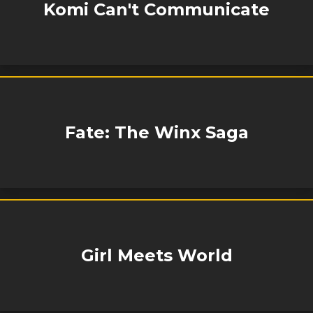
Komi Can't Communicate
Fate: The Winx Saga
Girl Meets World