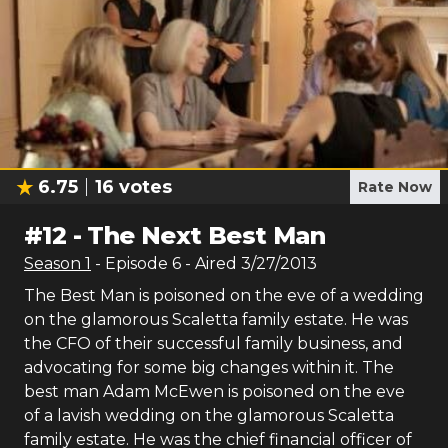
6.75
16
votes
Rate Now
#
12
-
The Next Best Man
Season
1
- Episode
6
- Aired
3/27/2013
The Best Man is poisoned on the eve of a wedding
on the glamorous Scaletta family estate. He was
the CFO of their successful family business, and
advocating for some big changes within it. The
best man Adam McEwen is poisoned on the eve
of a lavish wedding on the glamorous Scaletta
family estate. He was the chief financial officer of