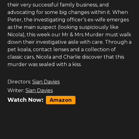
their very successful family business, and
advocating for some big changes within it. When
Peter, the investigating officer’s ex-wife emerges
as the main suspect (looking suspiciously like
Nicola), this week our Mr & Mrs Murder must walk
down their investigative aisle with care. Through a
pet koala, contact lenses and a collection of
classic cars, Nicola and Charlie discover that this
murder was sealed with a kiss.
Directors:
Sian Davies
Writer:
Sian Davies
Watch Now:
Amazon