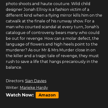
photo shoots and haute couture. Wild child
designer Jonah Ellroy is a fashion victim of a
different kind when a flying mirror kills him on the
catwalk at the finale of his runway show. For a
man who courted scandal at every turn, Jonah’s
catalogue of controversy bears many who could
be out for revenge. How can a molar defect, the
language of flowers and high heels point to the
murderer? As our Mr & Mrs Murder close in on
the killer and a tragic tale of revenge, they must
rush to save a life that hangs precariously in the
balance.
Directors:
Sian Davies
Writer:
Marieke Hardy
Watch Now:
Amazon