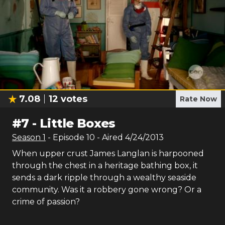
7.08
12
votes
Rate Now
#
7
-
Little Boxes
Season
1
- Episode
10
- Aired
4/24/2013
When upper crust James Langlan is harpooned
through the chest in a heritage bathing box, it
sends a dark ripple through a wealthy seaside
community. Was it a robbery gone wrong? Or a
crime of passion?