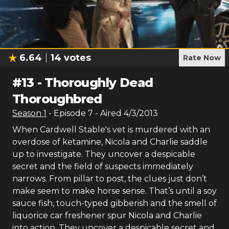
6.64
14
votes
Rate Now
#
13
-
Thoroughly Dead
Thoroughbred
Season
1
- Episode
7
- Aired
4/3/2013
When Cardwell Stable's vet is murdered with an
overdose of ketamine, Nicola and Charlie saddle
up to investigate. They uncover a despicable
secret and the field of suspects immediately
narrows. From pillar to post, the clues just don’t
make seem to make horse sense. That’s until a soy
sauce fish, touch-typed gibberish and the smell of
liquorice car freshener spur Nicola and Charlie
into action. They uncover a despicable secret and