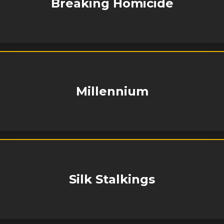
Breaking Homicide
Millennium
Silk Stalkings