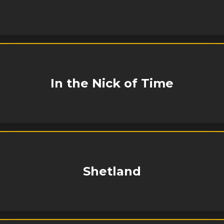
In the Nick of Time
Shetland