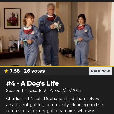
7.58
26
votes
Rate Now
#
4
-
A Dog's Life
Season
1
- Episode
2
- Aired
2/27/2013
Charlie and Nicola Buchanan find themselves in
an affluent golfing community, cleaning up the
remains of a former golf champion who was