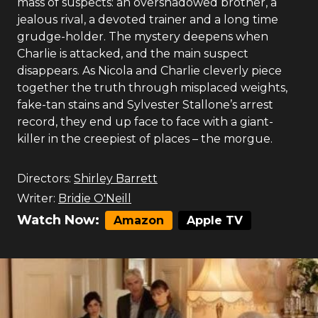
mass of suspects: an overshadowed brother, a
jealous rival, a devoted trainer and a long time
grudge-holder. The mystery deepens when
Charlie is attacked, and the main suspect
disappears. As Nicola and Charlie cleverly piece
together the truth through misplaced weights,
fake-tan stains and Sylvester Stallone’s arrest
record, they end up face to face with a giant-
killer in the creepiest of places – the morgue.
Directors:
Shirley Barrett
Writer:
Bridie O'Neill
Watch Now:
Amazon
Apple TV