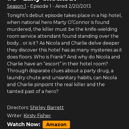
Season
1
- Episode
1
- Aired
2/20/2013
Tonight’s debut episode takes place in a hip hotel,
when national hero Marty O’Connor is found
murdered, the killer must be the knife-wielding
room service attendant found standing over the
body… or is it? As Nicola and Charlie delve deeper
they discover this hotel has as many mysteries as it
does floors. Who is Frank? And why do Nicola and
Charlie have an “escort” in their hotel room?
Through disparate clues about a party drug, a
laundry chute and unsanitary habits, can Nicola
and Charlie pinpoint the real killer and the
tainted past of a hero?
Directors:
Shirley Barrett
Writer:
Kirsty Fisher
Watch Now:
Amazon