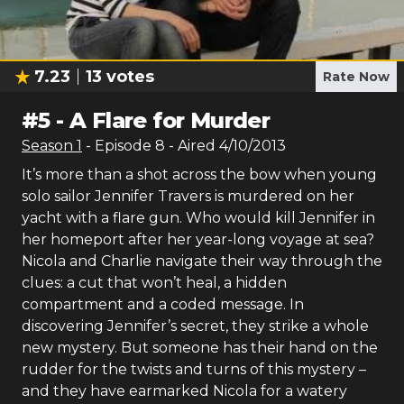
7.23
13
votes
Rate Now
#
5
-
A Flare for Murder
Season
1
- Episode
8
- Aired
4/10/2013
It’s more than a shot across the bow when young
solo sailor Jennifer Travers is murdered on her
yacht with a flare gun. Who would kill Jennifer in
her homeport after her year-long voyage at sea?
Nicola and Charlie navigate their way through the
clues: a cut that won’t heal, a hidden
compartment and a coded message. In
discovering Jennifer’s secret, they strike a whole
new mystery. But someone has their hand on the
rudder for the twists and turns of this mystery –
and they have earmarked Nicola for a watery