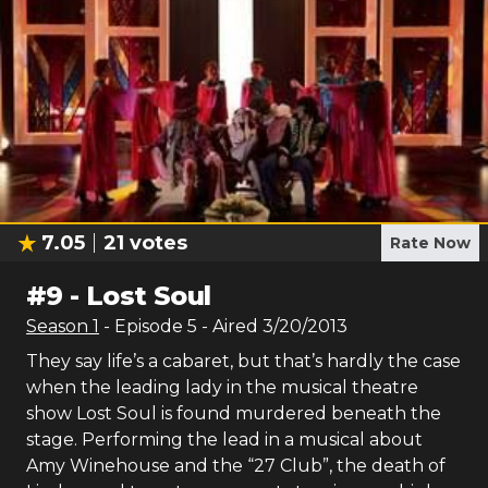
7.05
21
votes
Rate Now
#
9
-
Lost Soul
Season
1
- Episode
5
- Aired
3/20/2013
They say life’s a cabaret, but that’s hardly the case
when the leading lady in the musical theatre
show Lost Soul is found murdered beneath the
stage. Performing the lead in a musical about
Amy Winehouse and the “27 Club”, the death of