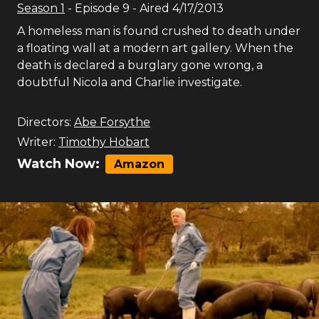
Season
1
- Episode
9
- Aired
4/17/2013
A homeless man is found crushed to death under
a floating wall at a modern art gallery. When the
death is declared a burglary gone wrong, a
doubtful Nicola and Charlie investigate.
Directors:
Abe Forsythe
Writer:
Timothy Hobart
Watch Now:
Amazon