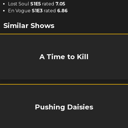
Lost Soul
S
1
E
5
rated
7.05
En Vogue
S
1
E
3
rated
6.86
Similar Shows
A Time to Kill
Pushing Daisies