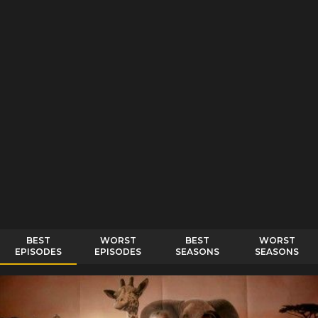
BEST
WORST
BEST
WORST
EPISODES
EPISODES
SEASONS
SEASONS