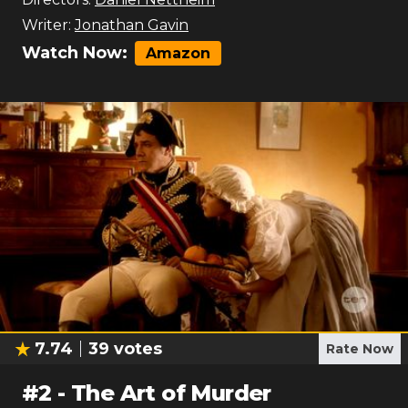
Writer:
Jonathan Gavin
Watch Now:
Amazon
7.74
39
votes
Rate Now
#
2
-
The Art of Murder