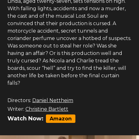
Linda, aged twenty-seven, sets tensions on high.
With falling lights, accidents and now a murder,
the cast and of the musical Lost Soul are
convinced that their production is cursed. A
motorcycle accident, secret tunnels and
coriander perfume uncover a hotbed of suspects.
Was someone out to steal her role? Was she
having an affair? Or is this production well and
truly cursed? As Nicola and Charlie tread the
boards, scour “hell” and try to find the killer, will
another life be taken before the final curtain
falls?
Directors:
Daniel Nettheim
Writer:
Christine Bartlett
Watch Now:
Amazon