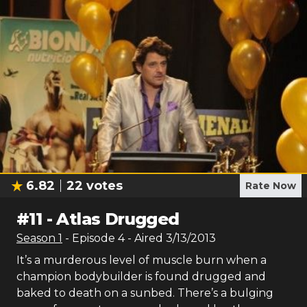
6.82
22
votes
Rate Now
#
11
-
Atlas Drugged
Season
1
- Episode
4
- Aired
3/13/2013
It’s a murderous level of muscle burn when a
champion bodybuilder is found drugged and
baked to death on a sunbed. There’s a bulging