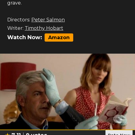
grave.
Directors:
Peter Salmon
Writer:
Timothy Hobart
Watch Now:
Amazon