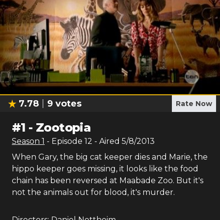
7.78
9
votes
Rate Now
#
1
-
Zootopia
Season
1
- Episode
12
- Aired
5/8/2013
When Gary, the big cat keeper dies and Marie, the
hippo keeper goes missing, it looks like the food
chain has been reversed at Maabade Zoo. But it's
not the animals out for blood, it's murder.
Directors:
Daniel Nettheim