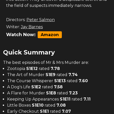
the field of suspects immediately narrows.
Directors:
Peter Salmon
Writer:
Jay Barnes
Watch Now:
Amazon
Quick Summary
The
best
episodes of
Mr & Mrs Murder
are:
Zootopia
S
1
E
12
rated
7.78
The Art of Murder
S
1
E
9
rated
7.74
The Course Whisperer
S
1
E
13
rated
7.60
A Dog's Life
S
1
E
2
rated
7.58
A Flare for Murder
S
1
E
8
rated
7.23
Keeping Up Appearances
S
1
E
11
rated
7.11
Little Boxes
S
1
E
10
rated
7.08
Early Checkout
S
1
E
1
rated
7.07