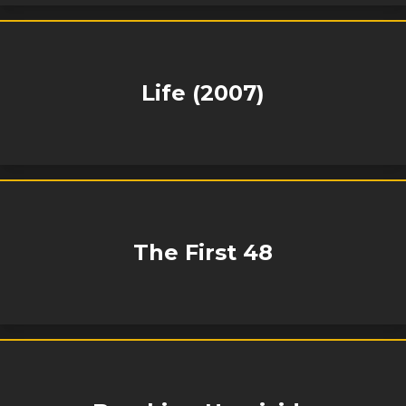
Life (2007)
The First 48