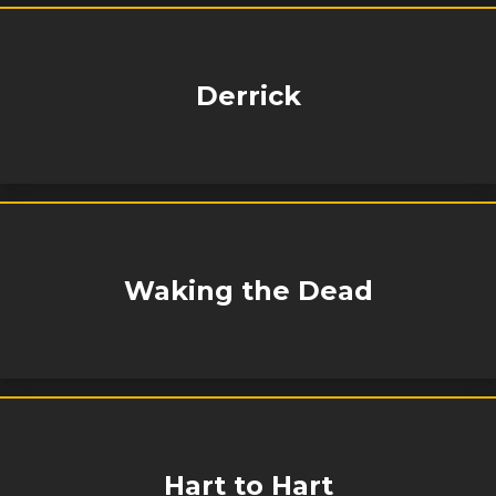
Derrick
Waking the Dead
Hart to Hart