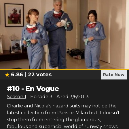
6.86
22
votes
Rate Now
#
10
-
En Vogue
Season
1
- Episode
3
- Aired
3/6/2013
Charlie and Nicola's hazard suits may not be the
latest collection from Paris or Milan but it doesn’t
stop them from entering the glamorous,
fabulous and superficial world of runway shows,