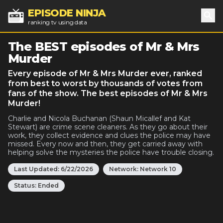
EPISODE NINJA
ranking tv using data
Sea
The BEST episodes of Mr & Mrs
Murder
Every episode of Mr & Mrs Murder ever, ranked
from best to worst by thousands of votes from
fans of the show. The best episodes of Mr & Mrs
Murder!
Charlie and Nicola Buchanan (Shaun Micallef and Kat
Stewart) are crime scene cleaners. As they go about their
work, they collect evidence and clues the police may have
missed. Every now and then, they get carried away with
helping solve the mysteries the police have trouble closing.
Last Updated:
6/22/2026
Network:
Network 10
Status:
Ended