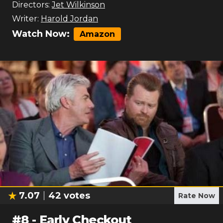
Directors:
Jet Wilkinson
Writer:
Harold Jordan
Watch Now:
Amazon
7.07
42
votes
Rate Now
#
8
-
Early Checkout