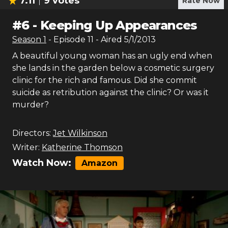
7.11
9
votes
Rate Now
#
6
-
Keeping Up Appearances
Season
1
- Episode
11
- Aired
5/1/2013
A beautiful young woman has an ugly end when
she lands in the garden below a cosmetic surgery
clinic for the rich and famous. Did she commit
suicide as retribution against the clinic? Or was it
murder?
Directors:
Jet Wilkinson
Writer:
Katherine Thomson
Watch Now:
Amazon