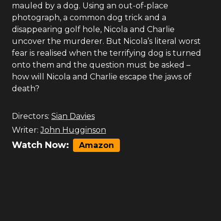
mauled by a dog. Using an out-of-place
photograph, a common dog trick and a
disappearing golf hole, Nicola and Charlie
uncover the murderer. But Nicola’s literal worst
fear is realised when the terrifying dog is turned
onto them and the question must be asked –
how will Nicola and Charlie escape the jaws of
death?
Directors:
Sian Davies
Writer:
John Hugginson
Watch Now:
Amazon