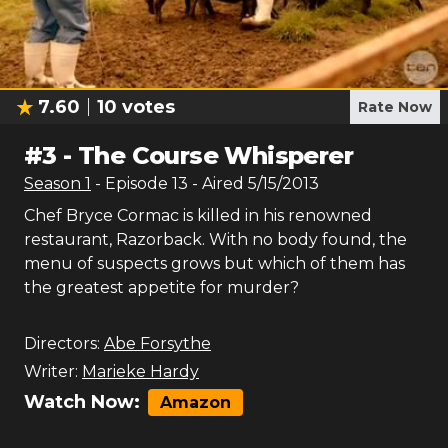
7.60
10
votes
Rate Now
#
3
-
The Course Whisperer
Season
1
- Episode
13
- Aired
5/15/2013
Chef Bryce Cormac is killed in his renowned
restaurant, Razorback. With no body found, the
menu of suspects grows but which of them has
the greatest appetite for murder?
Directors:
Abe Forsythe
Writer:
Marieke Hardy
Watch Now:
Amazon