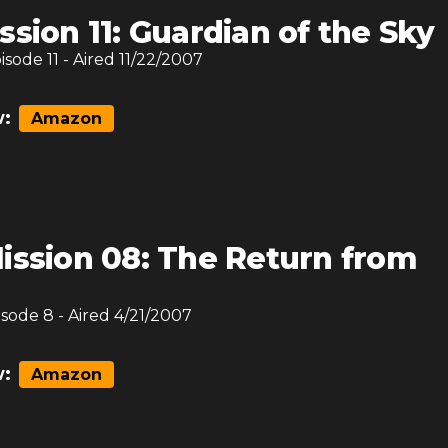
ssion 11: Guardian of the Sky
pisode
11
- Aired
11/22/2007
:
Amazon
ission 08: The Return from
isode
8
- Aired
4/21/2007
:
Amazon