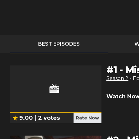
BEST EPISODES
W
#
1
-
Mi
Season
2
- E
Watch Now
9.00
2
votes
Rate Now