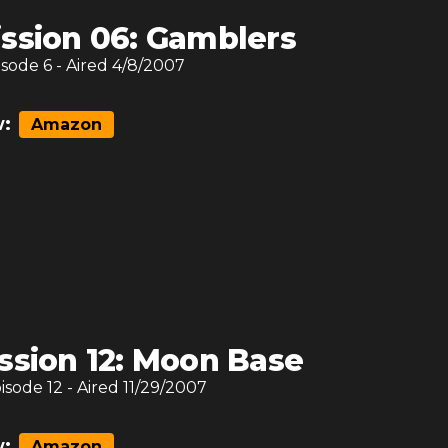
ssion 06: Gamblers
isode
6
- Aired
4/8/2007
:
Amazon
ssion 12: Moon Base
pisode
12
- Aired
11/29/2007
:
Amazon