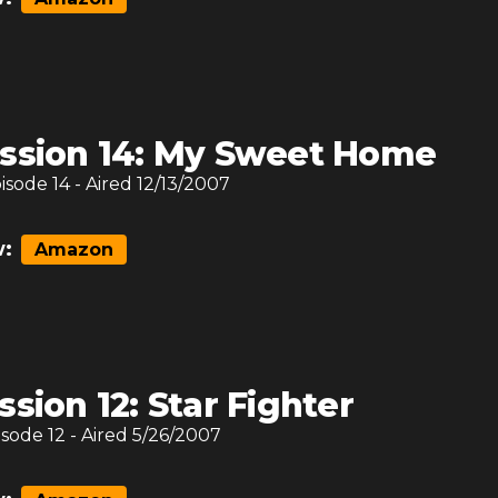
ssion 14: My Sweet Home
pisode
14
- Aired
12/13/2007
:
Amazon
ssion 12: Star Fighter
isode
12
- Aired
5/26/2007