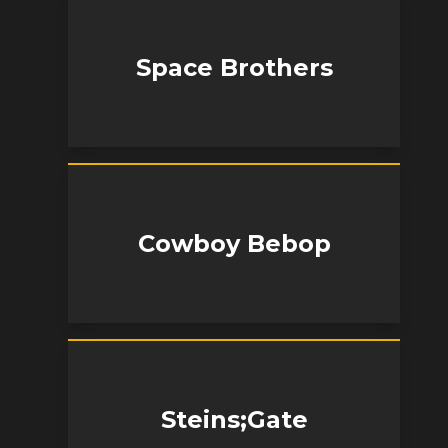
Space Brothers
Cowboy Bebop
Steins;Gate