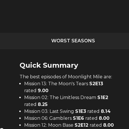
WORST SEASONS
Quick Summary
The
best
episodes of
Moonlight Mile
are:
Mission 13: The Moon's Tears
S
2
E
13
rated
9.00
Mission 02: The Limitless Dream
S
1
E
2
rated
8.25
Mission 03: Last Swing
S
1
E
3
rated
8.14
Mission 06: Gamblers
S
1
E
6
rated
8.00
Mission 12: Moon Base
S
2
E
12
rated
8.00