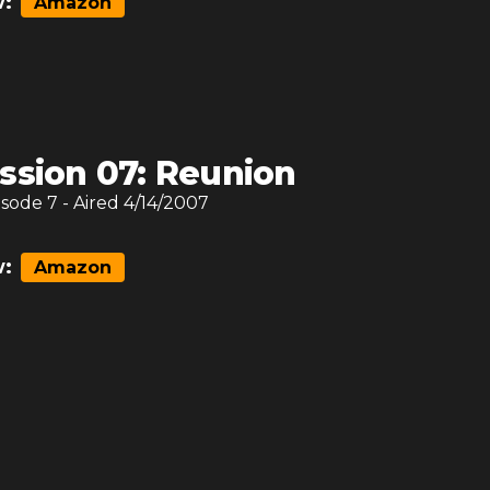
:
Amazon
ssion 07: Reunion
isode
7
- Aired
4/14/2007
:
Amazon