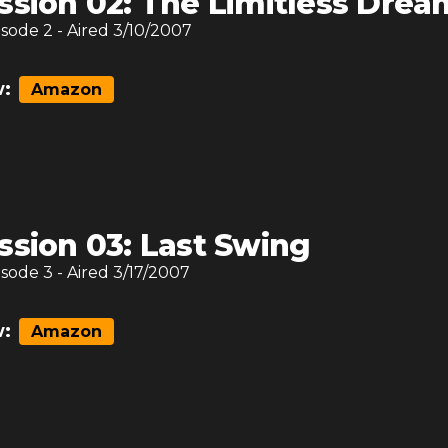
ssion 02: The Limitless Drea
isode
2
- Aired
3/10/2007
:
Amazon
ssion 03: Last Swing
isode
3
- Aired
3/17/2007
:
Amazon