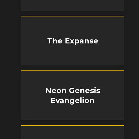
The Expanse
Neon Genesis
Evangelion