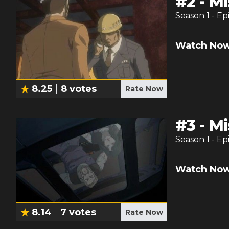
#
2
-
Mi
Season
1
- Ep
Watch Now
8.25
8
votes
Rate Now
#
3
-
Mi
Season
1
- Ep
Watch Now
8.14
7
votes
Rate Now