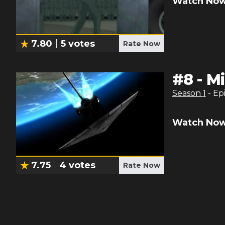
Watch Now
7.80
5
votes
Rate Now
#
8
-
Mi
Season
1
- Ep
Watch Now
7.75
4
votes
Rate Now