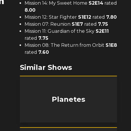
m
Mission 14: My Sweet Home
S
2
E
14
rated
8.00
Mission 12: Star Fighter
S
1
E
12
rated
7.80
Mission 07: Reunion
S
1
E
7
rated
7.75
Mission 11: Guardian of the Sky
S
2
E
11
rated
7.75
Mission 08: The Return from Orbit
S
1
E
8
rated
7.60
Similar Shows
Planetes