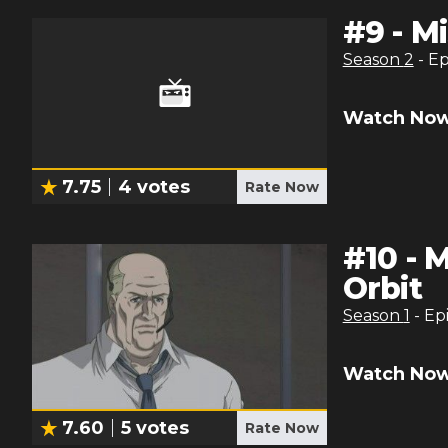
#
9
-
Mi
Season
2
- E
Watch Now
7.75
4
votes
Rate Now
#
10
-
M
Orbit
Season
1
- Ep
Watch Now
7.60
5
votes
Rate Now