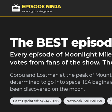
EPISODE NINJA
ranking tv using data
The BEST episod
Every episode of Moonlight Mile
votes from fans of the show. Th
Gorou and Lostman at the peak of Mount 
determined to go into space. ISA begins
been discovered on the moon.
Last Updated:
5/24/2026
Network:
WOWOW