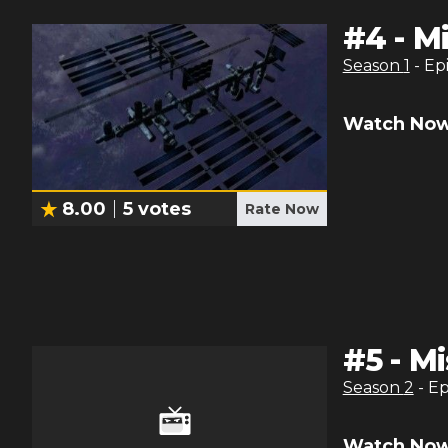
#
4
-
Mi
Season
1
- Ep
Watch Now
8.00
5
votes
Rate Now
#
5
-
Mi
Season
2
- E
Watch Now