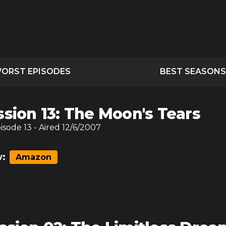
ORST EPISODES
BEST SEASONS
ssion 13: The Moon's Tears
pisode
13
- Aired
12/6/2007
:
Amazon