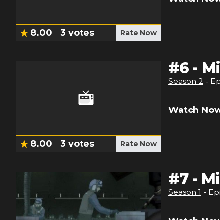
8.00
3
votes
Rate Now
#
6
-
Mi
Season
2
- E
Watch Now
8.00
3
votes
Rate Now
#
7
-
Mi
Season
1
- Ep