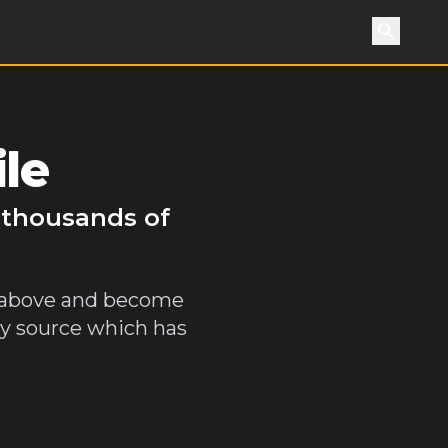
Search
le
y thousands of
y above and become
gy source which has