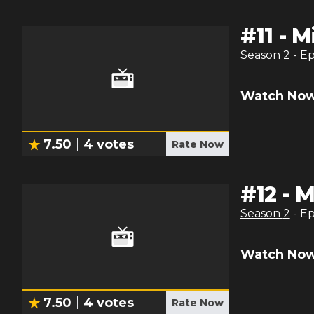
#
11
-
M
Season
2
- E
Watch Now
7.50
4
votes
Rate Now
#
12
-
M
Season
2
- E
Watch Now
7.50
4
votes
Rate Now