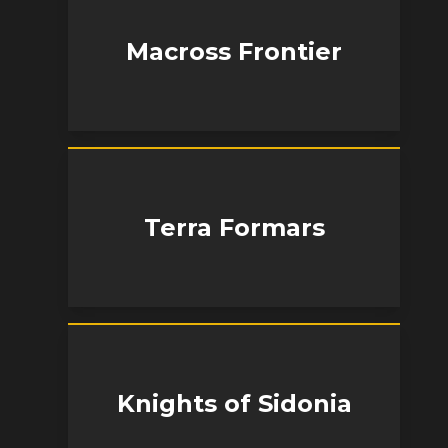
Macross Frontier
Terra Formars
Knights of Sidonia