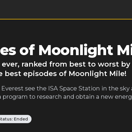
es of Moonlight Mi
 ever, ranked from best to worst b
e best episodes of Moonlight Mile!
Everest see the ISA Space Station in the sk
 a program to research and obtain a new ener
Status:
Ended