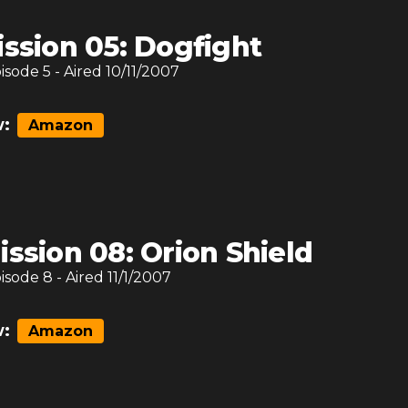
ission 05: Dogfight
pisode
5
- Aired
10/11/2007
:
Amazon
ission 08: Orion Shield
pisode
8
- Aired
11/1/2007
:
Amazon