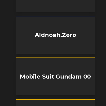
Aldnoah.Zero
Mobile Suit Gundam 00