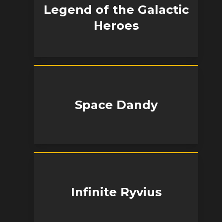
Legend of the Galactic
Heroes
Space Dandy
Infinite Ryvius