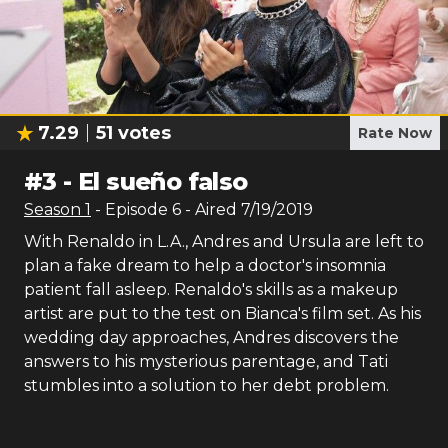
7.29
51
votes
Rate Now
#
3
-
El sueño falso
Season
1
- Episode
6
- Aired
7/19/2019
With Renaldo in L.A., Andres and Ursula are left to
plan a fake dream to help a doctor's insomnia
patient fall asleep. Renaldo's skills as a makeup
artist are put to the test on Bianca's film set. As his
wedding day approaches, Andres discovers the
answers to his mysterious parentage, and Tati
stumbles into a solution to her debt problem.