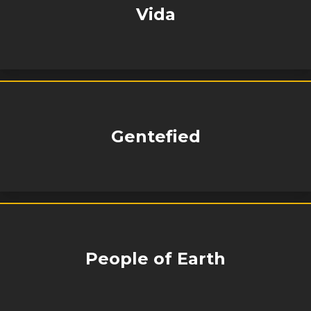
Vida
Gentefied
People of Earth