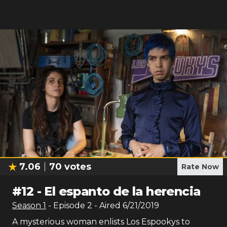
7.06
70
votes
Rate Now
#
12
-
El espanto de la herencia
Season
1
- Episode
2
- Aired
6/21/2019
A mysterious woman enlists Los Espookys to