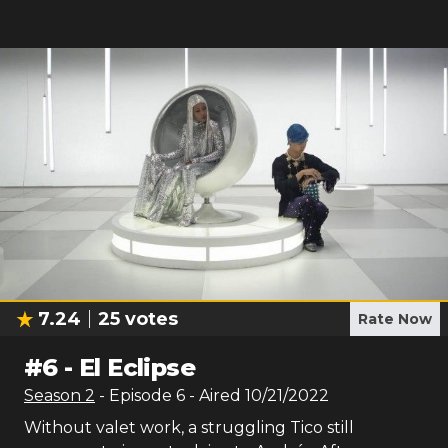
7.24
25
votes
Rate Now
#
6
-
El Eclipse
Season
2
- Episode
6
- Aired
10/21/2022
Without valet work, a struggling Tico still