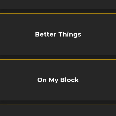
Better Things
On My Block