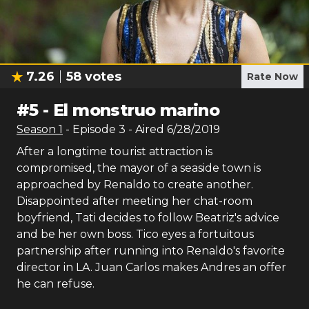
7.26
58
votes
Rate Now
#
5
-
El monstruo marino
Season
1
- Episode
3
- Aired
6/28/2019
After a longtime tourist attraction is
compromised, the mayor of a seaside town is
approached by Renaldo to create another.
Disappointed after meeting her chat-room
boyfriend, Tati decides to follow Beatriz's advice
and be her own boss. Tico eyes a fortuitous
partnership after running into Renaldo's favorite
director in LA. Juan Carlos makes Andres an offer
he can refuse.