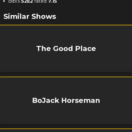
Bibi’s
S
2
E
2
rated
7.15
Similar Shows
The Good Place
BoJack Horseman