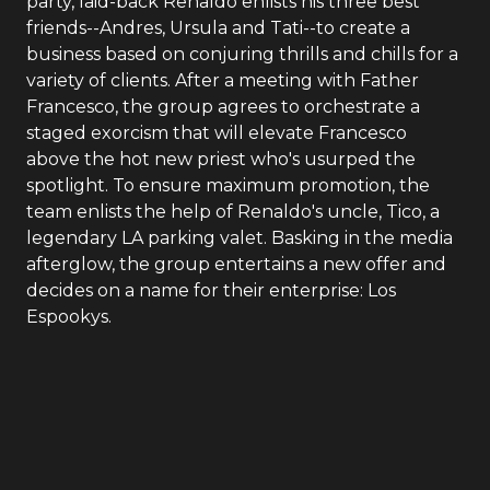
party, laid-back Renaldo enlists his three best
friends--Andres, Ursula and Tati--to create a
business based on conjuring thrills and chills for a
variety of clients. After a meeting with Father
Francesco, the group agrees to orchestrate a
staged exorcism that will elevate Francesco
above the hot new priest who's usurped the
spotlight. To ensure maximum promotion, the
team enlists the help of Renaldo's uncle, Tico, a
legendary LA parking valet. Basking in the media
afterglow, the group entertains a new offer and
decides on a name for their enterprise: Los
Espookys.