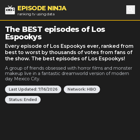
EPISODE NINJA
ranking tv using data
Sea
The BEST episodes of Los
Espookys
Every episode of Los Espookys ever, ranked from
best to worst by thousands of votes from fans of
the show. The best episodes of Los Espookys!
A group of friends obsessed with horror films and monster
makeup live in a fantastic dreamworld version of modern
day Mexico City.
Last Updated:
7/16/2026
Network:
HBO
Status:
Ended