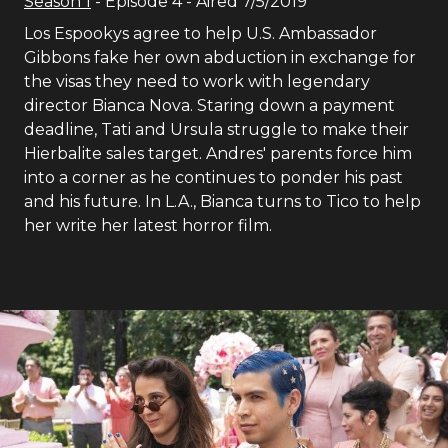
Season
1
- Episode
4
- Aired
7/5/2019
Los Espookys agree to help U.S. Ambassador
Gibbons fake her own abduction in exchange for
the visas they need to work with legendary
director Bianca Nova. Staring down a payment
deadline, Tati and Ursula struggle to make their
Hierbalite sales target. Andres' parents force him
into a corner as he continues to ponder his past
and his future. In L.A., Bianca turns to Tico to help
her write her latest horror film.