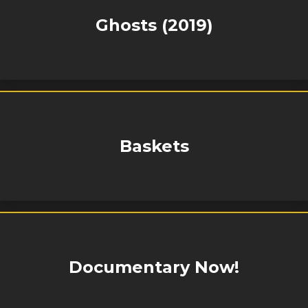
Ghosts (2019)
Baskets
Documentary Now!