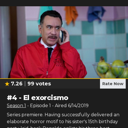
7.26
99
votes
Rate Now
#
4
-
El exorcismo
Season
1
- Episode
1
- Aired
6/14/2019
Series premiere. Having successfully delivered an
elaborate horror motif to his sister's 15th birthday