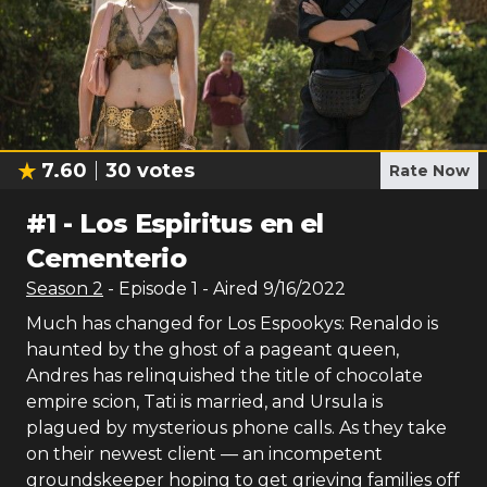
7.60
30
votes
Rate Now
#
1
-
Los Espiritus en el
Cementerio
Season
2
- Episode
1
- Aired
9/16/2022
Much has changed for Los Espookys: Renaldo is
haunted by the ghost of a pageant queen,
Andres has relinquished the title of chocolate
empire scion, Tati is married, and Ursula is
plagued by mysterious phone calls. As they take
on their newest client — an incompetent
groundskeeper hoping to get grieving families off