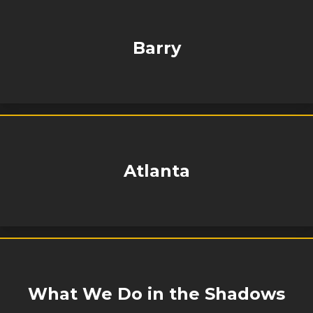
Barry
Atlanta
What We Do in the Shadows