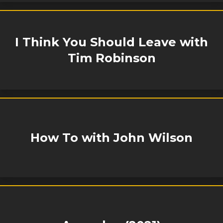
I Think You Should Leave with
Tim Robinson
How To with John Wilson