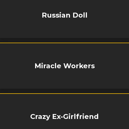
Russian Doll
Miracle Workers
Crazy Ex-Girlfriend