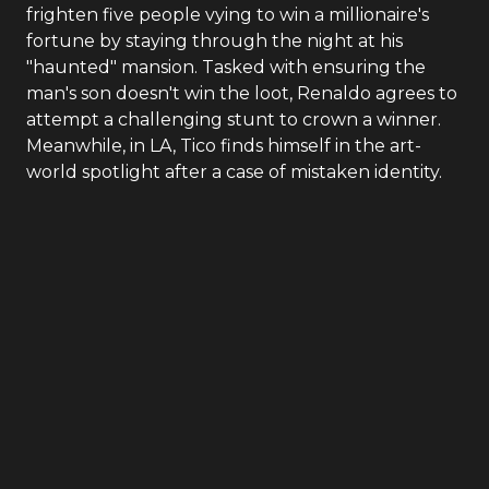
frighten five people vying to win a millionaire's
fortune by staying through the night at his
"haunted" mansion. Tasked with ensuring the
man's son doesn't win the loot, Renaldo agrees to
attempt a challenging stunt to crown a winner.
Meanwhile, in LA, Tico finds himself in the art-
world spotlight after a case of mistaken identity.