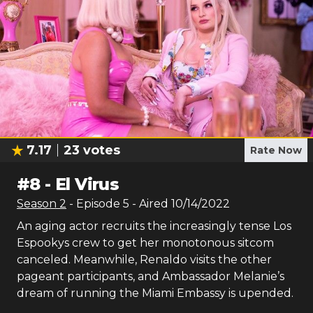
7.17
23
votes
Rate Now
#
8
-
El Virus
Season
2
- Episode
5
- Aired
10/14/2022
An aging actor recruits the increasingly tense Los
Espookys crew to get her monotonous sitcom
canceled. Meanwhile, Renaldo visits the other
pageant participants, and Ambassador Melanie’s
dream of running the Miami Embassy is upended.