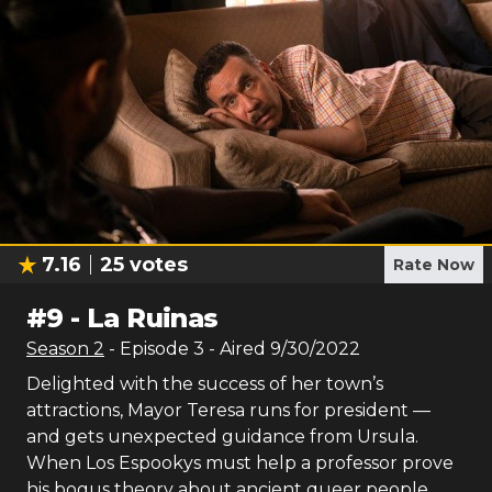
7.16
25
votes
Rate Now
#
9
-
La Ruinas
Season
2
- Episode
3
- Aired
9/30/2022
Delighted with the success of her town’s
attractions, Mayor Teresa runs for president —
and gets unexpected guidance from Ursula.
When Los Espookys must help a professor prove
his bogus theory about ancient queer people,