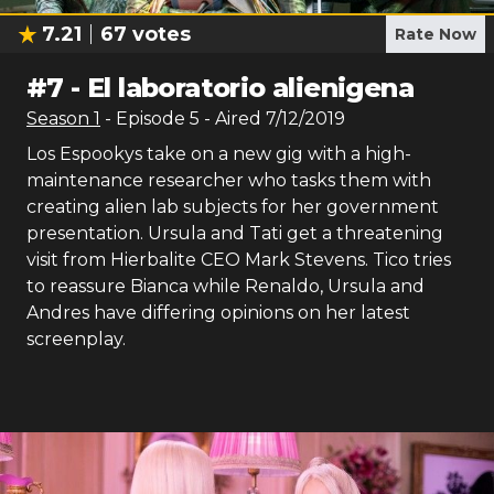
7.21
67
votes
Rate Now
#
7
-
El laboratorio alienigena
Season
1
- Episode
5
- Aired
7/12/2019
Los Espookys take on a new gig with a high-
maintenance researcher who tasks them with
creating alien lab subjects for her government
presentation. Ursula and Tati get a threatening
visit from Hierbalite CEO Mark Stevens. Tico tries
to reassure Bianca while Renaldo, Ursula and
Andres have differing opinions on her latest
screenplay.