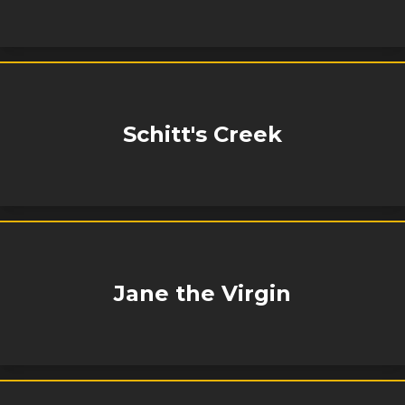
Schitt's Creek
Jane the Virgin