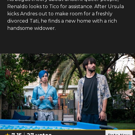
Renaldo looks to Tico for assistance. After Ursula
kicks Andres out to make room for a freshly
divorced Tati, he finds a new home with a rich
handsome widower.