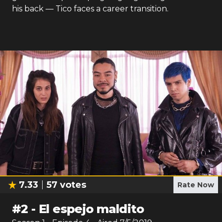
his back — Tico faces a career transition.
7.33
57
votes
Rate Now
#
2
-
El espejo maldito