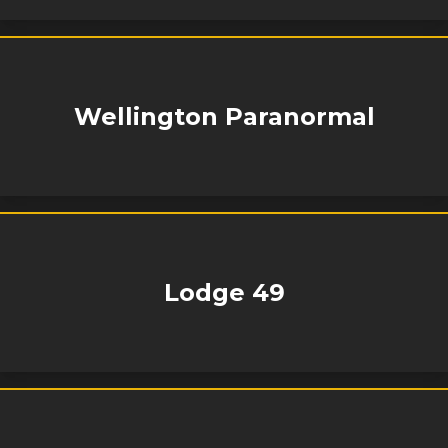
Wellington Paranormal
Lodge 49