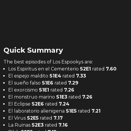
Quick Summary
The
best
episodes of
Los Espookys
are:
Los Espiritus en el Cementerio
S
2
E
1
rated
7.60
El espejo maldito
S
1
E
4
rated
7.33
El sueño falso
S
1
E
6
rated
7.29
El exorcismo
S
1
E
1
rated
7.26
El monstruo marino
S
1
E
3
rated
7.26
El Eclipse
S
2
E
6
rated
7.24
El laboratorio alienigena
S
1
E
5
rated
7.21
El Virus
S
2
E
5
rated
7.17
La Ruinas
S
2
E
3
rated
7.16