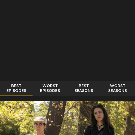
BEST
WORST
BEST
WORST
EPISODES
EPISODES
SEASONS
SEASONS