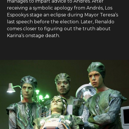
manages to impart advice to Andrés. After
receiving a symbolic apology from Andrés, Los
Espookys stage an eclipse during Mayor Teresa’s
last speech before the election. Later, Renaldo
comes closer to figuring out the truth about
Karina’s onstage death.