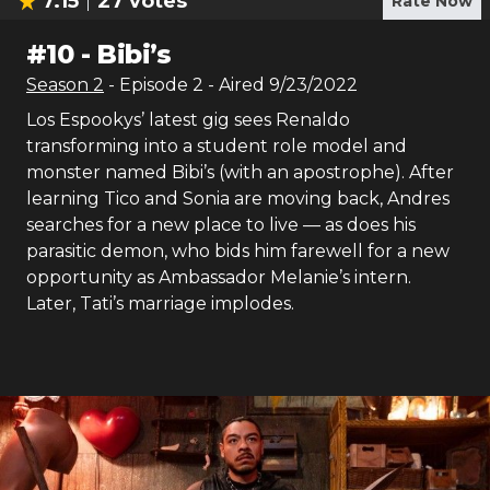
7.15
27
votes
Rate Now
#
10
-
Bibi’s
Season
2
- Episode
2
- Aired
9/23/2022
Los Espookys’ latest gig sees Renaldo
transforming into a student role model and
monster named Bibi’s (with an apostrophe). After
learning Tico and Sonia are moving back, Andres
searches for a new place to live — as does his
parasitic demon, who bids him farewell for a new
opportunity as Ambassador Melanie’s intern.
Later, Tati’s marriage implodes.