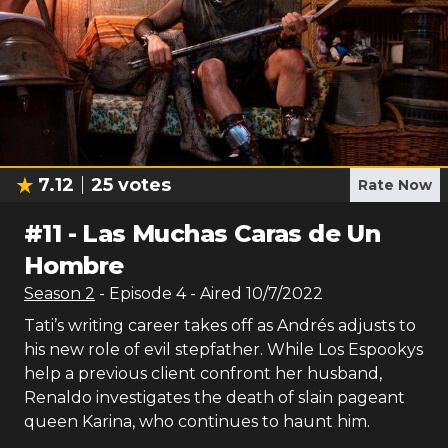
7.12
25
votes
Rate Now
#
11
-
Las Muchas Caras de Un
Hombre
Season
2
- Episode
4
- Aired
10/7/2022
Tati’s writing career takes off as Andrés adjusts to
his new role of evil stepfather. While Los Espookys
help a previous client confront her husband,
Renaldo investigates the death of slain pageant
queen Karina, who continues to haunt him.