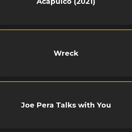
Acapulco (2021)
Wreck
Joe Pera Talks with You