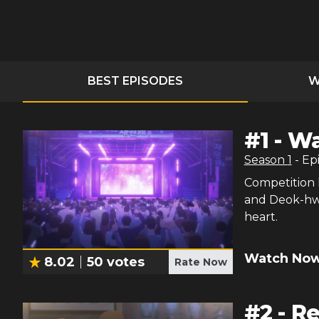
BEST EPISODES
W
#
1
-
Wa
Season
1
- Ep
Competition 
and Deok-hwa
heart.
Watch Now
8.02
50
votes
Rate Now
#
2
-
R