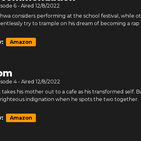
isode
6
- Aired
12/8/2022
wa considers performing at the school festival, while o
relentlessly try to trample on his dream of becoming a rap a
:
Amazon
om
isode
4
- Aired
12/8/2022
akes his mother out to a cafe as his transformed self. B
 righteous indignation when he spots the two together.
:
Amazon