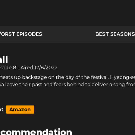
ORST EPISODES
BEST SEASONS
ll
isode
8
- Aired
12/8/2022
heats up backstage on the day of the festival. Hyeong-s
 leave their past and fears behind to deliver a song fr
:
Amazon
ecommendation