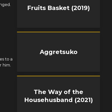
anged.
Fruits Basket (2019)
Aggretsuko
es to a
r him.
The Way of the
Househusband (2021)