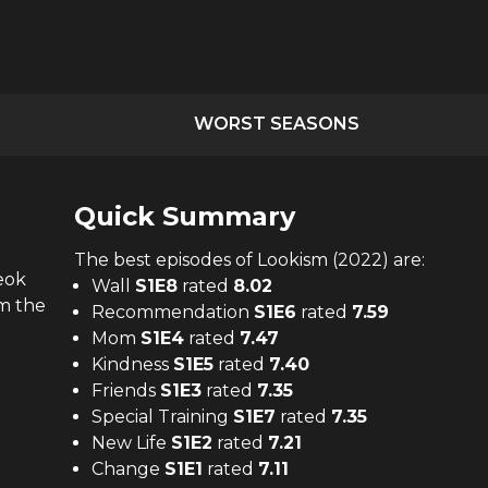
WORST SEASONS
Quick Summary
The
best
episodes of
Lookism (2022)
are:
eok
Wall
S
1
E
8
rated
8.02
om the
Recommendation
S
1
E
6
rated
7.59
Mom
S
1
E
4
rated
7.47
Kindness
S
1
E
5
rated
7.40
Friends
S
1
E
3
rated
7.35
Special Training
S
1
E
7
rated
7.35
New Life
S
1
E
2
rated
7.21
Change
S
1
E
1
rated
7.11