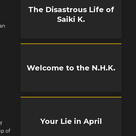
The Disastrous Life of
Saiki K.
 an
Welcome to the N.H.K.
Your Lie in April
f
up of