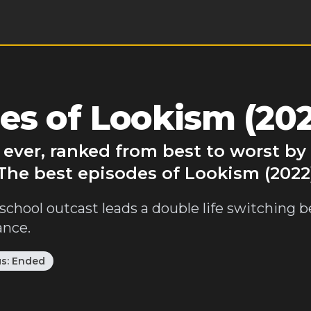
es of Lookism (202
 ever, ranked from best to worst b
 The best episodes of Lookism (2022
h school outcast leads a double life switching
ance.
us:
Ended