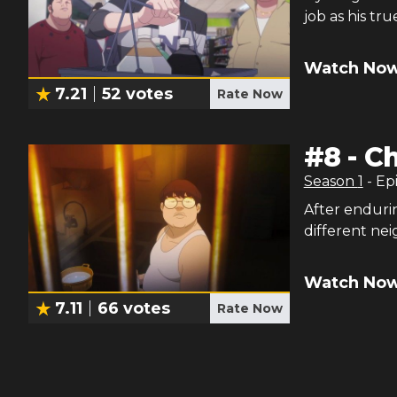
job as his tr
Watch Now
7.21
52
votes
Rate Now
#
8
-
C
Season
1
- Ep
After enduri
different nei
Watch Now
7.11
66
votes
Rate Now