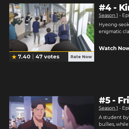
#
4
-
K
Season
1
- Ep
Hyeong-seok 
enigmatic cla
Watch Now
7.40
47
votes
Rate Now
#
5
-
Fr
Season
1
- Ep
A student by
bullies, whil