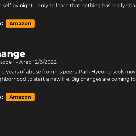
ue self by night – only to learn that nothing has really ch
:
Amazon
hange
isode
1
- Aired
12/8/2022
ng years of abuse from his peers, Park Hyeong-seok mov
ghborhood to start a new life. Big changes are coming fo
:
Amazon