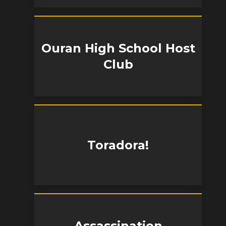
Ouran High School Host
Club
Toradora!
Assassination