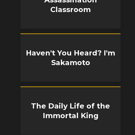
Classroom
Haven't You Heard? I'm
Sakamoto
The Daily Life of the
Immortal King