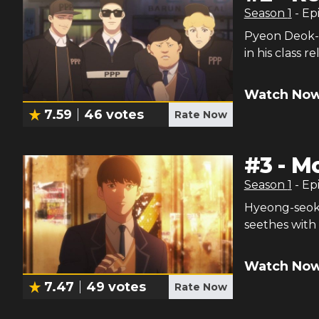
Season
1
- Ep
Pyeon Deok-h
in his class 
Watch Now
7.59
46
votes
Rate Now
#
3
-
M
Season
1
- Ep
Hyeong-seok t
seethes with
Watch Now
7.47
49
votes
Rate Now