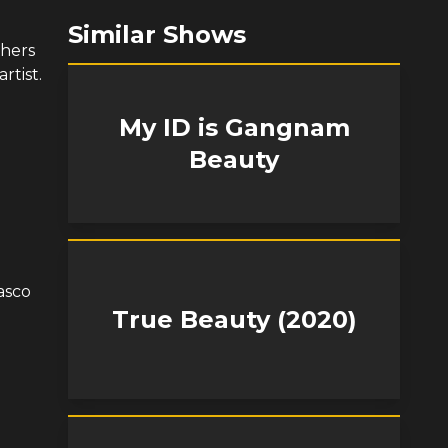
Similar Shows
thers
rtist.
My ID is Gangnam
Beauty
asco
True Beauty (2020)