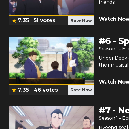
friends.
Watch Now
7.35
51
votes
Rate Now
#
6
-
Sp
Season
1
- Ep
Under Deok-h
their musical
Watch Now
7.35
46
votes
Rate Now
#
7
-
Ne
Season
1
- Ep
Hyeong-seok 