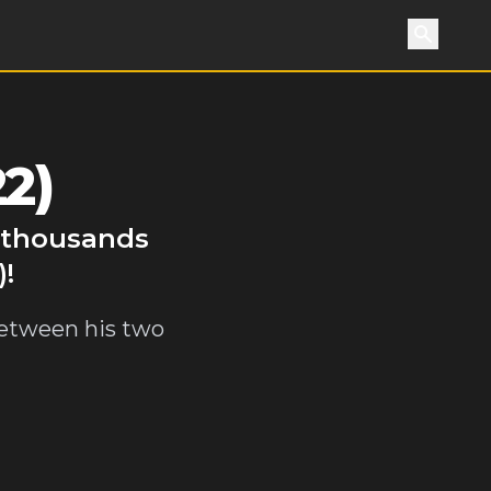
Search
2)
y thousands
)!
 between his two