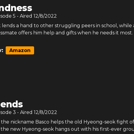
indness
isode
5
- Aired
12/8/2022
lends a hand to other struggling peers in school, while
ssmate offers him help and gifts when he needs it most.
:
Amazon
iends
isode
3
- Aired
12/8/2022
 the nickname Basco helps the old Hyeong-seok fight of
e the new Hyeong-seok hangs out with his first-ever gro