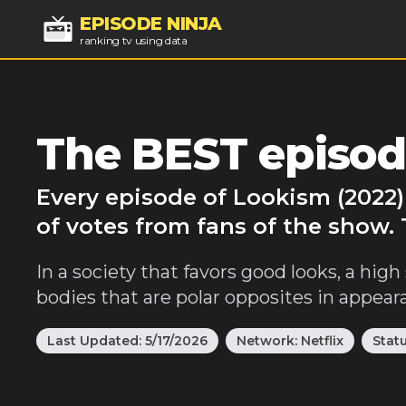
EPISODE NINJA
ranking tv using data
The BEST episod
Every episode of Lookism (2022)
of votes from fans of the show.
In a society that favors good looks, a hig
bodies that are polar opposites in appear
Last Updated:
5/17/2026
Network:
Netflix
Stat