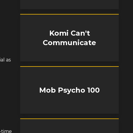
Komi Can't
Communicate
al as
Mob Psycho 100
-time