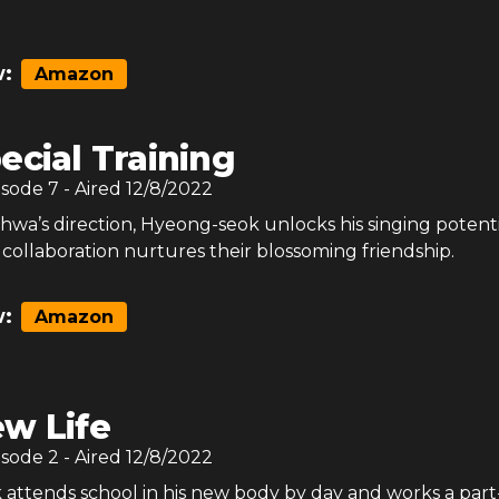
:
Amazon
ecial Training
isode
7
- Aired
12/8/2022
wa’s direction, Hyeong-seok unlocks his singing potenti
 collaboration nurtures their blossoming friendship.
:
Amazon
w Life
isode
2
- Aired
12/8/2022
attends school in his new body by day and works a part