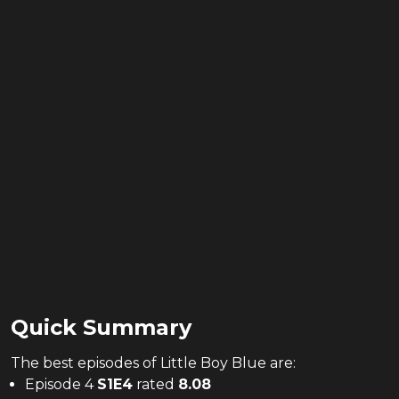
Quick Summary
The
best
episodes of
Little Boy Blue
are:
Episode 4
S
1
E
4
rated
8.08