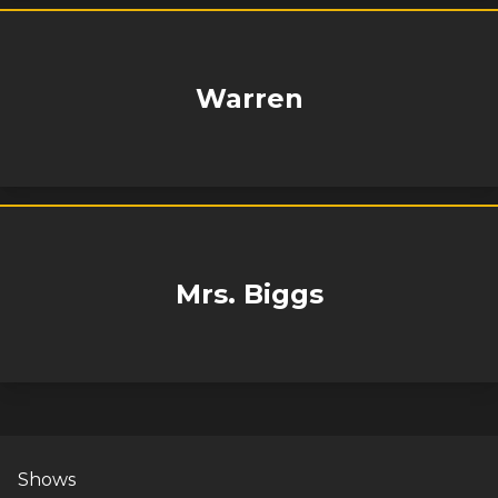
Warren
Mrs. Biggs
Shows