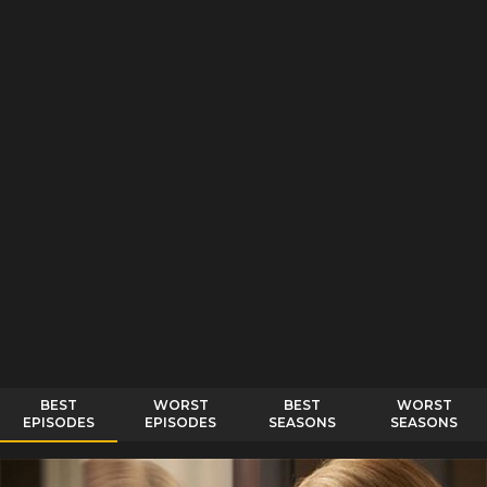
BEST
WORST
BEST
WORST
EPISODES
EPISODES
SEASONS
SEASONS