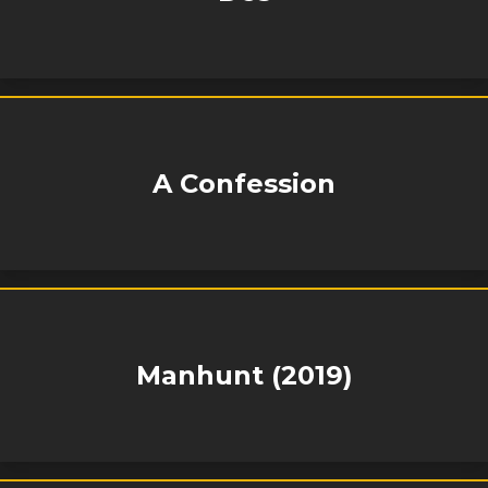
A Confession
Manhunt (2019)