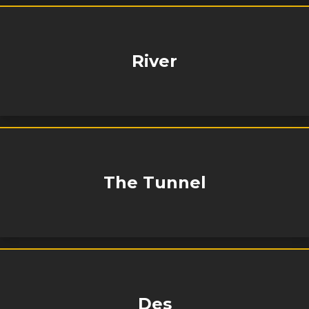
River
The Tunnel
Des