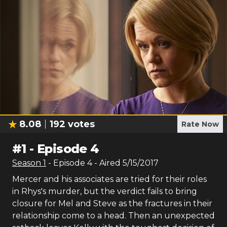
8.08
192
votes
Rate Now
#
1
-
Episode 4
Season
1
- Episode
4
- Aired
5/15/2017
Mercer and his associates are tried for their roles
in Rhys's murder, but the verdict fails to bring
closure for Mel and Steve as the fractures in their
relationship come to a head. Then an unexpected