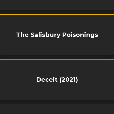
The Salisbury Poisonings
Deceit (2021)