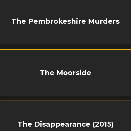
The Pembrokeshire Murders
The Moorside
The Disappearance (2015)