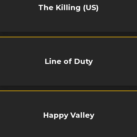
The Killing (US)
Line of Duty
Happy Valley