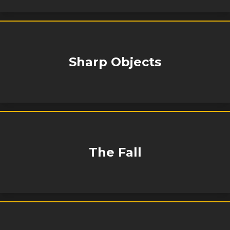
Sharp Objects
The Fall