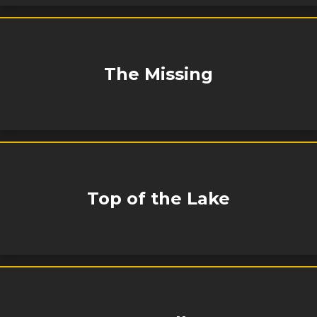
The Missing
Top of the Lake