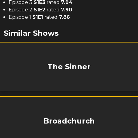
Episode 3
S
1
E
3
rated
7.94
Episode 2
S
1
E
2
rated
7.90
Episode 1
S
1
E
1
rated
7.86
Similar Shows
The Sinner
Broadchurch