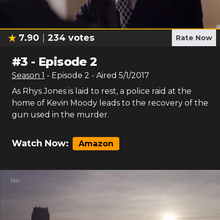
7.90
234
votes
Rate Now
#
3
-
Episode 2
Season
1
- Episode
2
- Aired
5/1/2017
As Rhys Jones is laid to rest, a police raid at the
home of Kevin Moody leads to the recovery of the
gun used in the murder.
Watch Now:
Amazon