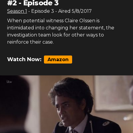
#
2
-
Episode 3
Season
1
- Episode
3
- Aired
5/8/2017
When potential witness Claire Olssen is
intimidated into changing her statement, the
investigation team look for other ways to
reinforce their case.
Watch Now:
Amazon