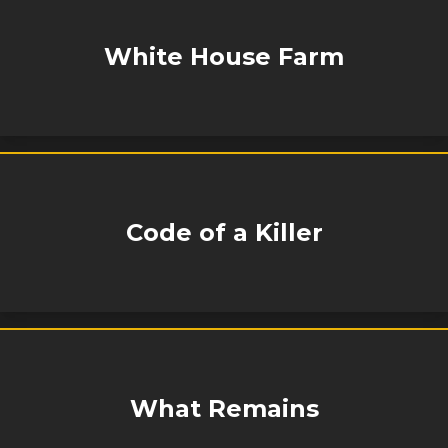
White House Farm
Code of a Killer
What Remains