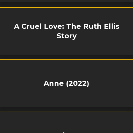
A Cruel Love: The Ruth Ellis
Story
Anne (2022)