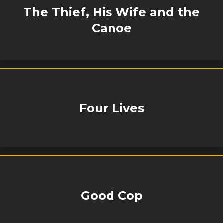
The Thief, His Wife and the
Canoe
Four Lives
Good Cop