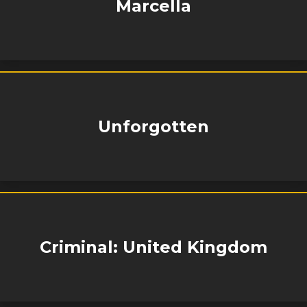
Marcella
Unforgotten
Criminal: United Kingdom