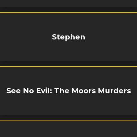
Stephen
See No Evil: The Moors Murders