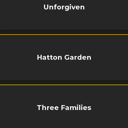
Unforgiven
Hatton Garden
Three Families