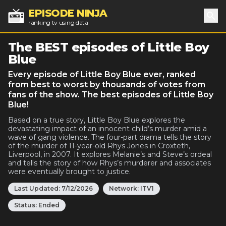
EPISODE NINJA
ranking tv using data
Sea
The BEST episodes of Little Boy
Blue
Every episode of Little Boy Blue ever, ranked
from best to worst by thousands of votes from
fans of the show. The best episodes of Little Boy
Blue!
Based on a true story, Little Boy Blue explores the
devastating impact of an innocent child’s murder amid a
wave of gang violence. The four-part drama tells the story
of the murder of 11-year-old Rhys Jones in Croxteth,
Liverpool, in 2007. It explores Melanie’s and Steve’s ordeal
and tells the story of how Rhys’s murderer and associates
were eventually brought to justice.
Last Updated:
7/12/2026
Network:
ITV1
Status:
Ended