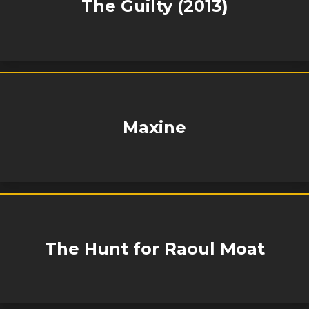
The Guilty (2013)
Maxine
The Hunt for Raoul Moat