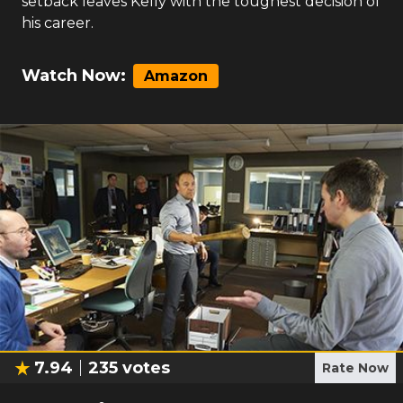
setback leaves Kelly with the toughest decision of
his career.
Watch Now:
Amazon
7.94
235
votes
Rate Now