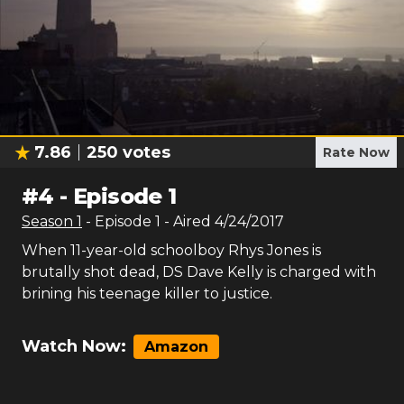
7.86
250
votes
Rate Now
#
4
-
Episode 1
Season
1
- Episode
1
- Aired
4/24/2017
When 11-year-old schoolboy Rhys Jones is
brutally shot dead, DS Dave Kelly is charged with
brining his teenage killer to justice.
Watch Now:
Amazon