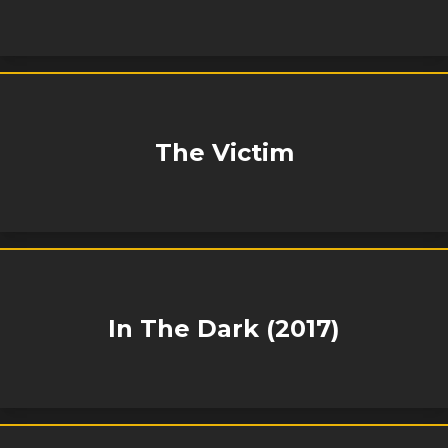
The Victim
In The Dark (2017)