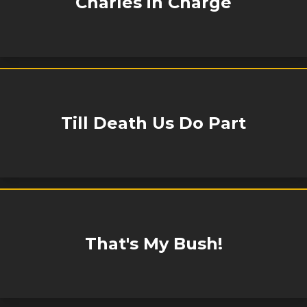
Charles in Charge
Till Death Us Do Part
That's My Bush!