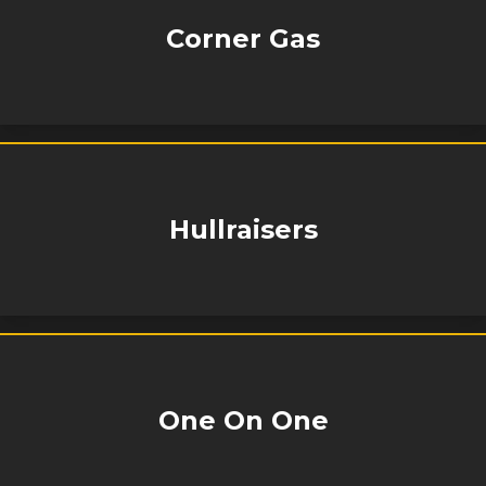
Corner Gas
Hullraisers
One On One