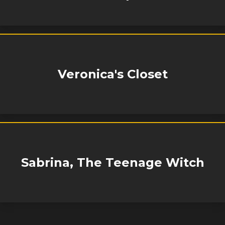
Veronica's Closet
Sabrina, The Teenage Witch