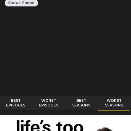
Status:
Ended
BEST
WORST
BEST
WORST
EPISODES
EPISODES
SEASONS
SEASONS