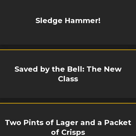
Sledge Hammer!
Saved by the Bell: The New
Class
Two Pints of Lager and a Packet
of Crisps