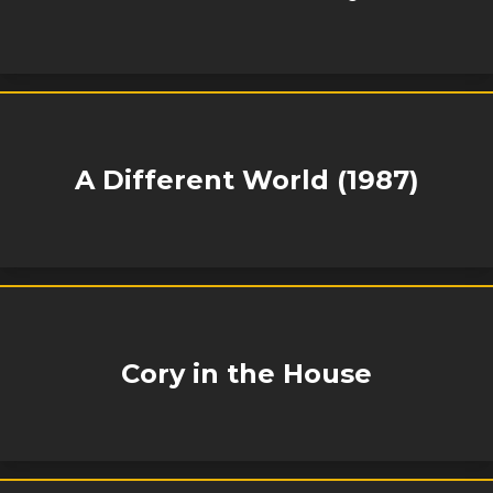
A Different World (1987)
Cory in the House