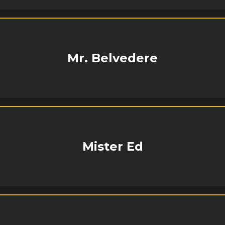
Mr. Belvedere
Mister Ed