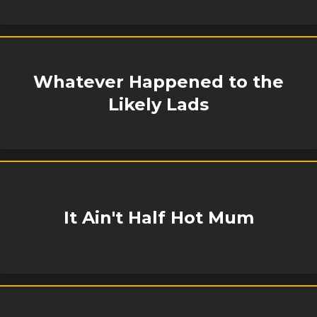
Whatever Happened to the
Likely Lads
It Ain't Half Hot Mum