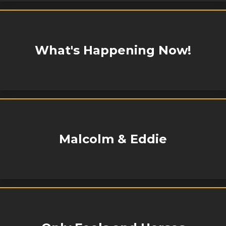
What's Happening Now!
Malcolm & Eddie