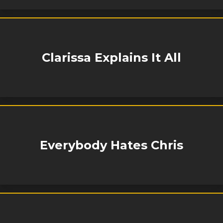
Clarissa Explains It All
Everybody Hates Chris