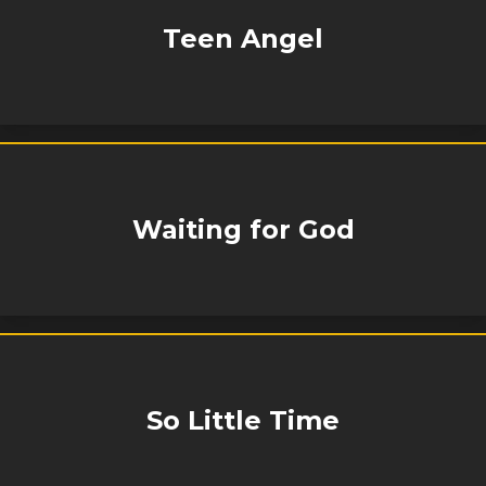
Teen Angel
Waiting for God
So Little Time