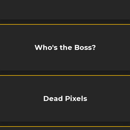
Who's the Boss?
Dead Pixels