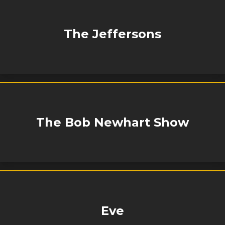
The Jeffersons
The Bob Newhart Show
Eve