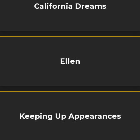
California Dreams
Ellen
Keeping Up Appearances