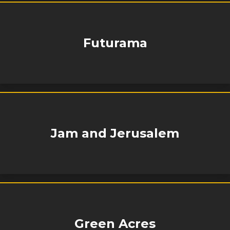
Futurama
Jam and Jerusalem
Green Acres