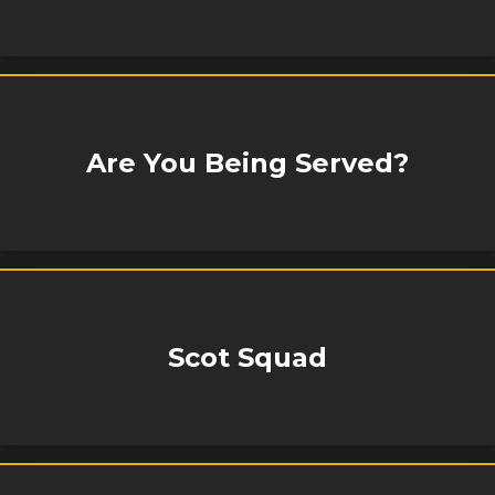
Are You Being Served?
Scot Squad