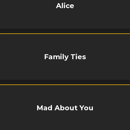
Alice
Family Ties
Mad About You