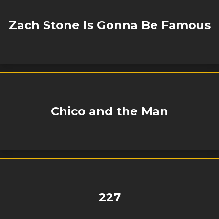
Zach Stone Is Gonna Be Famous
Chico and the Man
227