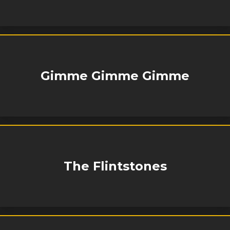
Gimme Gimme Gimme
The Flintstones