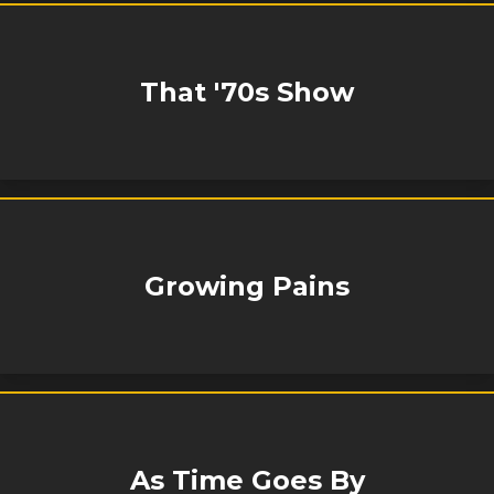
That '70s Show
Growing Pains
As Time Goes By