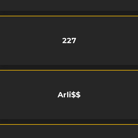
227
Arli$$