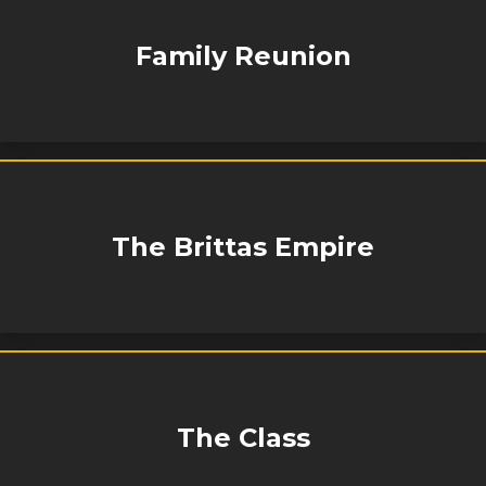
Family Reunion
The Brittas Empire
The Class