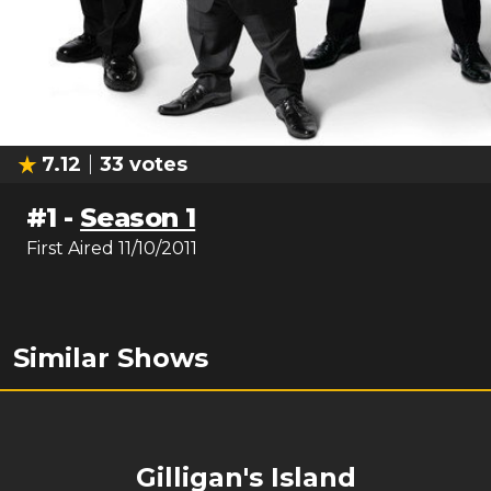
7.12
33
votes
#
1
-
Season 1
First Aired
11/10/2011
Similar Shows
Gilligan's Island