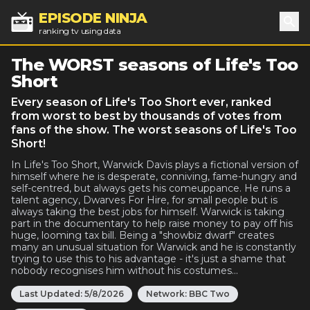
EPISODE NINJA
ranking tv using data
Sea
The WORST seasons of Life's Too
Short
Every season of Life's Too Short ever, ranked
from worst to best by thousands of votes from
fans of the show. The worst seasons of Life's Too
Short!
In Life's Too Short, Warwick Davis plays a fictional version of
himself where he is desperate, conniving, fame-hungry and
self-centred, but always gets his comeuppance. He runs a
talent agency, Dwarves For Hire, for small people but is
always taking the best jobs for himself. Warwick is taking
part in the documentary to help raise money to pay off his
huge, looming tax bill. Being a "showbiz dwarf" creates
many an unusual situation for Warwick and he is constantly
trying to use this to his advantage - it's just a shame that
nobody recognises him without his costumes...
Last Updated:
5/8/2026
Network:
BBC Two