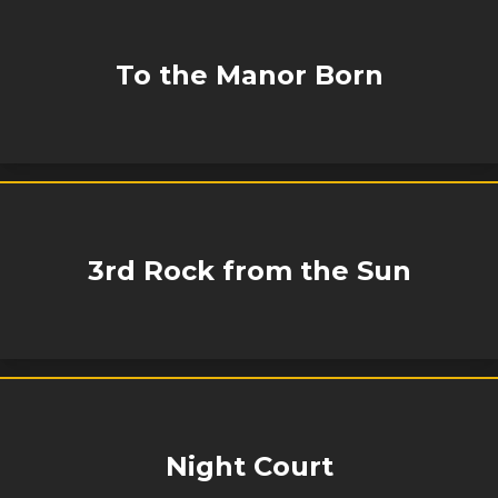
To the Manor Born
3rd Rock from the Sun
Night Court