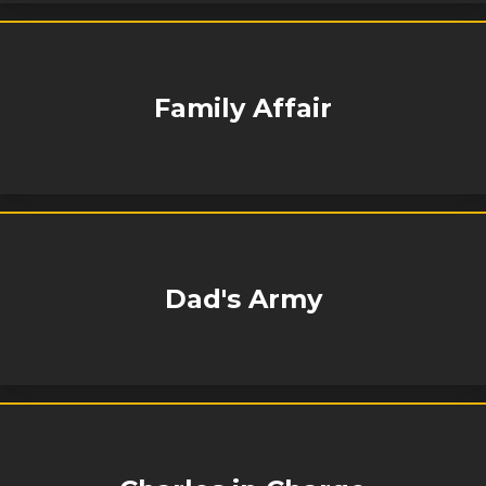
Family Affair
Dad's Army