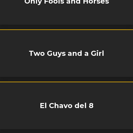
Only Fools and Horses
Two Guys and a Girl
El Chavo del 8