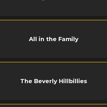
All in the Family
The Beverly Hillbillies