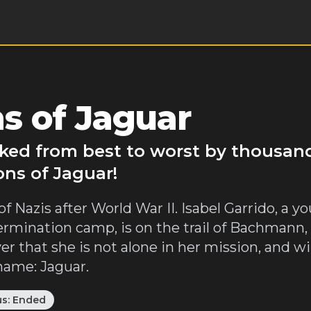
s of Jaguar
nked from best to worst by thousan
ons of Jaguar!
 of Nazis after World War II. Isabel Garrido, 
mination camp, is on the trail of Bachmann
 that she is not alone in her mission, and wil
 name: Jaguar.
us:
Ended