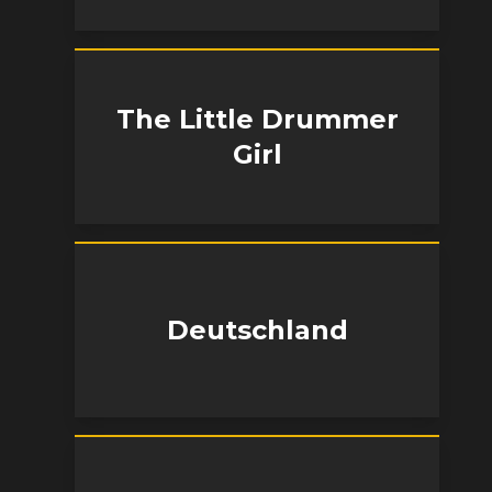
The Little Drummer
Girl
Deutschland