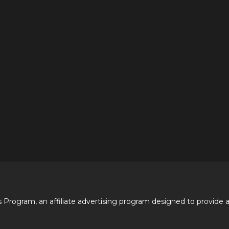
 Program, an affiliate advertising program designed to provide