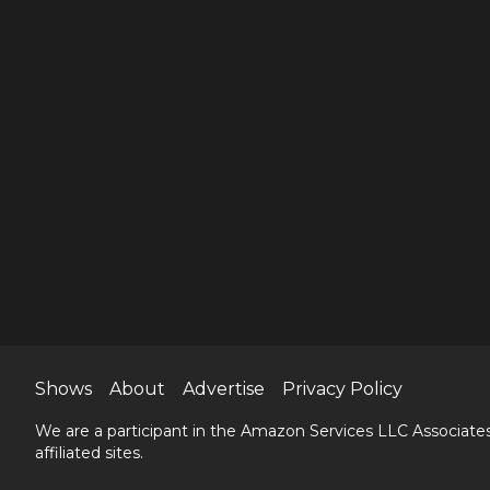
Shows
About
Advertise
Privacy Policy
We are a participant in the Amazon Services LLC Associates
affiliated sites.