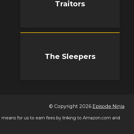
Traitors
The Sleepers
© Copyright
2026
Episode Ninja
 a means for us to earn fees by linking to Amazon.com and