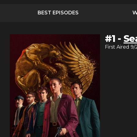
BEST EPISODES
W
#
1
-
Se
First Aired
9/