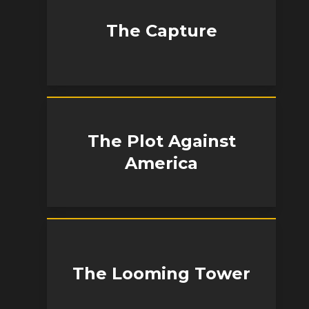
The Capture
The Plot Against
America
The Looming Tower