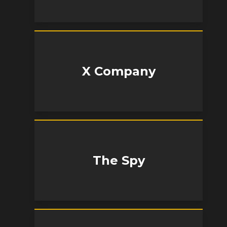
X Company
The Spy