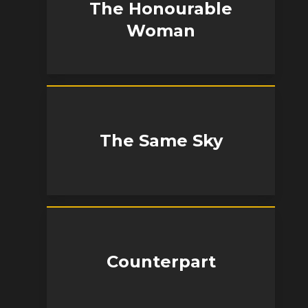
The Honourable
Woman
The Same Sky
Counterpart