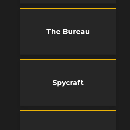
The Bureau
Spycraft