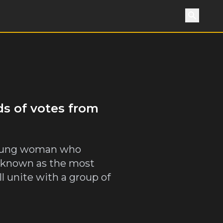
Search
ds of votes from
a young woman who
, known as the most
l unite with a group of