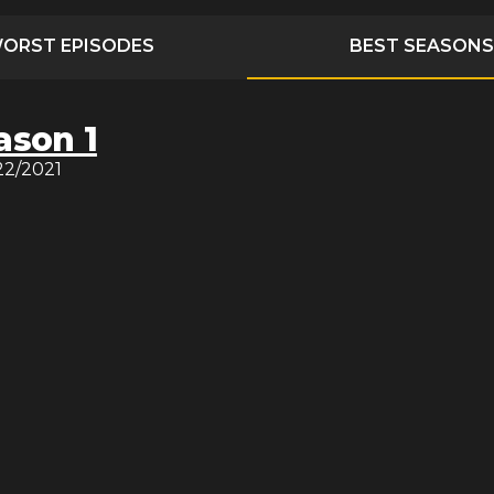
ORST EPISODES
BEST SEASONS
ason 1
22/2021