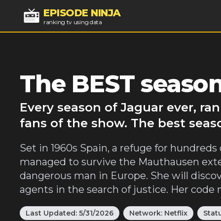
EPISODE NINJA
ranking tv using data
The BEST season
Every season of Jaguar ever, ra
fans of the show. The best seas
Set in 1960s Spain, a refuge for hundreds
managed to survive the Mauthausen exter
dangerous man in Europe. She will discover
agents in the search of justice. Her code
Last Updated:
5/31/2026
Network:
Netflix
Stat