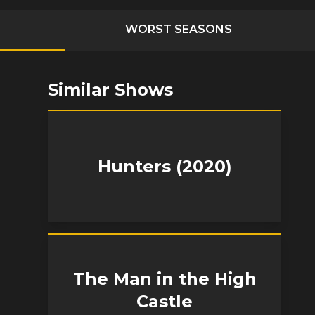
WORST SEASONS
Similar Shows
Hunters (2020)
The Man in the High
Castle