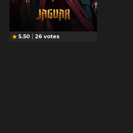
5.50
26
votes