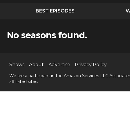
BEST EPISODES
W
No seasons found.
Shows
About
Advertise
Privacy Policy
We are a participant in the Amazon Services LLC Associates
affiliated sites.