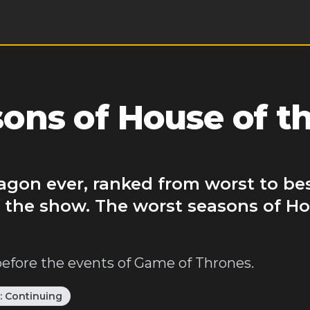
ns of House of t
agon ever, ranked from worst to be
 the show. The worst seasons of Ho
before the events of Game of Thrones.
:
Continuing