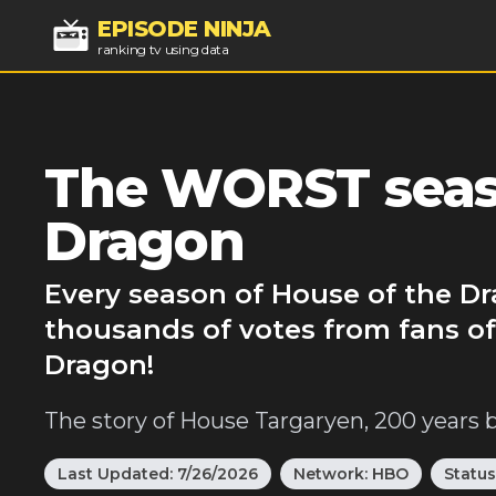
EPISODE NINJA
ranking tv using data
The WORST seaso
Dragon
Every season of House of the Dr
thousands of votes from fans of
Dragon!
The story of House Targaryen, 200 years 
Last Updated:
7/26/2026
Network:
HBO
Status