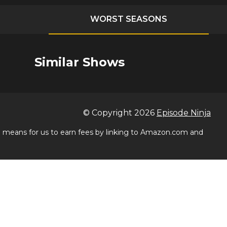
WORST SEASONS
Similar Shows
© Copyright
2026
Episode Ninja
 a means for us to earn fees by linking to Amazon.com and