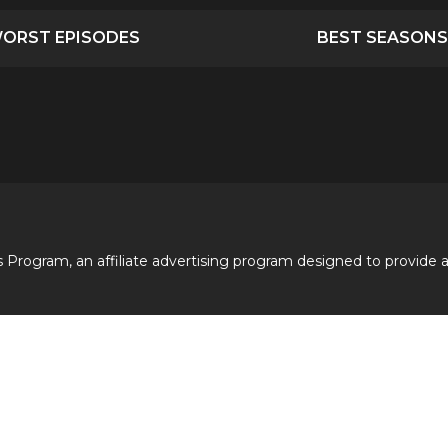
ORST EPISODES
BEST SEASONS
 Program, an affiliate advertising program designed to provide