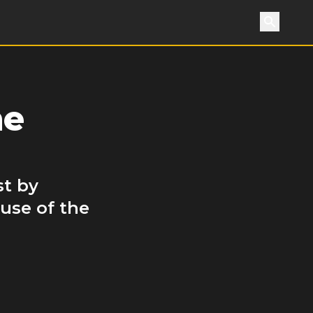
Search
he
st by
use of the