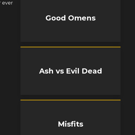
r ever
Good Omens
Ash vs Evil Dead
Misfits