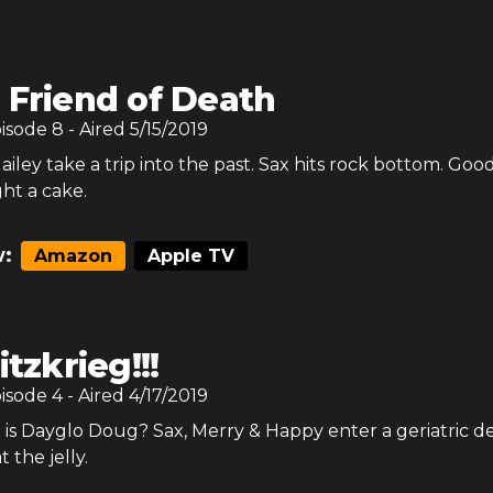
 Friend of Death
pisode
8
- Aired
5/15/2019
iley take a trip into the past. Sax hits rock bottom. Goo
t a cake.
:
Amazon
Apple TV
itzkrieg!!!
pisode
4
- Aired
4/17/2019
 is Dayglo Doug? Sax, Merry & Happy enter a geriatric d
t the jelly.