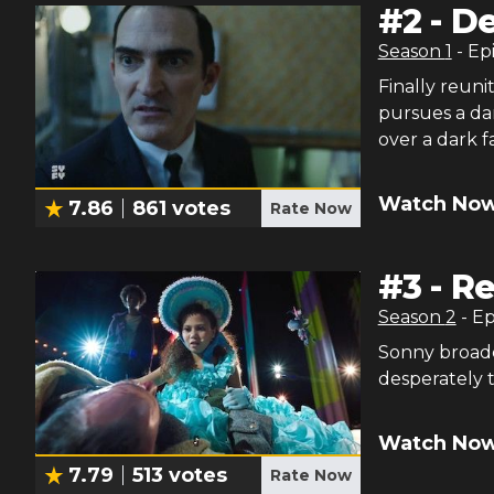
#
2
-
De
Season
1
- Ep
Finally reun
pursues a da
over a dark f
Watch Now
7.86
861
votes
Rate Now
#
3
-
Re
Season
2
- E
Sonny broadc
desperately t
Watch Now
7.79
513
votes
Rate Now