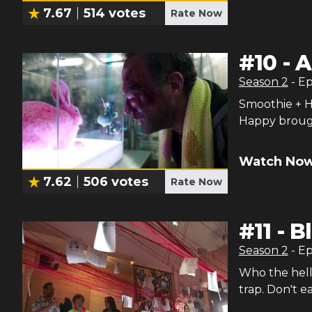
7.67
514
votes
Rate Now
#
10
-
A
Season
2
- E
Smoothie + Ha
Happy brough
Watch Now
7.62
506
votes
Rate Now
#
11
-
Bl
Season
2
- E
Who the hell
trap. Don't ea