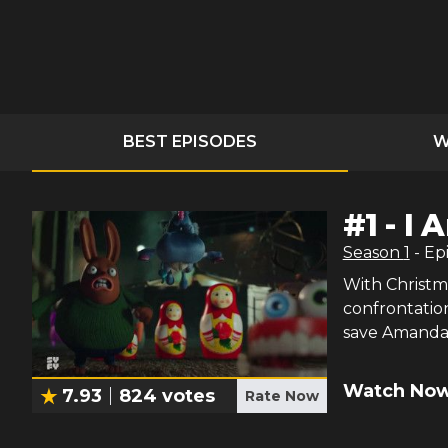
BEST EPISODES
W
#
1
-
I 
Season
1
- Ep
With Christm
confrontation
save Amanda 
Watch Now
7.93
824
votes
Rate Now