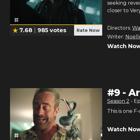
seeking reve
closer to Ver
Directors:
Wa
7.68
985
votes
Rate Now
Writer:
Noelle
Watch Now
#
9
-
Ar
Season
2
- E
This is one F
Watch Now