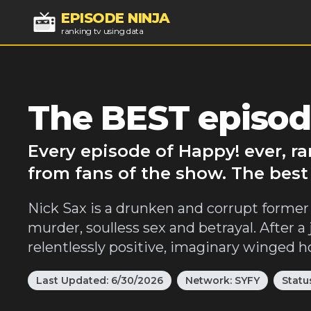
EPISODE NINJA
ranking tv using data
The BEST episod
Every episode of Happy! ever, r
from fans of the show. The best
Nick Sax is a drunken and corrupt former 
murder, soulless sex and betrayal. After a 
relentlessly positive, imaginary winged
Last Updated:
6/30/2026
Network:
SYFY
Statu