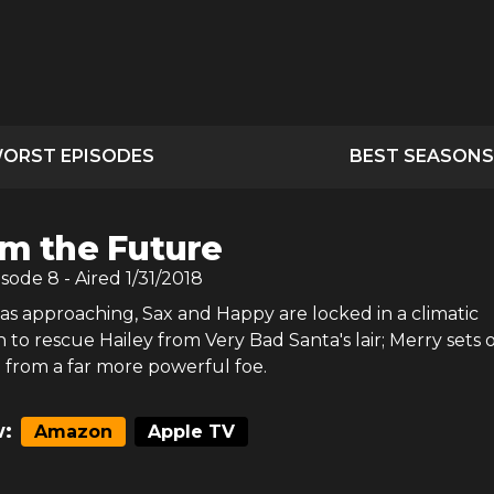
ORST EPISODES
BEST SEASONS
Am the Future
isode
8
- Aired
1/31/2018
as approaching, Sax and Happy are locked in a climatic
 to rescue Hailey from Very Bad Santa's lair; Merry sets 
from a far more powerful foe.
:
Amazon
Apple TV