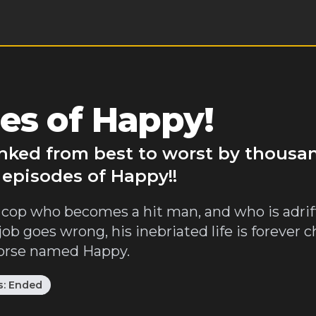
es of Happy!
anked from best to worst by thousa
 episodes of Happy!!
cop who becomes a hit man, and who is adrift 
job goes wrong, his inebriated life is forever 
 horse named Happy.
s:
Ended