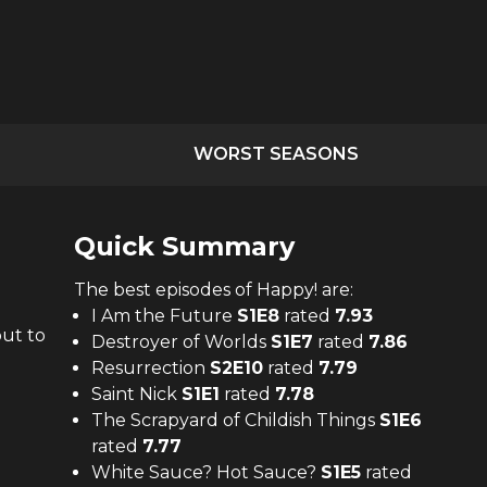
WORST SEASONS
Quick Summary
The
best
episodes of
Happy!
are:
I Am the Future
S
1
E
8
rated
7.93
out to
Destroyer of Worlds
S
1
E
7
rated
7.86
Resurrection
S
2
E
10
rated
7.79
Saint Nick
S
1
E
1
rated
7.78
The Scrapyard of Childish Things
S
1
E
6
rated
7.77
White Sauce? Hot Sauce?
S
1
E
5
rated