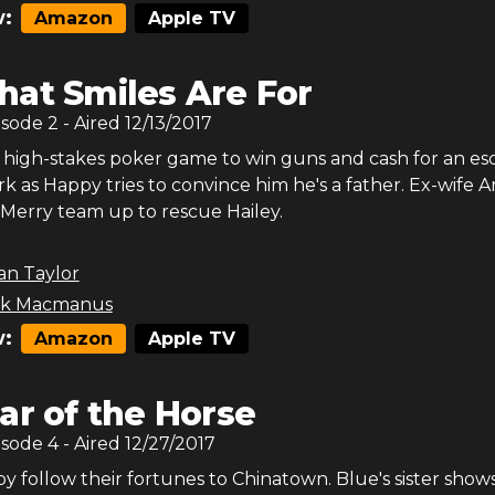
:
Amazon
Apple TV
at Smiles Are For
isode
2
- Aired
12/13/2017
a high-stakes poker game to win guns and cash for an es
k as Happy tries to convince him he's a father. Ex-wife
 Merry team up to rescue Hailey.
an Taylor
ck Macmanus
:
Amazon
Apple TV
ar of the Horse
isode
4
- Aired
12/27/2017
 follow their fortunes to Chinatown. Blue's sister show