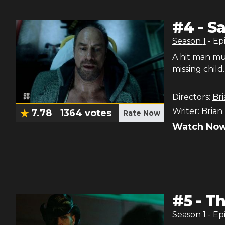
#
4
-
Sa
Season
1
- Ep
A hit man mu
missing child.
Directors:
Bri
Writer:
Brian
7.78
1364
votes
Rate Now
Watch Now
#
5
-
Th
Season
1
- Ep