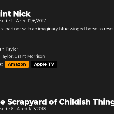
int Nick
isode
1
- Aired
12/6/2017
st partner with an imaginary blue winged horse to resc
an Taylor
 Taylor
,
Grant Morrison
:
Amazon
Apple TV
e Scrapyard of Childish Thin
isode
6
- Aired
1/17/2018