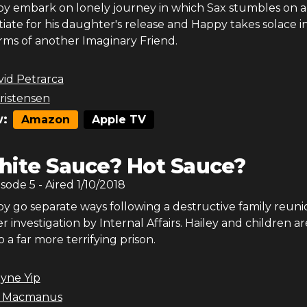
y embark on lonely journey in which Sax stumbles on 
iate for his daughter's release and Happy takes solace i
ms of another Imaginary Friend.
id Petrarca
ristensen
:
Amazon
Apple TV
ite Sauce? Hot Sauce?
isode
5
- Aired
1/10/2018
y go separate ways following a destructive family reuni
r investigation by Internal Affairs. Hailey and children ar
 a far more terrifying prison.
yne Yip
r Macmanus