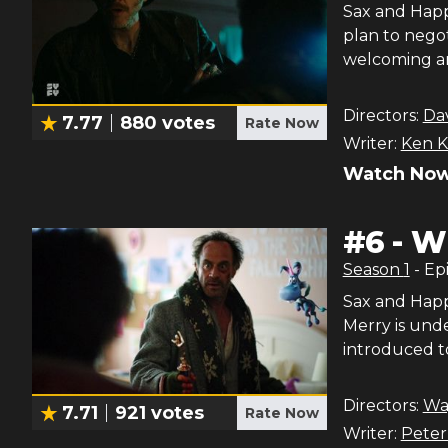
Sax and Happ
plan to negot
welcoming ar
Directors:
Dav
7.77
880
votes
Rate Now
Writer:
Ken K
Watch Now
#
6
-
Wh
Season
1
- Ep
Sax and Happ
Merry is unde
introduced to
Directors:
Wa
7.71
921
votes
Rate Now
Writer:
Pete