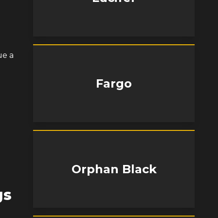
ue a
Fargo
Orphan Black
gs