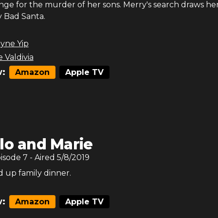
nge for the murder of her sons. Merry's search draws he
y Bad Santa.
yne Yip
 Valdivia
:
Amazon
Apple TV
lo and Marie
pisode
7
- Aired
5/8/2019
-d up family dinner.
:
Amazon
Apple TV