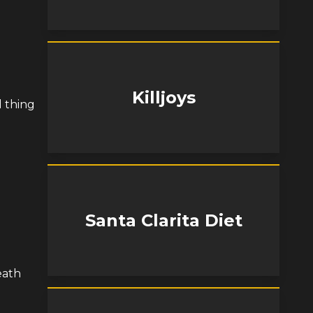
Killjoys
d thing
Santa Clarita Diet
eath