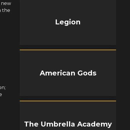
a new
n the
Legion
American Gods
on;
e
The Umbrella Academy