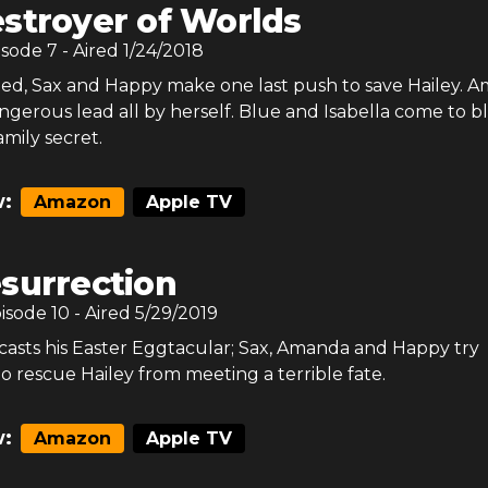
stroyer of Worlds
isode
7
- Aired
1/24/2018
ited, Sax and Happy make one last push to save Hailey. 
ngerous lead all by herself. Blue and Isabella come to b
amily secret.
:
Amazon
Apple TV
surrection
pisode
10
- Aired
5/29/2019
asts his Easter Eggtacular; Sax, Amanda and Happy try
o rescue Hailey from meeting a terrible fate.
:
Amazon
Apple TV