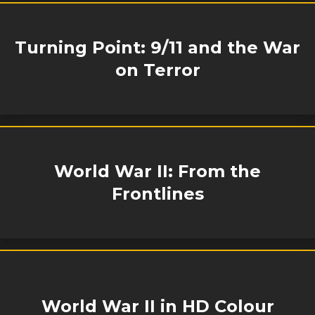
Turning Point: 9/11 and the War
on Terror
World War II: From the
Frontlines
World War II in HD Colour