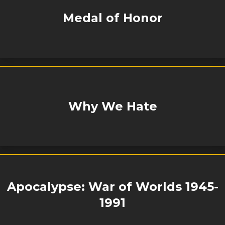
Medal of Honor
Why We Hate
Apocalypse: War of Worlds 1945-
1991