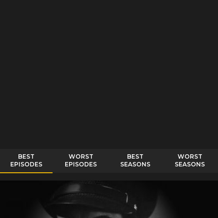
BEST
WORST
BEST
WORST
EPISODES
EPISODES
SEASONS
SEASONS