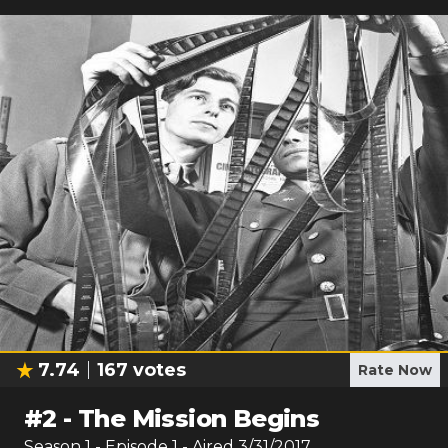
7.74
167
votes
Rate Now
#
2
-
The Mission Begins
Season
1
- Episode
1
- Aired
3/31/2017