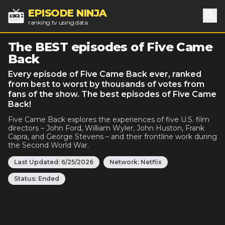
EPISODE NINJA
ranking tv using data
Sea
The BEST episodes of Five Came
Back
Every episode of Five Came Back ever, ranked
from best to worst by thousands of votes from
fans of the show. The best episodes of Five Came
Back!
Five Came Back explores the experiences of five U.S. film
directors – John Ford, William Wyler, John Huston, Frank
Capra, and George Stevens – and their frontline work during
the Second World War.
Last Updated:
6/25/2026
Network:
Netflix
Status:
Ended