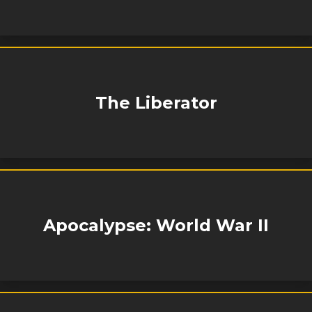
The Liberator
Apocalypse: World War II