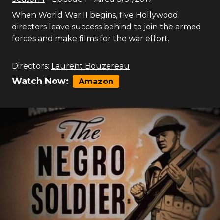
When World War II begins, five Hollywood
directors leave success behind to join the armed
forces and make films for the war effort.
Directors:
Laurent Bouzereau
Watch Now:
Amazon