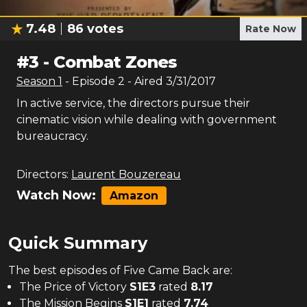
7.48
86
votes
Rate Now
#
3
-
Combat Zones
Season
1
- Episode
2
- Aired
3/31/2017
In active service, the directors pursue their
cinematic vision while dealing with government
bureaucracy.
Directors:
Laurent Bouzereau
Watch Now:
Amazon
Quick Summary
The
best
episodes of
Five Came Back
are:
The Price of Victory
S
1
E
3
rated
8.17
The Mission Begins
S
1
E
1
rated
7.74