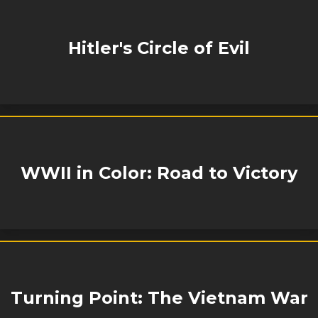
Hitler's Circle of Evil
WWII in Color: Road to Victory
Turning Point: The Vietnam War