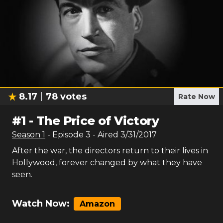
8.17
78
votes
Rate Now
#
1
-
The Price of Victory
Season
1
- Episode
3
- Aired
3/31/2017
After the war, the directors return to their lives in
Hollywood, forever changed by what they have
seen.
Watch Now:
Amazon