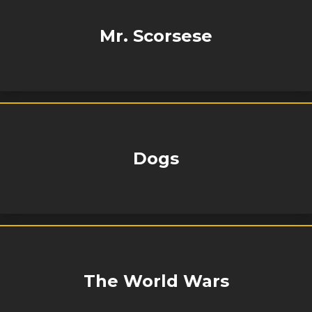
Mr. Scorsese
Dogs
The World Wars