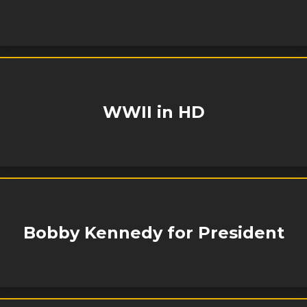
WWII in HD
Bobby Kennedy for President