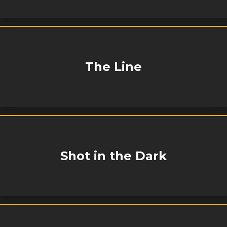
The Line
Shot in the Dark