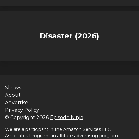
Disaster (2026)
Shows
About
Advertise
Privacy Policy
© Copyright
2026
Episode Ninja
We are a participant in the Amazon Services LLC
Associates Program, an affiliate advertising program