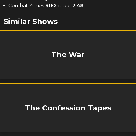
Combat Zones
S
1
E
2
rated
7.48
Similar Shows
The War
The Confession Tapes