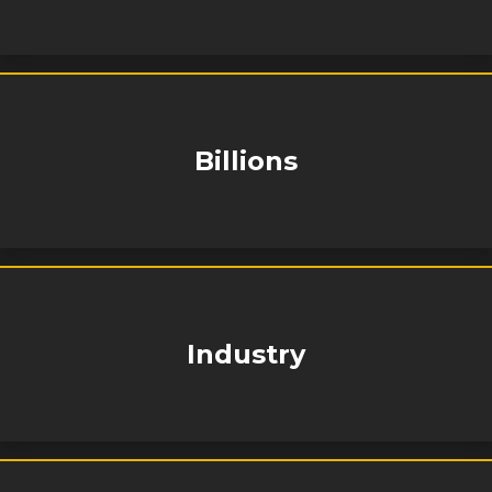
Billions
Industry