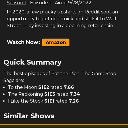
Season
1
- Episode
1
- Aired
9/28/2022
In 2020, a few plucky upstarts on Reddit spot an
opportunity to get rich quick and stick it to Wall
Street — by investing in a declining retail chain.
Watch Now:
Amazon
Quick Summary
The
best
episodes of
Eat the Rich: The GameStop
Saga
are:
To the Moon
S
1
E
2
rated
7.66
The Reckoning
S
1
E
3
rated
7.34
I Like the Stock
S
1
E
1
rated
7.26
Similar Shows