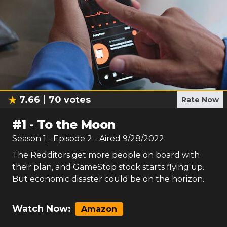
7.66
70
votes
Rate Now
#
1
-
To the Moon
Season
1
- Episode
2
- Aired
9/28/2022
The Redditors get more people on board with
their plan, and GameStop stock starts flying up.
But economic disaster could be on the horizon.
Watch Now:
Amazon