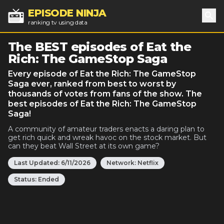
EPISODE NINJA
ranking tv using data
Sea
The BEST episodes of Eat the
Rich: The GameStop Saga
Every episode of Eat the Rich: The GameStop
Saga ever, ranked from best to worst by
thousands of votes from fans of the show. The
best episodes of Eat the Rich: The GameStop
Saga!
A community of amateur traders enacts a daring plan to
get rich quick and wreak havoc on the stock market. But
can they beat Wall Street at its own game?
Last Updated:
6/11/2026
Network:
Netflix
Status:
Ended