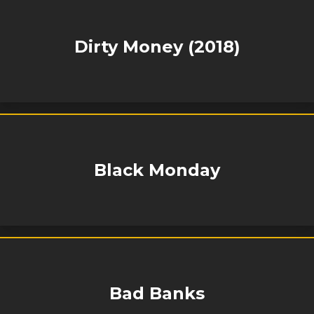
Dirty Money (2018)
Black Monday
Bad Banks