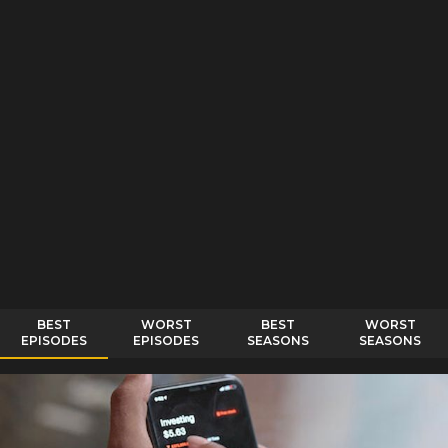
BEST
WORST
BEST
WORST
EPISODES
EPISODES
SEASONS
SEASONS