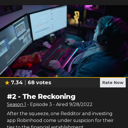
7.34
68
votes
Rate Now
#
2
-
The Reckoning
Season
1
- Episode
3
- Aired
9/28/2022
After the squeeze, one Redditor and investing
app Robinhood come under suspicion for their
ties to the financial establishment.