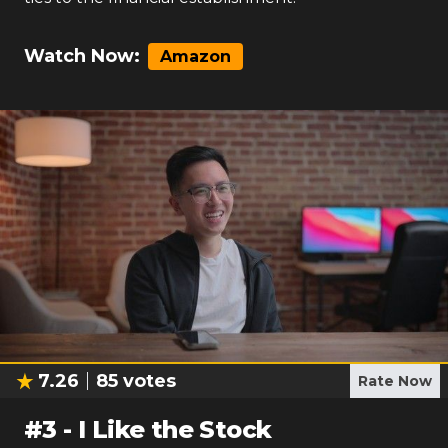
Watch Now:
Amazon
7.26
85
votes
Rate Now
#
3
-
I Like the Stock