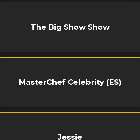
The Big Show Show
MasterChef Celebrity (ES)
Jessie