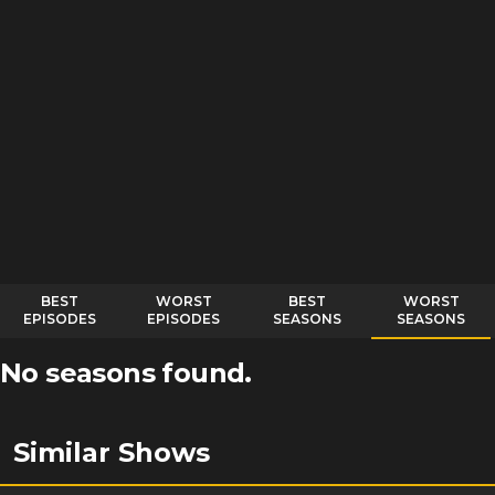
BEST
WORST
BEST
WORST
EPISODES
EPISODES
SEASONS
SEASONS
No seasons found.
Similar Shows