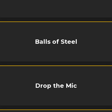
Balls of Steel
Drop the Mic