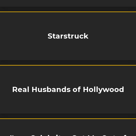
Starstruck
Real Husbands of Hollywood