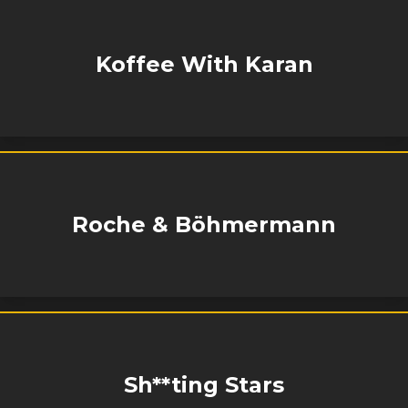
Koffee With Karan
Roche & Böhmermann
Sh**ting Stars