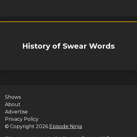
History of Swear Words
Shows
About
Advertise
Privacy Policy
© Copyright
2026
Episode Ninja