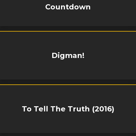
Countdown
Digman!
To Tell The Truth (2016)