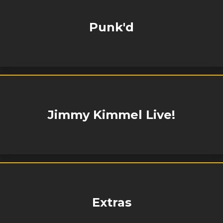
Punk'd
Jimmy Kimmel Live!
Extras