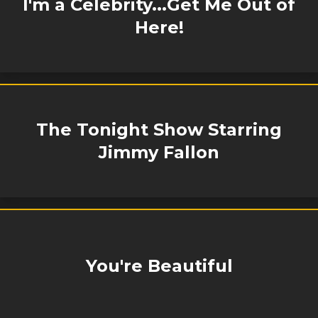
I'm a Celebrity...Get Me Out of
Here!
The Tonight Show Starring
Jimmy Fallon
You're Beautiful