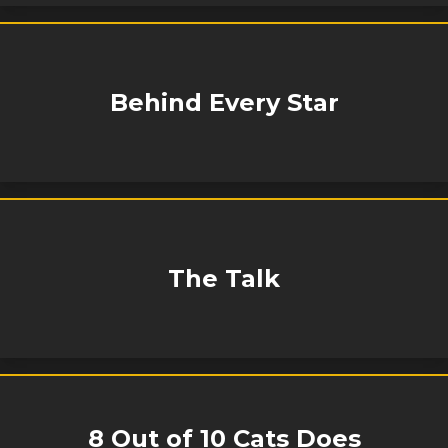
Behind Every Star
The Talk
8 Out of 10 Cats Does