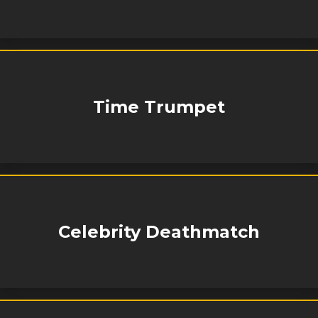
Time Trumpet
Celebrity Deathmatch