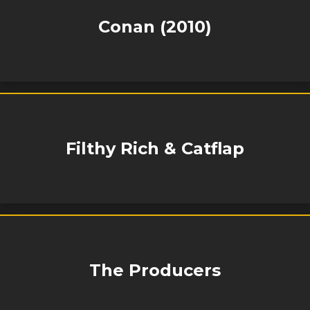
Conan (2010)
Filthy Rich & Catflap
The Producers