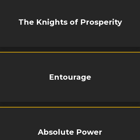
The Knights of Prosperity
Entourage
Absolute Power