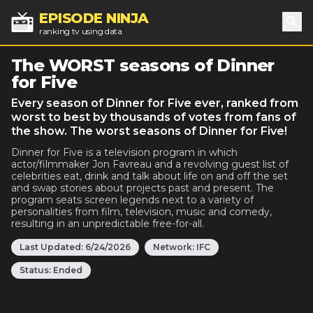
EPISODE NINJA
ranking tv using data
Sea
The WORST seasons of Dinner
for Five
Every season of Dinner for Five ever, ranked from
worst to best by thousands of votes from fans of
the show. The worst seasons of Dinner for Five!
Dinner for Five is a television program in which
actor/filmmaker Jon Favreau and a revolving guest list of
celebrities eat, drink and talk about life on and off the set
and swap stories about projects past and present. The
program seats screen legends next to a variety of
personalities from film, television, music and comedy,
resulting in an unpredictable free-for-all.
Last Updated:
6/24/2026
Network:
IFC
Status:
Ended