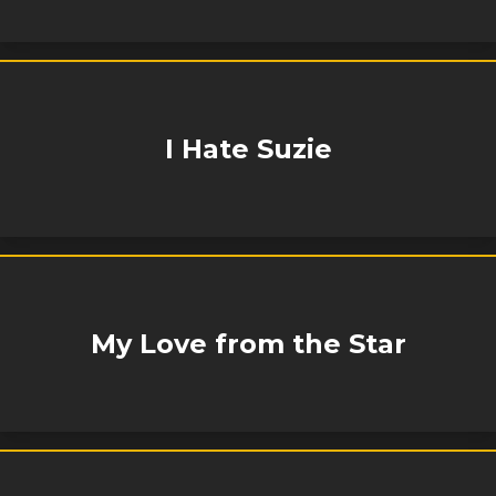
I Hate Suzie
My Love from the Star