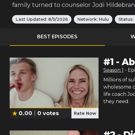
family turned to counselor Jodi Hildebra
Last Updated:
8/5/2026
Network:
Hulu
Status:
BEST EPISODES
W
#
1
-
Ab
Season
1
- Ep
Millions of s
wholesome co
life coach Jo
they need.
0.00
0
votes
Rate Now
#
2
-
Di