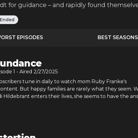
ndt for guidance – and rapidly found themselv
Ended
ORST EPISODES
BEST SEASONS
undance
isode
1
- Aired
2/27/2025
ubscribers tune in daily to watch mom Ruby Franke's
ntent. But happy families are rarely what they seem.
di Hildebrant enters their lives, she seems to have the an
stortion