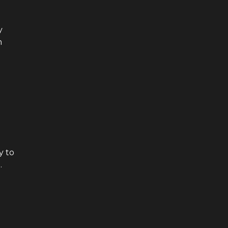
y
h
y to
.