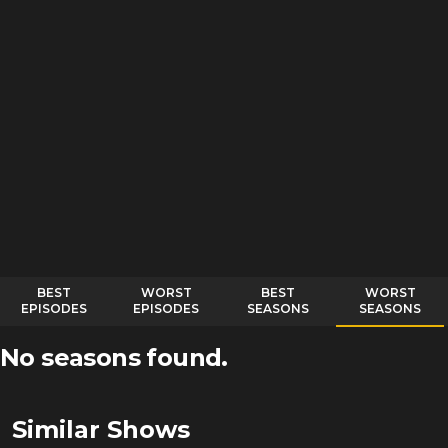
BEST
WORST
BEST
WORST
EPISODES
EPISODES
SEASONS
SEASONS
No seasons found.
Similar Shows