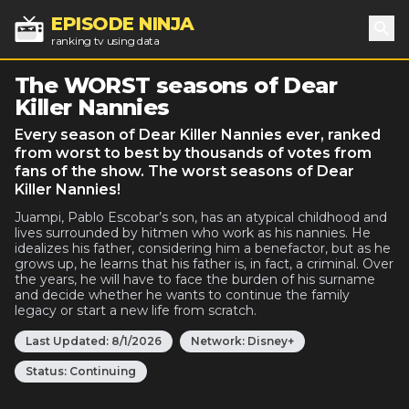
EPISODE NINJA
ranking tv using data
Sea
The WORST seasons of Dear
Killer Nannies
Every season of Dear Killer Nannies ever, ranked
from worst to best by thousands of votes from
fans of the show. The worst seasons of Dear
Killer Nannies!
Juampi, Pablo Escobar’s son, has an atypical childhood and
lives surrounded by hitmen who work as his nannies. He
idealizes his father, considering him a benefactor, but as he
grows up, he learns that his father is, in fact, a criminal. Over
the years, he will have to face the burden of his surname
and decide whether he wants to continue the family
legacy or start a new life from scratch.
Last Updated:
8/1/2026
Network:
Disney+
Status:
Continuing