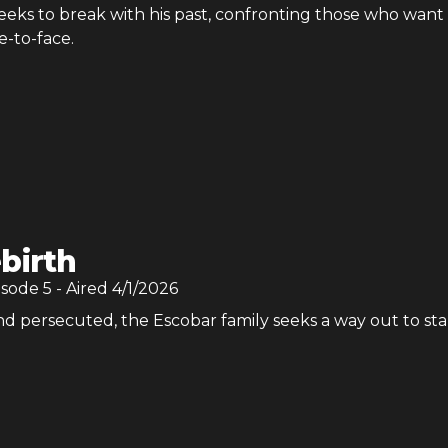
eeks to break with his past, confronting those who want 
e-to-face.
birth
isode
5
- Aired
4/1/2026
d persecuted, the Escobar family seeks a way out to sta