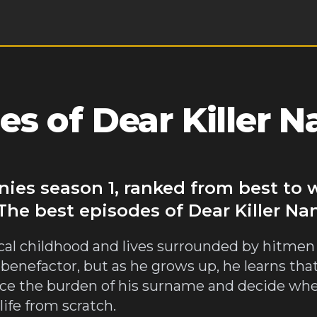
s of Dear Killer N
nnies season 1, ranked from best to
The best episodes of Dear Killer Na
ical childhood and lives surrounded by hitmen
benefactor, but as he grows up, he learns that hi
 face the burden of his surname and decide wh
life from scratch.