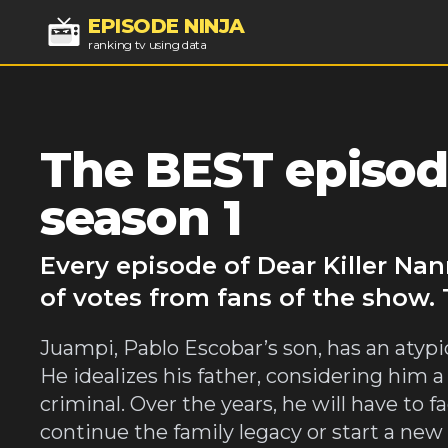
EPISODE NINJA
ranking tv using data
The BEST episode
season 1
Every episode of Dear Killer Na
of votes from fans of the show. 
Juampi, Pablo Escobar’s son, has an atyp
He idealizes his father, considering him a 
criminal. Over the years, he will have to
continue the family legacy or start a new 