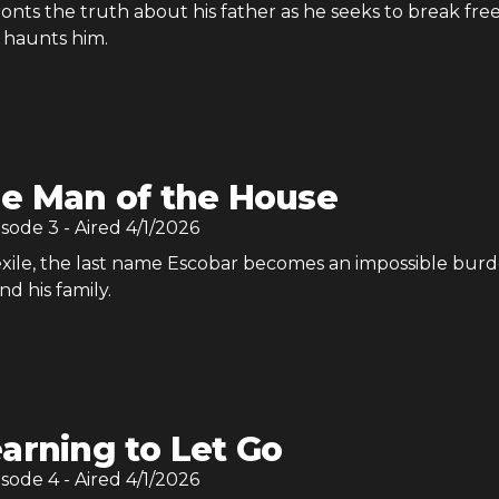
nts the truth about his father as he seeks to break fre
 haunts him.
e Man of the House
isode
3
- Aired
4/1/2026
exile, the last name Escobar becomes an impossible burd
d his family.
arning to Let Go
isode
4
- Aired
4/1/2026