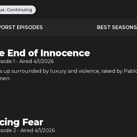
us:
Continuing
ORST EPISODES
BEST SEASONS
e End of Innocence
isode
1
- Aired
4/1/2026
 up surrounded by luxury and violence, raised by Pabl
tmen.
cing Fear
isode
2
- Aired
4/1/2026