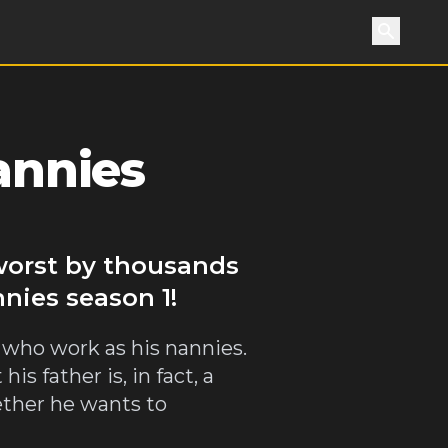
Search
annies
 worst by thousands
nnies season 1!
 who work as his nannies.
s father is, in fact, a
ether he wants to