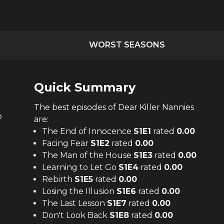
WORST SEASONS
Quick Summary
The
best
episodes of
Dear Killer Nannies
o
are:
The End of Innocence
S
1
E
1
rated
0.00
Facing Fear
S
1
E
2
rated
0.00
The Man of the House
S
1
E
3
rated
0.00
Learning to Let Go
S
1
E
4
rated
0.00
Rebirth
S
1
E
5
rated
0.00
Losing the Illusion
S
1
E
6
rated
0.00
The Last Lesson
S
1
E
7
rated
0.00
Don't Look Back
S
1
E
8
rated
0.00