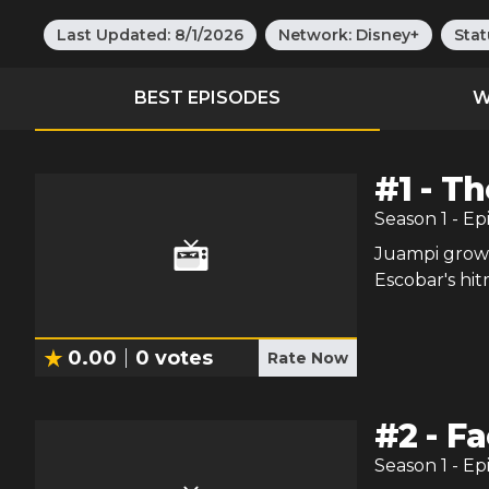
Last Updated:
8/1/2026
Network:
Disney+
Stat
BEST EPISODES
W
#
1
-
Th
Season
1
- Ep
Juampi grows
Escobar's hi
0.00
0
votes
Rate Now
#
2
-
Fa
Season
1
- Ep