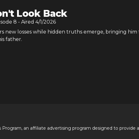
n't Look Back
isode
8
- Aired
4/1/2026
rs new losses while hidden truths emerge, bringing him 
is father.
 Program, an affiliate advertising program designed to provide