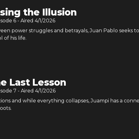
sing the Illusion
isode
6
- Aired
4/1/2026
en power struggles and betrayals, Juan Pablo seeks t
 of his life.
e Last Lesson
isode
7
- Aired
4/1/2026
cions and while everything collapses, Juampi has a conn
oots.