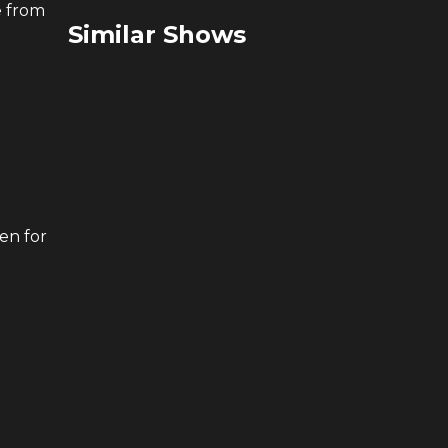
e from
Similar Shows
en for