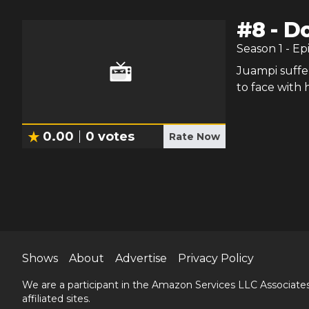
#
8
-
Do
Season
1
- Ep
Juampi suffe
to face with h
0.00
0
votes
Rate Now
Shows
About
Advertise
Privacy Policy
We are a participant in the Amazon Services LLC Associates
affiliated sites.