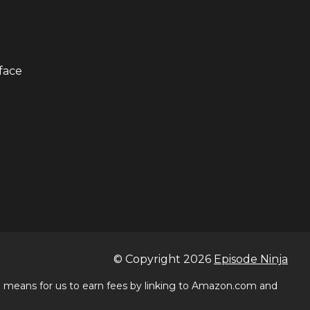
face
© Copyright
2026
Episode Ninja
 a means for us to earn fees by linking to Amazon.com and