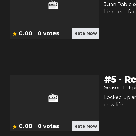
Juan Pablo s
him dead fac
0.00
0
votes
Rate Now
#
5
-
Re
Season
1
- Ep
Locked up an
new life.
0.00
0
votes
Rate Now