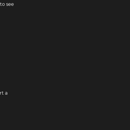
to see
rt a