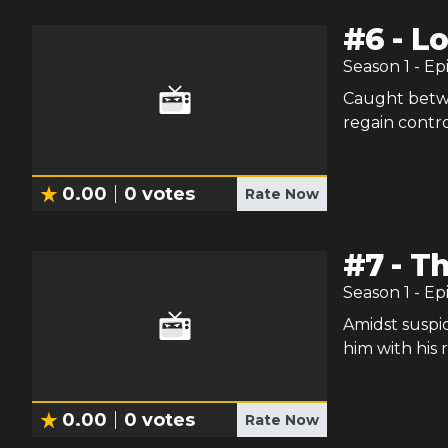
#
6
-
Lo
Season
1
- Ep
Caught betwe
regain control
0.00
0
votes
Rate Now
#
7
-
Th
Season
1
- Ep
Amidst suspi
him with his r
0.00
0
votes
Rate Now