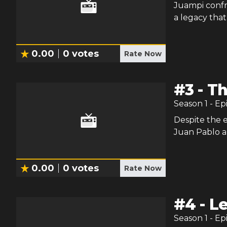
Juampi confro
a legacy that
0.00
0
votes
Rate Now
#
3
-
Th
Season
1
- Ep
Despite the 
Juan Pablo an
0.00
0
votes
Rate Now
#
4
-
Le
Season
1
- Ep