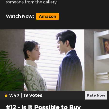
someone from the gallery.
Watch Now:
Amazon
7.47
19
votes
Rate Now
#
12
-
Is It Possible to Buy