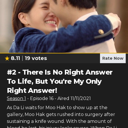
8.11
19
votes
Rate Now
#
2
-
There Is No Right Answer
To Life, But You're My Only
Right Answer!
Season
1
- Episode
16
- Aired
11/11/2021
As Da Li waits for Moo Hak to show up at the
gallery, Moo Hak gets rushed into surgery after
sustaining a knife wound. With the amount of