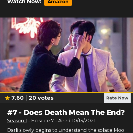
Watch Now:
Amazon
7.60
20
votes
Rate Now
#
7
-
Does Death Mean The End?
Season
1
- Episode
7
- Aired
10/13/2021
Darli slowly begins to understand the solace Moo