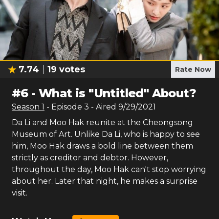
7.74
19
votes
Rate Now
#
6
-
What is "Untitled" About?
Season
1
- Episode
3
- Aired
9/29/2021
Da Li and Moo Hak reunite at the Cheongsong
Museum of Art. Unlike Da Li, who is happy to see
him, Moo Hak draws a bold line between them
strictly as creditor and debtor. However,
throughout the day, Moo Hak can't stop worrying
about her. Later that night, he makes a surprise
visit.