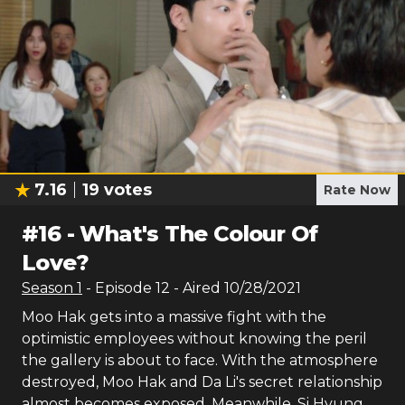
7.16
19
votes
Rate Now
#
16
-
What's The Colour Of
Love?
Season
1
- Episode
12
- Aired
10/28/2021
Moo Hak gets into a massive fight with the
optimistic employees without knowing the peril
the gallery is about to face. With the atmosphere
destroyed, Moo Hak and Da Li's secret relationship
almost becomes exposed. Meanwhile, Si Hyung