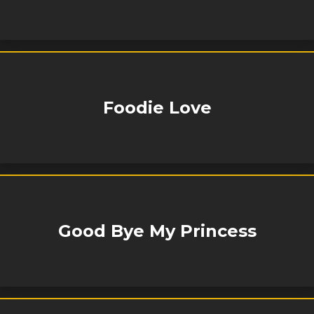
Foodie Love
Good Bye My Princess