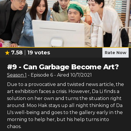
7.58
19
votes
Rate Now
#
9
-
Can Garbage Become Art?
Season
1
- Episode
6
- Aired
10/7/2021
Due to a provocative and twisted news article, the
art exhibition faces a crisis. However, Da Li finds a
solution on her own and turns the situation right
around. Moo Hak stays up all night thinking of Da
Li's well-being and goes to the gallery early in the
morning to help her, but his help turns into
chaos.