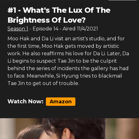
#
1
-
What's The Lux Of The
Brightness Of Love?
Season
1
- Episode
14
- Aired
11/4/2021
Moo Hak and Da Li visit an artist's studio, and for
the first time, Moo Hak gets moved by artistic
work. He also reaffirms his love for Da Li. Later, Da
Li begins to suspect Tae Jin to be the culprit
behind the series of incidents the gallery has had
to face. Meanwhile, Si Hyung tries to blackmail
Tae Jin to get out of trouble.
Watch Now:
Amazon