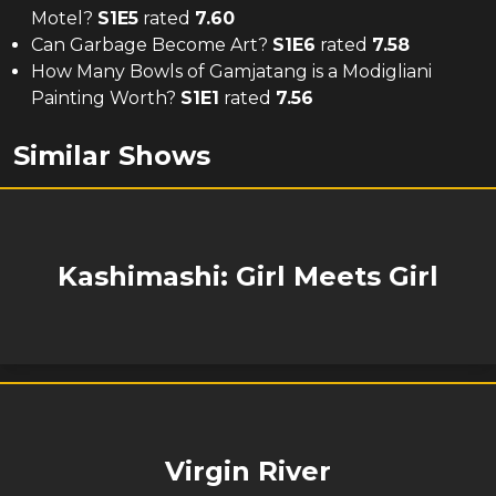
Motel?
S
1
E
5
rated
7.60
Can Garbage Become Art?
S
1
E
6
rated
7.58
How Many Bowls of Gamjatang is a Modigliani
Painting Worth?
S
1
E
1
rated
7.56
Similar Shows
Kashimashi: Girl Meets Girl
Virgin River