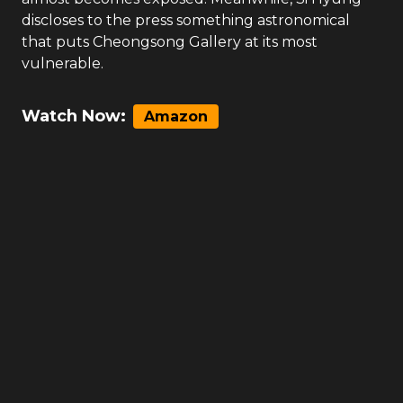
discloses to the press something astronomical
that puts Cheongsong Gallery at its most
vulnerable.
Watch Now:
Amazon