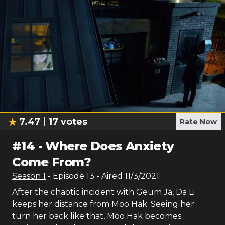
7.47
17
votes
Rate Now
#
14
-
Where Does Anxiety
Come From?
Season
1
- Episode
13
- Aired
11/3/2021
After the chaotic incident with Geum Ja, Da Li
keeps her distance from Moo Hak. Seeing her
turn her back like that, Moo Hak becomes