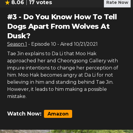
8.06
17
votes
Rate Now
#
3
-
Do You Know How To Tell
Dogs Apart From Wolves At
Dusk?
Season
1
- Episode
10
- Aired
10/21/2021
Tae Jin explains to Da Li that Moo Hak
approached her and Cheongsong Gallery with
impure intentions to change her perception of
him. Moo Hak becomes angry at Da Li for not
believing in him and standing behind Tae Jin.
However, it leads to him making a possible
mistake.
Watch Now:
Amazon