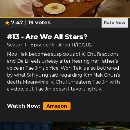
7.47
19
votes
Rate Now
#
13
-
Are We All Stars?
Season
1
- Episode
15
- Aired
11/10/2021
Moo Hak becomes suspicious of Ki Chul's actions,
and Da Li feels uneasy after hearing her father's
voice in Tae Jin's office. Won Tak is also bothered
by what Si Hyung said regarding Kim Nak Chun's
death. Meanwhile, Ki Chul threatens Tae Jin with
a video, but Tae Jin doesn't take it lightly.
Watch Now:
Amazon