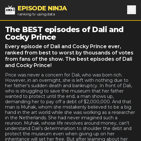
EPISODE NINJA
ranking tv using data
Sea
The BEST episodes of Dali and
Cocky Prince
Every episode of Dali and Cocky Prince ever,
ranked from best to worst by thousands of votes
from fans of the show. The best episodes of Dali
and Cocky Prince!
Price was never a concern for Dali, who was born rich.
However, in an overnight, she is left with nothing due to
her father's sudden death and bankruptcy. In front of Dali,
who is struggling to save the museum that her father
wanted to protect until the end, a man shows up,
demanding her to pay off a debt of $2,000,000. And that
man is Muhak, whom she mistakenly believed to be a big
hand in the art world while she was working as a researcher
in the Netherlands. She had never imagined such a
reunion. Muhak, whose life revolves around money, can't
understand Dali's determination to shoulder the debt and
protect the museum even when giving up on her
inheritance will set her free. But after learning about her