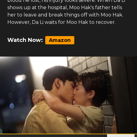
blood he lost, his injury looks severe. When Da Li
shows up at the hospital, Moo Hak's father tells
her to leave and break things off with Moo Hak.
However, Da Li waits for Moo Hak to recover.
Watch Now:
Amazon