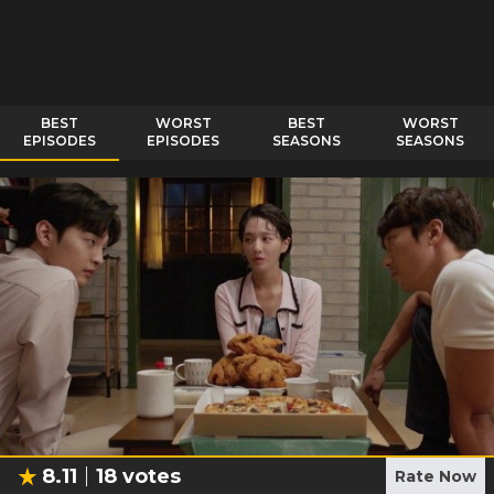
BEST
WORST
BEST
WORST
EPISODES
EPISODES
SEASONS
SEASONS
8.11
18
votes
Rate Now