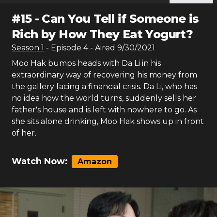
#
15
-
Can You Tell if Someone is
Rich by How They Eat Yogurt?
Season
1
- Episode
4
- Aired
9/30/2021
Moo Hak bumps heads with Da Li in his
extraordinary way of recovering his money from
the gallery facing a financial crisis. Da Li, who has
no idea how the world turns, suddenly sells her
father's house and is left with nowhere to go. As
she sits alone drinking, Moo Hak shows up in front
of her.
Watch Now:
Amazon