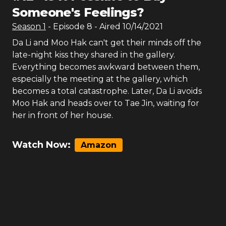
Someone's Feelings?
Season
1
- Episode
8
- Aired
10/14/2021
Da Li and Moo Hak can't get their minds off the
late-night kiss they shared in the gallery.
Everything becomes awkward between them,
especially the meeting at the gallery, which
becomes a total catastrophe. Later, Da Li avoids
Moo Hak and heads over to Tae Jin, waiting for
her in front of her house.
Watch Now:
Amazon