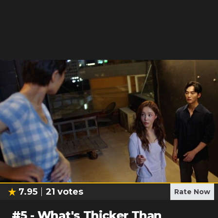
7.95
21
votes
Rate Now
#
5
-
What's Thicker Than