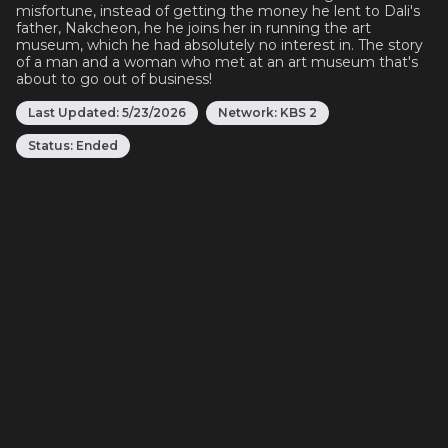
misfortune, instead of getting the money he lent to Dali's
father, Nakcheon, he he joins her in running the art
museum, which he had absolutely no interest in. The story
of a man and a woman who met at an art museum that's
about to go out of business!
Last Updated:
5/23/2026
Network:
KBS 2
Status:
Ended