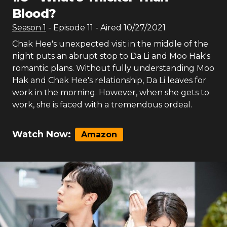
Blood?
Season
1
- Episode
11
- Aired
10/27/2021
Chak Hee's unexpected visit in the middle of the
night puts an abrupt stop to Da Li and Moo Hak's
romantic plans. Without fully understanding Moo
Hak and Chak Hee's relationship, Da Li leaves for
work in the morning. However, when she gets to
work, she is faced with a tremendous ordeal.
Watch Now:
Amazon