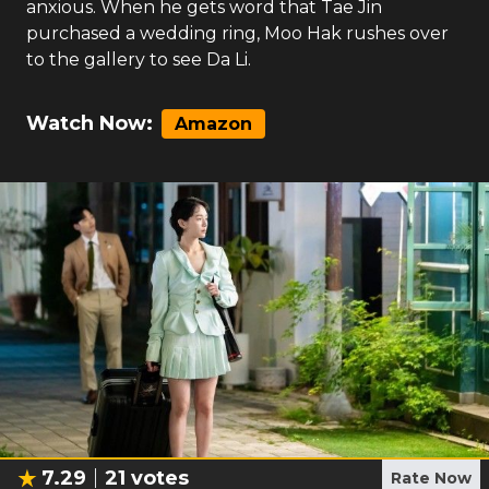
anxious. When he gets word that Tae Jin
purchased a wedding ring, Moo Hak rushes over
to the gallery to see Da Li.
Watch Now:
Amazon
7.29
21
votes
Rate Now