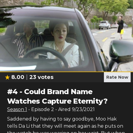
8.00
23
votes
Rate Now
#
4
-
Could Brand Name
Watches Capture Eternity?
Season
1
- Episode
2
- Aired
9/23/2021
Saddened by having to say goodbye, Moo Hak
tells Da Li that they will meet again as he puts on