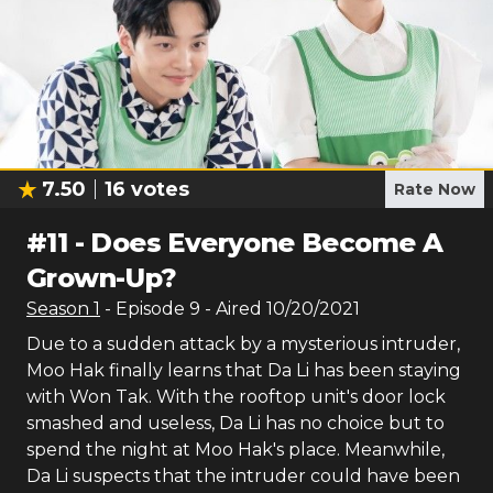
7.50
16
votes
Rate Now
#
11
-
Does Everyone Become A
Grown-Up?
Season
1
- Episode
9
- Aired
10/20/2021
Due to a sudden attack by a mysterious intruder,
Moo Hak finally learns that Da Li has been staying
with Won Tak. With the rooftop unit's door lock
smashed and useless, Da Li has no choice but to
spend the night at Moo Hak's place. Meanwhile,
Da Li suspects that the intruder could have been