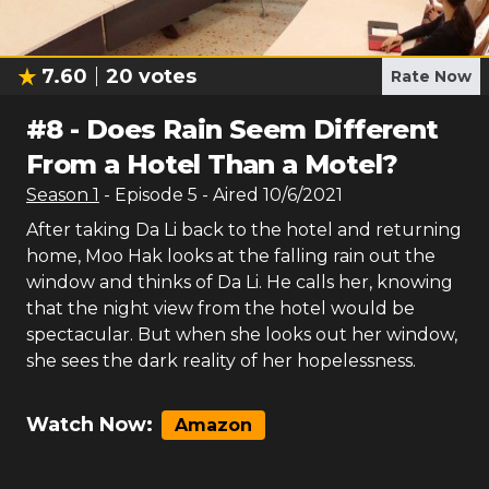
7.60
20
votes
Rate Now
#
8
-
Does Rain Seem Different
From a Hotel Than a Motel?
Season
1
- Episode
5
- Aired
10/6/2021
After taking Da Li back to the hotel and returning
home, Moo Hak looks at the falling rain out the
window and thinks of Da Li. He calls her, knowing
that the night view from the hotel would be
spectacular. But when she looks out her window,
she sees the dark reality of her hopelessness.
Watch Now:
Amazon