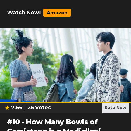
Watch Now:
Amazon
7.56
25
votes
Rate Now
#
10
-
How Many Bowls of