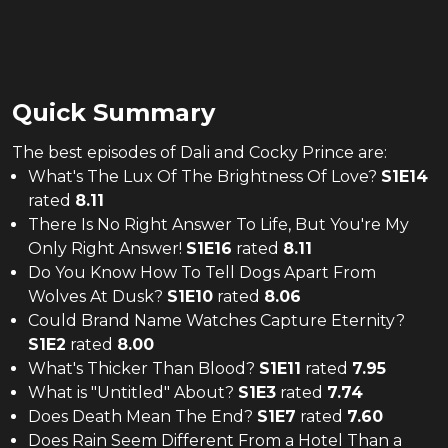
Quick Summary
The
best
episodes of
Dali and Cocky Prince
are:
What's The Lux Of The Brightness Of Love?
S
1
E
14
rated
8.11
There Is No Right Answer To Life, But You're My
Only Right Answer!
S
1
E
16
rated
8.11
Do You Know How To Tell Dogs Apart From
Wolves At Dusk?
S
1
E
10
rated
8.06
Could Brand Name Watches Capture Eternity?
S
1
E
2
rated
8.00
What's Thicker Than Blood?
S
1
E
11
rated
7.95
What is "Untitled" About?
S
1
E
3
rated
7.74
Does Death Mean The End?
S
1
E
7
rated
7.60
Does Rain Seem Different From a Hotel Than a