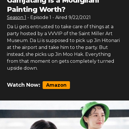
Gamjatang is a Modigliani
Painting Worth?
Season
1
- Episode
1
- Aired
9/22/2021
Da Li gets entrusted to take care of things at a
party hosted by a VVVIP of the Saint Miller Art
Museum. Da Li is supposed to pick up Jin Hitonari
at the airport and take him to the party. But
instead, she picks up Jin Moo Hak. Everything
from that moment on gets completely turned
upside down.
Watch Now:
Amazon