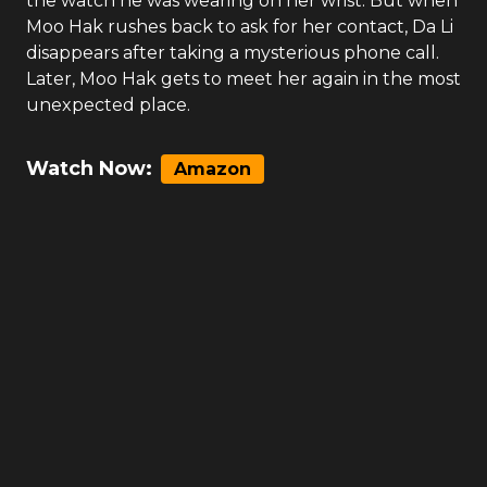
the watch he was wearing on her wrist. But when
Moo Hak rushes back to ask for her contact, Da Li
disappears after taking a mysterious phone call.
Later, Moo Hak gets to meet her again in the most
unexpected place.
Watch Now:
Amazon