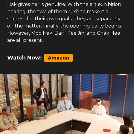
Hak gives her is genuine. With the art exhibition
nearing, the two of them rush to make it a
success for their own goals. They act separately
on the matter. Finally, the opening party begins.
However, Moo Hak, Darli, Tae Jin, and Chak Hee
are all present.
Watch Now:
Amazon