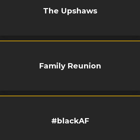
The Upshaws
Family Reunion
#blackAF