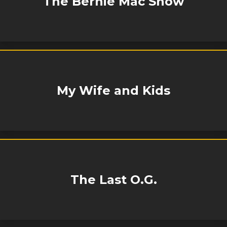
The Bernie Mac Show
My Wife and Kids
The Last O.G.