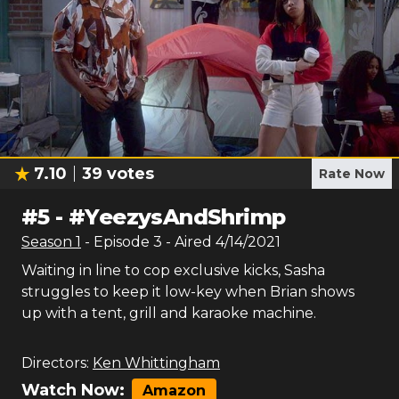
7.10
39
votes
Rate Now
#
5
-
#YeezysAndShrimp
Season
1
- Episode
3
- Aired
4/14/2021
Waiting in line to cop exclusive kicks, Sasha
struggles to keep it low-key when Brian shows
up with a tent, grill and karaoke machine.
Directors:
Ken Whittingham
Watch Now:
Amazon