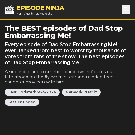
EPISODE NINJA
ranking tv using data
Sea
The BEST episodes of Dad Stop
Embarrassing Me!
Every episode of Dad Stop Embarrassing Me!
ever, ranked from best to worst by thousands of
votes from fans of the show. The best episodes
of Dad Stop Embarrassing Me!!
A single dad and cosmetics brand owner figures out
fatherhood on the fly when his strong-minded teen
daughter moves in with him.
Last Updated:
5/24/2026
Network:
Netflix
Status:
Ended