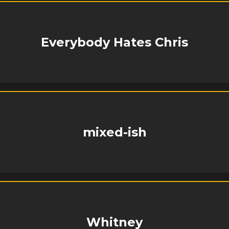
Everybody Hates Chris
mixed-ish
Whitney