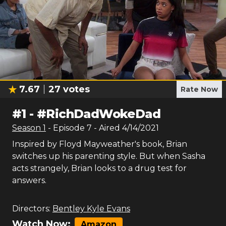
7.67
27
votes
Rate Now
#
1
-
#RichDadWokeDad
Season
1
- Episode
7
- Aired
4/14/2021
Inspired by Floyd Mayweather's book, Brian
switches up his parenting style. But when Sasha
acts strangely, Brian looks to a drug test for
answers.
Directors:
Bentley Kyle Evans
Watch Now:
Amazon