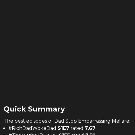
Quick Summary
The
best
episodes of
Dad Stop Embarrassing Me!
are:
#RichDadWokeDad
S
1
E
7
rated
7.67