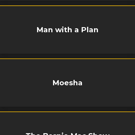
Man with a Plan
Moesha