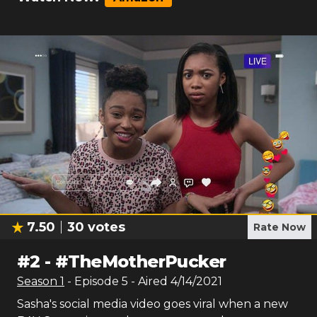
7.50
30
votes
Rate Now
#
2
-
#TheMotherPucker
Season
1
- Episode
5
- Aired
4/14/2021
Sasha's social media video goes viral when a new