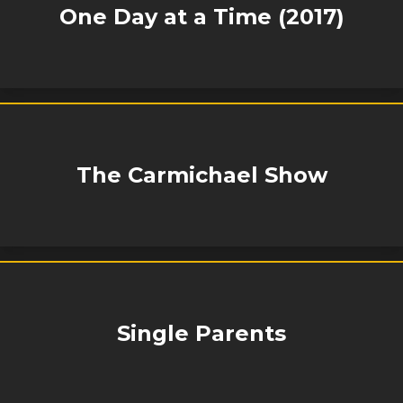
One Day at a Time (2017)
The Carmichael Show
Single Parents