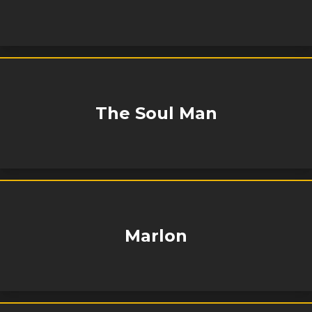
The Soul Man
Marlon