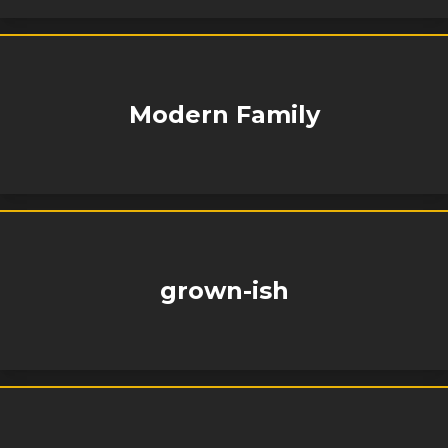
Modern Family
grown-ish