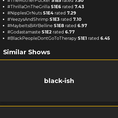
#TheMotherPucker
S
1
E
5
rated
7.50
#ThrillaOnTheGrilla
S
1
E
6
rated
7.43
#NipplesOrNuts
S
1
E
4
rated
7.29
#YeezysAndShrimp
S
1
E
3
rated
7.10
#MaybeItsBAYBelline
S
1
E
8
rated
6.97
#Godastamaste
S
1
E
2
rated
6.77
#BlackPeopleDontGoToTherapy
S
1
E
1
rated
6.45
Similar Shows
black-ish