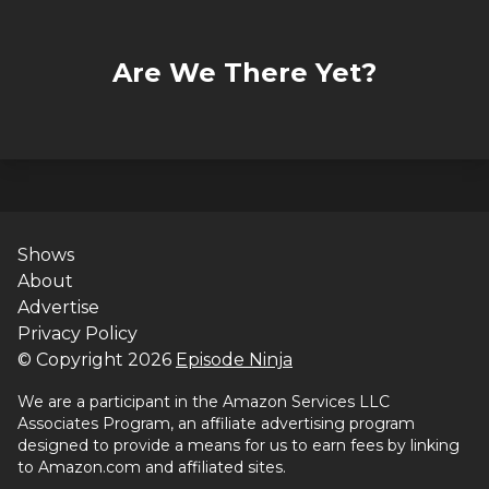
Are We There Yet?
Shows
About
Advertise
Privacy Policy
© Copyright
2026
Episode Ninja
We are a participant in the Amazon Services LLC
Associates Program, an affiliate advertising program
designed to provide a means for us to earn fees by linking
to Amazon.com and affiliated sites.