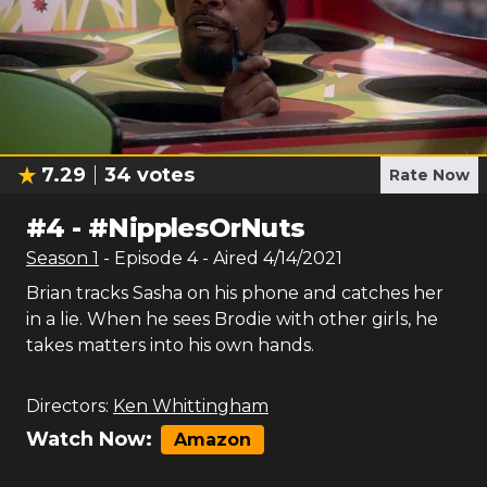
7.29
34
votes
Rate Now
#
4
-
#NipplesOrNuts
Season
1
- Episode
4
- Aired
4/14/2021
Brian tracks Sasha on his phone and catches her
in a lie. When he sees Brodie with other girls, he
takes matters into his own hands.
Directors:
Ken Whittingham
Watch Now:
Amazon