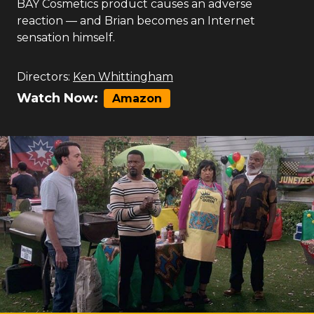
BAY Cosmetics product causes an adverse
reaction — and Brian becomes an Internet
sensation himself.
Directors:
Ken Whittingham
Watch Now:
Amazon