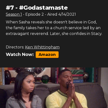
#
7
-
#Godastamaste
Season
1
- Episode
2
- Aired
4/14/2021
When Sasha reveals she doesn't believe in God,
the family takes her to a church service led by an
extravagant reverend. Later, she confides in Stacy.
Directors:
Ken Whittingham
Watch Now:
Amazon