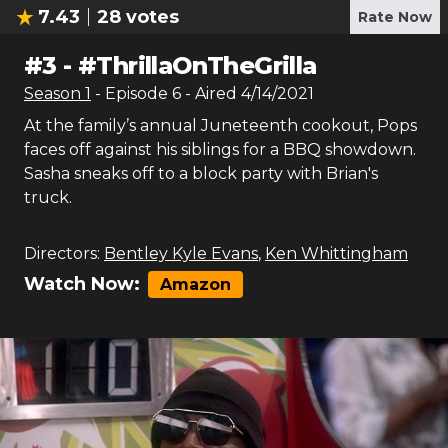
7.43
28
votes
Rate Now
#
3
-
#ThrillaOnTheGrilla
Season
1
- Episode
6
- Aired
4/14/2021
At the family’s annual Juneteenth cookout, Pops
faces off against his siblings for a BBQ showdown.
Sasha sneaks off to a block party with Brian's
truck.
Directors:
Bentley Kyle Evans
,
Ken Whittingham
Watch Now:
Amazon