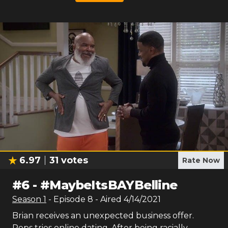
6.97
31
votes
Rate Now
#
6
-
#MaybeItsBAYBelline
Season
1
- Episode
8
- Aired
4/14/2021
Brian receives an unexpected business offer.
Pops tries online dating. After being racially