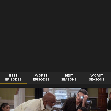
BEST
WORST
BEST
WORST
EPISODES
EPISODES
SEASONS
SEASONS