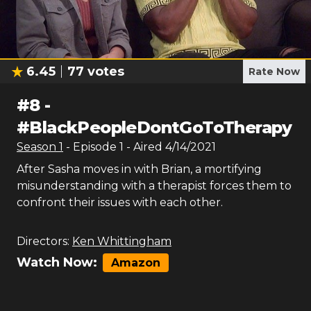
6.45
77
votes
Rate Now
#
8
-
#BlackPeopleDontGoToTherapy
Season
1
- Episode
1
- Aired
4/14/2021
After Sasha moves in with Brian, a mortifying
misunderstanding with a therapist forces them to
confront their issues with each other.
Directors:
Ken Whittingham
Watch Now:
Amazon