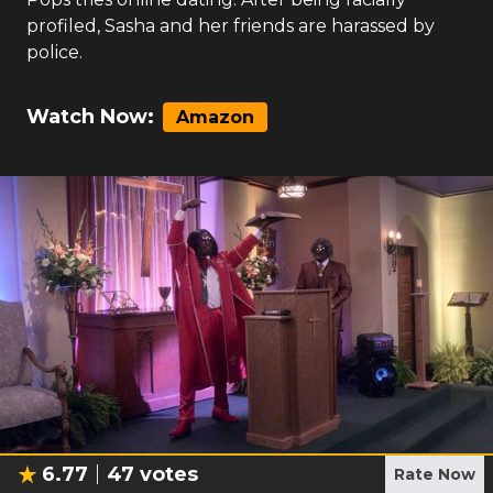
profiled, Sasha and her friends are harassed by
police.
Watch Now:
Amazon
6.77
47
votes
Rate Now