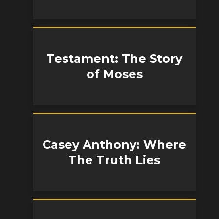
Testament: The Story
of Moses
Casey Anthony: Where
The Truth Lies