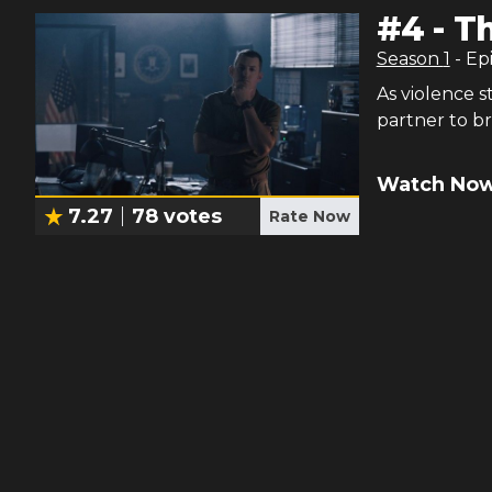
#
4
-
Th
Season
1
- Ep
As violence s
partner to br
Watch Now
7.27
78
votes
Rate Now