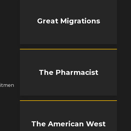
Great Migrations
The Pharmacist
hitmen
The American West