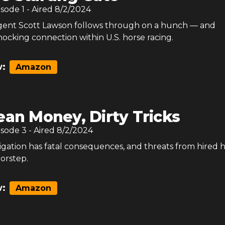
isode
1
- Aired
8/2/2024
gent Scott Lawson follows through on a hunch — and
ocking connection within U.S. horse racing.
:
Amazon
ean Money, Dirty Tricks
isode
3
- Aired
8/2/2024
tigation has fatal consequences, and threats from hired 
oorstep.
:
Amazon