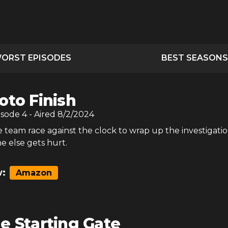
ORST EPISODES
BEST SEASONS
oto Finish
isode
4
- Aired
8/2/2024
 team race against the clock to wrap up the investigati
e else gets hurt.
:
Amazon
e Starting Gate