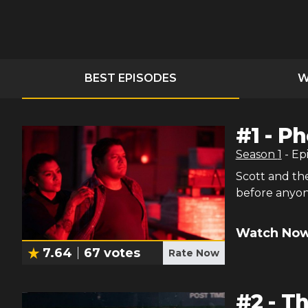
BEST EPISODES
W
#
1
-
Ph
Season
1
- Ep
Scott and the
before anyon
Watch Now
7.64
67
votes
Rate Now
#
2
-
Th