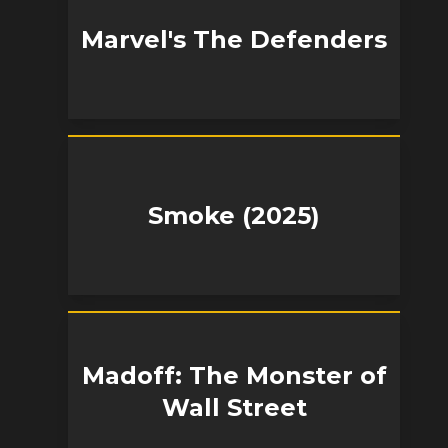
Marvel's The Defenders
Smoke (2025)
Madoff: The Monster of
Wall Street