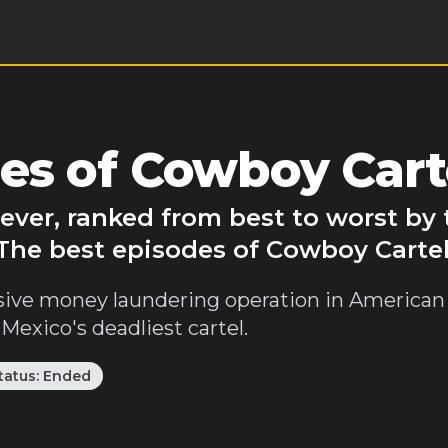
es of Cowboy Cart
ever, ranked from best to worst by
 The best episodes of Cowboy Cartel
ive money laundering operation in American 
 Mexico's deadliest cartel.
tatus:
Ended