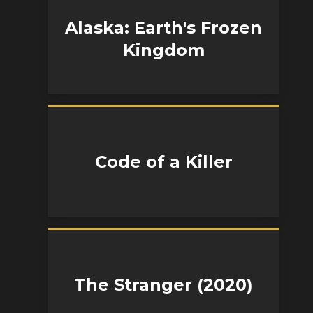
Alaska: Earth's Frozen
Kingdom
Code of a Killer
The Stranger (2020)