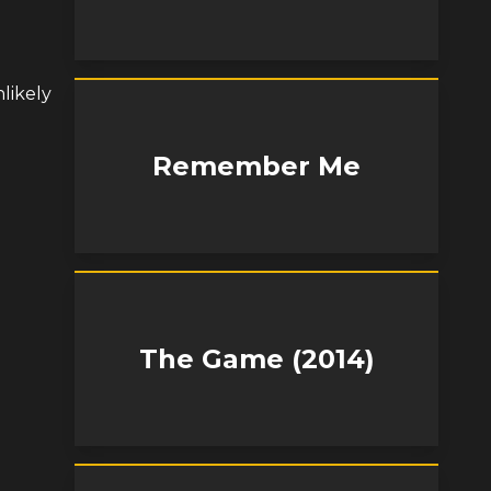
nlikely
Remember Me
The Game (2014)