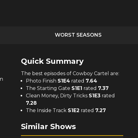
WORST SEASONS
Quick Summary
The
best
episodes of
Cowboy Cartel
are:
on
Photo Finish
S
1
E
4
rated
7.64
The Starting Gate
S
1
E
1
rated
7.37
Clean Money, Dirty Tricks
S
1
E
3
rated
7.28
The Inside Track
S
1
E
2
rated
7.27
Similar Shows