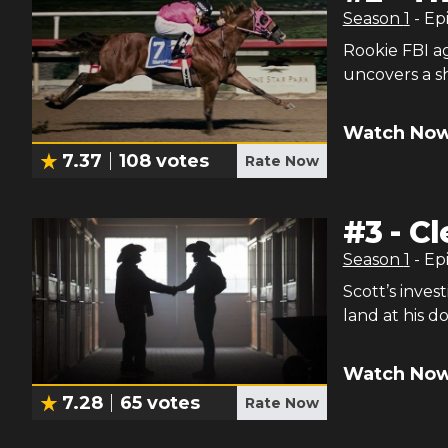
Season
1
- Ep
Rookie FBI a
uncovers a sh
Watch Now
7.37
108
votes
Rate Now
#
3
-
Cl
Season
1
- Ep
Scott’s inves
land at his d
Watch Now
7.28
65
votes
Rate Now