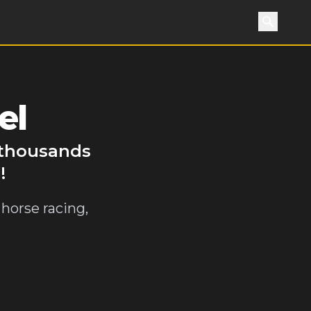
Search
el
 thousands
!
horse racing,