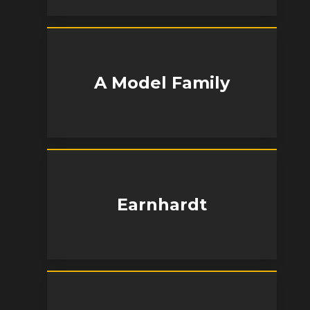
A Model Family
Earnhardt