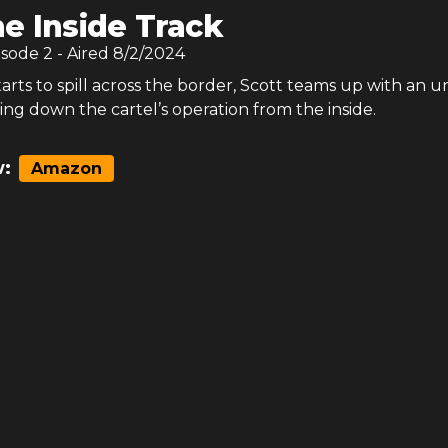
e Inside Track
isode
2
- Aired
8/2/2024
tarts to spill across the border, Scott teams up with an u
ing down the cartel’s operation from the inside.
:
Amazon