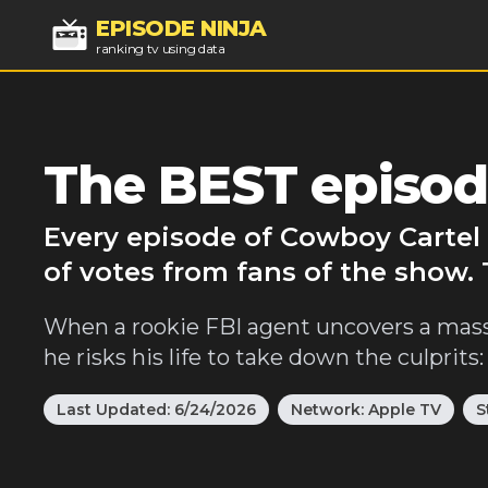
EPISODE NINJA
ranking tv using data
The BEST episod
Every episode of Cowboy Cartel 
of votes from fans of the show.
When a rookie FBI agent uncovers a mass
he risks his life to take down the culprits:
Last Updated:
6/24/2026
Network:
Apple TV
S