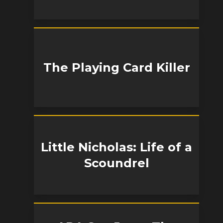
The Playing Card Killer
Little Nicholas: Life of a
Scoundrel