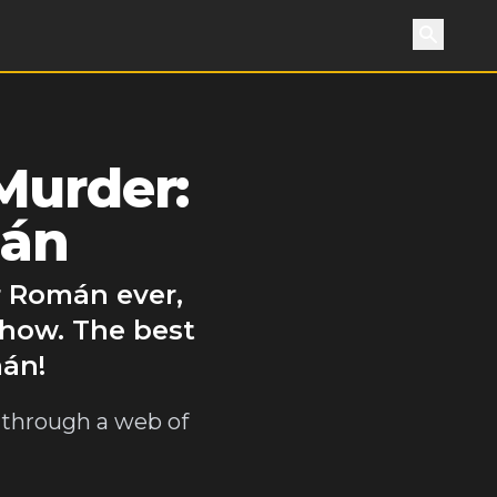
Search
Murder:
mán
r Román ever,
show. The best
mán!
t through a web of