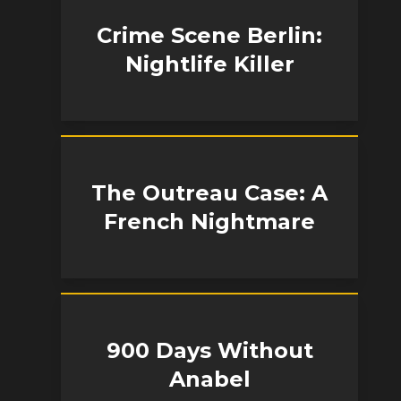
Crime Scene Berlin:
Nightlife Killer
The Outreau Case: A
French Nightmare
900 Days Without
Anabel