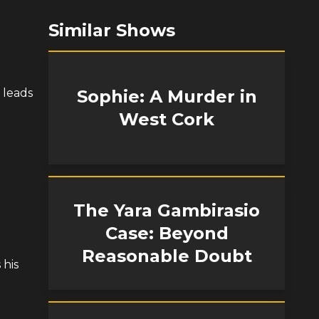
Similar Shows
 leads
Sophie: A Murder in
West Cork
The Yara Gambirasio
Case: Beyond
Reasonable Doubt
 his