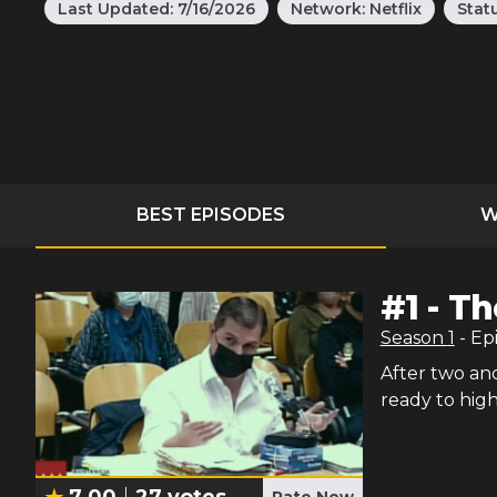
Last Updated:
7/16/2026
Network:
Netflix
Stat
BEST EPISODES
W
#
1
-
Th
Season
1
- Ep
After two and 
ready to high
7.00
27
votes
Rate Now