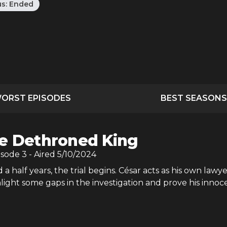
us:
Ended
ORST EPISODES
BEST SEASONS
e Dethroned King
isode
3
- Aired
5/10/2024
a half years, the trial begins. César acts as his own lawye
light some gaps in the investigation and prove his innoc