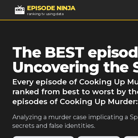
EPISODE NINJA
ranking tv using data
The BEST episod
Uncovering the 
Every episode of Cooking Up Mu
ranked from best to worst by th
episodes of Cooking Up Murder:
Analyzing a murder case implicating a Spa
secrets and false identities.