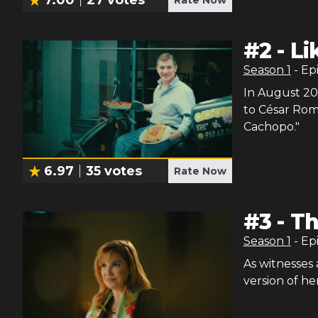
#
2
-
Li
Season
1
- Ep
In August 201
to César Rom
Cachopo."
6.97
35
votes
Rate Now
#
3
-
Th
Season
1
- Ep
As witnesses
version of her