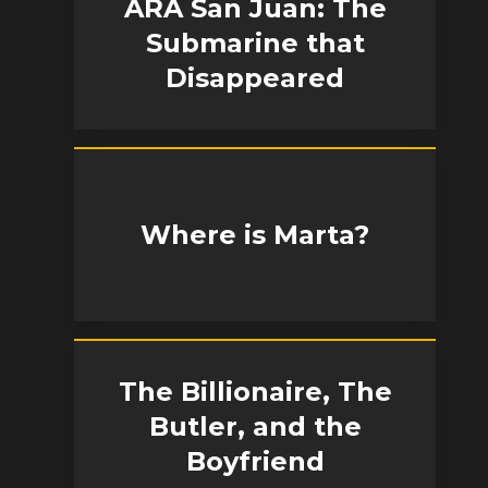
ARA San Juan: The
Submarine that
Disappeared
Where is Marta?
The Billionaire, The
Butler, and the
Boyfriend