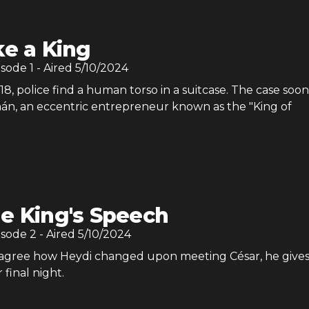
ke a King
isode
1
- Aired
5/10/2024
8, police find a human torso in a suitcase. The case soon
án, an eccentric entrepreneur known as the "King of
e King's Speech
isode
2
- Aired
5/10/2024
 agree how Heydi changed upon meeting César, he gives
 final night.