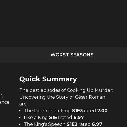
WORST SEASONS
Quick Summary
The
best
episodes of
Cooking Up Murder:
r,
Uncovering the Story of César Román
ence.
are:
The Dethroned King
S
1
E
3
rated
7.00
Like a King
S
1
E
1
rated
6.97
The King's Speech
S
1
E
2
rated
6.97