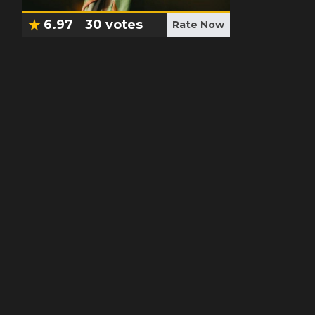
6.97
30
votes
Rate Now