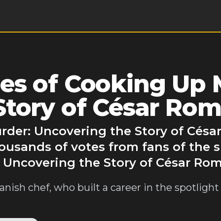
es of Cooking Up 
Story of César Ro
rder: Uncovering the Story of Césa
ousands of votes from fans of the 
 Uncovering the Story of César Ro
nish chef, who built a career in the spotligh