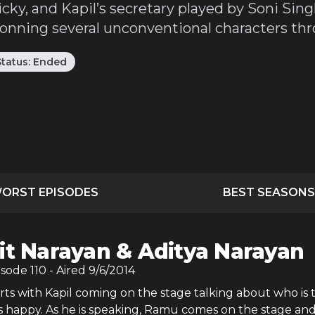
ky, and Kapil’s secretary played by Soni Sing
donning several unconventional characters thr
Status:
Ended
ORST EPISODES
BEST SEASONS
it Narayan & Aditya Narayan
isode
110
- Aired
9/6/2014
ts with Kapil coming on the stage talking about who is 
s happy. As he is speaking, Ramu comes on the stage and