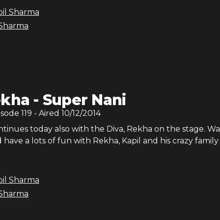
pil Sharma
 Sharma
kha - Super Nani
isode
119
- Aired
10/12/2014
tinues today also with the Diva, Rekha on the stage. W
have a lots of fun with Rekha, Kapil and his crazy family
pil Sharma
 Sharma