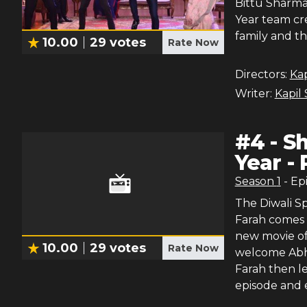
Bittu Sharma
Year team cre
family and t
10.00
29
votes
Rate Now
Directors:
Ka
Writer:
Kapil
#
4
-
Sh
Year - 
Season
1
- Ep
The Diwali Sp
Farah comes 
new movie of
10.00
29
votes
Rate Now
welcome Abhi
Farah then l
episode and 