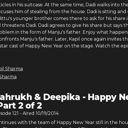
icles in his suitcase. At the same time, Dadi walks into th
uses him of stealing from the house. Dadi is sitting and
ittu's younger brother comes there to ask for his share 
 threatens Dadi. Dadi agrees to give his share but says t
problem in the form of Manju's father. Enjoy what happen
nfronts Manju's father. Later, Kapil once again invites t
 star cast of Happy New Year on the stage. Watch the ep
pil Sharma
 Sharma
ahrukh & Deepika - Happy 
Part 2 of 2
isode
121
- Aired
10/19/2014
tinues with the team of Happy New Year still in the hou