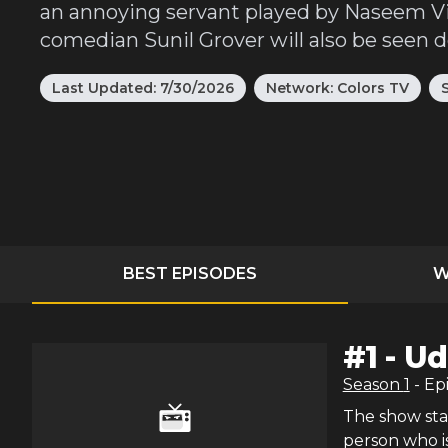
an annoying servant played by Naseem Vic
comedian Sunil Grover will also be seen 
Last Updated:
7/30/2026
Network:
Colors TV
BEST EPISODES
W
#
1
-
Ud
Season
1
- Ep
The show star
person who i