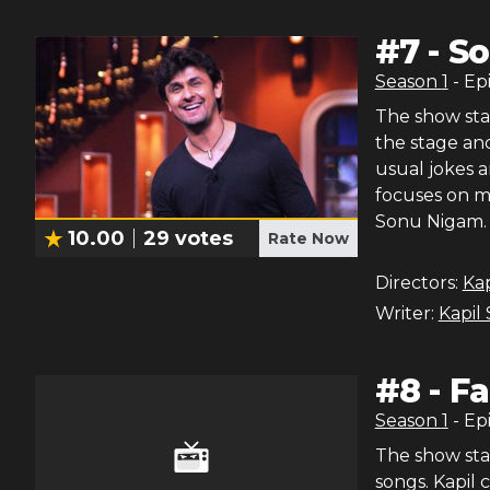
#
7
-
So
Season
1
- Ep
The show star
the stage and
usual jokes 
focuses on ma
Sonu Nigam. 
10.00
29
votes
Rate Now
Directors:
Ka
Writer:
Kapil
#
8
-
Fa
Season
1
- Ep
The show sta
songs. Kapil