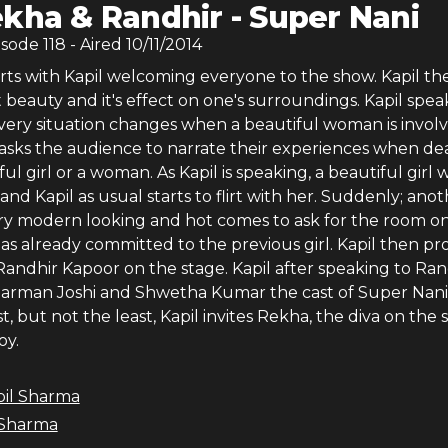
kha & Randhir - Super Nani
isode
118
- Aired
10/11/2014
rts with Kapil welcoming everyone to the show. Kapil th
beauty and it's effect on one's surroundings. Kapil spea
ery situation changes when a beautiful woman is involv
n asks the audience to narrate their experiences when de
ful girl or a woman. As Kapil is speaking, a beautiful girl 
and Kapil as usual starts to flirt with her. Suddenly; ano
ery modern looking and hot comes to ask for the room on
as already committed to the previous girl. Kapil then p
ndhir Kapoor on the stage. Kapil after speaking to Rand
rman Joshi and Shwetha Kumar the cast of Super Nani
t, but not the least, Kapil invites Rekha, the diva on the 
oy.
pil Sharma
 Sharma