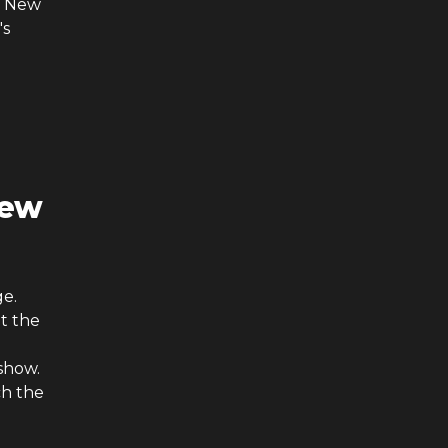
y New
's
New
ge.
t the
show.
ch the