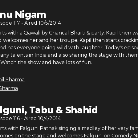
nu Nigam
isode
117
- Aired
10/5/2014
ts with a Qawali by Chancal Bharti & party. Kapil then w
 welcomes her and her troupe. Kapil then starts crackin
and has everyone going wild with laughter. Today's epis
ny talents in India and also sharing the stage with them
Watch the show and have lots of fun.
pil Sharma
 Sharma
lguni, Tabu & Shahid
isode
116
- Aired
10/4/2014
rts with Falguni Pathak singing a medley of her very fa
 comes on the stage and welcomes Falguni on Comedy Ni