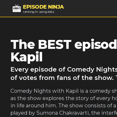
EPISODE NINJA
ranking tv using data
The BEST episod
Kapil
Every episode of Comedy Nights
of votes from fans of the show.
Comedy Nights with Kapil is a comedy sh
as the show explores the story of every 
in life around him. The show consists of a
played by Sumona Chakravarti, the interf