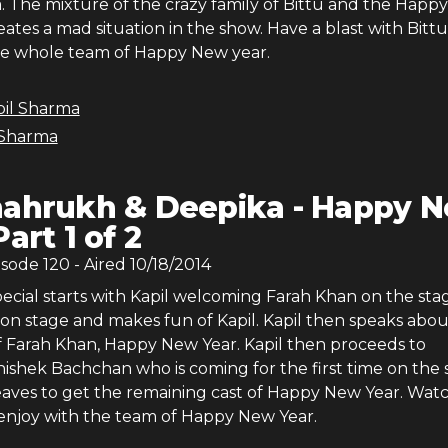
. The mixture of the crazy family of Bittu and the Happ
ates a mad situation in the show. Have a blast with Bittu
he whole team of Happy New year.
pil Sharma
 Sharma
ahrukh & Deepika - Happy 
Part 1 of 2
isode
120
- Aired
10/18/2014
ecial starts with Kapil welcoming Farah Khan on the sta
on stage and makes fun of Kapil. Kapil then speaks abou
 Farah Khan, Happy New Year. Kapil then proceeds to
shek Bachchan who is coming for the first time on the 
eaves to get the remaining cast of Happy New Year. Wat
enjoy with the team of Happy New Year.