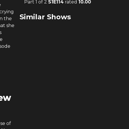
Part 1 of 2
S
1
E
114
rated
10.00
e
 crying
Similar Shows
in the
hat she
s
he
isode
New
se of