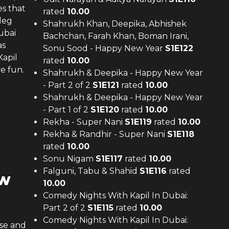
es that
rated
10.00
leg
Shahrukh Khan, Deepika, Abhishek
ubai
Bachchan, Farah Khan, Boman Irani,
as
Sonu Sood - Happy New Year
S
1
E
122
Kapil
rated
10.00
e fun.
Shahrukh & Deepika - Happy New Year
- Part 2 of 2
S
1
E
121
rated
10.00
Shahrukh & Deepika - Happy New Year
- Part 1 of 2
S
1
E
120
rated
10.00
Rekha - Super Nani
S
1
E
119
rated
10.00
Rekha & Randhir - Super Nani
S
1
E
118
rated
10.00
Sonu Nigam
S
1
E
117
rated
10.00
Falguni, Tabu & Shahid
S
1
E
116
rated
ew
10.00
Comedy Nights With Kapil In Dubai:
Part 2 of 2
S
1
E
115
rated
10.00
Comedy Nights With Kapil In Dubai:
use and