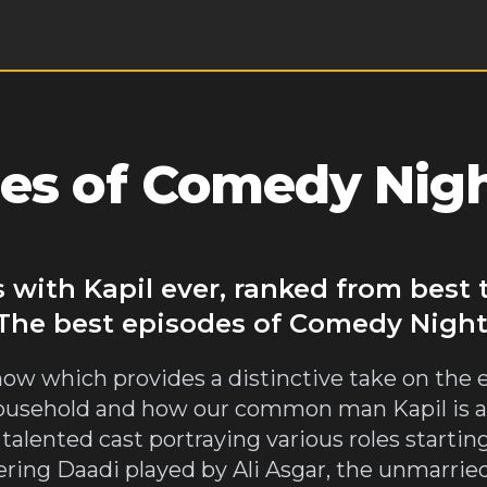
es of Comedy Nigh
 with Kapil ever, ranked from best
 The best episodes of Comedy Night
ow which provides a distinctive take on the
household and how our common man Kapil is a
 talented cast portraying various roles starti
ering Daadi played by Ali Asgar, the unmarri