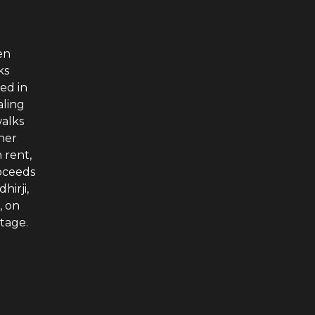
en
ks
ed in
aling
walks
ther
 rent,
roceeds
hirji,
, on
stage.