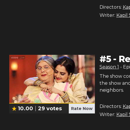
Directors:
Ka
Writer:
Kapil
#
5
-
Re
Season
1
- Ep
The show con
the show and 
neighbors.
Directors:
Ka
10.00
29
votes
Rate Now
Writer:
Kapil