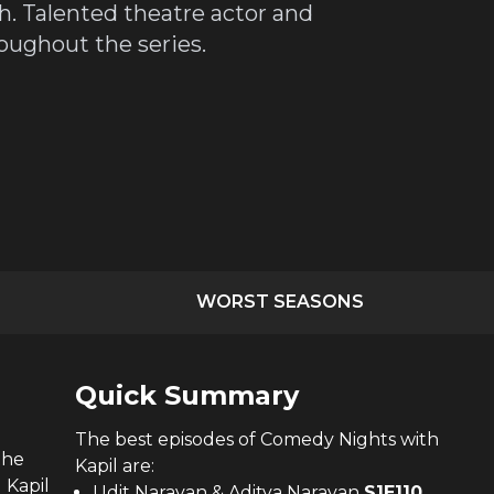
h. Talented theatre actor and
oughout the series.
WORST SEASONS
Quick Summary
The
best
episodes of
Comedy Nights with
the
Kapil
are:
 Kapil
Udit Narayan & Aditya Narayan
S
1
E
110