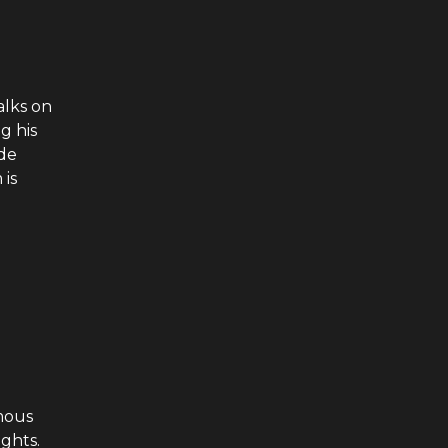
alks on
g his
ode
 is
mous
ghts.