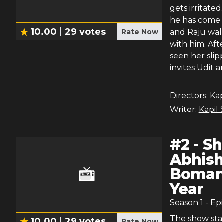
gets irritate
he has come 
10.00
29
votes
Rate Now
and Raju wal
with him. Af
seen her slip
invites Udit
Directors:
Ka
Writer:
Kapil
#
2
-
Sh
Abhish
Boman 
Year
Season
1
- Ep
The show sta
10.00
29
votes
Rate Now