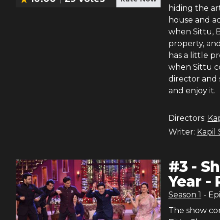
hiding the art
house and acc
when Sittu, B
property, and
has a little 
when Sittu co
director and
and enjoy it.
Directors:
Ka
Writer:
Kapil
#
3
-
Sh
Year - 
Season
1
- Ep
The show con