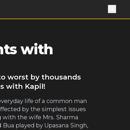
Search
ts with
 to worst by thousands
s with Kapil!
 everyday life of a common man
ffected by the simplest issues
ng with the wife Mrs. Sharma
ed Bua played by Upasana Singh,