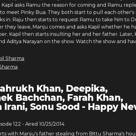
d. Kapil asks Ramu the reason for coming and Ramu repli
to meet Pinky Bua. They both start to pull each other's 
ks in. Raju then starts to request Ramu to take him to D
ter they leave, Manju comes and asks Kapil whether he h
per. Kapil then starts insulting her and her father. Later, 
 and Aditya Narayan on the show. Watch the show and hav
pil Sharma
 Sharma
ahrukh Khan, Deepika,
ek Bachchan, Farah Khan,
Irani, Sonu Sood - Happy N
isode
122
- Aired
10/25/2014
rts with Manju's father stealing from Bittu Sharma's ho