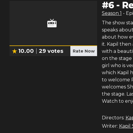
#
6
-
Re
Season
1
- Ep
The show sta
speaks about 
about how ev
it. Kapil the
10.00
29
votes
Rate Now
with a beauti
on the stage 
girl who is v
which Kapil h
to welcome Ra
welcomes Sha
the stage. Las
Watch to enj
Directors:
Ka
Writer:
Kapil