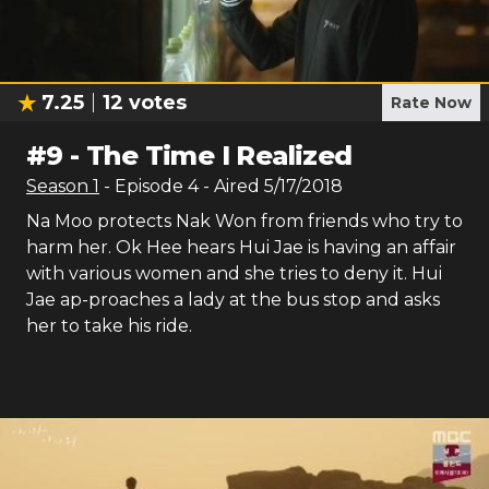
7.25
12
votes
Rate Now
#
9
-
The Time I Realized
Season
1
- Episode
4
- Aired
5/17/2018
Na Moo protects Nak Won from friends who try to
harm her. Ok Hee hears Hui Jae is having an affair
with various women and she tries to deny it. Hui
Jae ap-proaches a lady at the bus stop and asks
her to take his ride.