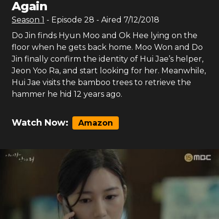
Again
Season
1
- Episode
28
- Aired
7/12/2018
Do Jin finds Hyun Moo and Ok Hee lying on the
floor when he gets back home. Moo Won and Do
Jin finally confirm the identity of Hui Jae’s helper,
Jeon Yoo Ra, and start looking for her. Meanwhile,
Hui Jae visits the bamboo trees to retrieve the
hammer he hid 12 years ago.
Watch Now:
Amazon