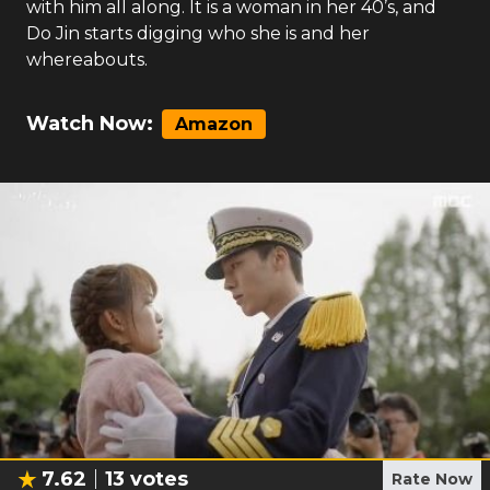
with him all along. It is a woman in her 40’s, and
Do Jin starts digging who she is and her
whereabouts.
Watch Now:
Amazon
7.62
13
votes
Rate Now