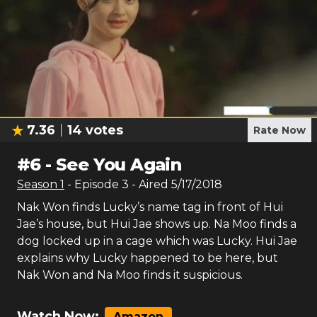
7.36
14
votes
Rate Now
#
6
-
See You Again
Season
1
- Episode
3
- Aired
5/17/2018
Nak Won finds Lucky’s name tag in front of Hui
Jae’s house, but Hui Jae shows up. Na Moo finds a
dog locked up in a cage which was Lucky. Hui Jae
explains why Lucky happened to be here, but
Nak Won and Na Moo finds it suspicious.
Watch Now:
Amazon