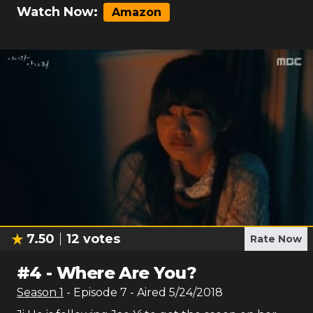
Watch Now:
Amazon
7.50
12
votes
Rate Now
#
4
-
Where Are You?
Season
1
- Episode
7
- Aired
5/24/2018