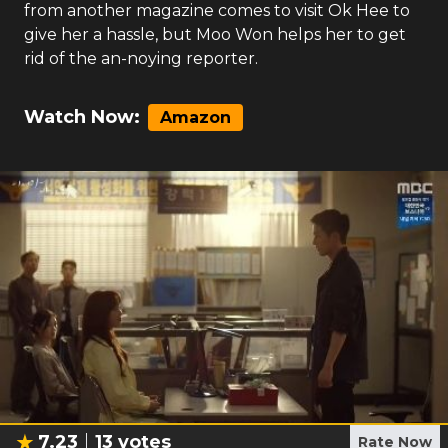
from another magazine comes to visit Ok Hee to
give her a hassle, but Moo Won helps her to get
rid of the an-noying reporter.
Watch Now:
Amazon
7.23
13
votes
Rate Now