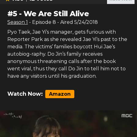
#
5
-
We Are Still Alive
Season
1
- Episode
8
- Aired
5/24/2018
Pyo Taek, Jae Yi’s manager, gets furious with
Reporter Park as she revealed Jae Yi’s past to the
media. The victims’ families boycott Hui Jae’s
autobiog-raphy. Do Jin’s family receives
anonymous threatening calls after the book
went viral, thus they call Do Jin to tell him not to
have any visitors until his graduation.
Watch Now:
Amazon