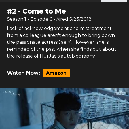
#
2
-
Come to Me
Season
1
- Episode
6
- Aired
5/23/2018
Lack of acknowledgement and mistreatment
from a colleague aren't enough to bring down
the passionate actress Jae Yi. However, she is
reminded of the past when she finds out about
the release of Hui Jae's autobiography.
Watch Now:
Amazon