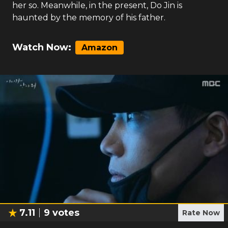
her so. Meanwhile, in the present, Do Jin is
haunted by the memory of his father.
Watch Now:
Amazon
7.11
9
votes
Rate Now