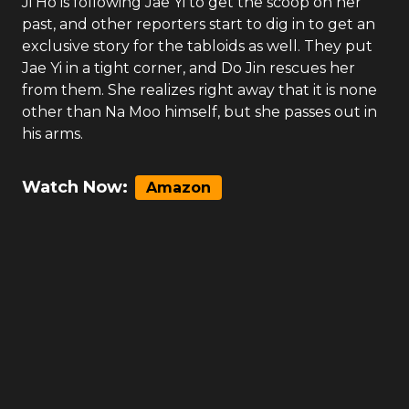
Ji Ho is following Jae Yi to get the scoop on her
past, and other reporters start to dig in to get an
exclusive story for the tabloids as well. They put
Jae Yi in a tight corner, and Do Jin rescues her
from them. She realizes right away that it is none
other than Na Moo himself, but she passes out in
his arms.
Watch Now:
Amazon