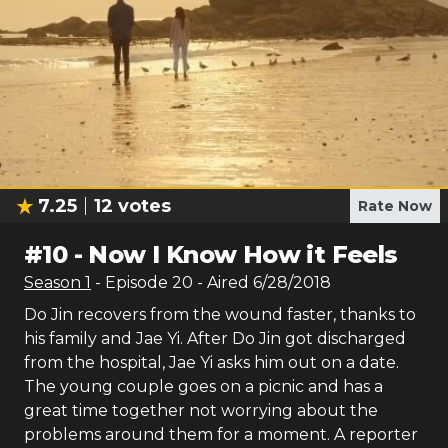
7.25
12
votes
Rate Now
#
10
-
Now I Know How it Feels
Season
1
- Episode
20
- Aired
6/28/2018
Do Jin recovers from the wound faster, thanks to
his family and Jae Yi. After Do Jin got discharged
from the hospital, Jae Yi asks him out on a date.
The young couple goes on a picnic and has a
great time together not worrying about the
problems around them for a moment. A reporter