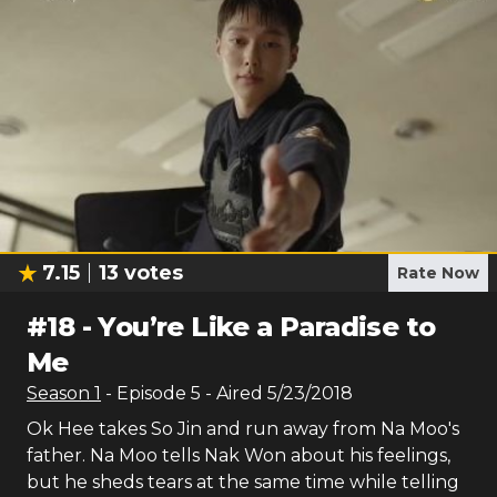
7.15
13
votes
Rate Now
#
18
-
You’re Like a Paradise to
Me
Season
1
- Episode
5
- Aired
5/23/2018
Ok Hee takes So Jin and run away from Na Moo's
father. Na Moo tells Nak Won about his feelings,
but he sheds tears at the same time while telling