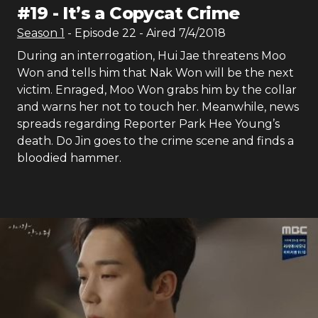
#
19
-
It’s a Copycat Crime
Season
1
- Episode
22
- Aired
7/4/2018
During an interrogation, Hui Jae threatens Moo
Won and tells him that Nak Won will be the next
victim. Enraged, Moo Won grabs him by the collar
and warns her not to touch her. Meanwhile, news
spreads regarding Reporter Park Hee Young’s
death. Do Jin goes to the crime scene and finds a
bloodied hammer.