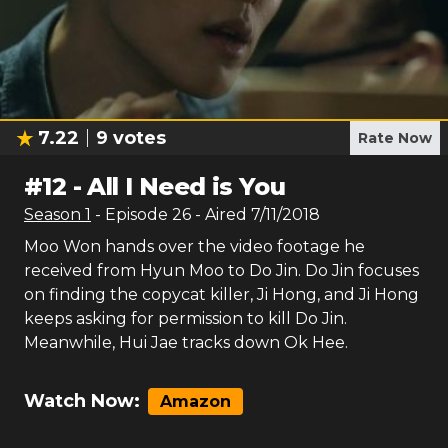
7.22
9
votes
Rate Now
#
12
-
All I Need is You
Season
1
- Episode
26
- Aired
7/11/2018
Moo Won hands over the video footage he
received from Hyun Moo to Do Jin. Do Jin focuses
on finding the copycat killer, Ji Hong, and Ji Hong
keeps asking for permission to kill Do Jin.
Meanwhile, Hui Jae tracks down Ok Hee.
Watch Now:
Amazon