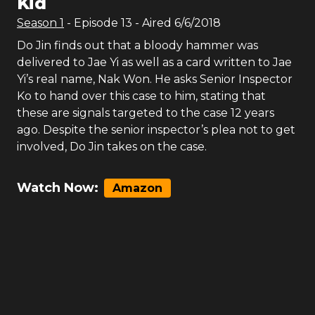
Kid
Season
1
- Episode
13
- Aired
6/6/2018
Do Jin finds out that a bloody hammer was
delivered to Jae Yi as well as a card written to Jae
Yi’s real name, Nak Won. He asks Senior Inspector
Ko to hand over this case to him, stating that
these are signals targeted to the case 12 years
ago. Despite the senior inspector’s plea not to get
involved, Do Jin takes on the case.
Watch Now:
Amazon