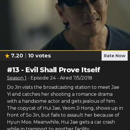
7.20
10
votes
Rate Now
#
13
-
Evil Shall Prove Itself
Season
1
- Episode
24
- Aired
7/5/2018
Do Jin visits the broadcasting station to meet Jae
Yi and catches her shooting a romance drama
with a handsome actor and gets jealous of him.
The copycat of Hui Jae, Yeom Ji Hong, shows up in
front of So Jin, but fails to assault her because of
Hyun Moo. Meanwhile, Hui Jae gets a car crash
while in transport to another facility.