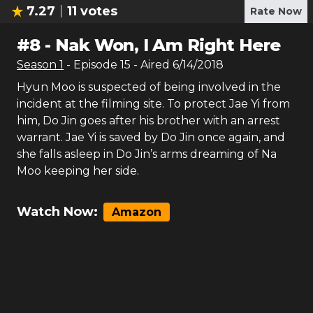
7.27
11
votes
Rate Now
#
8
-
Nak Won, I Am Right Here
Season
1
- Episode
15
- Aired
6/14/2018
Hyun Moo is suspected of being involved in the
incident at the filming site. To protect Jae Yi from
him, Do Jin goes after his brother with an arrest
warrant. Jae Yi is saved by Do Jin once again, and
she falls asleep in Do Jin’s arms dreaming of Na
Moo keeping her side.
Watch Now:
Amazon