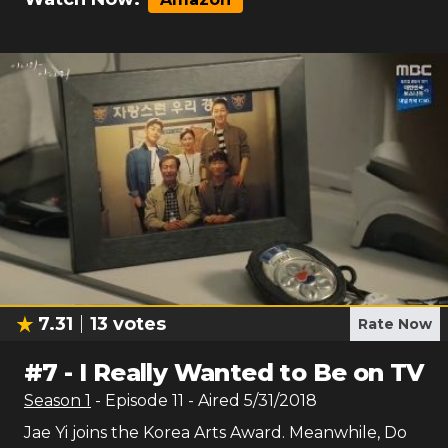
7.31
13
votes
Rate Now
#
7
-
I Really Wanted to Be on TV
Season
1
- Episode
11
- Aired
5/31/2018
Jae Yi joins the Korea Arts Award. Meanwhile, Do