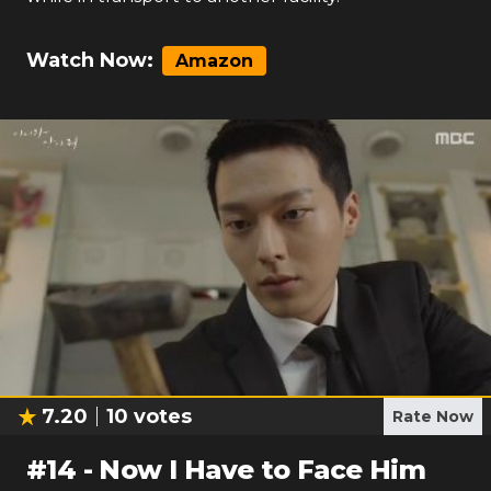
Watch Now:
Amazon
7.20
10
votes
Rate Now
#
14
-
Now I Have to Face Him