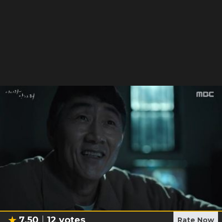
7.50
12
votes
Rate Now