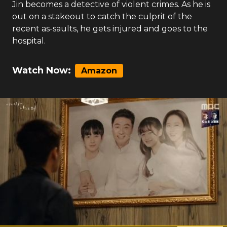
Jin becomes a detective of violent crimes. As he is
out on a stakeout to catch the culprit of the
recent as-saults, he gets injured and goes to the
hospital.
Watch Now:
Amazon