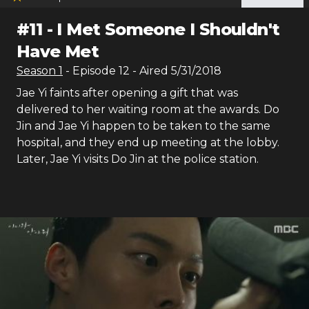
#
11
-
I Met Someone I Shouldn't
Have Met
Season
1
- Episode
12
- Aired
5/31/2018
Jae Yi faints after opening a gift that was
delivered to her waiting room at the awards. Do
Jin and Jae Yi happen to be taken to the same
hospital, and they end up meeting at the lobby.
Later, Jae Yi visits Do Jin at the police station.