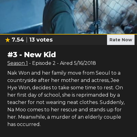
7.54
13
votes
Rate Now
#
3
-
New Kid
Season
1
- Episode
2
- Aired
5/16/2018
Nak Won and her family move from Seoul to a
countryside after her mother and actress, Jee
Hye Won, decides to take some time to rest. On
her first day of school, she is reprimanded by a
teacher for not wearing neat clothes. Suddenly,
Na Moo comes to her rescue and stands up for
her. Meanwhile, a murder of an elderly couple
has occurred.