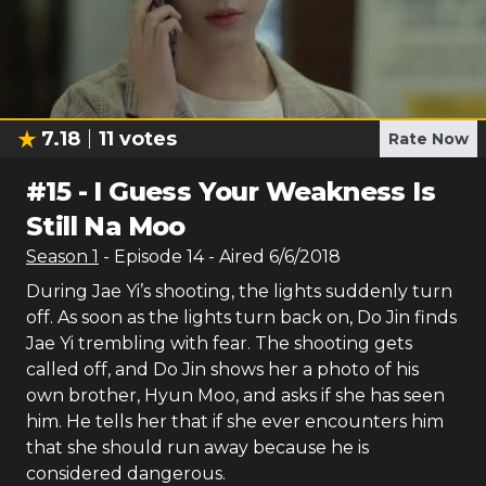
7.18
11
votes
Rate Now
#
15
-
I Guess Your Weakness Is
Still Na Moo
Season
1
- Episode
14
- Aired
6/6/2018
During Jae Yi’s shooting, the lights suddenly turn
off. As soon as the lights turn back on, Do Jin finds
Jae Yi trembling with fear. The shooting gets
called off, and Do Jin shows her a photo of his
own brother, Hyun Moo, and asks if she has seen
him. He tells her that if she ever encounters him
that she should run away because he is
considered dangerous.