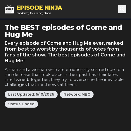
EPISODE NINJA
ranking tv using data
Sea
The BEST episodes of Come and
Hug Me
Every episode of Come and Hug Me ever, ranked
from best to worst by thousands of votes from
fans of the show. The best episodes of Come and
Hug Me!
A man and a woman who are emotionally scarred due to a
murder case that took place in their past has their fates
intertwined. Together, they try to overcome the inevitable
challenges that life throws at them.
Last Updated:
6/10/2026
Network:
MBC
Status:
Ended