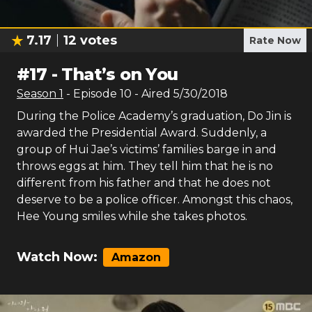
7.17
12
votes
Rate Now
#
17
-
That’s on You
Season
1
- Episode
10
- Aired
5/30/2018
During the Police Academy’s graduation, Do Jin is
awarded the Presidential Award. Suddenly, a
group of Hui Jae’s victims’ families barge in and
throws eggs at him. They tell him that he is no
different from his father and that he does not
deserve to be a police officer. Amongst this chaos,
Hee Young smiles while she takes photos.
Watch Now:
Amazon