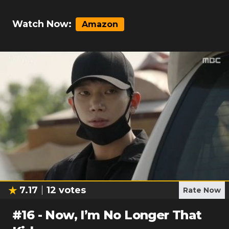
Watch Now:
Amazon
7.17
12
votes
Rate Now
#
16
-
Now, I’m No Longer That