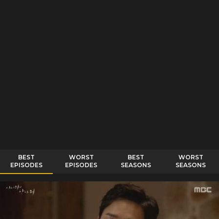
BEST
WORST
BEST
WORST
EPISODES
EPISODES
SEASONS
SEASONS