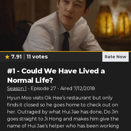
7.91
11
votes
Rate Now
#
1
-
Could We Have Lived a
Normal Life?
Season
1
- Episode
27
- Aired
7/12/2018
Hyun Moo visits Ok Hee’s restaurant but only
finds it closed so he goes home to check out on
her. Outraged by what Hui Jae has done, Do Jin
goes straight to Ji Hong and makes him give the
name of Hui Jae’s helper who has been working