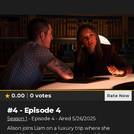
0.00
0
votes
Rate Now
#
4
-
Episode 4
Season
1
- Episode
4
- Aired
5/26/2025
Alison joins Liam on a luxury trip where she