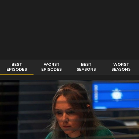
BEST
WORST
BEST
WORST
EPISODES
EPISODES
SEASONS
SEASONS