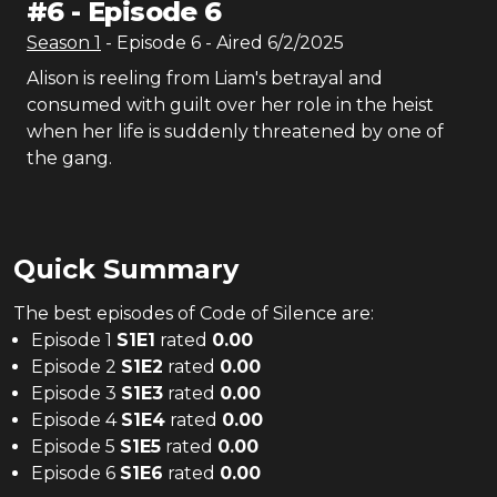
#
6
-
Episode 6
Season
1
- Episode
6
- Aired
6/2/2025
Alison is reeling from Liam's betrayal and
consumed with guilt over her role in the heist
when her life is suddenly threatened by one of
the gang.
Quick Summary
The
best
episodes of
Code of Silence
are:
Episode 1
S
1
E
1
rated
0.00
Episode 2
S
1
E
2
rated
0.00
Episode 3
S
1
E
3
rated
0.00
Episode 4
S
1
E
4
rated
0.00
Episode 5
S
1
E
5
rated
0.00
Episode 6
S
1
E
6
rated
0.00