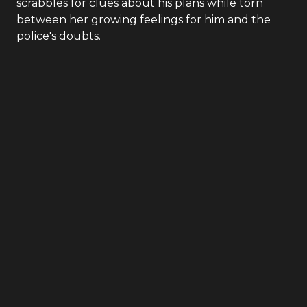
scrabbles for clues about his plans while torn
between her growing feelings for him and the
police's doubts.