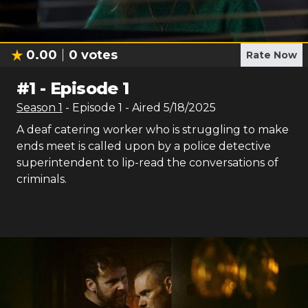
0.00
0
votes
Rate Now
#
1
-
Episode 1
Season
1
- Episode
1
- Aired
5/18/2025
A deaf catering worker who is struggling to make
ends meet is called upon by a police detective
superintendent to lip-read the conversations of
criminals.