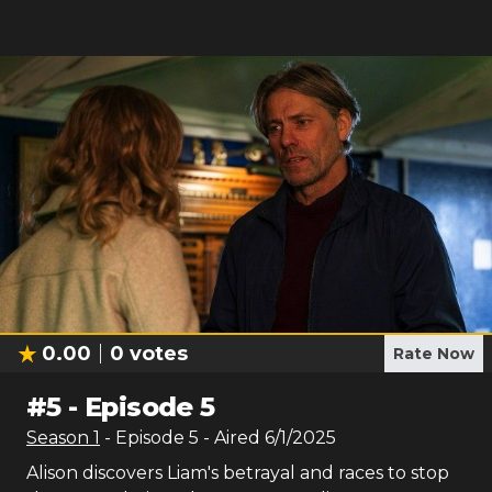
0.00
0
votes
Rate Now
#
5
-
Episode 5
Season
1
- Episode
5
- Aired
6/1/2025
Alison discovers Liam's betrayal and races to stop