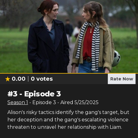
0.00
0
votes
Rate Now
#
3
-
Episode 3
Season
1
- Episode
3
- Aired
5/25/2025
Alison's risky tactics identify the gang's target, but
her deception and the gang's escalating violence
threaten to unravel her relationship with Liam.