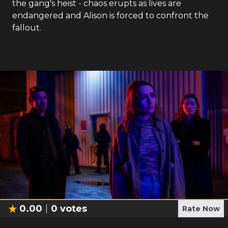
the gang's heist - chaos erupts as lives are
endangered and Alison is forced to confront the
fallout.
0.00
0
votes
Rate Now