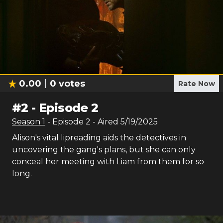
0.00
0
votes
Rate Now
#
2
-
Episode 2
Season
1
- Episode
2
- Aired
5/19/2025
Alison's vital lipreading aids the detectives in
uncovering the gang's plans, but she can only
conceal her meeting with Liam from them for so
long.