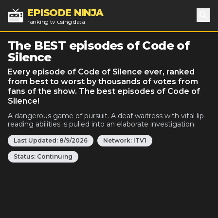
EPISODE NINJA
ranking tv using data
Sea
The BEST episodes of Code of
Silence
Every episode of Code of Silence ever, ranked
from best to worst by thousands of votes from
fans of the show. The best episodes of Code of
Silence!
A dangerous game of pursuit. A deaf waitress with vital lip-
reading abilities is pulled into an elaborate investigation.
Last Updated:
8/9/2026
Network:
ITV1
Status:
Continuing