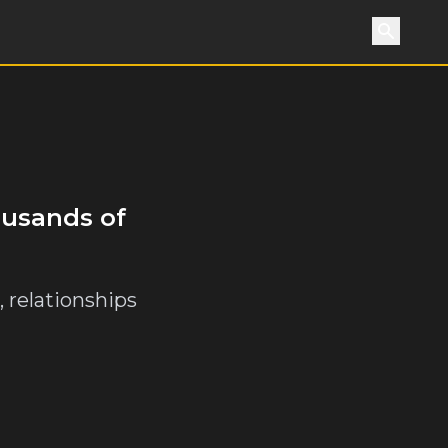
Search
ousands of
 relationships