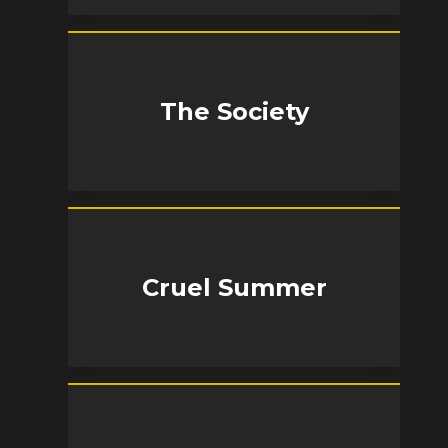
The Society
Cruel Summer