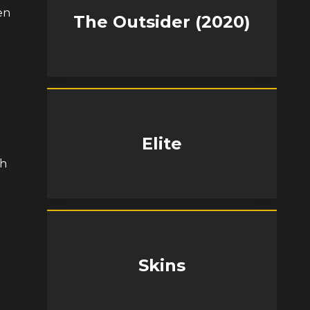
en
The Outsider (2020)
Elite
th
Skins