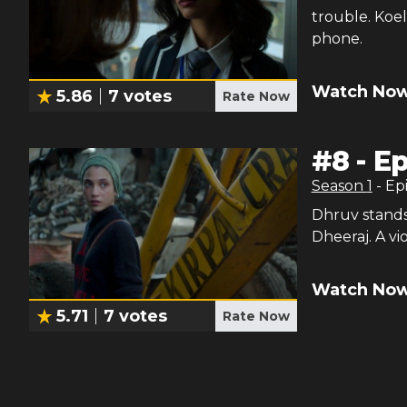
trouble. Koe
phone.
Watch Now
5.86
7
votes
Rate Now
#
8
-
Ep
Season
1
- Ep
Dhruv stands 
Dheeraj. A vi
Watch Now
5.71
7
votes
Rate Now