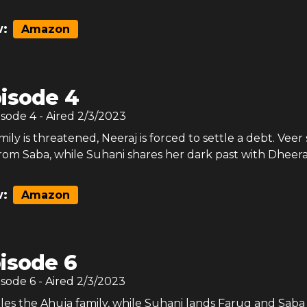
:
Amazon
isode 4
isode
4
- Aired
2/3/2023
amily is threatened, Neeraj is forced to settle a debt. Veer
rom Saba, while Suhani shares her dark past with Dheera
:
Amazon
isode 6
isode
6
- Aired
2/3/2023
tles the Ahuja family, while Suhani lands Faruq and Saba 