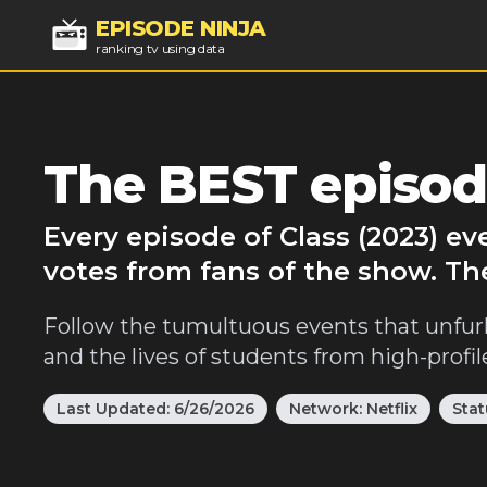
EPISODE NINJA
ranking tv using data
The BEST episode
Every episode of Class (2023) e
votes from fans of the show. The
Follow the tumultuous events that unfurl 
and the lives of students from high-profile
Last Updated:
6/26/2026
Network:
Netflix
Stat