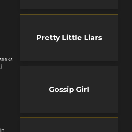
Pretty Little Liars
 seeks
j.
Gossip Girl
in