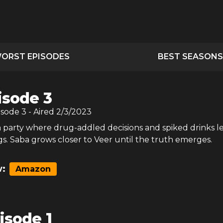
ORST EPISODES
BEST SEASONS
isode 3
isode
3
- Aired
2/3/2023
a party where drug-addled decisions and spiked drinks l
s. Saba grows closer to Veer until the truth emerges.
:
Amazon
isode 1