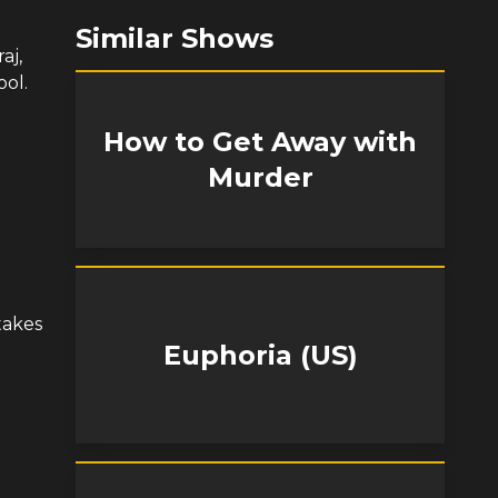
Similar Shows
aj,
ool.
How to Get Away with
Murder
takes
Euphoria (US)