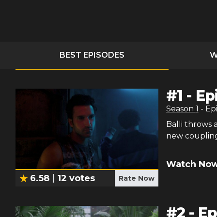
BEST EPISODES
W
#
1
-
Ep
Season
1
- Ep
Balli throws 
new coupling
Watch Now
6.58
12
votes
Rate Now
#
2
-
Ep