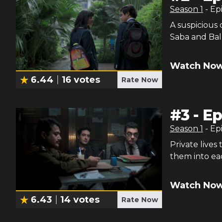
Season
1
- Ep
A suspicious 
Saba and Ball
Watch Now
6.44
16
votes
Rate Now
#
3
-
Ep
Season
1
- Ep
Private lives
them into eac
Watch Now
6.43
14
votes
Rate Now