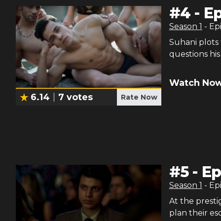
#
4
-
Ep
Season
1
- Ep
Suhani plots 
questions his 
Watch Now
6.14
7
votes
Rate Now
#
5
-
Ep
Season
1
- Ep
At the prest
plan their es