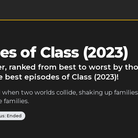
s of Class (2023)
ver, ranked from best to worst by th
 best episodes of Class (2023)!
when two worlds collide, shaking up families,
 families.
us:
Ended