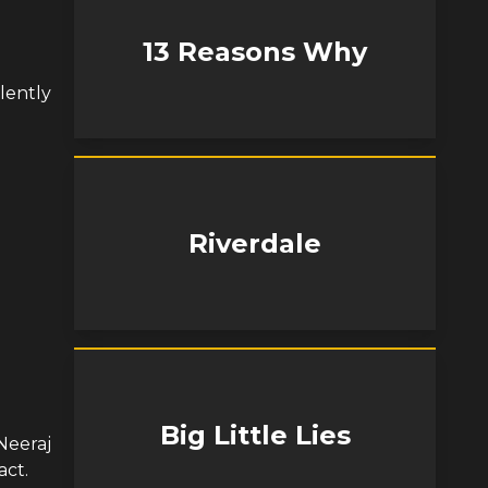
13 Reasons Why
lently
Riverdale
Big Little Lies
Neeraj
act.