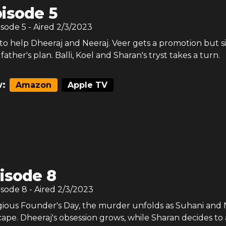
isode 5
isode
5
- Aired
2/3/2023
to help Dheeraj and Neeraj. Veer gets a promotion but si
father's plan. Balli, Koel and Sharan's tryst takes a turn.
:
Amazon
Apple TV
isode 8
isode
8
- Aired
2/3/2023
igious Founder's Day, the murder unfolds as Suhani and 
cape. Dheeraj's obsession grows, while Sharan decides to 