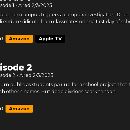
isode
1
- Aired
2/3/2023
death on campus triggers a complex investigation. Dheer
i endure ridicule from classmates on the first day of sch
:
Amazon
Apple TV
isode 2
isode
2
- Aired
2/3/2023
 turn public as students pair up for a school project that 
h other’s homes. But deep divisions spark tension.
:
Amazon