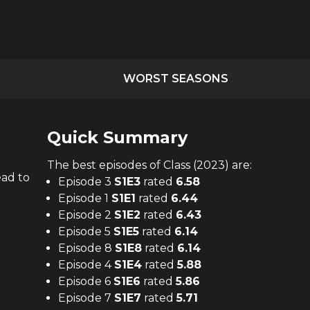
WORST SEASONS
Quick Summary
The
best
episodes of
Class (2023)
are:
ead to
Episode 3
S
1
E
3
rated
6.58
Episode 1
S
1
E
1
rated
6.44
Episode 2
S
1
E
2
rated
6.43
Episode 5
S
1
E
5
rated
6.14
Episode 8
S
1
E
8
rated
6.14
Episode 4
S
1
E
4
rated
5.88
Episode 6
S
1
E
6
rated
5.86
Episode 7
S
1
E
7
rated
5.71