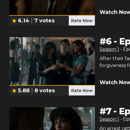
Watch Now
6.14
7
votes
Rate Now
#
6
-
Ep
Season
1
- Ep
After their f
forgiveness f
Watch Now
5.88
8
votes
Rate Now
#
7
-
Ep
Season
1
- Ep
An arrest rat