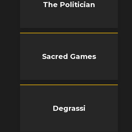
The Politician
Sacred Games
Degrassi