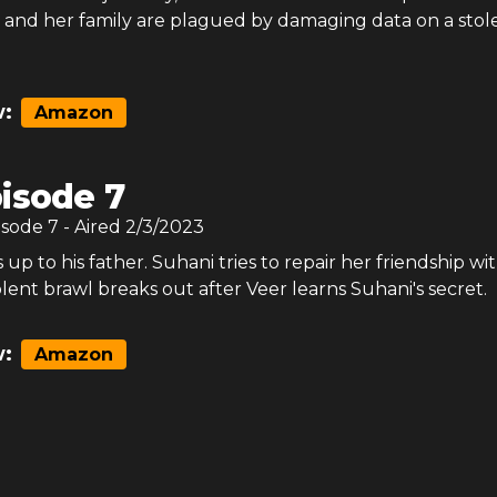
l and her family are plagued by damaging data on a stol
:
Amazon
isode 7
isode
7
- Aired
2/3/2023
up to his father. Suhani tries to repair her friendship wi
olent brawl breaks out after Veer learns Suhani's secret.
:
Amazon