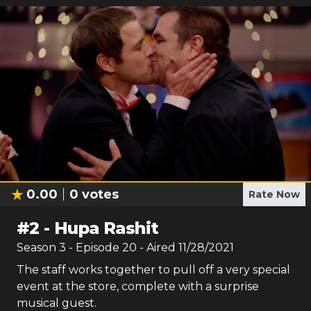
0.00
0
votes
Rate Now
#
2
-
Hupa Rashit
Season
3
- Episode
20
- Aired
11/28/2021
The staff works together to pull off a very special
event at the store, complete with a surprise
musical guest.