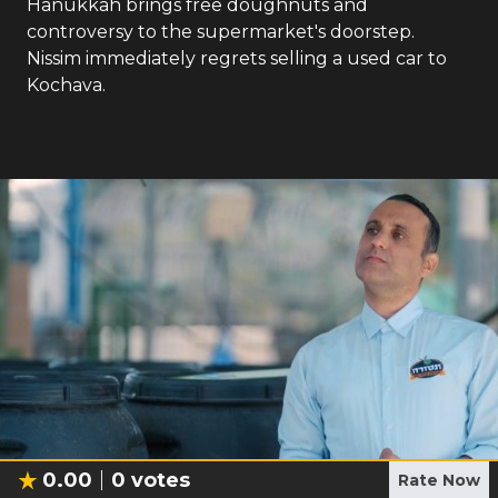
Hanukkah brings free doughnuts and
controversy to the supermarket's doorstep.
Nissim immediately regrets selling a used car to
Kochava.
0.00
0
votes
Rate Now