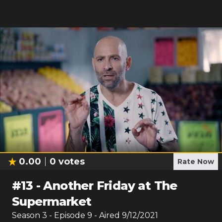
0.00
0
votes
Rate Now
#
13
-
Another Friday at The
Supermarket
Season
3
- Episode
9
- Aired
9/12/2021