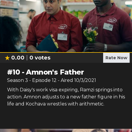
0.00
0
votes
Rate Now
#
10
-
Amnon's Father
Season
3
- Episode
12
- Aired
10/3/2021
With Daisy's work visa expiring, Ramzi springs into
action. Amnon adjusts to a new father figure in his
life and Kochava wrestles with arithmetic.