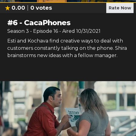
0.00
0
votes
Rate Now
#
6
-
CacaPhones
Season
3
- Episode
16
- Aired
10/31/2021
Esti and Kochava find creative ways to deal with
customers constantly talking on the phone. Shira
brainstorms new ideas with a fellow manager.