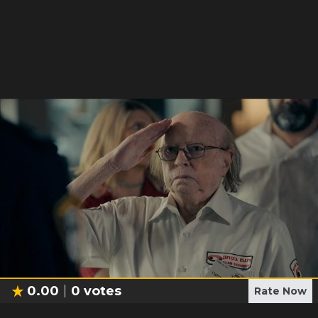
0.00
0
votes
Rate Now