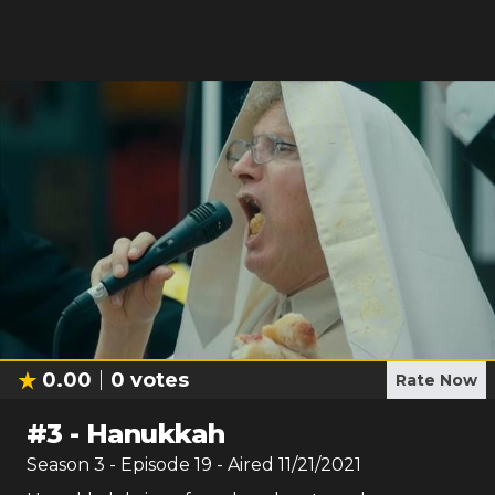
0.00
0
votes
Rate Now
#
3
-
Hanukkah
Season
3
- Episode
19
- Aired
11/21/2021