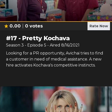
0.00
0
votes
Rate Now
#
17
-
Pretty Kochava
Season
3
- Episode
5
- Aired
8/16/2021
Looking for a PR opportunity, Avichai tries to find
a customer in need of medical assistance. A new
hire activates Kochava's competitive instincts.