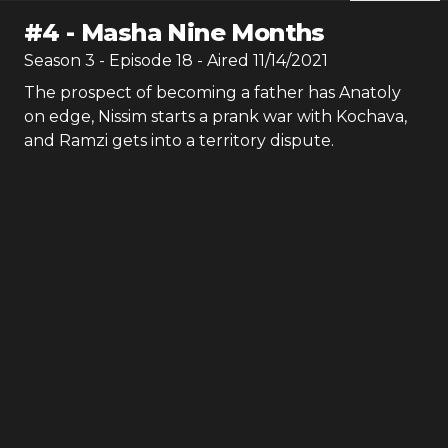
#
4
-
Masha Nine Months
Season
3
- Episode
18
- Aired
11/14/2021
The prospect of becoming a father has Anatoly
on edge, Nissim starts a prank war with Kochava,
and Ramzi gets into a territory dispute.