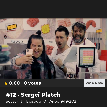
0.00
0
votes
Rate Now
#
12
-
Sergei Platch
Season
3
- Episode
10
- Aired
9/19/2021