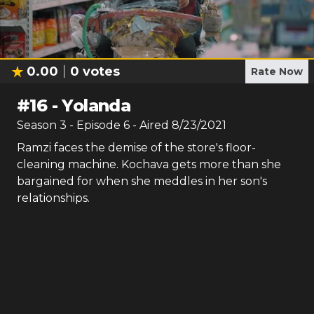
0.00
0
votes
Rate Now
#
16
-
Yolanda
Season
3
- Episode
6
- Aired
8/23/2021
Ramzi faces the demise of the store's floor-
cleaning machine. Kochava gets more than she
bargained for when she meddles in her son's
relationships.