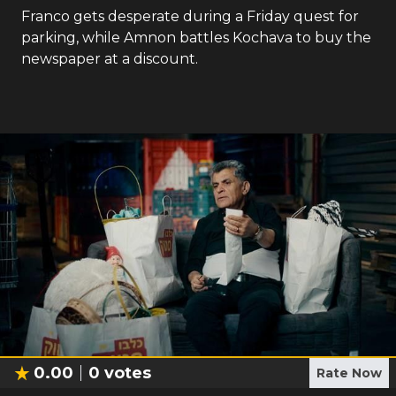
Franco gets desperate during a Friday quest for
parking, while Amnon battles Kochava to buy the
newspaper at a discount.
0.00
0
votes
Rate Now