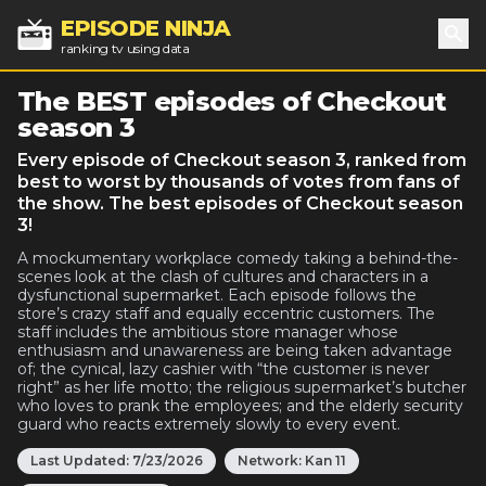
EPISODE NINJA
ranking tv using data
Sea
The BEST episodes of Checkout
season 3
Every episode of Checkout season 3, ranked from
best to worst by thousands of votes from fans of
the show. The best episodes of Checkout season
3!
A mockumentary workplace comedy taking a behind-the-
scenes look at the clash of cultures and characters in a
dysfunctional supermarket. Each episode follows the
store’s crazy staff and equally eccentric customers. The
staff includes the ambitious store manager whose
enthusiasm and unawareness are being taken advantage
of; the cynical, lazy cashier with “the customer is never
right” as her life motto; the religious supermarket’s butcher
who loves to prank the employees; and the elderly security
guard who reacts extremely slowly to every event.
Last Updated:
7/23/2026
Network:
Kan 11