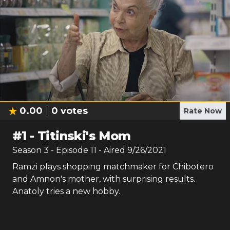
0.00
0
votes
Rate Now
#
1
-
Titinski's Mom
Season
3
- Episode
11
- Aired
9/26/2021
Ramzi plays shopping matchmaker for Chibotero
and Amnon's mother, with surprising results.
Anatoly tries a new hobby.