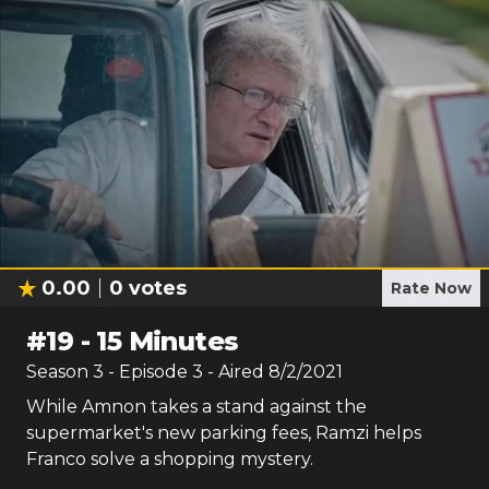
0.00
0
votes
Rate Now
#
19
-
15 Minutes
Season
3
- Episode
3
- Aired
8/2/2021
While Amnon takes a stand against the
supermarket's new parking fees, Ramzi helps
Franco solve a shopping mystery.