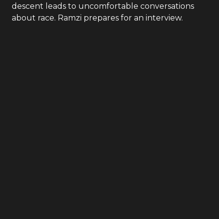
descent leads to uncomfortable conversations
about race. Ramzi prepares for an interview.