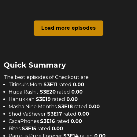
Load more episodes
Quick Summary
The
best
episodes of
Checkout
are:
Titinski's Mom
S
3
E
11
rated
0.00
Hupa Rashit
S
3
E
20
rated
0.00
Hanukkah
S
3
E
19
rated
0.00
Masha Nine Months
S
3
E
18
rated
0.00
Shod VaShever
S
3
E
17
rated
0.00
CacaPhones
S
3
E
16
rated
0.00
Bites
S
3
E
15
rated
0.00
Ramzi is Pure Forever
S
3
E
14
rated
0.00