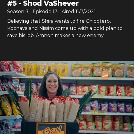
#
5
-
Shod VaShever
Season
3
- Episode
17
- Aired
11/7/2021
Believing that Shira wants to fire Chibotero,
Kochava and Nissim come up with a bold plan to
save his job. Amnon makes a new enemy.