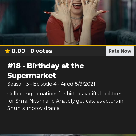
0.00
0
votes
Rate Now
#
18
-
Birthday at the
Supermarket
Season
3
- Episode
4
- Aired
8/9/2021
Collecting donations for birthday gifts backfires
for Shira. Nissim and Anatoly get cast as actors in
Shuni's improv drama.