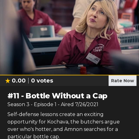
0.00
0
votes
Rate Now
#
11
-
Bottle Without a Cap
Season
3
- Episode
1
- Aired
7/26/2021
Self-defense lessons create an exciting
opportunity for Kochava, the butchers argue
over who's hotter, and Amnon searches for a
particular bottle cap.