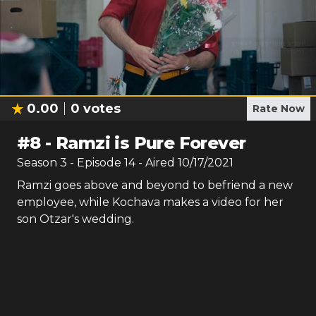
0.00
0
votes
Rate Now
#
8
-
Ramzi is Pure Forever
Season
3
- Episode
14
- Aired
10/17/2021
Ramzi goes above and beyond to befriend a new
employee, while Kochava makes a video for her
son Otzar's wedding.