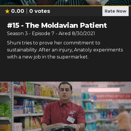
0.00
0
votes
Rate Now
#
15
-
The Moldavian Patient
Season
3
- Episode
7
- Aired
8/30/2021
Shuni tries to prove her commitment to
sustainability. After an injury, Anatoly experiments
with a new job in the supermarket.