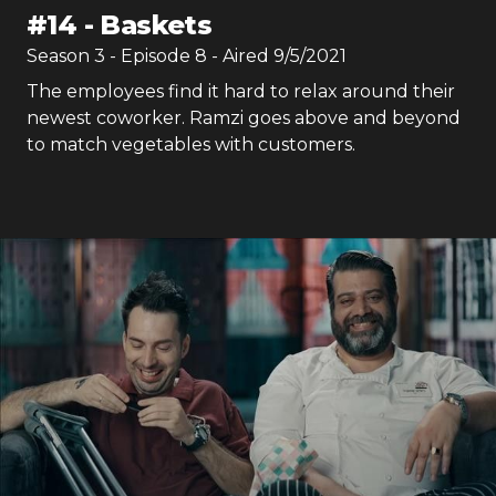
#
14
-
Baskets
Season
3
- Episode
8
- Aired
9/5/2021
The employees find it hard to relax around their
newest coworker. Ramzi goes above and beyond
to match vegetables with customers.