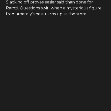
Slacking off proves easier said than done for
Ramzi. Questions swirl when a mysterious figure
from Anatoly's past turns up at the store.