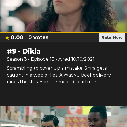
0.00
0
votes
Rate Now
#
9
-
Dikla
Season
3
- Episode
13
- Aired
10/10/2021
Scrambling to cover up a mistake, Shira gets
caught in a web of lies. A Wagyu beef delivery
raises the stakes in the meat department.