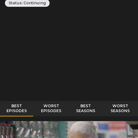
Status:
Continuing
BEST
WORST
BEST
WORST
EPISODES
EPISODES
SEASONS
SEASONS