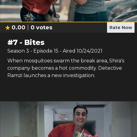
0.00
0
votes
Rate Now
#
7
-
Bites
Season
3
- Episode
15
- Aired
10/24/2021
When mosquitoes swarm the break area, Shira's
company becomes a hot commodity. Detective
Ramzi launches a new investigation.