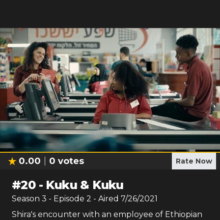
0.00
0
votes
Rate Now
#
20
-
Kuku & Kuku
Season
3
- Episode
2
- Aired
7/26/2021
Shira's encounter with an employee of Ethiopian