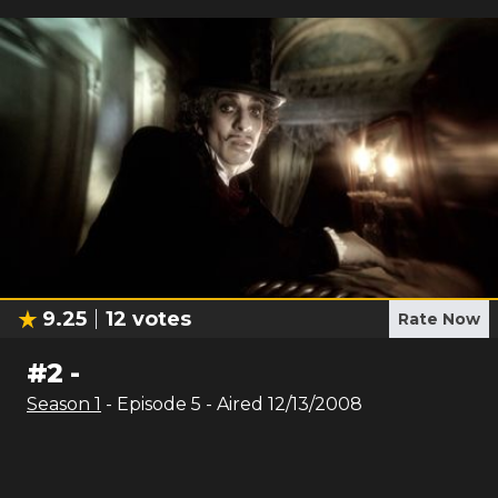
9.25
12
votes
Rate Now
#
2
-
Season
1
- Episode
5
- Aired
12/13/2008