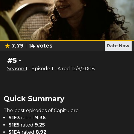
7.79
14
votes
Rate Now
#
5
-
Season
1
- Episode
1
- Aired
12/9/2008
Quick Summary
The
best
episodes of
Capitu
are:
S
1
E
3
rated
9.36
S
1
E
5
rated
9.25
S
1
E
4
rated
8.92