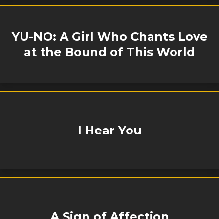
YU-NO: A Girl Who Chants Love
at the Bound of This World
I Hear You
A Sign of Affection