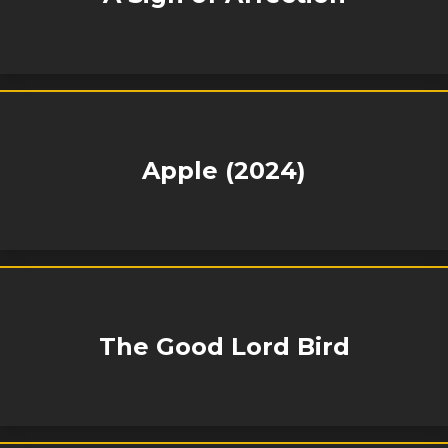
Apple (2024)
The Good Lord Bird