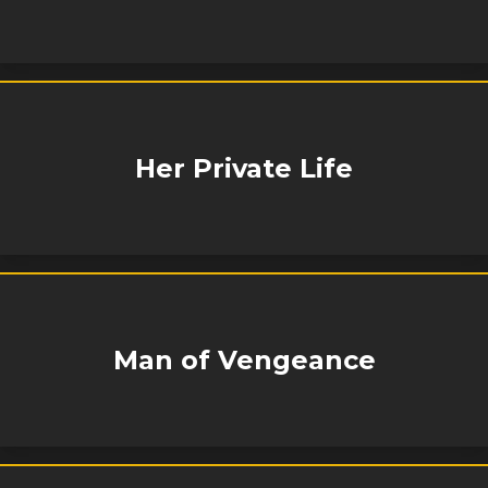
Her Private Life
Man of Vengeance