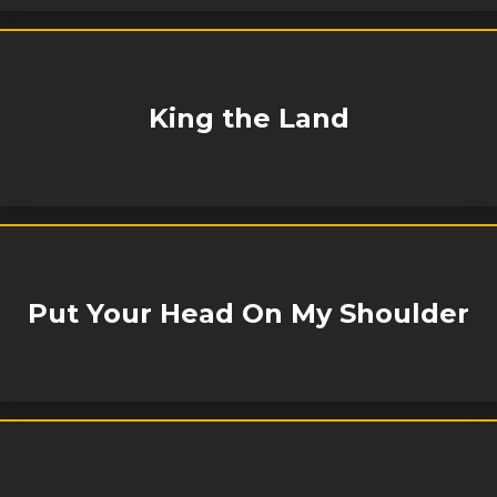
King the Land
Put Your Head On My Shoulder