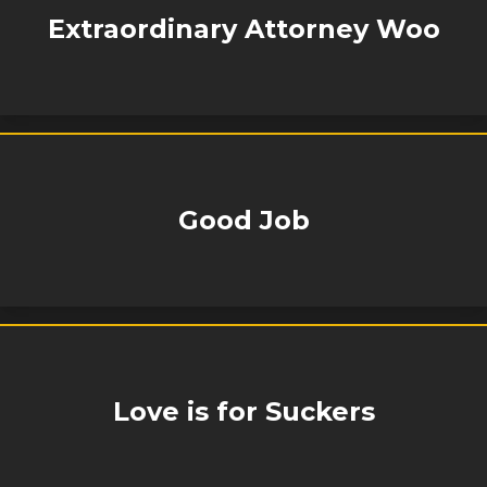
Extraordinary Attorney Woo
Good Job
Love is for Suckers