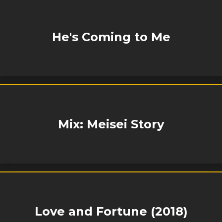
He's Coming to Me
Mix: Meisei Story
Love and Fortune (2018)