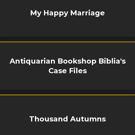
My Happy Marriage
Antiquarian Bookshop Biblia's
Case Files
Thousand Autumns