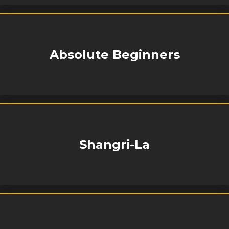
Absolute Beginners
Shangri-La