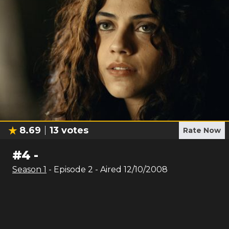
8.69
13
votes
Rate Now
#
4
-
Season
1
- Episode
2
- Aired
12/10/2008