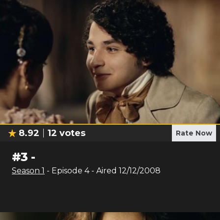
8.92
12
votes
Rate Now
#
3
-
Season
1
- Episode
4
- Aired
12/12/2008