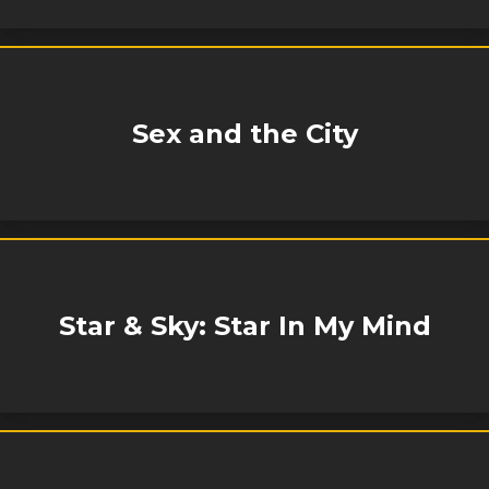
Sex and the City
Star & Sky: Star In My Mind