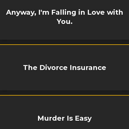
Anyway, I'm Falling in Love with
You.
The Divorce Insurance
Murder Is Easy