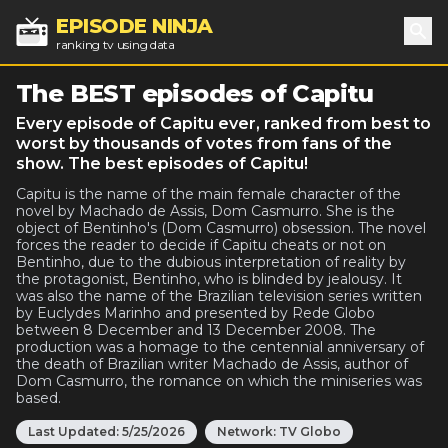
EPISODE NINJA
ranking tv using data
Sea
The BEST episodes of Capitu
Every episode of Capitu ever, ranked from best to
worst by thousands of votes from fans of the
show. The best episodes of Capitu!
Capitu is the name of the main female character of the
novel by Machado de Assis, Dom Casmurro. She is the
object of Bentinho's (Dom Casmurro) obsession. The novel
forces the reader to decide if Capitu cheats or not on
Bentinho, due to the dubious interpretation of reality by
the protagonist, Bentinho, who is blinded by jealousy. It
was also the name of the Brazilian television series written
by Euclydes Marinho and presented by Rede Globo
between 8 December and 13 December 2008. The
production was a homage to the centennial anniversary of
the death of Brazilian writer Machado de Assis, author of
Dom Casmurro, the romance on which the miniseries was
based.
Last Updated:
5/25/2026
Network:
TV Globo