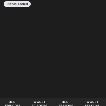
Status:
Ended
BEST
WORST
BEST
WORST
EPISODES
EPISODES
SEASONS
SEASONS