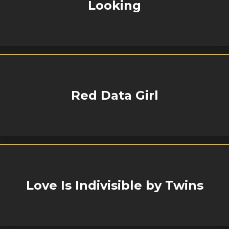
Looking
Red Data Girl
Love Is Indivisible by Twins