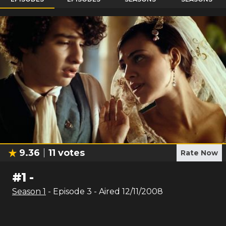
9.36
11
votes
Rate Now
#
1
-
Season
1
- Episode
3
- Aired
12/11/2008