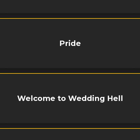
Pride
Welcome to Wedding Hell