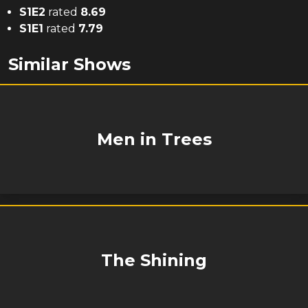
S
1
E
2
rated
8.69
S
1
E
1
rated
7.79
Similar Shows
Men in Trees
The Shining