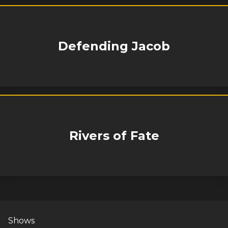
Defending Jacob
Rivers of Fate
Shows