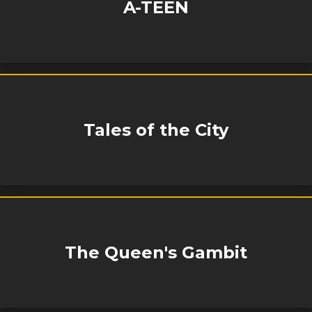
A-TEEN
Tales of the City
The Queen's Gambit