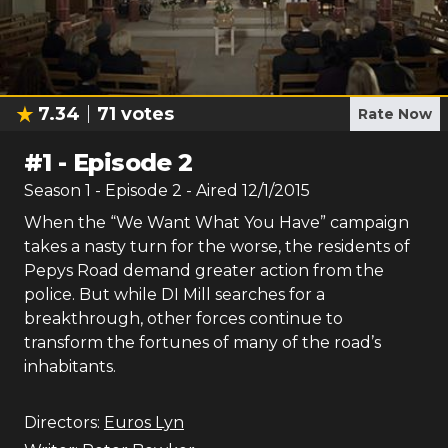
7.34
71
votes
Rate Now
#
1
-
Episode 2
Season
1
- Episode
2
- Aired
12/1/2015
When the “We Want What You Have” campaign
takes a nasty turn for the worse, the residents of
Pepys Road demand greater action from the
police. But while DI Mill searches for a
breakthrough, other forces continue to
transform the fortunes of many of the road’s
inhabitants.
Directors:
Euros Lyn