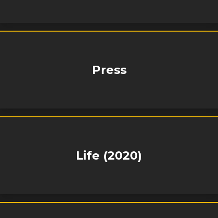
Press
Life (2020)