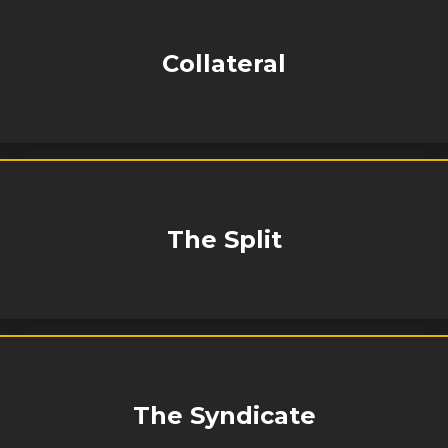
Collateral
The Split
The Syndicate