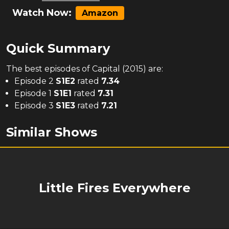
Watch Now:
Amazon
Quick Summary
The
best
episodes of
Capital (2015)
are:
Episode 2
S
1
E
2
rated
7.34
Episode 1
S
1
E
1
rated
7.31
Episode 3
S
1
E
3
rated
7.21
Similar Shows
Little Fires Everywhere