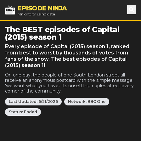
EPISODE NINJA
ranking tv using data
Sea
The BEST episodes of Capital
(2015) season 1
Every episode of Capital (2015) season 1, ranked
from best to worst by thousands of votes from
fans of the show. The best episodes of Capital
(2015) season 1!
On one day, the people of one South London street all
receive an anonymous postcard with the simple message
'we want what you have'. Its unsettling ripples affect every
corner of the community.
Last Updated:
6/21/2026
Network:
BBC One
Status:
Ended