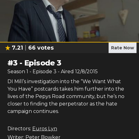
7.21
66
votes
Rate Now
#
3
-
Episode 3
Season
1
- Episode
3
- Aired
12/8/2015
DI Mill’s investigation into the “We Want What
You Have” postcards takes him further into the
lives of the Pepys Road community, but he’s no
closer to finding the perpetrator as the hate
campaign continues.
Directors:
Euros Lyn
Writer:
Peter Bowker