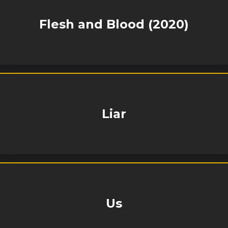
Flesh and Blood (2020)
Liar
Us