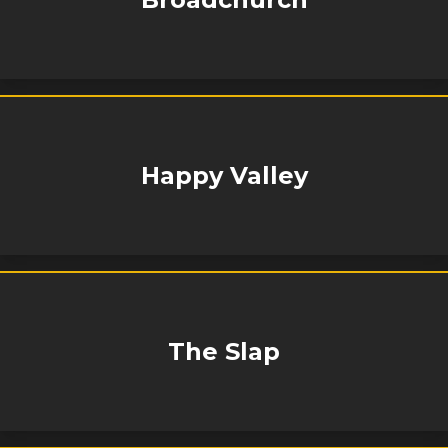
Happy Valley
The Slap