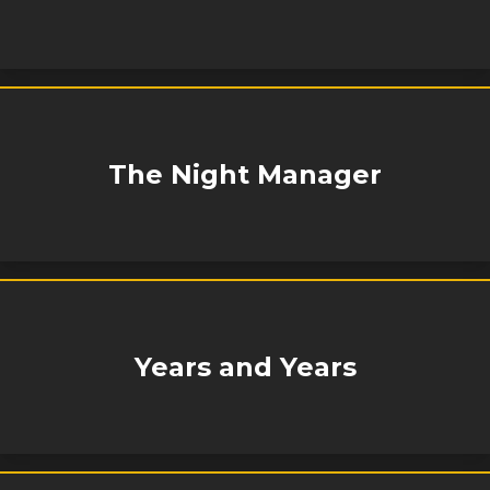
The Night Manager
Years and Years