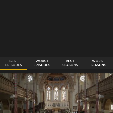
BEST
WORST
BEST
WORST
EPISODES
EPISODES
SEASONS
SEASONS