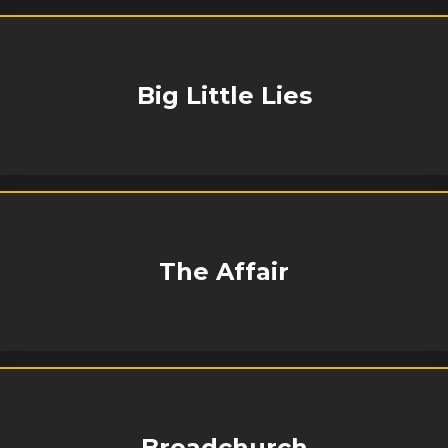
Big Little Lies
The Affair
Broadchurch