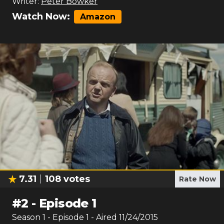
Writer:
Peter Bowker
Watch Now:
Amazon
7.31
108
votes
Rate Now
#
2
-
Episode 1
Season
1
- Episode
1
- Aired
11/24/2015