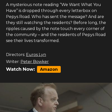
A mysterious note reading “We Want What You
Have” is dropped through every letterbox on
Pepys Road. Who has sent the message? And are
they still watching the residents? Before long, the
ripples caused by the note touch every corner of
the community – and the residents of Pepys Road
see their lives transformed.
Directors:
Euros Lyn
Writer:
Peter Bowker
Watch Now:
Amazon