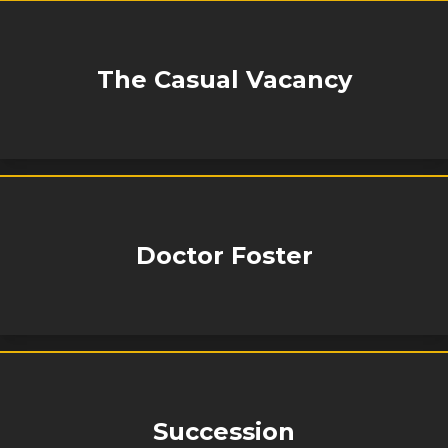
The Casual Vacancy
Doctor Foster
Succession