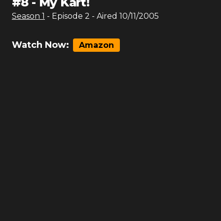
#
8
-
My Kart!
Season
1
- Episode
2
- Aired
10/11/2005
Watch Now:
Amazon