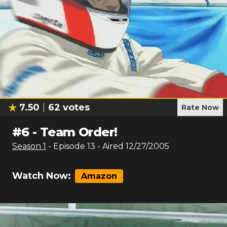
7.50
62
votes
Rate Now
#
6
-
Team Order!
Season
1
- Episode
13
- Aired
12/27/2005
Watch Now:
Amazon