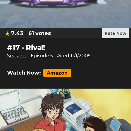
7.43
61
votes
Rate Now
#
17
-
Rival!
Season
1
- Episode
5
- Aired
11/1/2005
Watch Now:
Amazon