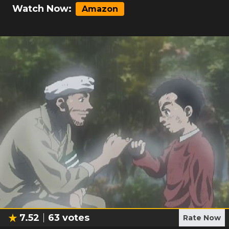
Watch Now:
Amazon
7.52
63
votes
Rate Now