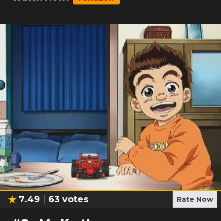
7.49
63
votes
Rate Now