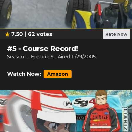
7.50
62
votes
Rate Now
#
5
-
Course Record!
Season
1
- Episode
9
- Aired
11/29/2005
Watch Now:
Amazon