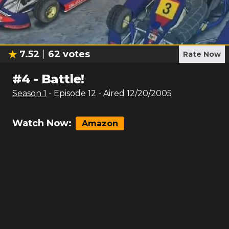
7.52
62
votes
Rate Now
#
4
-
Battle!
Season
1
- Episode
12
- Aired
12/20/2005
Watch Now:
Amazon