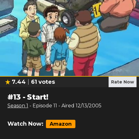
7.44
61
votes
Rate Now
#
13
-
Start!
Season
1
- Episode
11
- Aired
12/13/2005
Watch Now:
Amazon