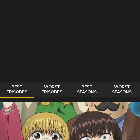
BEST
WORST
BEST
WORST
EPISODES
EPISODES
SEASONS
SEASONS