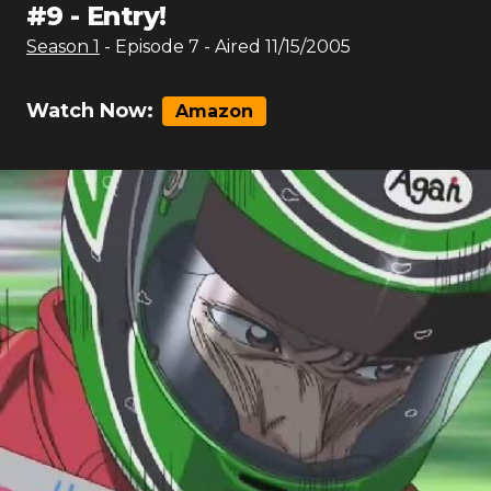
#
9
-
Entry!
Season
1
- Episode
7
- Aired
11/15/2005
Watch Now:
Amazon