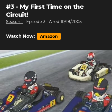
#
3
-
My First Time on the
Circuit!
Season
1
- Episode
3
- Aired
10/18/2005
Watch Now:
Amazon