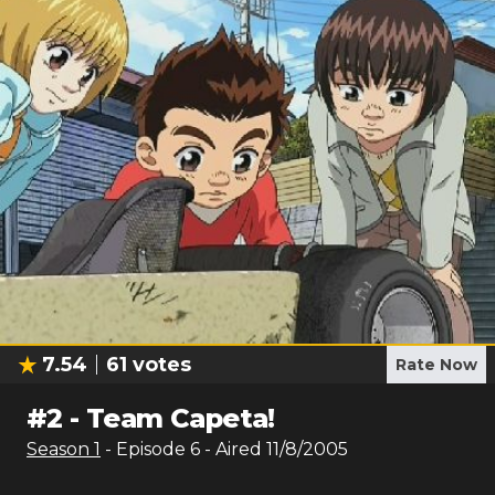
7.54
61
votes
Rate Now
#
2
-
Team Capeta!
Season
1
- Episode
6
- Aired
11/8/2005