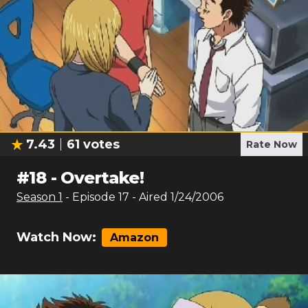
7.43
61
votes
Rate Now
#
18
-
Overtake!
Season
1
- Episode
17
- Aired
1/24/2006
Watch Now:
Amazon