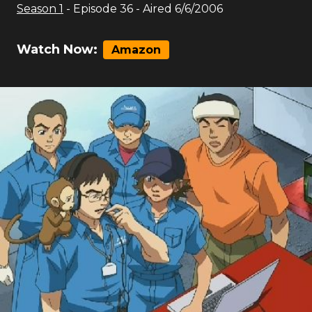
Season
1
- Episode
36
- Aired
6/6/2006
Watch Now:
Amazon