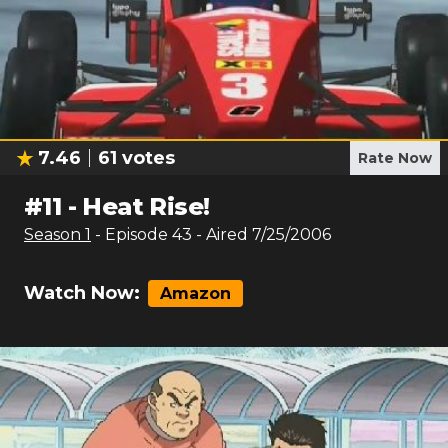
7.46
61
votes
Rate Now
#
11
-
Heat Rise!
Season
1
- Episode
43
- Aired
7/25/2006
Watch Now:
Amazon