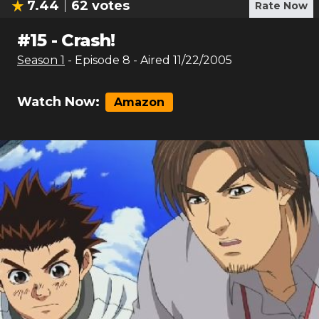
7.44
62
votes
Rate Now
#
15
-
Crash!
Season
1
- Episode
8
- Aired
11/22/2005
Watch Now:
Amazon