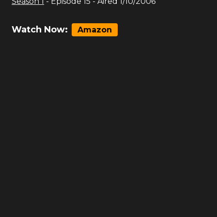
Season
1
- Episode
15
- Aired
1/10/2006
Watch Now:
Amazon