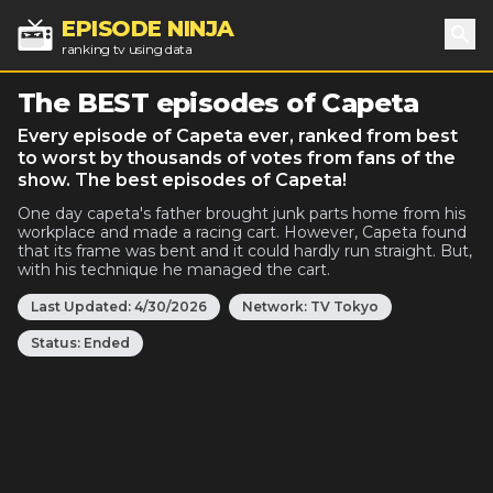
EPISODE NINJA
ranking tv using data
Sea
The BEST episodes of Capeta
Every episode of Capeta ever, ranked from best
to worst by thousands of votes from fans of the
show. The best episodes of Capeta!
One day capeta's father brought junk parts home from his
workplace and made a racing cart. However, Capeta found
that its frame was bent and it could hardly run straight. But,
with his technique he managed the cart.
Last Updated:
4/30/2026
Network:
TV Tokyo
Status:
Ended