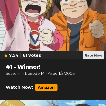
7.54
61
votes
Rate Now
#
1
-
Winner!
Season
1
- Episode
14
- Aired
1/2/2006
Watch Now:
Amazon