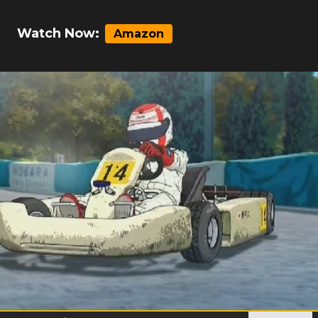
Watch Now:
Amazon