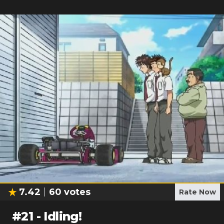
7.42
60
votes
Rate Now
#
21
-
Idling!