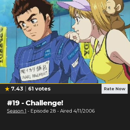
7.43
61
votes
Rate Now
#
19
-
Challenge!
Season
1
- Episode
28
- Aired
4/11/2006