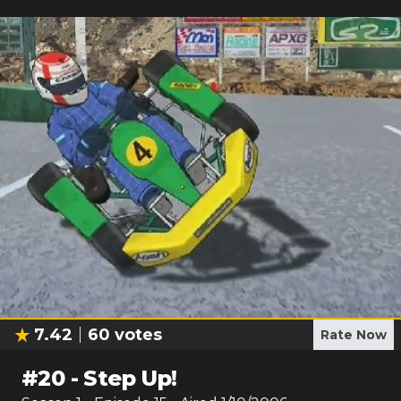
7.42
60
votes
Rate Now
#
20
-
Step Up!