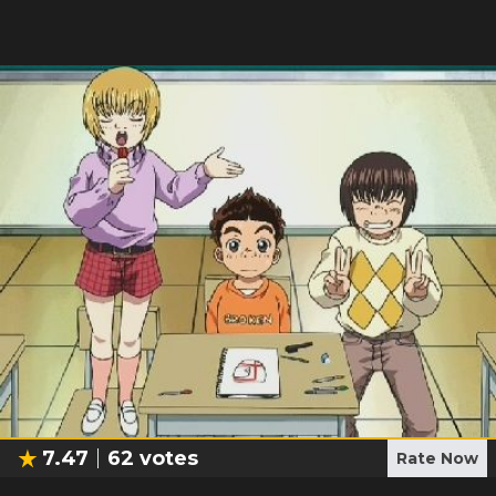
7.47
62
votes
Rate Now