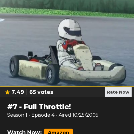
7.49
65
votes
Rate Now
#
7
-
Full Throttle!
Season
1
- Episode
4
- Aired
10/25/2005
Watch Now:
Amazon