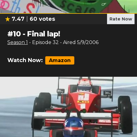
7.47
60
votes
Rate Now
#
10
-
Final lap!
Season
1
- Episode
32
- Aired
5/9/2006
Watch Now:
Amazon