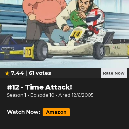
7.44
61
votes
Rate Now
#
12
-
Time Attack!
Season
1
- Episode
10
- Aired
12/6/2005
Watch Now:
Amazon