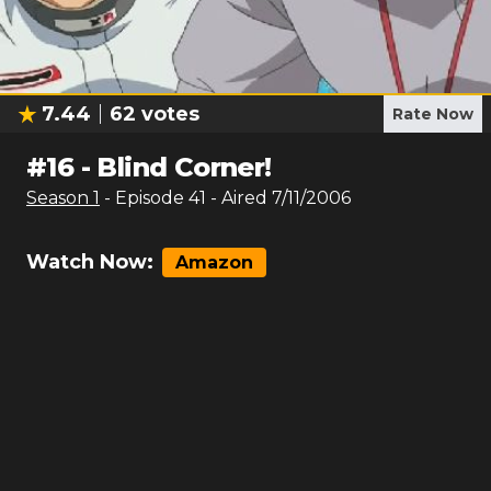
7.44
62
votes
Rate Now
#
16
-
Blind Corner!
Season
1
- Episode
41
- Aired
7/11/2006
Watch Now:
Amazon