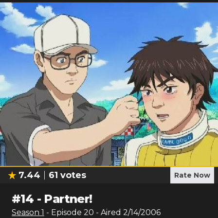
7.44
61
votes
Rate Now
#
14
-
Partner!
Season
1
- Episode
20
- Aired
2/14/2006