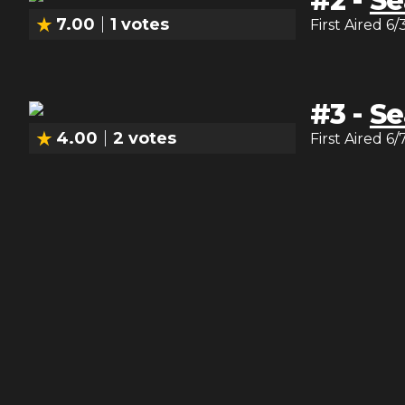
#
2
-
Se
7.00
1
votes
First Aired
6/
#
3
-
Se
4.00
2
votes
First Aired
6/