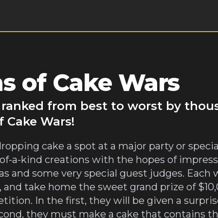
s of Cake Wars
 ranked from best to worst by thou
f Cake Wars!
dropping cake a spot at a major party or spec
e-of-a-kind creations with the hopes of impre
s and some very special guest judges. Each w
 and take home the sweet grand prize of $10,0
ion. In the first, they will be given a surpri
second, they must make a cake that contains t