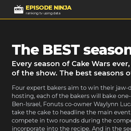
EPISODE NINJA
ranking tv using data
The BEST season
Every season of Cake Wars ever,
of the show. The best seasons o
Four expert bakers aim to win their jaw-
hosting, each of the bakers will bake on
Ben-Israel, Fonuts co-owner Waylynn Luca
take the cake to headline the main event,
compete in two rounds during the competit
incorporate into the recipe. And in the 