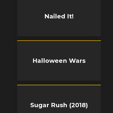
Nailed It!
Halloween Wars
Sugar Rush (2018)