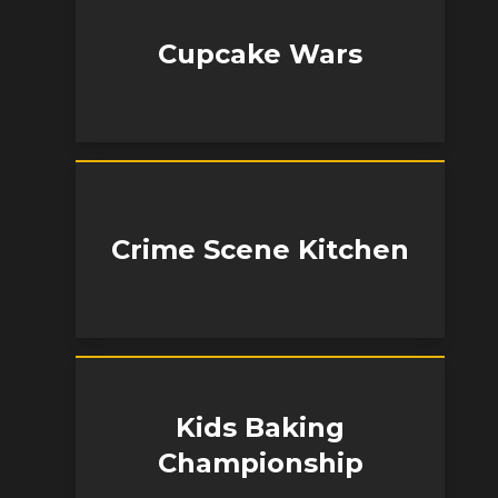
Cupcake Wars
Crime Scene Kitchen
Kids Baking
Championship