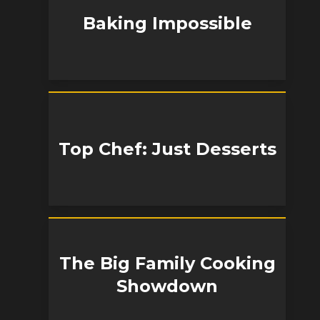
Baking Impossible
Top Chef: Just Desserts
The Big Family Cooking
Showdown