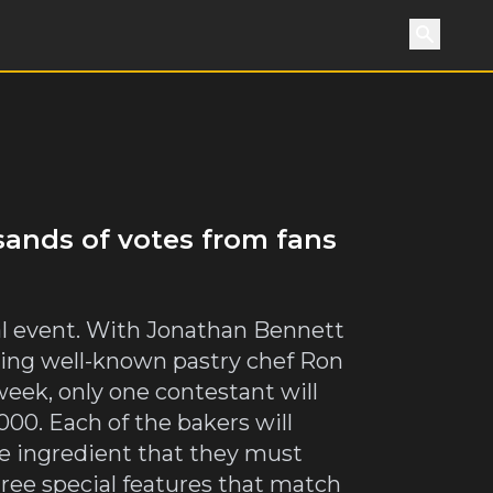
Search
sands of votes from fans
ial event. With Jonathan Bennett
ssing well-known pastry chef Ron
eek, only one contestant will
00. Each of the bakers will
se ingredient that they must
hree special features that match