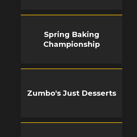
Spring Baking
Championship
Zumbo's Just Desserts