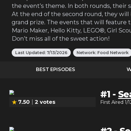
the event’s theme. In both rounds, their s
At the end of the second round, they will
grand prize. The events that will featur
Mario Maker, Hello Kitty, LEGO®, Girl Sc
Don’t miss all of the sweet action!
Last Updated:
7/13/2026
Network:
Food Network
BEST EPISODES
W
#
1
-
Se
7.50
2
votes
First Aired
1/