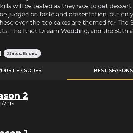
kills will be tested as they race to get desser
 be judged on taste and presentation, but only
e these over-the-top cakes are themed for Th
outs, The Knot Dream Wedding, and the 50th a
Status:
Ended
ORST EPISODES
BEST SEASONS
ason 2
12/2016