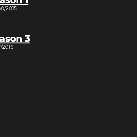
ason 1
30/2015
ason 3
7/2016