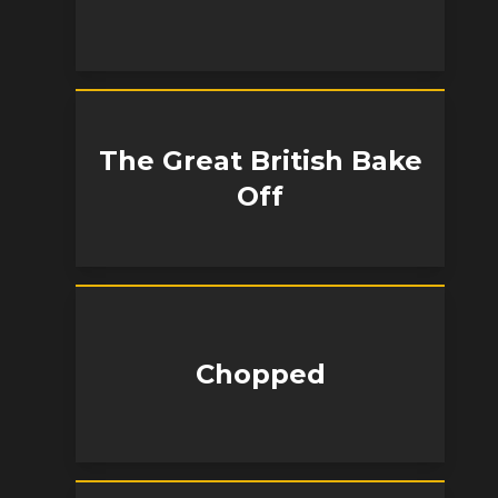
The Great British Bake
Off
Chopped