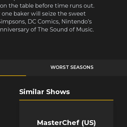
t on the table before time runs out.
 one baker will seize the sweet
e Simpsons, DC Comics, Nintendo’s
nniversary of The Sound of Music.
WORST SEASONS
Similar Shows
MasterChef (US)