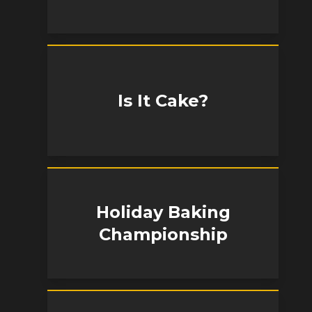
Is It Cake?
Holiday Baking
Championship