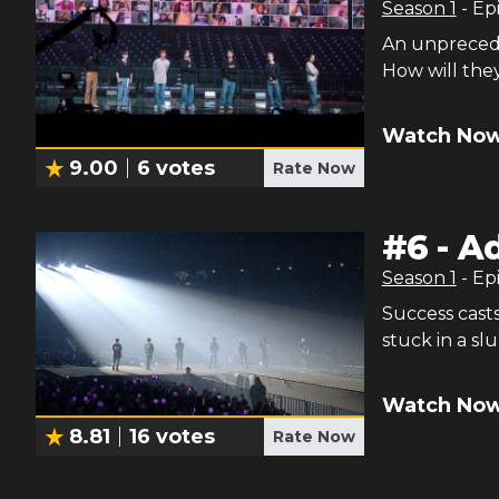
Season
1
- Ep
An unprecede
How will the
Watch Now
9.00
6
votes
Rate Now
#
6
-
Ad
Season
1
- Ep
Success cast
stuck in a sl
Watch Now
8.81
16
votes
Rate Now