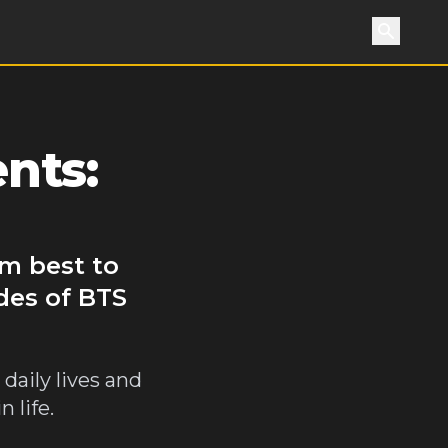
Search
nts:
m best to
des of BTS
daily lives and
 life.