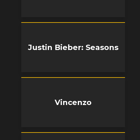
Justin Bieber: Seasons
Vincenzo