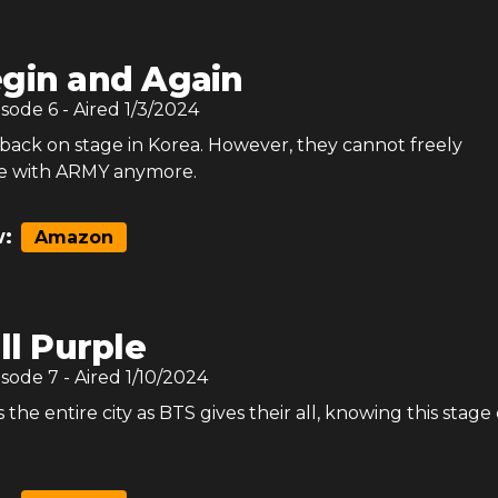
gin and Again
isode
6
- Aired
1/3/2024
y back on stage in Korea. However, they cannot freely
 with ARMY anymore.
:
Amazon
ill Purple
isode
7
- Aired
1/10/2024
 the entire city as BTS gives their all, knowing this stage