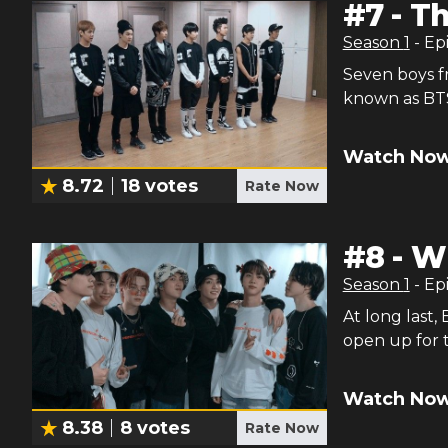
#
7
-
Th
Season
1
- Ep
Seven boys f
known as BT
Watch Now
8.72
18
votes
Rate Now
#
8
-
W
Season
1
- Ep
At long last,
open up for
Watch Now
8.38
8
votes
Rate Now