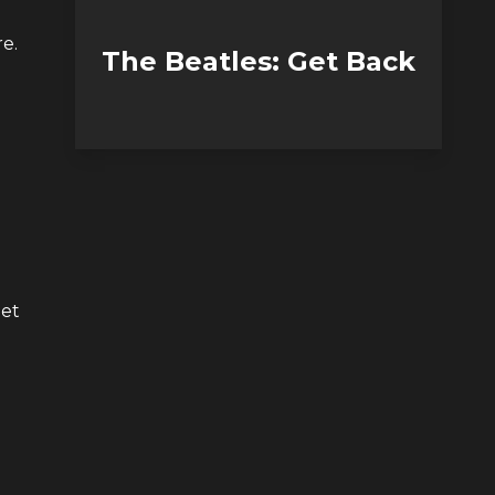
e.
The Beatles: Get Back
get