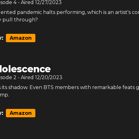
isode
4
- Aired
12/27/2023
nted pandemic halts performing, which is an artist's cor
y pull through?
:
Amazon
olescence
isode
2
- Aired
12/20/2023
s its shadow. Even BTS members with remarkable feats 
ump.
:
Amazon