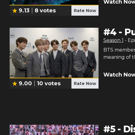
Watch Now
9.13
8
votes
Rate Now
#
4
-
Pu
Season
1
- Ep
BTS members 
meaning of t
Watch Now
9.00
10
votes
Rate Now
#
5
-
Di