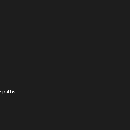
up
w paths