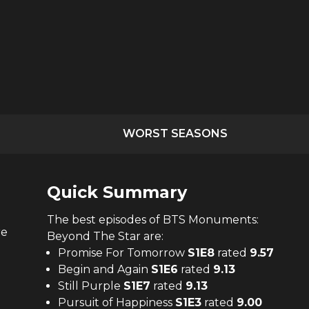
WORST SEASONS
Quick Summary
The
best
episodes of
BTS Monuments:
re
Beyond The Star
are:
Promise For Tomorrow
S
1
E
8
rated
9.57
Begin and Again
S
1
E
6
rated
9.13
Still Purple
S
1
E
7
rated
9.13
Pursuit of Happiness
S
1
E
3
rated
9.00