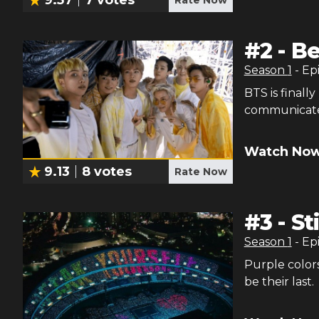
#
2
-
Be
Season
1
- Ep
BTS is finall
communicate
Watch Now
9.13
8
votes
Rate Now
#
3
-
St
Season
1
- Ep
Purple colors
be their last.