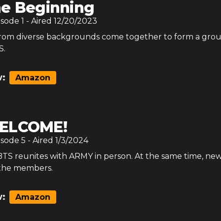
e Beginning
isode
1
- Aired
12/20/2023
rom diverse backgrounds come together to form a gro
S.
:
Amazon
ELCOME!
isode
5
- Aired
1/3/2024
 BTS reunites with ARMY in person. At the same time, ne
 the members.
:
Amazon