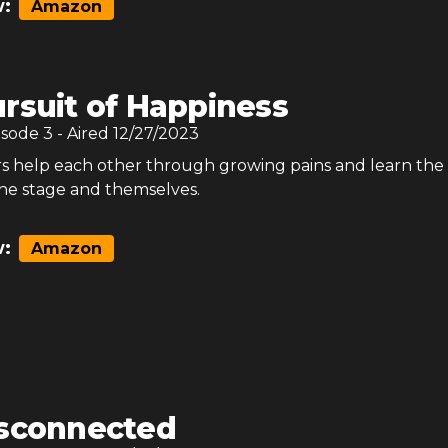
:
Amazon
rsuit of Happiness
isode
3
- Aired
12/27/2023
help each other through growing pains and learn the
he stage and themselves.
:
Amazon
sconnected