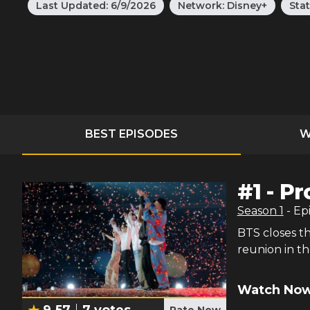
Last Updated:
6/9/2026
Network:
Disney+
Sta
BEST EPISODES
W
#
1
-
Pr
Season
1
- Ep
BTS closes th
reunion in th
Watch Now
9.57
7
votes
Rate Now