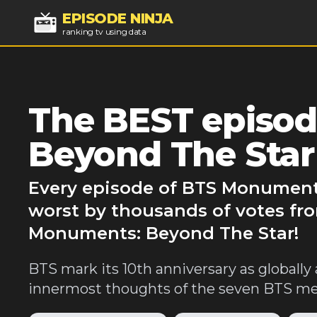
EPISODE NINJA
ranking tv using data
The BEST episo
Beyond The Star
Every episode of BTS Monuments
worst by thousands of votes fro
Monuments: Beyond The Star!
BTS mark its 10th anniversary as globally 
innermost thoughts of the seven BTS mem