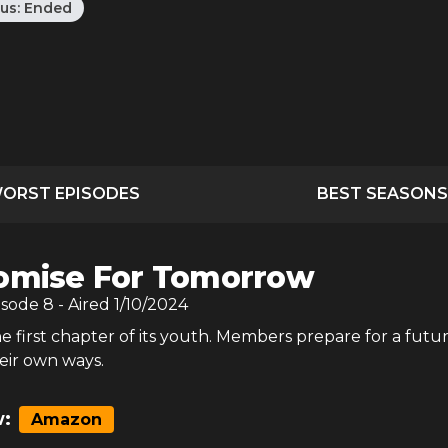
tus:
Ended
ORST EPISODES
BEST SEASONS
omise For Tomorrow
isode
8
- Aired
1/10/2024
e first chapter of its youth. Members prepare for a futu
eir own ways.
:
Amazon