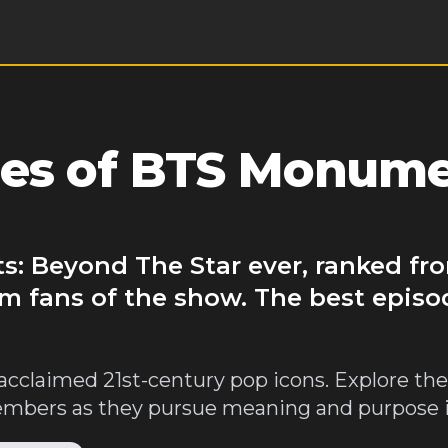
des of BTS Monume
: Beyond The Star ever, ranked fro
m fans of the show. The best episo
acclaimed 21st-century pop icons. Explore the 
bers as they pursue meaning and purpose in