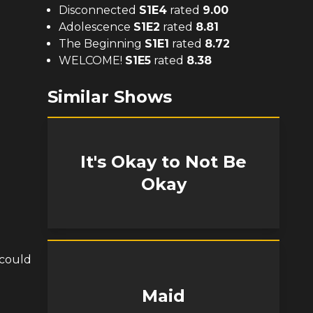
Disconnected
S
1
E
4
rated
9.00
Adolescence
S
1
E
2
rated
8.81
The Beginning
S
1
E
1
rated
8.72
WELCOME!
S
1
E
5
rated
8.38
Similar Shows
It's Okay to Not Be
Okay
 could
Maid