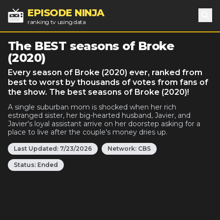
EPISODE NINJA
ranking tv using data
Sea
The BEST seasons of Broke
(2020)
Every season of Broke (2020) ever, ranked from
best to worst by thousands of votes from fans of
the show. The best seasons of Broke (2020)!
A single suburban mom is shocked when her rich
estranged sister, her big-hearted husband, Javier, and
Javier's loyal assistant arrive on her doorstep asking for a
place to live after the couple's money dries up.
Last Updated:
7/23/2026
Network:
CBS
Status:
Ended