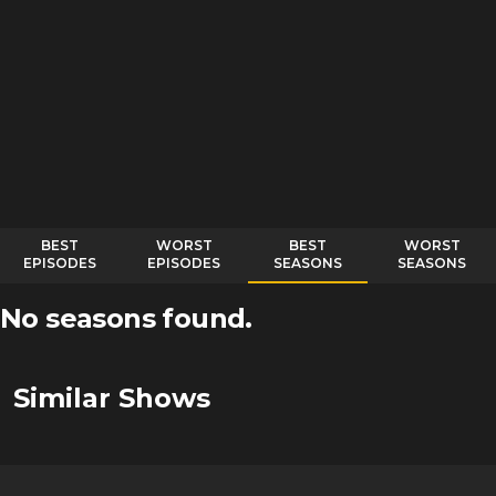
BEST
WORST
BEST
WORST
EPISODES
EPISODES
SEASONS
SEASONS
No seasons found.
Similar Shows