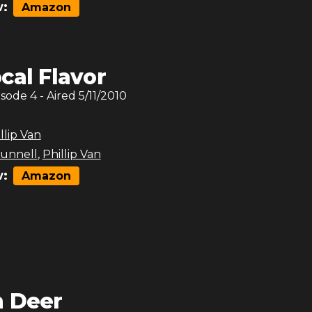
:
Amazon
cal Flavor
isode
4
- Aired
5/11/2010
llip Van
unnell
,
Phillip Van
:
Amazon
 Deer