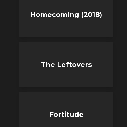
Homecoming (2018)
The Leftovers
Fortitude