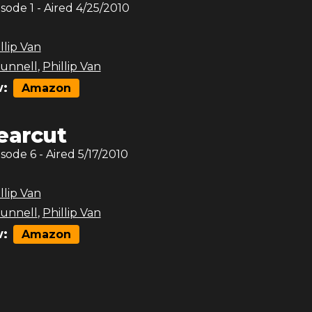
isode
1
- Aired
4/25/2010
llip Van
unnell
,
Phillip Van
:
Amazon
earcut
isode
6
- Aired
5/17/2010
llip Van
unnell
,
Phillip Van
:
Amazon