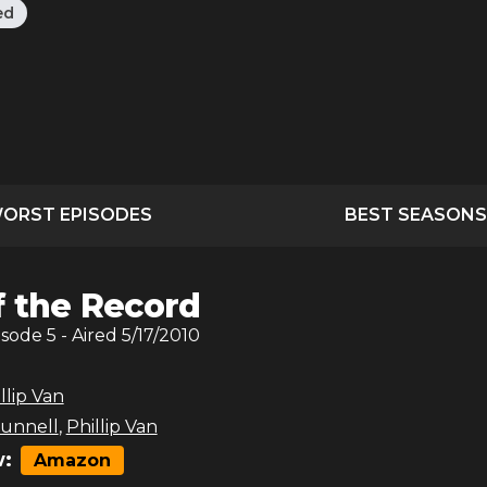
ed
ORST EPISODES
BEST SEASONS
f the Record
isode
5
- Aired
5/17/2010
llip Van
unnell
,
Phillip Van
:
Amazon