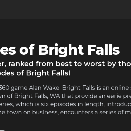
s of Bright Falls
ver, ranked from best to worst by t
des of Bright Falls!
60 game Alan Wake, Bright Falls is an online s
wn of Bright Falls, WA that provide an eerie p
ries, which is six episodes in length, introduc
he town on business, encounters a series of 