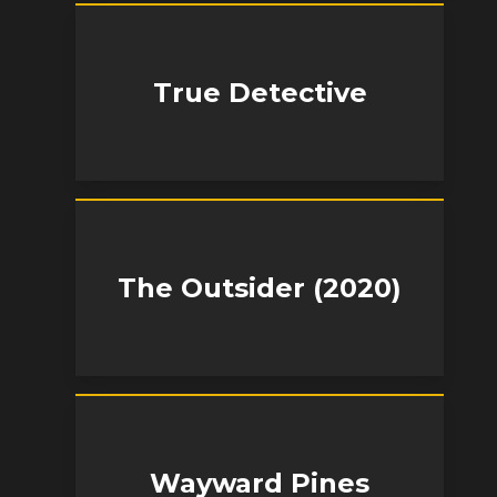
True Detective
The Outsider (2020)
Wayward Pines