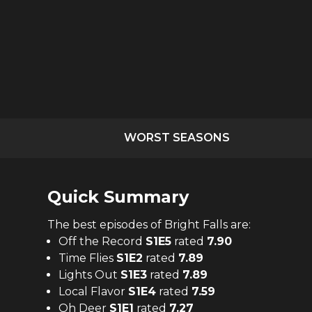
WORST SEASONS
Quick Summary
The
best
episodes of
Bright Falls
are:
Off the Record
S
1
E
5
rated
7.90
Time Flies
S
1
E
2
rated
7.89
Lights Out
S
1
E
3
rated
7.89
Local Flavor
S
1
E
4
rated
7.59
Oh Deer
S
1
E
1
rated
7.27