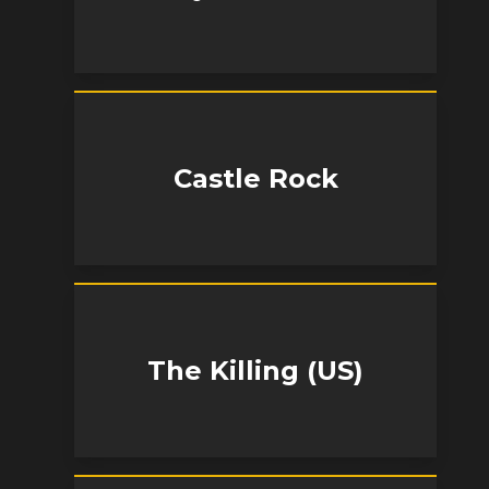
Castle Rock
The Killing (US)