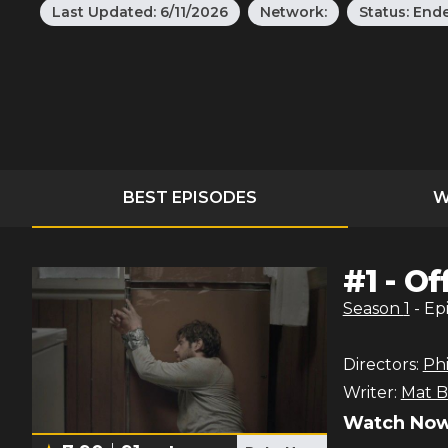
Last Updated:
6/11/2026
Network:
Status:
End
BEST EPISODES
W
#
1
-
Of
Season
1
- Ep
Directors:
Phi
Writer:
Mat B
Watch Now