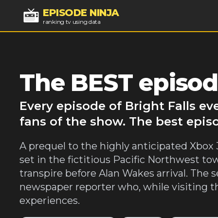
EPISODE NINJA
ranking tv using data
The BEST episode
Every episode of Bright Falls e
fans of the show. The best episo
A prequel to the highly anticipated Xbox 3
set in the fictitious Pacific Northwest to
transpire before Alan Wakes arrival. The se
newspaper reporter who, while visiting t
experiences.