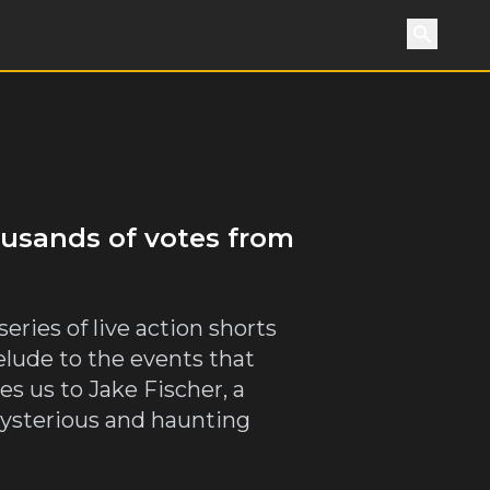
Search
housands of votes from
eries of live action shorts
relude to the events that
es us to Jake Fischer, a
mysterious and haunting