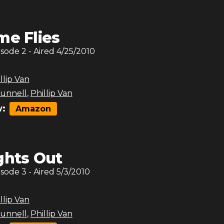
me Flies
isode
2
- Aired
4/25/2010
llip Van
unnell
,
Phillip Van
:
Amazon
ghts Out
isode
3
- Aired
5/3/2010
llip Van
unnell
,
Phillip Van