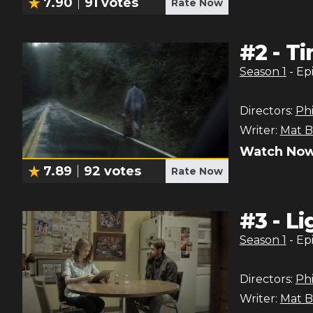
7.90
91
votes
Rate Now
#
2
-
Ti
Season
1
- Ep
Directors:
Phi
Writer:
Mat B
Watch Now
7.89
92
votes
Rate Now
#
3
-
Li
Season
1
- Ep
Directors:
Phi
Writer:
Mat B