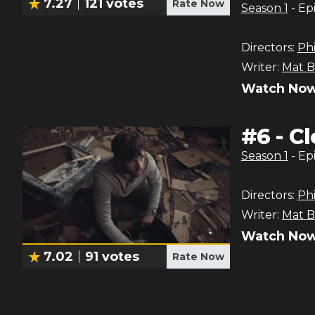
7.27
121
votes
Rate Now
Season
1
- Ep
Directors:
Phi
Writer:
Mat B
Watch Now
#
6
-
Cl
Season
1
- Ep
Directors:
Phi
Writer:
Mat B
Watch Now
7.02
91
votes
Rate Now