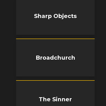
Sharp Objects
Broadchurch
The Sinner