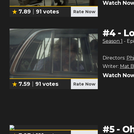
Watch Now
7.89
91
votes
Rate Now
#
4
-
Lo
Season
1
- Ep
Directors:
Phi
Writer:
Mat B
Watch Now
7.59
91
votes
Rate Now
#
5
-
Oh