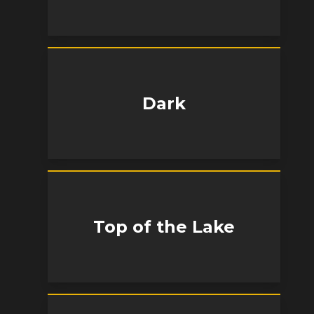
Dark
Top of the Lake