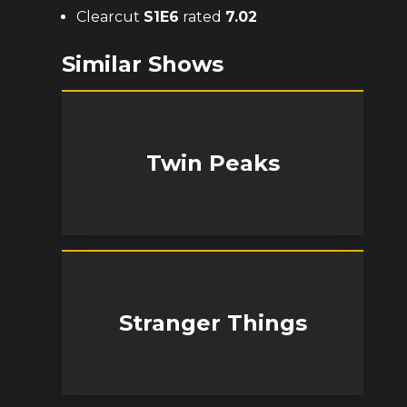
Clearcut
S
1
E
6
rated
7.02
Similar Shows
Twin Peaks
Stranger Things