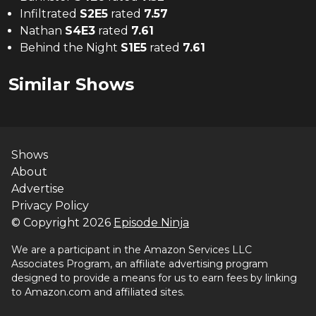
Infiltrated
S
2
E
5
rated
7.57
Nathan
S
4
E
3
rated
7.61
Behind the Night
S
1
E
5
rated
7.61
Similar Shows
Shows
About
Advertise
Privacy Policy
© Copyright
2026
Episode Ninja
We are a participant in the Amazon Services LLC
Associates Program, an affiliate advertising program
designed to provide a means for us to earn fees by linking
to Amazon.com and affiliated sites.