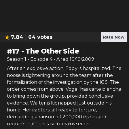
7.84
64
votes
Rate Now
#
17
-
The Other Side
Season
1
- Episode
4
- Aired
10/19/2009
After an explosive action, Eddy is hospitalized. The
noose is tightening around the team after the
formalization of the investigation by the IGS. The
order comes from above: Vogel has carte blanche
to bring down the group, provided conclusive
evidence. Walter is kidnapped just outside his
home. Her captors, all ready to torture,
demanding a ransom of 200,000 euros and
require that the case remains secret.