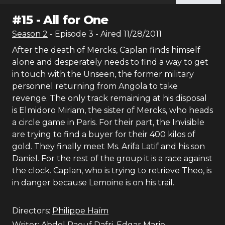
#
15
-
All for One
Season
2
- Episode
3
- Aired
11/28/2011
After the death of Mercks, Caplan finds himself
alone and desperately needs to find a way to get
in touch with the Unseen, the former military
personnel returning from Angola to take
revenge. The only track remaining at his disposal
is Elmidoro Miriam, the sister of Mercks, who heads
a circle game in Paris. For their part, the Invisible
are trying to find a buyer for their 400 kilos of
gold. They finally meet Ms. Arifa Latif and his son
Daniel. For the rest of the group it is a race against
the clock. Caplan, who is trying to retrieve Theo, is
in danger because Lemoine is on his trail.
Directors:
Philippe Haïm
Writer:
Abdel Raouf Dafri
,
Edgar Marie