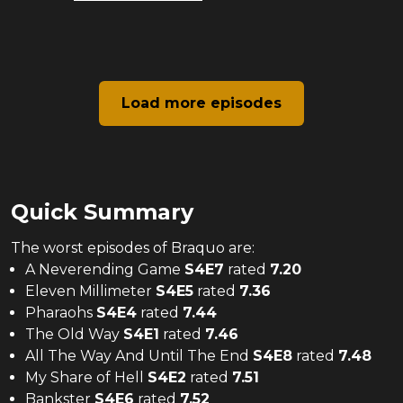
Load more episodes
Quick Summary
The
worst
episodes of
Braquo
are:
A Neverending Game
S
4
E
7
rated
7.20
Eleven Millimeter
S
4
E
5
rated
7.36
Pharaohs
S
4
E
4
rated
7.44
The Old Way
S
4
E
1
rated
7.46
All The Way And Until The End
S
4
E
8
rated
7.48
My Share of Hell
S
4
E
2
rated
7.51
Bankster
S
4
E
6
rated
7.52