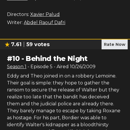
Directors:
Xavier Palud
Writer:
Abdel Raouf Dafri
7.61
59
votes
Rate Now
#
10
-
Behind the Night
Season
1
- Episode
5
- Aired
10/26/2009
Eddy and Theo joined in on a robbery Lemoine.
Their goal is simple: they hope to gather the
ransom to secure the release of Walter but they
realize too late that the bandit has deceived
them and the judicial police are already there.
They barely manage to escape by taking Roxane
as hostage. For his part, Bordier was able to
identify Walter's kidnapper as a bloodthirsty