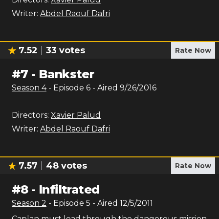
Writer:
Abdel Raouf Dafri
7.52
33
votes
Rate Now
#
7
-
Bankster
Season
4
- Episode
6
- Aired
9/26/2016
Directors:
Xavier Palud
Writer:
Abdel Raouf Dafri
7.57
48
votes
Rate Now
#
8
-
Infiltrated
Season
2
- Episode
5
- Aired
12/5/2011
Caplan must lead through the dangerous mission