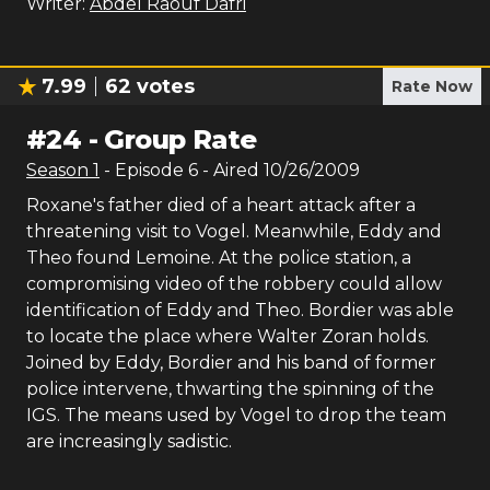
Writer:
Abdel Raouf Dafri
7.99
62
votes
Rate Now
#
24
-
Group Rate
Season
1
- Episode
6
- Aired
10/26/2009
Roxane's father died of a heart attack after a
threatening visit to Vogel. Meanwhile, Eddy and
Theo found Lemoine. At the police station, a
compromising video of the robbery could allow
identification of Eddy and Theo. Bordier was able
to locate the place where Walter Zoran holds.
Joined by Eddy, Bordier and his band of former
police intervene, thwarting the spinning of the
IGS. The means used by Vogel to drop the team
are increasingly sadistic.