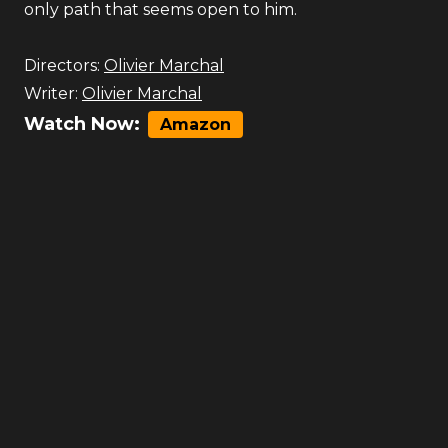
only path that seems open to him.
Directors:
Olivier Marchal
Writer:
Olivier Marchal
Watch Now:
Amazon