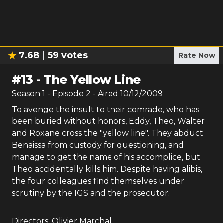
7.68
59
votes
Rate Now
#
13
-
The Yellow Line
Season
1
- Episode
2
- Aired
10/12/2009
To avenge the insult to their comrade, who has
been buried without honors, Eddy, Theo, Walter
and Roxane cross the "yellow line". They abduct
Benaissa from custody for questioning, and
manage to get the name of his accomplice, but
Theo accidentally kills him. Despite having alibis,
the four colleagues find themselves under
scrutiny by the IGS and the prosecutor.
Directors:
Olivier Marchal