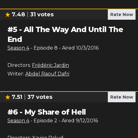
7.48
31
votes
Rate Now
#
5
-
All The Way And Until The
End
Season
4
- Episode
8
- Aired
10/3/2016
Directors:
Frédéric Jardin
Writer:
Abdel Raouf Dafri
7.51
37
votes
Rate Now
#
6
-
My Share of Hell
Season
4
- Episode
2
- Aired
9/12/2016
Directors:
Xavier Palud