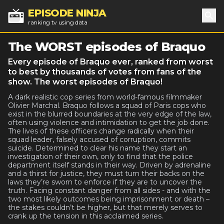
EPISODE NINJA
ranking tv using data
Sea
The WORST episodes of Braquo
Every episode of Braquo ever, ranked from worst
to best by thousands of votes from fans of the
show. The worst episodes of Braquo!
A dark realistic cop series from world-famous filmmaker
Olivier Marchal. Braquo follows a squad of Paris cops who
exist in the blurred boundaries at the very edge of the law,
often using violence and intimidation to get the job done.
The lives of these officers change radically when their
squad leader, falsely accused of corruption, commits
suicide. Determined to clear his name they start an
investigation of their own, only to find that the police
department itself stands in their way. Driven by adrenaline
and a thirst for justice, they must turn their backs on the
laws they’re sworn to enforce if they are to uncover the
truth. Facing constant danger from all sides - and with the
two most likely outcomes being imprisonment or death –
the stakes couldn’t be higher, but that merely serves to
crank up the tension in this acclaimed series.