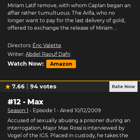
Miriam Latif remove, with whom Caplan began an
affair rather tumultuous. The Arifa, who no
longer want to pay for the last delivery of gold,
offered to exchange the release of Miriam ...
Directors:
Éric Valette
Writer:
Abdel Raouf Dafri
Watch Now:
Amazon
7.66
94
votes
Rate Now
#
12
-
Max
Season
1
- Episode
1
- Aired
10/12/2009
Accused of sexually abusing a prisoner during an
interrogation, Major Max Rossi is interviewed by
Vogel of the IGS. Placed in custody, he takes the