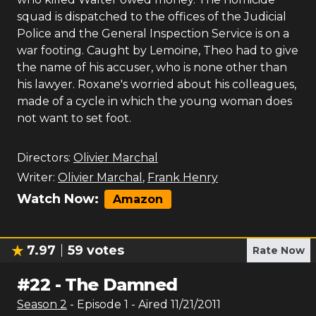
squad is dispatched to the offices of the Judicial
Police and the General Inspection Service is on a
war footing. Caught by Lemoine, Theo had to give
the name of his accuser, who is none other than
his lawyer. Roxane's worried about his colleagues,
made of a cycle in which the young woman does
not want to set foot.
Directors:
Olivier Marchal
Writer:
Olivier Marchal
,
Frank Henry
Watch Now:
Amazon
7.97
59
votes
Rate Now
#
22
-
The Damned
Season
2
- Episode
1
- Aired
11/21/2011