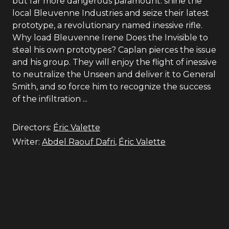
but far more dangerous paramount: shine the
local Bleuvenne Industries and seize their latest
prototype, a revolutionary named inessive rifle.
Why load Bleuvenne Irene Does the Invisible to
steal his own prototypes? Caplan pierces the issue
and his group. They will enjoy the flight of inessive
to neutralize the Unseen and deliver it to General
Smith, and so force him to recognize the success
of the infiltration ...
Directors:
Éric Valette
Writer:
Abdel Raouf Dafri
,
Éric Valette