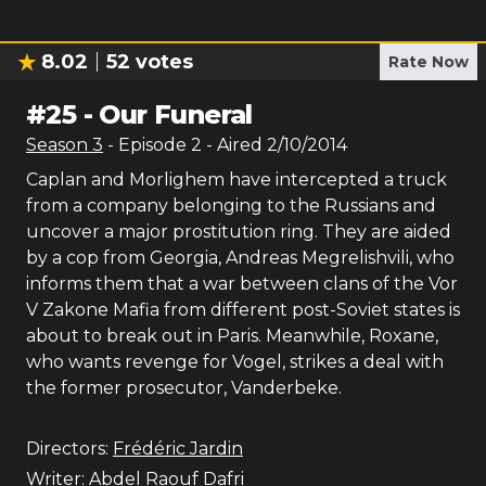
8.02
52
votes
Rate Now
#
25
-
Our Funeral
Season
3
- Episode
2
- Aired
2/10/2014
Caplan and Morlighem have intercepted a truck
from a company belonging to the Russians and
uncover a major prostitution ring. They are aided
by a cop from Georgia, Andreas Megrelishvili, who
informs them that a war between clans of the Vor
V Zakone Mafia from different post-Soviet states is
about to break out in Paris. Meanwhile, Roxane,
who wants revenge for Vogel, strikes a deal with
the former prosecutor, Vanderbeke.
Directors:
Frédéric Jardin
Writer:
Abdel Raouf Dafri