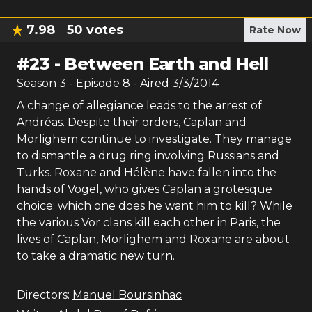
7.98
50
votes
Rate Now
#
23
-
Between Earth and Hell
Season
3
- Episode
8
- Aired
3/3/2014
A change of allegiance leads to the arrest of
Andréas. Despite their orders, Caplan and
Morlighem continue to investigate. They manage
to dismantle a drug ring involving Russians and
Turks. Roxane and Hélène have fallen into the
hands of Vogel, who gives Caplan a grotesque
choice: which one does he want him to kill? While
the various Vor clans kill each other in Paris, the
lives of Caplan, Morlighem and Roxane are about
to take a dramatic new turn.
Directors:
Manuel Boursinhac