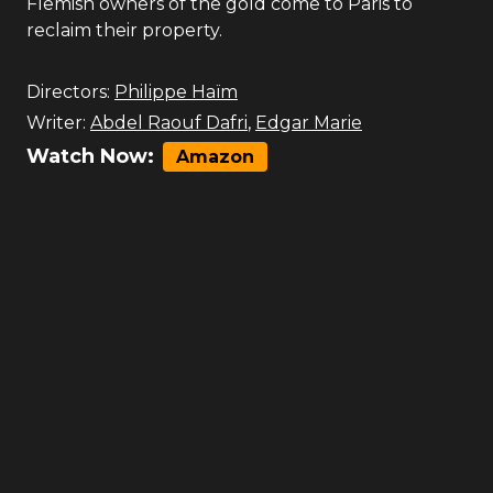
Flemish owners of the gold come to Paris to
reclaim their property.
Directors:
Philippe Haïm
Writer:
Abdel Raouf Dafri
,
Edgar Marie
Watch Now:
Amazon