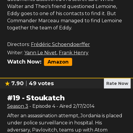
Walter and Theo's friend questioned Lemoine,
Eddy goes to one of his contacts to find it. But
Commander Marceau managed to find Lemoine
together the team of Eddy.
Directors:
Frédéric Schoendoerffer
Writer:
Yann Le Nivet
,
Frank Henry
Watch Now:
Amazon
7.90
49
votes
Rate Now
#
19
-
Stoukatch
Season
3
- Episode
4
- Aired
2/17/2014
After an assassination attempt, Jordania is placed
under police surveillance in hospital. His
adversary, Pavlovitch, teams up with Atom