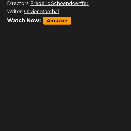
Directors:
Frédéric Schoendoerffer
Writer:
Olivier Marchal
Watch Now:
Amazon