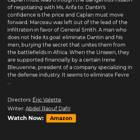
of negotiating with Ms. Arifa to. Dantin's
confidence is the price and Caplan must move
forward. Marceau was left out of the lead of the
infiltration in favor of General Smith. A man who
does not hide its goal: eliminate Dantin and his
men, burying the secret that unites them from
the battlefields in Africa. When the Unseen, they
are supported financially by a certain Irene
Bleuvenne, president of a company specializing in
the defense industry. It seems to eliminate Fevre
...
Directors:
Éric Valette
Writer:
Abdel Raouf Dafri
Watch Now:
Amazon