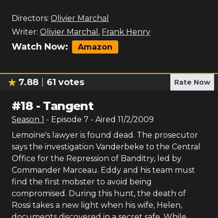
Directors:
Olivier Marchal
Writer:
Olivier Marchal
,
Frank Henry
Watch Now:
Amazon
7.88
61
votes
Rate Now
#
18
-
Tangent
Season
1
- Episode
7
- Aired
11/2/2009
Lemoine's lawyer is found dead. The prosecutor
says the investigation Vanderbeke to the Central
Office for the Repression of Banditry, led by
Commander Marceau. Eddy and his team must
find the first mobster to avoid being
compromised. During this hunt, the death of
Rossi takes a new light when his wife, Helen,
documents discovered in a secret safe. While