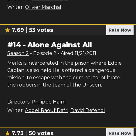
Writer:
Olivier Marchal
7.69
53
votes
Rate Now
#
14
-
Alone Against All
Season
2
- Episode
2
- Aired
11/21/2011
Merks is incarcerated in the prison where Eddie
Caplan is also held.He is offered a dangerous
mission: to escape with the criminal to infiltrate
the robbers in the team of the Unseen.
Directors:
Philippe Haïm
Writer:
Abdel Raouf Dafri
,
David Defendi
7.73
50
votes
Rate Now