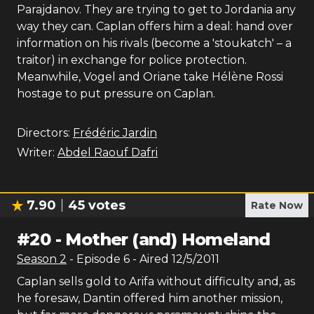
Parajdanov. They are trying to get to Jordania any
way they can. Caplan offers him a deal: hand over
information on his rivals (become a 'stoukatch' – a
traitor) in exchange for police protection.
Meanwhile, Vogel and Oriane take Hélène Rossi
hostage to put pressure on Caplan.
Directors:
Frédéric Jardin
Writer:
Abdel Raouf Dafri
7.90
45
votes
Rate Now
#
20
-
Mother (and) Homeland
Season
2
- Episode
6
- Aired
12/5/2011
Caplan sells gold to Arifa without difficulty and, as
he foresaw, Dantin offered him another mission,