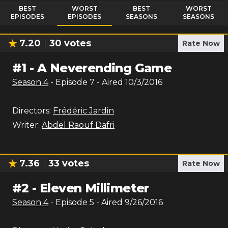
BEST
WORST
BEST
WORST
EPISODES
EPISODES
SEASONS
SEASONS
7.20
30
votes
Rate Now
#
1
-
A Neverending Game
Season
4
- Episode
7
- Aired
10/3/2016
Directors:
Frédéric Jardin
Writer:
Abdel Raouf Dafri
7.36
33
votes
Rate Now
#
2
-
Eleven Millimeter
Season
4
- Episode
5
- Aired
9/26/2016