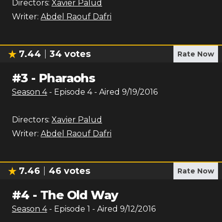
Directors:
Xavier Palud
Writer:
Abdel Raouf Dafri
7.44
34
votes
Rate Now
#
3
-
Pharaohs
Season
4
- Episode
4
- Aired
9/19/2016
Directors:
Xavier Palud
Writer:
Abdel Raouf Dafri
7.46
46
votes
Rate Now
#
4
-
The Old Way
Season
4
- Episode
1
- Aired
9/12/2016