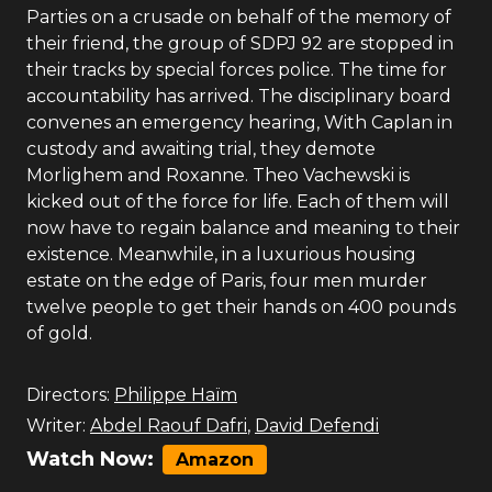
Parties on a crusade on behalf of the memory of
their friend, the group of SDPJ 92 are stopped in
their tracks by special forces police. The time for
accountability has arrived. The disciplinary board
convenes an emergency hearing, With Caplan in
custody and awaiting trial, they demote
Morlighem and Roxanne. Theo Vachewski is
kicked out of the force for life. Each of them will
now have to regain balance and meaning to their
existence. Meanwhile, in a luxurious housing
estate on the edge of Paris, four men murder
twelve people to get their hands on 400 pounds
of gold.
Directors:
Philippe Haïm
Writer:
Abdel Raouf Dafri
,
David Defendi
Watch Now:
Amazon