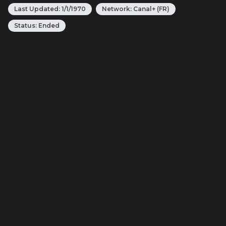
Last Updated:
1/1/1970
Network:
Canal+ (FR)
Status:
Ended