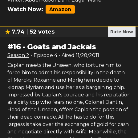
Watch Now:
Amazon
7.74
52
votes
Rate Now
#
16
-
Goats and Jackals
Season
2
- Episode
4
- Aired
11/28/2011
Caplan meets the Unseen, who torture him to
force him to admit his responsibility in the death
of Mercks. Roxanne and Morlighem decide to
kidnap Myriam and use her as a bargaining chip.
Impressed by Caplan's courage and his reputation
as a dirty cop who fears no one, Colonel Dantin,
Head of the Unseen, offers Caplan the position of
their dead comrade. All he has to do for this
largess is take over the exchange of gold for cash
and negotiate directly with Arifa. Meanwhile, the