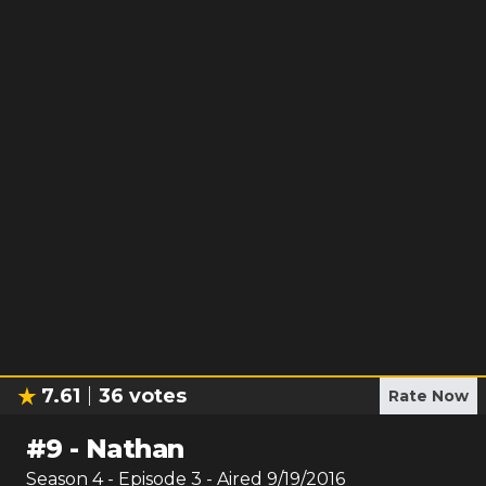
7.61
36
votes
Rate Now
#
9
-
Nathan
Season
4
- Episode
3
- Aired
9/19/2016