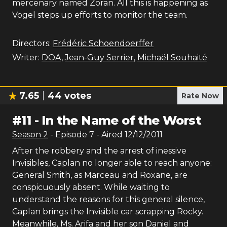
mercenary named Zoran. All this is happening as
Vogel steps up efforts to monitor the team.
Directors:
Frédéric Schoendoerffer
Writer:
DOA
,
Jean-Guy Serrier
,
Michaël Souhaité
7.65
44
votes
Rate Now
#
11
-
In the Name of the Worst
Season
2
- Episode
7
- Aired
12/12/2011
After the robbery and the arrest of inessive
Invisibles, Caplan no longer able to reach anyone:
General Smith, as Marceau and Roxane, are
conspicuously absent. While waiting to
understand the reasons for this general silence,
Caplan brings the Invisible car scrapping Rocky.
Meanwhile, Ms. Arifa and her son Daniel and