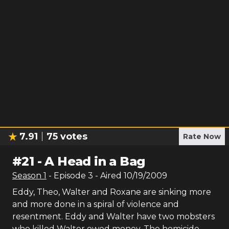
7.91
75
votes
Rate Now
#
21
-
A Head in a Bag
Season
1
- Episode
3
- Aired
10/19/2009
Eddy, Theo, Walter and Roxane are sinking more
and more done in a spiral of violence and
resentment. Eddy and Walter have two mobsters
who killed Walter owed money. The homicide