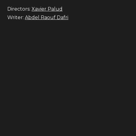
Directors:
Xavier Palud
Writer:
Abdel Raouf Dafri