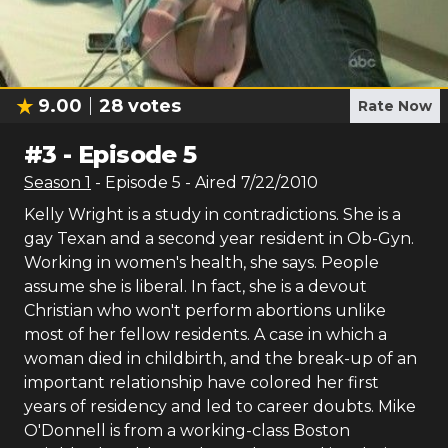
9.00
28
votes
Rate Now
#
3
-
Episode 5
Season
1
- Episode
5
- Aired
7/22/2010
Kelly Wright is a study in contradictions. She is a
gay Texan and a second year resident in Ob-Gyn.
Working in women's health, she says. People
assume she is liberal. In fact, she is a devout
Christian who won't perform abortions unlike
most of her fellow residents. A case in which a
woman died in childbirth, and the break-up of an
important relationship have colored her first
years of residency and led to career doubts. Mike
O'Donnell is from a working-class Boston