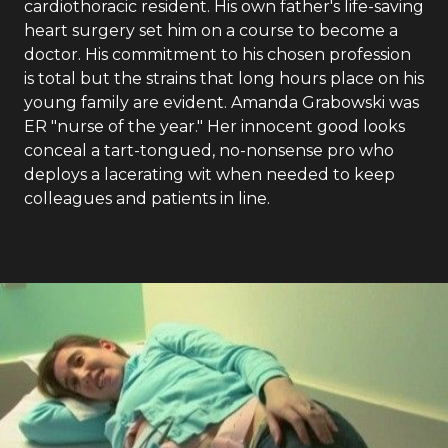
cardiothoracic resident. His own father's life-saving
heart surgery set him on a course to become a
doctor. His commitment to his chosen profession
is total but the strains that long hours place on his
young family are evident. Amanda Grabowski was
ER "nurse of the year." Her innocent good looks
conceal a tart-tongued, no-nonsense pro who
deploys a lacerating wit when needed to keep
colleagues and patients in line.