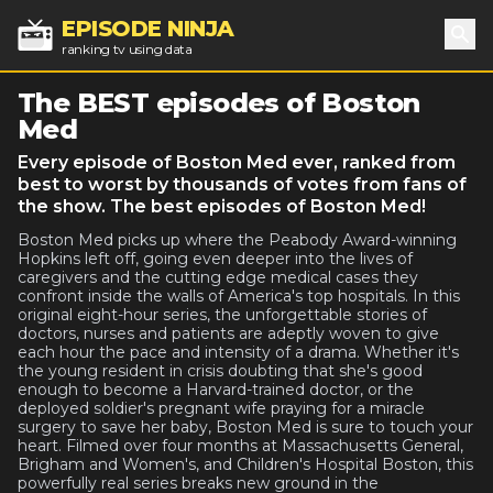
EPISODE NINJA
ranking tv using data
Sea
The BEST episodes of Boston
Med
Every episode of Boston Med ever, ranked from
best to worst by thousands of votes from fans of
the show. The best episodes of Boston Med!
Boston Med picks up where the Peabody Award-winning
Hopkins left off, going even deeper into the lives of
caregivers and the cutting edge medical cases they
confront inside the walls of America's top hospitals. In this
original eight-hour series, the unforgettable stories of
doctors, nurses and patients are adeptly woven to give
each hour the pace and intensity of a drama. Whether it's
the young resident in crisis doubting that she's good
enough to become a Harvard-trained doctor, or the
deployed soldier's pregnant wife praying for a miracle
surgery to save her baby, Boston Med is sure to touch your
heart. Filmed over four months at Massachusetts General,
Brigham and Women's, and Children's Hospital Boston, this
powerfully real series breaks new ground in the