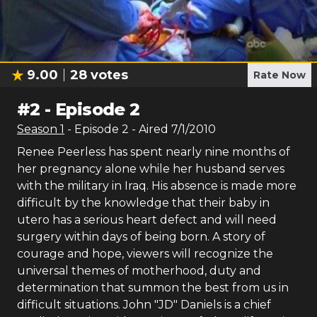
9.00
28
votes
Rate Now
#
2
-
Episode 2
Season
1
- Episode
2
- Aired
7/1/2010
Renee Peerless has spent nearly nine months of
her pregnancy alone while her husband serves
with the military in Iraq. His absence is made more
difficult by the knowledge that their baby in
utero has a serious heart defect and will need
surgery within days of being born. A story of
courage and hope, viewers will recognize the
universal themes of motherhood, duty and
determination that summon the best from us in
difficult situations. John "JD" Daniels is a chief