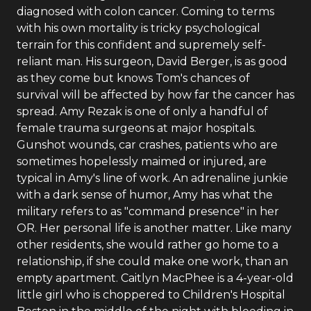
diagnosed with colon cancer. Coming to terms
with his own mortality is tricky psychological
terrain for this confident and supremely self-
reliant man. His surgeon, David Berger, is as good
as they come but knows Tom's chances of
survival will be affected by how far the cancer has
spread. Amy Rezak is one of only a handful of
female trauma surgeons at major hospitals.
Gunshot wounds, car crashes, patients who are
sometimes hopelessly maimed or injured, are
typical in Amy's line of work. An adrenaline junkie
with a dark sense of humor, Amy has what the
military refers to as "command presence" in her
OR. Her personal life is another matter. Like many
other residents, she would rather go home to a
relationship, if she could make one work, than an
empty apartment. Caitlyn MacPhee is a 4-year-old
little girl who is choppered to Children's Hospital