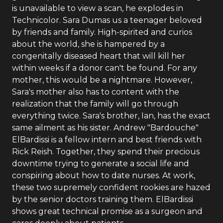
is unavailable to view a scan, he explodes in
Technicolor. Sara Dumas us a teenager beloved
by friends and family. High-spirited and curios
about the world, she is hampered by a
congenitally diseased heart that will kill her
within weeks if a donor can't be found. For any
mother, this would be a nightmare. However,
Sara's mother also has to content with the
realization that the family will go through
everything twice. Sara's brother, Ian, has the exact
same ailment as his sister. Andrew "Bardouche"
ElBardissi is a fellow intern and best friends with
Rick Reish. Together, they spend their precious
downtime trying to generate a social life and
conspiring about how to date nurses. At work,
these two supremely confident rookies are hazed
by the senior doctors training them. ElBardissi
shows great technical promise as a surgeon and