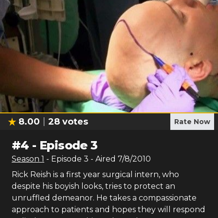
8.00
28
votes
Rate Now
#
4
-
Episode 3
Season
1
- Episode
3
- Aired
7/8/2010
Rick Reish is a first year surgical intern, who
despite his boyish looks, tries to protect an
unruffled demeanor. He takes a compassionate
approach to patients and hopes they will respond