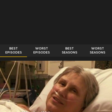
BEST
WORST
BEST
WORST
EPISODES
EPISODES
SEASONS
SEASONS