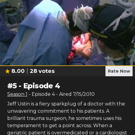
8.00
28
votes
Rate Now
#
5
-
Episode 4
Season
1
- Episode
4
- Aired
7/15/2010
Jeff Ustin is a fiery sparkplug of a doctor with the
unwavering commitment to his patients. A
brilliant trauma surgeon, he sometimes uses his
temperament to get a point across. When a
geriatric patient is overmedicated or a cardiologist