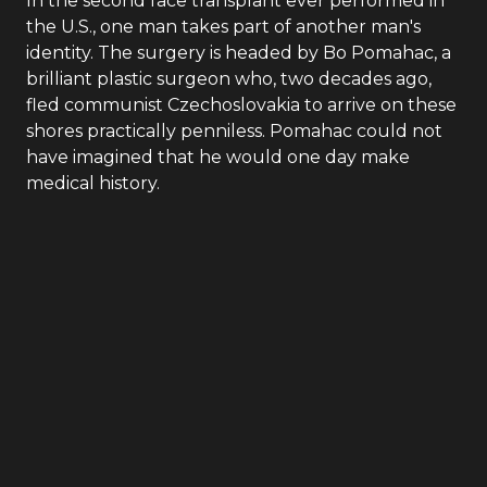
In the second face transplant ever performed in
the U.S., one man takes part of another man's
identity. The surgery is headed by Bo Pomahac, a
brilliant plastic surgeon who, two decades ago,
fled communist Czechoslovakia to arrive on these
shores practically penniless. Pomahac could not
have imagined that he would one day make
medical history.