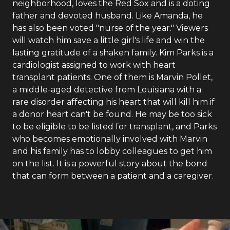
neighborhood, loves the Red Sox and is a doting
father and devoted husband. Like Amanda, he
has also been voted "nurse of the year." Viewers
will watch him save a little girl's life and win the
lasting gratitude of a shaken family. Kim Parks is a
cardiologist assigned to work with heart
transplant patients. One of them is Marvin Pollet,
a middle-aged detective from Louisiana with a
rare disorder affecting his heart that will kill him if
a donor heart can't be found. He may be too sick
to be eligible to be listed for transplant, and Parks
who becomes emotionally involved with Marvin
and his family has to lobby colleagues to get him
on the list. It is a powerful story about the bond
that can form between a patient and a caregiver.