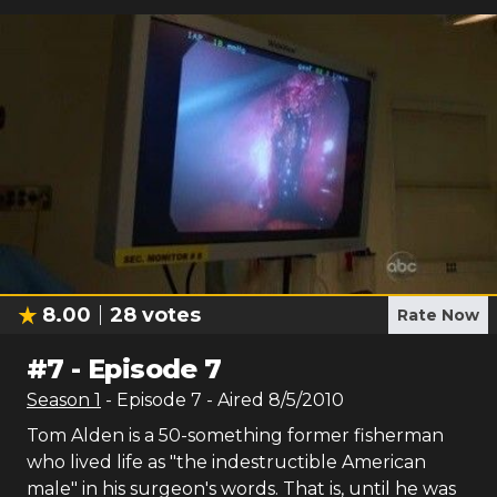
8.00
28
votes
Rate Now
#
7
-
Episode 7
Season
1
- Episode
7
- Aired
8/5/2010
Tom Alden is a 50-something former fisherman
who lived life as "the indestructible American
male" in his surgeon's words. That is, until he was