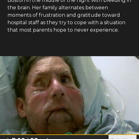
Boston in the middle of the night with bleeding in
the brain. Her family alternates between
moments of frustration and gratitude toward
hospital staff as they try to cope with a situation
that most parents hope to never experience.