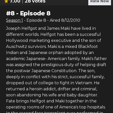
7.00
28
votes
Rate Now
#
8
-
Episode 8
Season
1
- Episode
8
- Aired
8/12/2010
Joseph Helfgot and James Maki have lived in
different worlds. Helfgot has been a successful
Hollywood marketing executive and the son of
Auschwitz survivors. Maki is a mixed Blackfoot
Indian and Japanese orphan adopted by an
academic Japanese- American family. Maki's father
was assigned the prestigious duty of helping draft
the postwar Japanese Constitution. The son,
deeply in conflict with his strict, successful family,
dropped out of college to fight in Vietnam. He
returned a heroin addict, drifter and criminal,
soon abandoning his wife and baby daughter.
Fate brings Helfgot and Maki together in the
operating rooms of one of America's top hospitals.