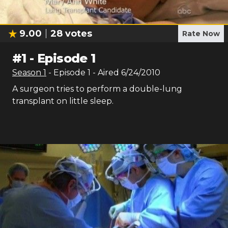
9.00
28
votes
Rate Now
#
1
-
Episode 1
Season
1
- Episode
1
- Aired
6/24/2010
A surgeon tries to perform a double-lung
transplant on little sleep.