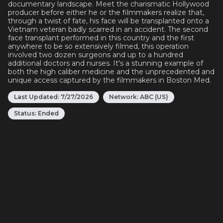
documentary landscape. Meet the charismatic Hollywood
producer before either he or the filmmakers realize that,
through a twist of fate, his face will be transplanted onto a
Vietnam veteran badly scarred in an accident. The second
face transplant performed in this country and the first
anywhere to be so extensively filmed, this operation
involved two dozen surgeons and up to a hundred
additional doctors and nurses. It's a stunning example of
both the high caliber medicine and the unprecedented and
unique access captured by the filmmakers in Boston Med.
Last Updated:
7/27/2026
Network:
ABC (US)
Status:
Ended