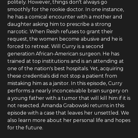
politely. However, things don't always go
smoothly for the rookie doctor. In one instance,
he has a comical encounter with a mother and
daughter asking him to prescribe a strong
narcotic. When Reish refuses to grant their
request, the women become abusive and he is
forced to retreat. Will Curry is a second
generation African-American surgeon. He has
trained at top institutions and is an attending at
one of the nation's best hospitals. Yet, acquiring
these credentials did not stop a patient from
mistaking him as a janitor. In this episode, Curry
performs a nearly inconceivable brain surgery on
a young father with a tumor that will kill him if it is
not resected. Amanda Grabowski returns in this
episode with a case that leaves her unsettled. We
also learn more about her personal life and hopes
for the future.