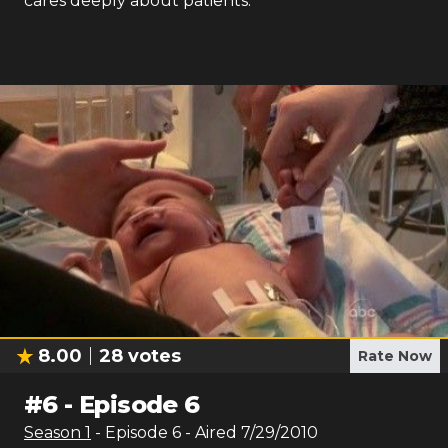
cares deeply about patients.
8.00
28
votes
Rate Now
#
6
-
Episode 6
Season
1
- Episode
6
- Aired
7/29/2010