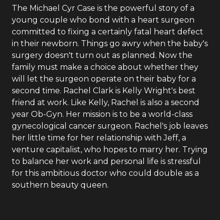
The Michael Cyr Case is the powerful story of a
young couple who bond with a heart surgeon
committed to fixing a certainly fatal heart defect
in their newborn. Things go awry when the baby's
surgery doesn't turn out as planned. Now the
family must make a choice about whether they
will let the surgeon operate on their baby for a
second time. Rachel Clark is Kelly Wright's best
friend at work. Like Kelly, Rachel is also a second
year Ob-Gyn. Her mission is to be a world-class
gynecological cancer surgeon. Rachel's job leaves
her little time for her relationship with Jeff, a
venture capitalist, who hopes to marry her. Trying
to balance her work and personal life is stressful
for this ambitious doctor who could double as a
southern beauty queen.