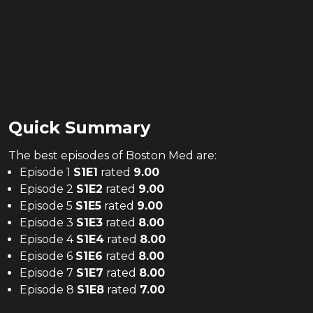
Quick Summary
The
best
episodes of
Boston Med
are:
Episode 1
S
1
E
1
rated
9.00
Episode 2
S
1
E
2
rated
9.00
Episode 5
S
1
E
5
rated
9.00
Episode 3
S
1
E
3
rated
8.00
Episode 4
S
1
E
4
rated
8.00
Episode 6
S
1
E
6
rated
8.00
Episode 7
S
1
E
7
rated
8.00
Episode 8
S
1
E
8
rated
7.00